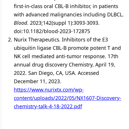
first-in-class oral CBL-B inhibitor, in patients
with advanced malignancies including DLBCL.
Blood
. 2023;142(suppl 1):3093-3093.
doi:10.1182/blood-2023-172875
Nurix Therapeutics. Inhibitors of the E3
ubiquitin ligase CBL-B promote potent T and
NK cell mediated anti-tumor response. 17th
annual drug discovery Chemistry, April 19,
2022. San Diego, CA, USA. Accessed
December 11, 2023.
https://www.nurixtx.com/wp-
content/uploads/2022/05/NX1607-Discovery-
chemistry-talk-4-18-2022.pdf