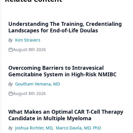
Understanding The Training, Credentialing
Landscapes for End-of-Life Doulas
By
Kim Stravers
August 8th 2026
Overcoming Barriers to Intravesical
Gemcitabine System in High-Risk NMIBC
By
Goutham Vemana, MD
August 8th 2026
What Makes an Optimal CAR T-Cell Therapy
Candidate in Multiple Myeloma
By
Joshua Richter, MD
,
Marco Davila, MD, PhD