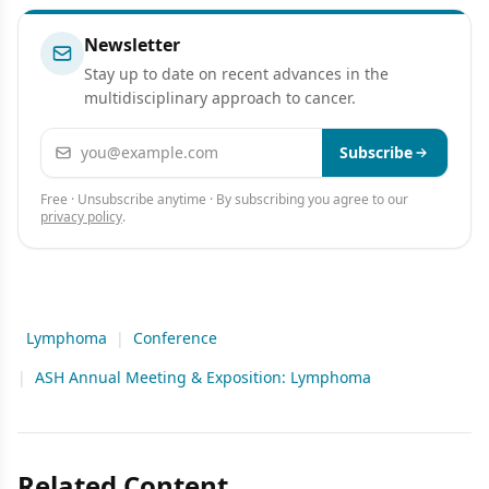
Newsletter
Stay up to date on recent advances in the
multidisciplinary approach to cancer.
Email address
Subscribe
Free · Unsubscribe anytime · By subscribing you agree to our
privacy policy
.
Lymphoma
|
Conference
|
ASH Annual Meeting & Exposition: Lymphoma
Related Content