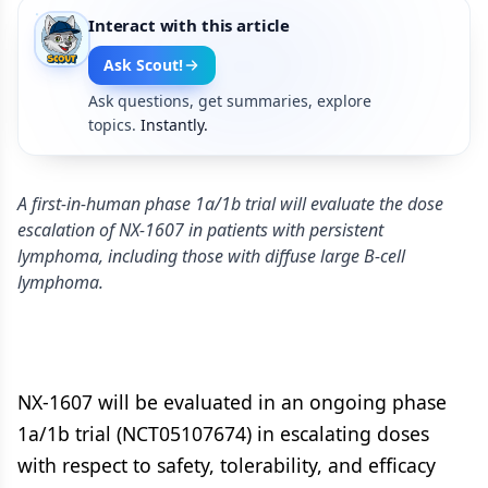
Interact with this article
Ask Scout!
Ask questions, get summaries, explore
topics.
Instantly.
A first-in-human phase 1a/1b trial will evaluate the dose
escalation of NX-1607 in patients with persistent
lymphoma, including those with diffuse large B-cell
lymphoma.
NX-1607 will be evaluated in an ongoing phase
1a/1b trial (NCT05107674) in escalating doses
with respect to safety, tolerability, and efficacy