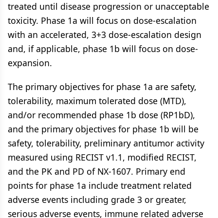
treated until disease progression or unacceptable
toxicity. Phase 1a will focus on dose-escalation
with an accelerated, 3+3 dose-escalation design
and, if applicable, phase 1b will focus on dose-
expansion.
The primary objectives for phase 1a are safety,
tolerability, maximum tolerated dose (MTD),
and/or recommended phase 1b dose (RP1bD),
and the primary objectives for phase 1b will be
safety, tolerability, preliminary antitumor activity
measured using RECIST v1.1, modified RECIST,
and the PK and PD of NX-1607. Primary end
points for phase 1a include treatment related
adverse events including grade 3 or greater,
serious adverse events, immune related adverse