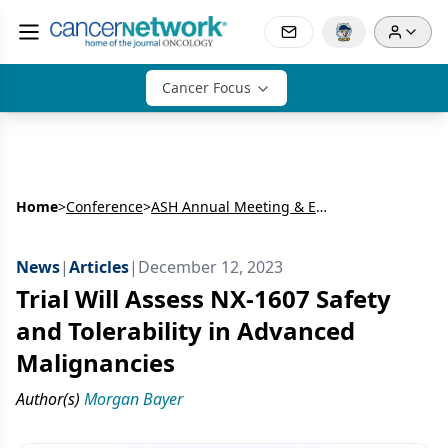
Cancer Focus
Home
>
Conference
>
ASH Annual Meeting & Exposition: Lymphoma
News
|
Articles
|
December 12, 2023
Trial Will Assess NX-1607 Safety
and Tolerability in Advanced
Malignancies
Author(s)
Morgan Bayer