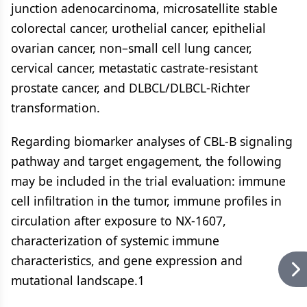
junction adenocarcinoma, microsatellite stable
colorectal cancer, urothelial cancer, epithelial
ovarian cancer, non–small cell lung cancer,
cervical cancer, metastatic castrate-resistant
prostate cancer, and DLBCL/DLBCL-Richter
transformation.
Regarding biomarker analyses of CBL-B signaling
pathway and target engagement, the following
may be included in the trial evaluation: immune
cell infiltration in the tumor, immune profiles in
circulation after exposure to NX-1607,
characterization of systemic immune
characteristics, and gene expression and
mutational landscape.1