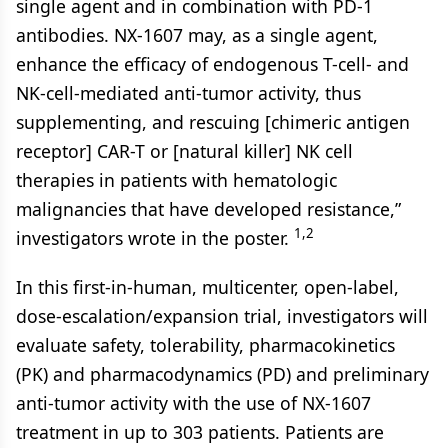
single agent and in combination with PD-1
antibodies. NX-1607 may, as a single agent,
enhance the efficacy of endogenous T-cell- and
NK-cell-mediated anti-tumor activity, thus
supplementing, and rescuing [chimeric antigen
receptor] CAR-T or [natural killer] NK cell
therapies in patients with hematologic
malignancies that have developed resistance,”
1,2
investigators wrote in the poster.
In this first-in-human, multicenter, open-label,
dose-escalation/expansion trial, investigators will
evaluate safety, tolerability, pharmacokinetics
(PK) and pharmacodynamics (PD) and preliminary
anti-tumor activity with the use of NX-1607
treatment in up to 303 patients. Patients are