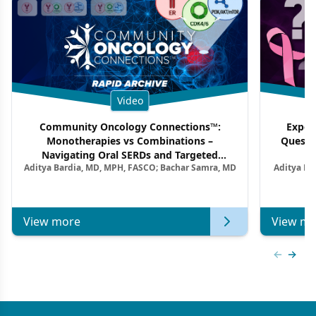
Video
Community Oncology Connections™:
Exper
Monotherapies vs Combinations –
Questi
Navigating Oral SERDs and Targeted
Aditya Bardia, MD, MPH, FASCO; Bachar Samra, MD
Aditya Ba
Combination Strategies in HR+/HER2–
M
Metastatic Breast Cancer | Kansas Society
of Clinical Oncology
View more
View mo
Previous
Next 