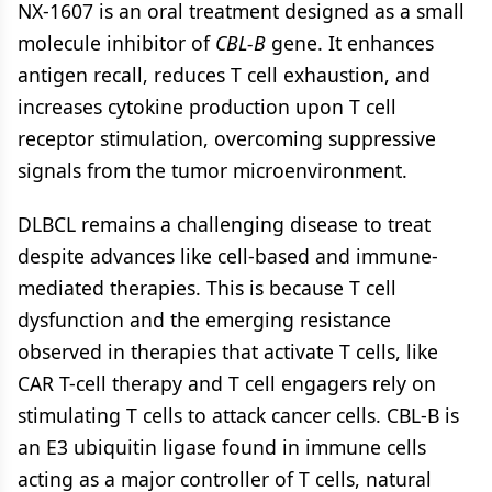
NX-1607 is an oral treatment designed as a small
molecule inhibitor of
CBL-B
gene. It enhances
antigen recall, reduces T cell exhaustion, and
increases cytokine production upon T cell
receptor stimulation, overcoming suppressive
signals from the tumor microenvironment.
DLBCL remains a challenging disease to treat
despite advances like cell-based and immune-
mediated therapies. This is because T cell
dysfunction and the emerging resistance
observed in therapies that activate T cells, like
CAR T-cell therapy and T cell engagers rely on
stimulating T cells to attack cancer cells. CBL-B is
an E3 ubiquitin ligase found in immune cells
acting as a major controller of T cells, natural