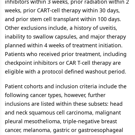
inhibitors within 3 weeks, prior radiation within 2
weeks, prior CART-cell therapy within 30 days,
and prior stem cell transplant within 100 days.
Other exclusions include, a history of uveitis,
inability to swallow capsules, and major therapy
planned within 4 weeks of treatment initiation.
Patients who received prior treatment, including
checkpoint inhibitors or CAR T-cell therapy are
eligible with a protocol defined washout period.
Patient cohorts and inclusion criteria include the
following cancer types, however, further
inclusions are listed within these subsets: head
and neck squamous cell carcinoma, malignant
pleural mesothelioma, triple-negative breast
cancer, melanoma, gastric or gastroesophageal