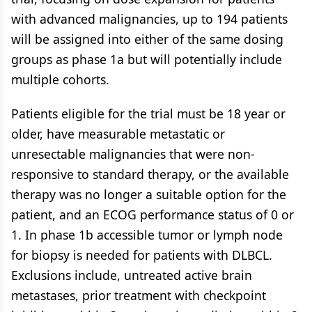
with advanced malignancies, up to 194 patients
will be assigned into either of the same dosing
groups as phase 1a but will potentially include
multiple cohorts.
Patients eligible for the trial must be 18 year or
older, have measurable metastatic or
unresectable malignancies that were non-
responsive to standard therapy, or the available
therapy was no longer a suitable option for the
patient, and an ECOG performance status of 0 or
1. In phase 1b accessible tumor or lymph node
for biopsy is needed for patients with DLBCL.
Exclusions include, untreated active brain
metastases, prior treatment with checkpoint