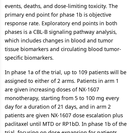
events, deaths, and dose-limiting toxicity. The
primary end point for phase 1b is objective
response rate. Exploratory end points in both
phases is a CBL-B signaling pathway analysis,
which includes changes in blood and tumor
tissue biomarkers and circulating blood tumor-
specific biomarkers.
In phase 1a of the trial, up to 109 patients will be
assigned to either of 2 arms. Patients in arm 1
are given increasing doses of NX-1607
monotherapy, starting from 5 to 100 mg every
day for a duration of 21 days, and in arm 2
patients are given NX-1607 dose escalation plus
paclitaxel until MTD or RP1bD. In phase 1b of the
trial, focusing on dose expansion for patients