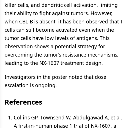
killer cells, and dendritic cell activation, limiting
their ability to fight against tumors. However,
when CBL-B is absent, it has been observed that T
cells can still become activated even when the
tumor cells have low levels of antigens. This
observation shows a potential strategy for
overcoming the tumor’s resistance mechanisms,
leading to the NX-1607 treatment design.
Investigators in the poster noted that dose
escalation is ongoing.
References
Collins GP, Townsend W, Abdulgawad A, et al.
A first-in-human phase 1 trial of NX-1607, a