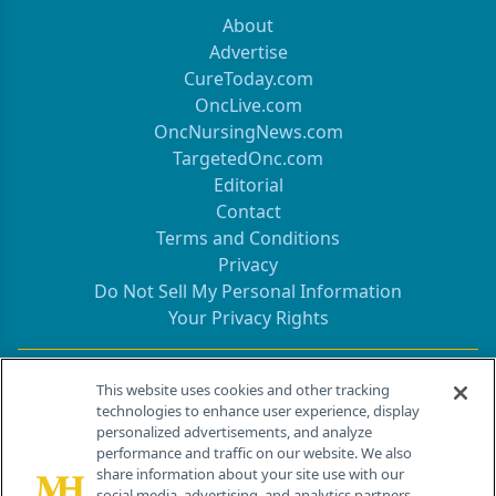
About
Advertise
CureToday.com
OncLive.com
OncNursingNews.com
TargetedOnc.com
Editorial
Contact
Terms and Conditions
Privacy
Do Not Sell My Personal Information
Your Privacy Rights
Contact Info
This website uses cookies and other tracking
technologies to enhance user experience, display
personalized advertisements, and analyze
259 Prospect Plains Rd, Bldg H
performance and traffic on our website. We also
Cranbury, NJ 08512
share information about your site use with our
social media, advertising, and analytics partners.