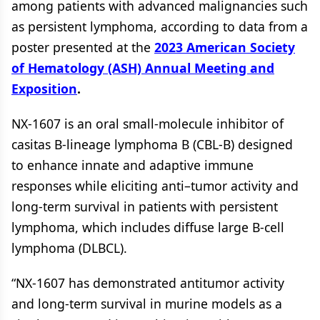
among patients with advanced malignancies such
as persistent lymphoma, according to data from a
poster presented at the
2023 American Society
of Hematology (ASH) Annual Meeting and
Exposition
.
NX-1607 is an oral small-molecule inhibitor of
casitas B-lineage lymphoma B (CBL-B) designed
to enhance innate and adaptive immune
responses while eliciting anti–tumor activity and
long-term survival in patients with persistent
lymphoma, which includes diffuse large B-cell
lymphoma (DLBCL).
“NX-1607 has demonstrated antitumor activity
and long-term survival in murine models as a