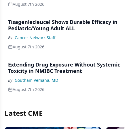
August 7th 2026
Tisagenlecleucel Shows Durable Efficacy in
Pediatric/Young Adult ALL
By
Cancer Network Staff
August 7th 2026
Extending Drug Exposure Without Systemic
Toxicity in NMIBC Treatment
By
Goutham Vemana, MD
August 7th 2026
Latest CME