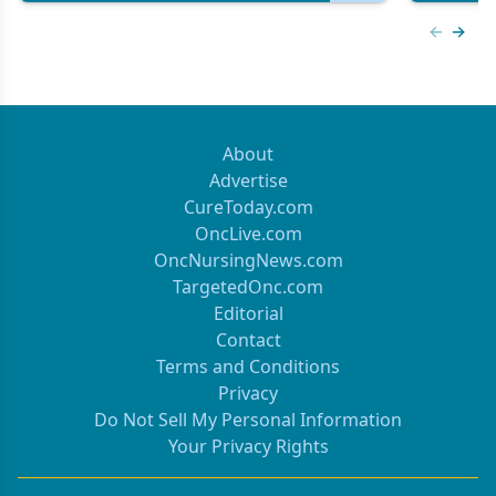
Previous
Next 
About
Advertise
CureToday.com
OncLive.com
OncNursingNews.com
TargetedOnc.com
Editorial
Contact
Terms and Conditions
Privacy
Do Not Sell My Personal Information
Your Privacy Rights