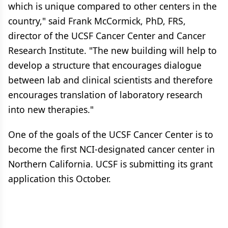
which is unique compared to other centers in the
country," said Frank McCormick, PhD, FRS,
director of the UCSF Cancer Center and Cancer
Research Institute. "The new building will help to
develop a structure that encourages dialogue
between lab and clinical scientists and therefore
encourages translation of laboratory research
into new therapies."
One of the goals of the UCSF Cancer Center is to
become the first NCI-designated cancer center in
Northern California. UCSF is submitting its grant
application this October.