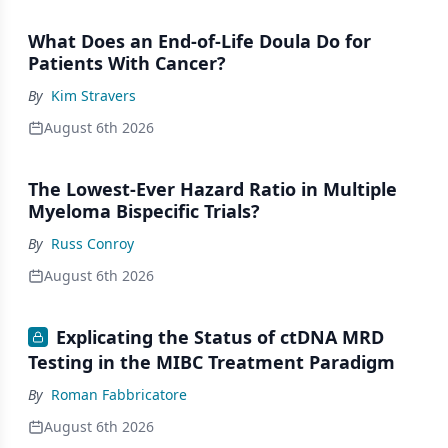
What Does an End-of-Life Doula Do for
Patients With Cancer?
By
Kim Stravers
August 6th 2026
The Lowest-Ever Hazard Ratio in Multiple
Myeloma Bispecific Trials?
By
Russ Conroy
August 6th 2026
Explicating the Status of ctDNA MRD
Testing in the MIBC Treatment Paradigm
By
Roman Fabbricatore
August 6th 2026