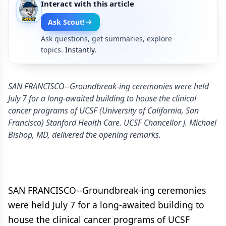
Interact with this article
Ask Scout!
Ask questions, get summaries, explore
topics.
Instantly.
SAN FRANCISCO--Groundbreak-ing ceremonies were held
July 7 for a long-awaited building to house the clinical
cancer programs of UCSF (University of California, San
Francisco) Stanford Health Care. UCSF Chancellor J. Michael
Bishop, MD, delivered the opening remarks.
SAN FRANCISCO--Groundbreak-ing ceremonies
were held July 7 for a long-awaited building to
house the clinical cancer programs of UCSF