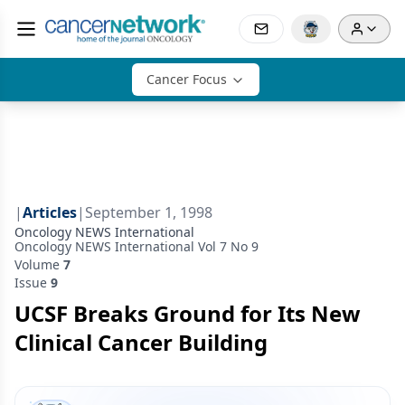
Cancer Focus
|
Articles
|
September 1, 1998
Oncology NEWS International
Oncology NEWS International Vol 7 No 9
Volume
7
Issue
9
UCSF Breaks Ground for Its New
Clinical Cancer Building