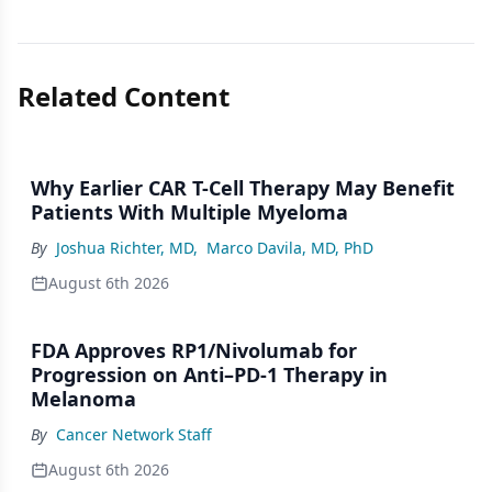
Related Content
Why Earlier CAR T-Cell Therapy May Benefit
Patients With Multiple Myeloma
By
Joshua Richter, MD
,
Marco Davila, MD, PhD
August 6th 2026
FDA Approves RP1/Nivolumab for
Progression on Anti–PD-1 Therapy in
Melanoma
By
Cancer Network Staff
August 6th 2026