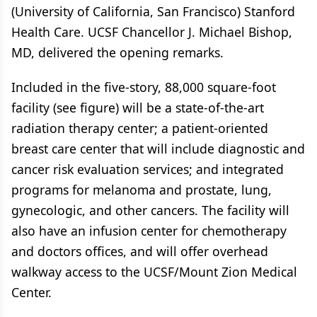
(University of California, San Francisco) Stanford
Health Care. UCSF Chancellor J. Michael Bishop,
MD, delivered the opening remarks.
Included in the five-story, 88,000 square-foot
facility (see figure) will be a state-of-the-art
radiation therapy center; a patient-oriented
breast care center that will include diagnostic and
cancer risk evaluation services; and integrated
programs for melanoma and prostate, lung,
gynecologic, and other cancers. The facility will
also have an infusion center for chemotherapy
and doctors offices, and will offer overhead
walkway access to the UCSF/Mount Zion Medical
Center.