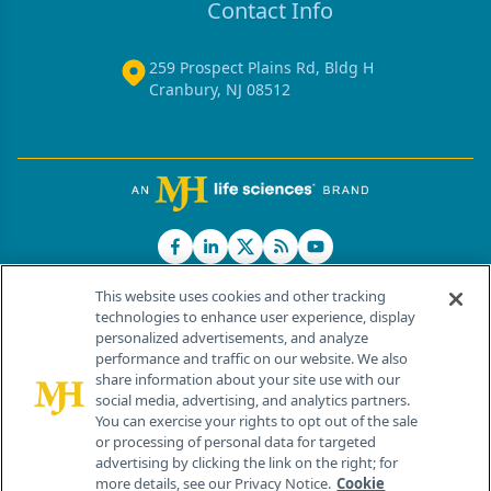
Contact Info
259 Prospect Plains Rd, Bldg H
Cranbury, NJ 08512
This website uses cookies and other tracking
technologies to enhance user experience, display
personalized advertisements, and analyze
®
© 2026 MJH Life Sciences
performance and traffic on our website. We also
All rights reserved.
share information about your site use with our
Home
About Us
News
Contact Us
social media, advertising, and analytics partners.
You can exercise your rights to opt out of the sale
or processing of personal data for targeted
advertising by clicking the link on the right; for
more details, see our Privacy Notice.
Cookie