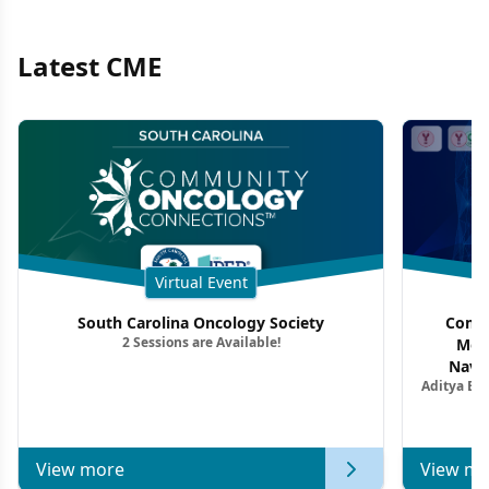
Latest CME
Virtual Event
South Carolina Oncology Society
Commu
2 Sessions are Available!
Mon
Navig
Aditya Ba
Combi
Metastat
View more
View mo