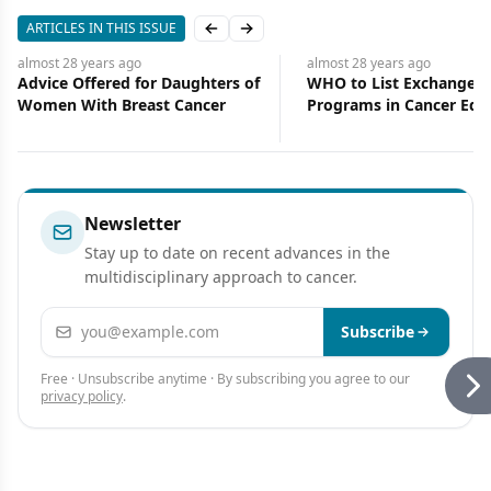
ARTICLES IN THIS ISSUE
Previous slide
Next slide
almost 28 years
ago
almost 28 years
ago
Advice Offered for Daughters of
WHO to List Exchange
Women With Breast Cancer
Programs in Cancer Ed
Newsletter
Stay up to date on recent advances in the
multidisciplinary approach to cancer.
Email address
Subscribe
Free · Unsubscribe anytime · By subscribing you agree to our
privacy policy
.