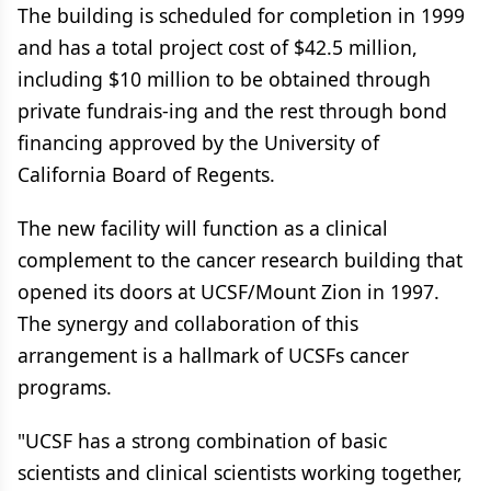
The building is scheduled for completion in 1999
and has a total project cost of $42.5 million,
including $10 million to be obtained through
private fundrais-ing and the rest through bond
financing approved by the University of
California Board of Regents.
The new facility will function as a clinical
complement to the cancer research building that
opened its doors at UCSF/Mount Zion in 1997.
The synergy and collaboration of this
arrangement is a hallmark of UCSFs cancer
programs.
"UCSF has a strong combination of basic
scientists and clinical scientists working together,