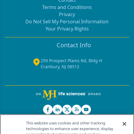
Contact
Terms and Conditions
Privacy
Do Not Sell My Personal Information
Your Privacy Rights
Contact Info
259 Prospect Plains Rd, Bldg H
Cranbury, NJ 08512
This website uses cookies and other tracking
technologies to enhance user experience, display
®