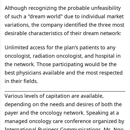
Although recognizing the probable unfeasibility
of such a "dream world" due to individual market
variations, the company identified the three most
desirable characteristics of their dream network:
Unlimited access for the plan's patients to any
oncologist, radiation oncologist, and hospital in
the network. Those participating would be the
best physicians available and the most respected
in their fields.
Various levels of capitation are available,
depending on the needs and desires of both the
payer and the oncology network. Speaking at a
managed oncology care conference organized by
International Business Communications, Ms. Ngo