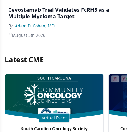
Cevostamab Trial Validates FcRH5 as a
Multiple Myeloma Target
By
Adam D. Cohen, MD
August 5th 2026
Latest CME
Virtual Event
South Carolina Oncology Society
Commu