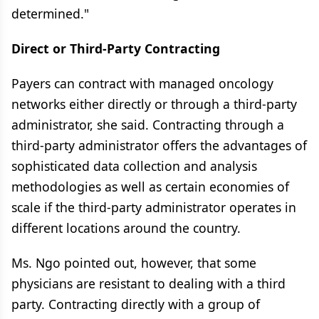
determined."
Direct or Third-Party Contracting
Payers can contract with managed oncology
networks either directly or through a third-party
administrator, she said. Contracting through a
third-party administrator offers the advantages of
sophisticated data collection and analysis
methodologies as well as certain economies of
scale if the third-party administrator operates in
different locations around the country.
Ms. Ngo pointed out, however, that some
physicians are resistant to dealing with a third
party. Contracting directly with a group of