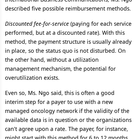
described five possible reimbursement methods.
Discounted fee-for-service
(paying for each service
performed, but at a discounted rate). With this
method, the payment structure is usually already
in place, so the status quo is not disturbed. On
the other hand, without a utilization
management mechanism, the potential for
overutilization exists.
Even so, Ms. Ngo said, this is often a good
interim step for a payer to use with a new
managed oncology network if the validity of the
available data is in question or the organizations
can't agree upon a rate. The payer, for instance,
might start with this method for 6 to 12 months