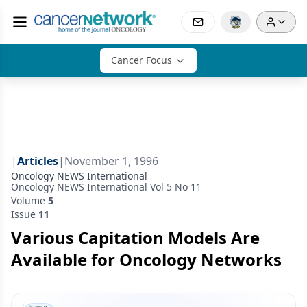
Cancer Focus
|
Articles
|
November 1, 1996
Oncology NEWS International
Oncology NEWS International Vol 5 No 11
Volume
5
Issue
11
Various Capitation Models Are
Available for Oncology Networks