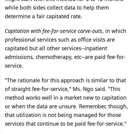
while both sides collect data to help them
determine a fair capitated rate.
Capitation with fee-for-service carve-outs
, in which
professional services such as office visits are
capitated but all other services--inpatient
admissions, chemotherapy, etc--are paid fee-for-
service.
"The rationale for this approach is similar to that
of straight fee-for-service," Ms. Ngo said. "This
method works well in a market new to capitation
or when the data are unsure. Remember, though,
that utilization is not being managed for those
services that continue to be paid fee-for-service."