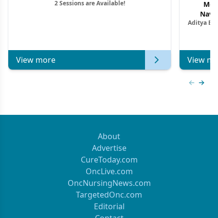
2 Sessions are Available!
Mon
Navig
Aditya Ba
Combi
Metastat
View more
View mo
Previous
Next 
About
Advertise
CureToday.com
OncLive.com
OncNursingNews.com
TargetedOnc.com
Editorial