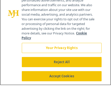
personalized advertisements, and analyze
© 2026 MJH Life Sciences
performance and traffic on our website. We also
All rights reserved.
share information about your site use with our
Home
About Us
News
Contact Us
social media, advertising, and analytics partners.
You can exercise your rights to opt out of the sale
or processing of personal data for targeted
advertising by clicking the link on the right; for
more details, see our Privacy Notice.
Cookie
Policy
Your Privacy Rights
Reject All
Accept Cookies