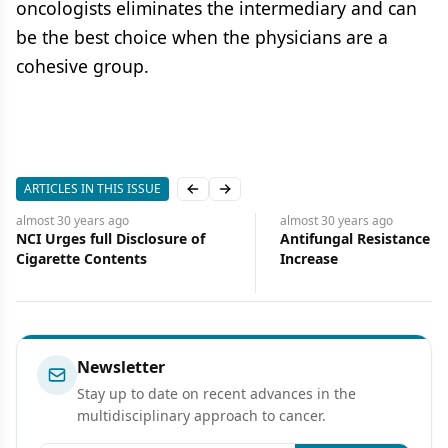
oncologists eliminates the intermediary and can
be the best choice when the physicians are a
cohesive group.
ARTICLES IN THIS ISSUE
Previous slide
Next slide
almost 30 years
ago
almost 30 years
ago
NCI Urges full Disclosure of
Antifungal Resistance o
Cigarette Contents
Increase
Newsletter
Stay up to date on recent advances in the
multidisciplinary approach to cancer.