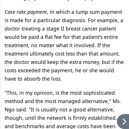
Case rate payment
, in which a lump sum payment
is made for a particular diagnosis. For example, a
doctor treating a stage II breast cancer patient
would be paid a flat fee for that patient's entire
treatment, no matter what it involved. If the
treatment ultimately cost less than that amount,
the doctor would keep the extra money, but if the
costs exceeded the payment, he or she would
have to absorb the loss.
"This, in my opinion, is the most sophisticated
method and the most managed alternative," Ms.
Ngo said. "It is usually not a good alternative,
though, until the network is firmly established,
and benchmarks and average costs have been