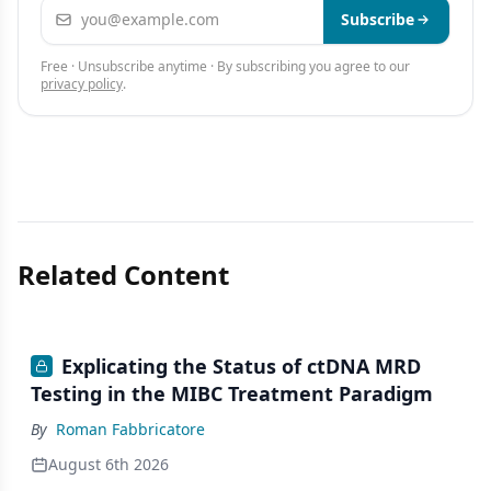
Email address
Subscribe
Free · Unsubscribe anytime · By subscribing you agree to our
privacy policy
.
Related Content
Explicating the Status of ctDNA MRD
Testing in the MIBC Treatment Paradigm
By
Roman Fabbricatore
August 6th 2026