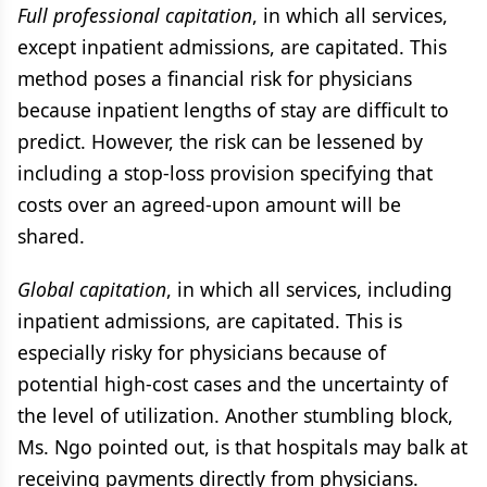
Full professional capitation
, in which all services,
except inpatient admissions, are capitated. This
method poses a financial risk for physicians
because inpatient lengths of stay are difficult to
predict. However, the risk can be lessened by
including a stop-loss provision specifying that
costs over an agreed-upon amount will be
shared.
Global capitation
, in which all services, including
inpatient admissions, are capitated. This is
especially risky for physicians because of
potential high-cost cases and the uncertainty of
the level of utilization. Another stumbling block,
Ms. Ngo pointed out, is that hospitals may balk at
receiving payments directly from physicians.