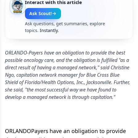
Interact with this article
Ask Scout!
Ask questions, get summaries, explore
topics.
Instantly.
ORLANDO-Payers have an obligation to provide the best
possible oncology care, and the obligation is fulfilled "as a
direct result of having a managed network," said Christine
Ngo, capitation network manager for Blue Cross Blue
Shield of Florida/Health Options, Inc., Jacksonville. Further,
she said, "the most successful way we have found to
develop a managed network is through capitation."
ORLANDOPayers have an obligation to provide