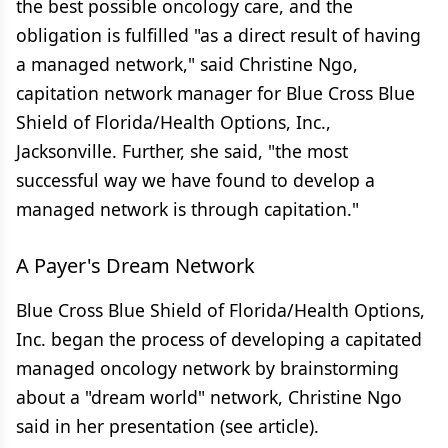
the best possible oncology care, and the
obligation is fulfilled "as a direct result of having
a managed network," said Christine Ngo,
capitation network manager for Blue Cross Blue
Shield of Florida/Health Options, Inc.,
Jacksonville. Further, she said, "the most
successful way we have found to develop a
managed network is through capitation."
A Payer's Dream Network
Blue Cross Blue Shield of Florida/Health Options,
Inc. began the process of developing a capitated
managed oncology network by brainstorming
about a "dream world" network, Christine Ngo
said in her presentation (see article).