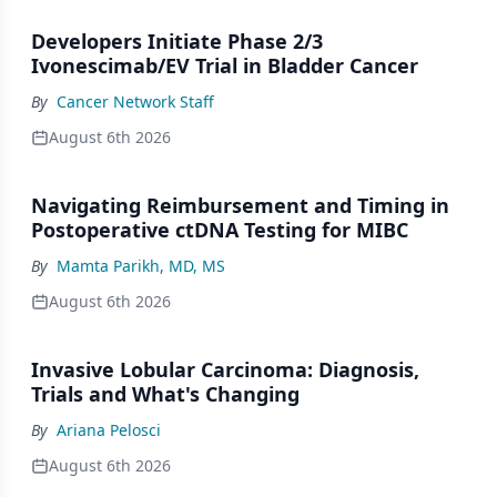
Developers Initiate Phase 2/3
Ivonescimab/EV Trial in Bladder Cancer
By
Cancer Network Staff
August 6th 2026
Navigating Reimbursement and Timing in
Postoperative ctDNA Testing for MIBC
By
Mamta Parikh, MD, MS
August 6th 2026
Invasive Lobular Carcinoma: Diagnosis,
Trials and What's Changing
By
Ariana Pelosci
August 6th 2026