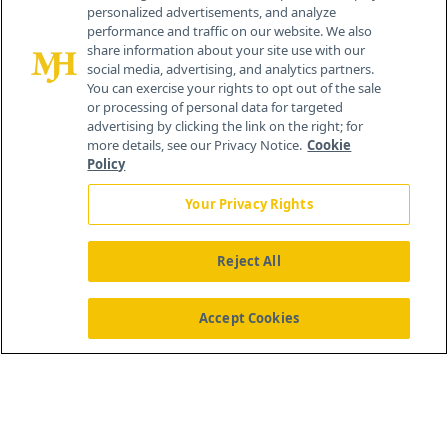
personalized advertisements, and analyze
259 Prospect Plains Rd, Bldg H
performance and traffic on our website. We also
Cranbury, NJ 08512
share information about your site use with our
social media, advertising, and analytics partners.
You can exercise your rights to opt out of the sale
or processing of personal data for targeted
advertising by clicking the link on the right; for
more details, see our Privacy Notice.
Cookie
Policy
Your Privacy Rights
Reject All
®
© 2026 MJH Life Sciences
All rights reserved.
Home
About Us
News
Contact Us
Accept Cookies