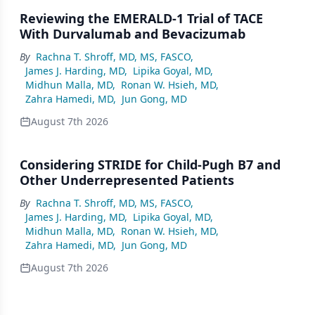
Reviewing the EMERALD-1 Trial of TACE
With Durvalumab and Bevacizumab
By
Rachna T. Shroff, MD, MS, FASCO
,
James J. Harding, MD
,
Lipika Goyal, MD
,
Midhun Malla, MD
,
Ronan W. Hsieh, MD
,
Zahra Hamedi, MD
,
Jun Gong, MD
August 7th 2026
Considering STRIDE for Child-Pugh B7 and
Other Underrepresented Patients
By
Rachna T. Shroff, MD, MS, FASCO
,
James J. Harding, MD
,
Lipika Goyal, MD
,
Midhun Malla, MD
,
Ronan W. Hsieh, MD
,
Zahra Hamedi, MD
,
Jun Gong, MD
August 7th 2026