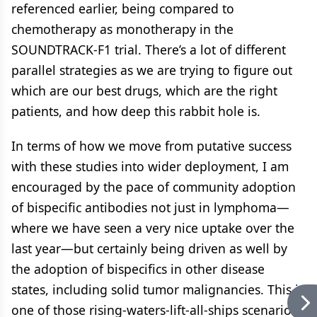
referenced earlier, being compared to
chemotherapy as monotherapy in the
SOUNDTRACK-F1 trial. There’s a lot of different
parallel strategies as we are trying to figure out
which are our best drugs, which are the right
patients, and how deep this rabbit hole is.
In terms of how we move from putative success
with these studies into wider deployment, I am
encouraged by the pace of community adoption
of bispecific antibodies not just in lymphoma—
where we have seen a very nice uptake over the
last year—but certainly being driven as well by
the adoption of bispecifics in other disease
states, including solid tumor malignancies. This is
one of those rising-waters-lift-all-ships scenarios,