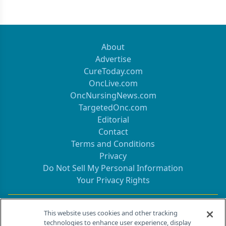
About
Advertise
CureToday.com
OncLive.com
OncNursingNews.com
TargetedOnc.com
Editorial
Contact
Terms and Conditions
Privacy
Do Not Sell My Personal Information
Your Privacy Rights
Contact Info
This website uses cookies and other tracking
technologies to enhance user experience, display