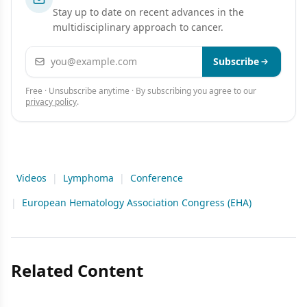
Stay up to date on recent advances in the
multidisciplinary approach to cancer.
Email address
Subscribe
Free · Unsubscribe anytime · By subscribing you agree to our
privacy policy
.
Videos
|
Lymphoma
|
Conference
|
European Hematology Association Congress (EHA)
Related Content