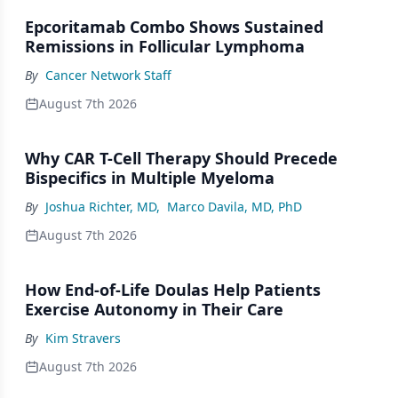
Epcoritamab Combo Shows Sustained
Remissions in Follicular Lymphoma
By
Cancer Network Staff
August 7th 2026
Why CAR T-Cell Therapy Should Precede
Bispecifics in Multiple Myeloma
By
Joshua Richter, MD
,
Marco Davila, MD, PhD
August 7th 2026
How End-of-Life Doulas Help Patients
Exercise Autonomy in Their Care
By
Kim Stravers
August 7th 2026