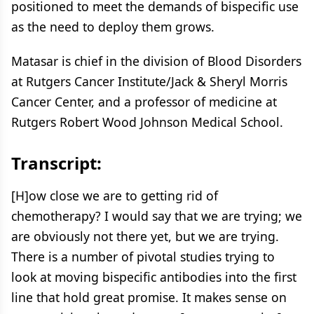
positioned to meet the demands of bispecific use
as the need to deploy them grows.
Matasar is chief in the division of Blood Disorders
at Rutgers Cancer Institute/Jack & Sheryl Morris
Cancer Center, and a professor of medicine at
Rutgers Robert Wood Johnson Medical School.
Transcript:
[H]ow close we are to getting rid of
chemotherapy? I would say that we are trying; we
are obviously not there yet, but we are trying.
There is a number of pivotal studies trying to
look at moving bispecific antibodies into the first
line that hold great promise. It makes sense on