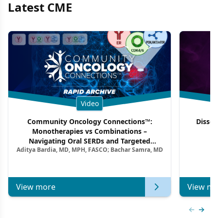
Latest CME
Video
Community Oncology Connections™:
Dissec
Monotherapies vs Combinations –
F
Navigating Oral SERDs and Targeted
Aditya Bardia, MD, MPH, FASCO; Bachar Samra, MD
Combination Strategies in HR+/HER2–
Metastatic Breast Cancer | Kansas Society
of Clinical Oncology
View more
View mo
Previous
Next 