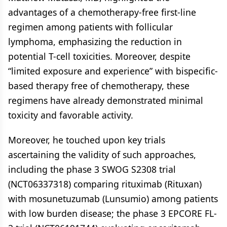
advantages of a chemotherapy-free first-line
regimen among patients with follicular
lymphoma, emphasizing the reduction in
potential T-cell toxicities. Moreover, despite
“limited exposure and experience” with bispecific-
based therapy free of chemotherapy, these
regimens have already demonstrated minimal
toxicity and favorable activity.
Moreover, he touched upon key trials
ascertaining the validity of such approaches,
including the phase 3 SWOG S2308 trial
(NCT06337318) comparing rituximab (Rituxan)
with mosunetuzumab (Lunsumio) among patients
with low burden disease; the phase 3 EPCORE FL-