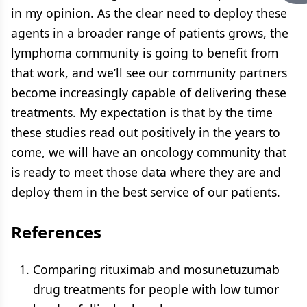
in my opinion. As the clear need to deploy these
agents in a broader range of patients grows, the
lymphoma community is going to benefit from
that work, and we’ll see our community partners
become increasingly capable of delivering these
treatments. My expectation is that by the time
these studies read out positively in the years to
come, we will have an oncology community that
is ready to meet those data where they are and
deploy them in the best service of our patients.
References
Comparing rituximab and mosunetuzumab
drug treatments for people with low tumor