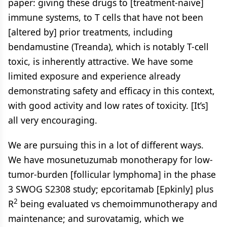
paper: giving these drugs to [treatment-naive]
immune systems, to T cells that have not been
[altered by] prior treatments, including
bendamustine (Treanda), which is notably T-cell
toxic, is inherently attractive. We have some
limited exposure and experience already
demonstrating safety and efficacy in this context,
with good activity and low rates of toxicity. [It’s]
all very encouraging.
We are pursuing this in a lot of different ways.
We have mosunetuzumab monotherapy for low-
tumor-burden [follicular lymphoma] in the phase
3 SWOG S2308 study; epcoritamab [Epkinly] plus
2
R
being evaluated vs chemoimmunotherapy and
maintenance; and surovatamig, which we