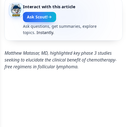
Interact with this article
Ask Scout!
Ask questions, get summaries, explore
topics.
Instantly.
Matthew Matasar, MD, highlighted key phase 3 studies
seeking to elucidate the clinical benefit of chemotherapy-
free regimens in follicular lymphoma.