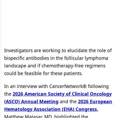
Investigators are working to elucidate the role of
bispecific antibodies in the follicular lymphoma
landscape and if chemotherapy-free regimens
could be feasible for these patients.
In an interview with CancerNetwork® following
the
2026 American Society of Clinical Oncology
(ASCO) Annual Meeting
and the
2026 European
Hematology Association (EHA) Congress,
Matthew Matasar, MD, highlighted the