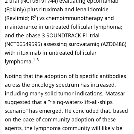
2 trial (NCT06191744) evaluating epcoritamab
(Epkinly) plus rituximab and lenalidomide
2
(Revlimid; R
) vs chemoimmunotherapy and
maintenance in untreated follicular lymphoma;
and the phase 3 SOUNDTRACK F1 trial
(NCT06549595) assessing surovatamig (AZD0486)
with rituximab in untreated follicular
1-3
lymphoma.
Noting that the adoption of bispecific antibodies
across the oncology spectrum has increased,
including many solid tumor indications, Matasar
suggested that a “rising-waters-lift-all-ships
scenario” has emerged. He concluded that, based
on the pace of community adoption of these
agents, the lymphoma community will likely be