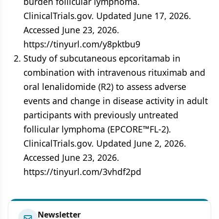
burden follicular lymphoma.
ClinicalTrials.gov. Updated June 17, 2026.
Accessed June 23, 2026.
https://tinyurl.com/y8pktbu9
Study of subcutaneous epcoritamab in
combination with intravenous rituximab and
oral lenalidomide (R2) to assess adverse
events and change in disease activity in adult
participants with previously untreated
follicular lymphoma (EPCORE™FL-2).
ClinicalTrials.gov. Updated June 2, 2026.
Accessed June 23, 2026.
https://tinyurl.com/3vhdf2pd
Newsletter