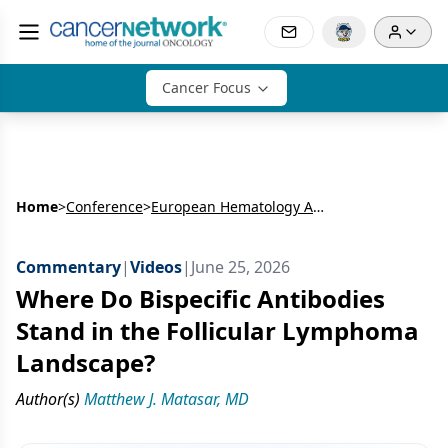
Cancer Focus
Home
>
Conference
>
European Hematology Association Congress (EHA)
Commentary
|
Videos
|
June 25, 2026
Where Do Bispecific Antibodies
Stand in the Follicular Lymphoma
Landscape?
Author(s)
Matthew J. Matasar, MD