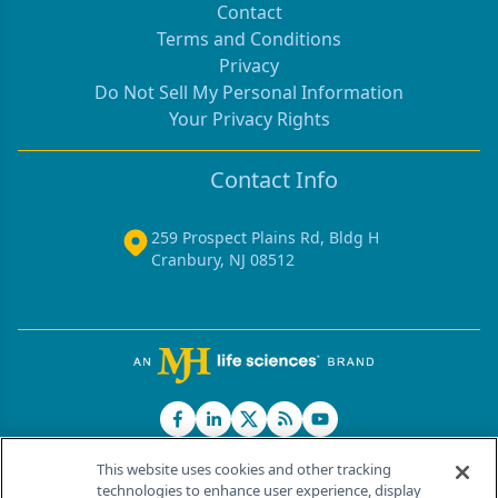
Contact
Terms and Conditions
Privacy
Do Not Sell My Personal Information
Your Privacy Rights
Contact Info
259 Prospect Plains Rd, Bldg H
Cranbury, NJ 08512
This website uses cookies and other tracking
technologies to enhance user experience, display