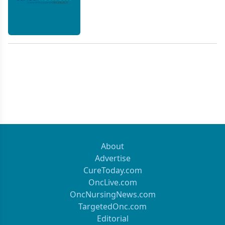
About
Advertise
CureToday.com
OncLive.com
OncNursingNews.com
TargetedOnc.com
Editorial