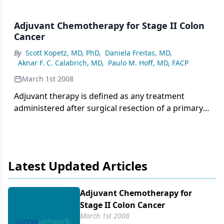
Adjuvant Chemotherapy for Stage II Colon
Cancer
By
Scott Kopetz, MD, PhD
,
Daniela Freitas, MD
,
Aknar F. C. Calabrich, MD
,
Paulo M. Hoff, MD, FACP
March 1st 2008
Adjuvant therapy is defined as any treatment
administered after surgical resection of a primary
tumor with the intent of improving the patient’s
outcome by eliminating any occult, viable tumor
cells that may have remained after surgery.
Latest Updated Articles
Adjuvant Chemotherapy for
Stage II Colon Cancer
March 1st 2008