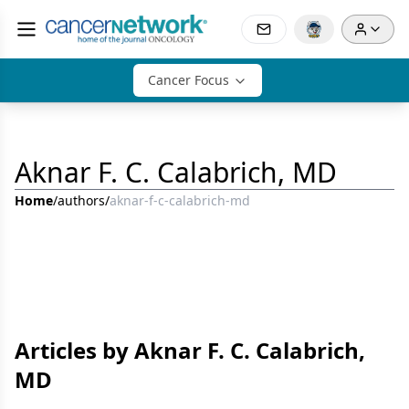
Cancer Focus
Aknar F. C. Calabrich, MD
Home
/
authors
/
aknar-f-c-calabrich-md
Articles by Aknar F. C. Calabrich,
MD