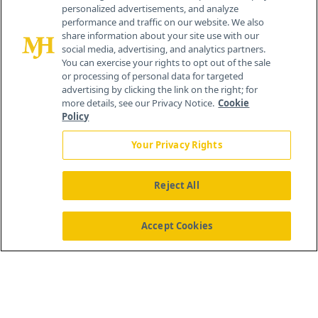
personalized advertisements, and analyze
®
© 2026 MJH Life Sciences
performance and traffic on our website. We also
All rights reserved.
share information about your site use with our
Home
About Us
News
Contact Us
social media, advertising, and analytics partners.
You can exercise your rights to opt out of the sale
or processing of personal data for targeted
advertising by clicking the link on the right; for
more details, see our Privacy Notice.
Cookie
Policy
Your Privacy Rights
Reject All
Accept Cookies