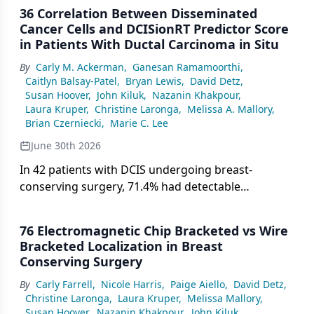
36 Correlation Between Disseminated
Cancer Cells and DCISionRT Predictor Score
in Patients With Ductal Carcinoma in Situ
By
Carly M. Ackerman
,
Ganesan Ramamoorthi
,
Caitlyn Balsay-Patel
,
Bryan Lewis
,
David Detz
,
Susan Hoover
,
John Kiluk
,
Nazanin Khakpour
,
Laura Kruper
,
Christine Laronga
,
Melissa A. Mallory
,
Brian Czerniecki
,
Marie C. Lee
June 30th 2026
In 42 patients with DCIS undergoing breast-
conserving surgery, 71.4% had detectable
disseminated cancer cells in bone marrow, with
residual-risk DCISionRT score significantly
76 Electromagnetic Chip Bracketed vs Wire
correlated with higher DCC burden compared with
Bracketed Localization in Breast
low- and elevated-risk groups.
Conserving Surgery
By
Carly Farrell
,
Nicole Harris
,
Paige Aiello
,
David Detz
,
Christine Laronga
,
Laura Kruper
,
Melissa Mallory
,
Susan Hoover
,
Nazanin Khakpour
,
John Kiluk
,