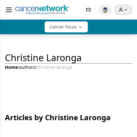
Cancer Focus
Christine Laronga
Home
/
authors
/
christine-laronga
Articles by Christine Laronga