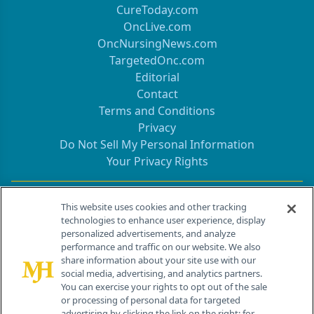
CureToday.com
OncLive.com
OncNursingNews.com
TargetedOnc.com
Editorial
Contact
Terms and Conditions
Privacy
Do Not Sell My Personal Information
Your Privacy Rights
Contact Info
This website uses cookies and other tracking
technologies to enhance user experience, display
personalized advertisements, and analyze
259 Prospect Plains Rd, Bldg H
performance and traffic on our website. We also
Cranbury, NJ 08512
share information about your site use with our
social media, advertising, and analytics partners.
You can exercise your rights to opt out of the sale
or processing of personal data for targeted
advertising by clicking the link on the right; for