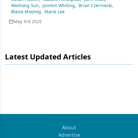
Weihong Sun
,
Junmin Whiting
,
Brian Czerniecki
,
Blaise Mooney
,
Marie Lee
May 3rd 2025
Latest Updated Articles
About
Advertise