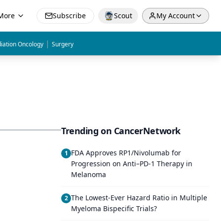
More
Subscribe
Scout
My Account
|
iation Oncology
Surgery
Trending on CancerNetwork
FDA Approves RP1/Nivolumab for
1
Progression on Anti–PD-1 Therapy in
Melanoma
The Lowest-Ever Hazard Ratio in Multiple
2
Myeloma Bispecific Trials?