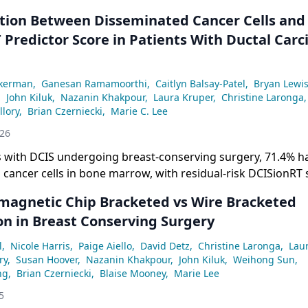
ation Between Disseminated Cancer Cells and
 Predictor Score in Patients With Ductal Car
ckerman
,
Ganesan Ramamoorthi
,
Caitlyn Balsay-Patel
,
Bryan Lewi
,
John Kiluk
,
Nazanin Khakpour
,
Laura Kruper
,
Christine Laronga
,
llory
,
Brian Czerniecki
,
Marie C. Lee
026
ts with DCIS undergoing breast-conserving surgery, 71.4% h
cancer cells in bone marrow, with residual-risk DCISionRT 
 correlated with higher DCC burden compared with low- and
omagnetic Chip Bracketed vs Wire Bracketed
on in Breast Conserving Surgery
l
,
Nicole Harris
,
Paige Aiello
,
David Detz
,
Christine Laronga
,
Lau
ry
,
Susan Hoover
,
Nazanin Khakpour
,
John Kiluk
,
Weihong Sun
,
ng
,
Brian Czerniecki
,
Blaise Mooney
,
Marie Lee
5