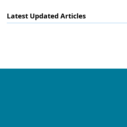
Latest Updated Articles