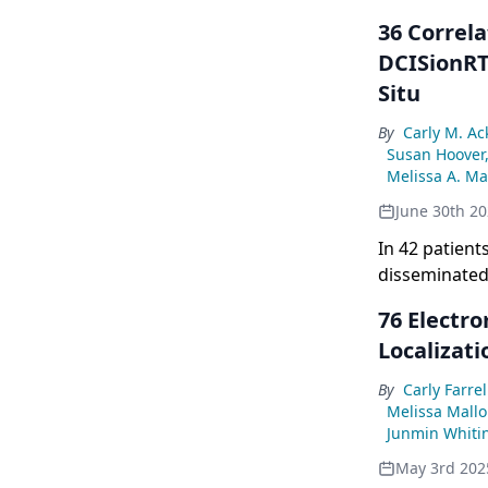
36 Correl
DCISionRT
Situ
By
Carly M. A
Susan Hoover
Melissa A. Ma
June 30th 2
In 42 patien
disseminated 
significantly
76 Electr
risk groups.
Localizati
By
Carly Farrel
Melissa Mallo
Junmin Whiti
May 3rd 202