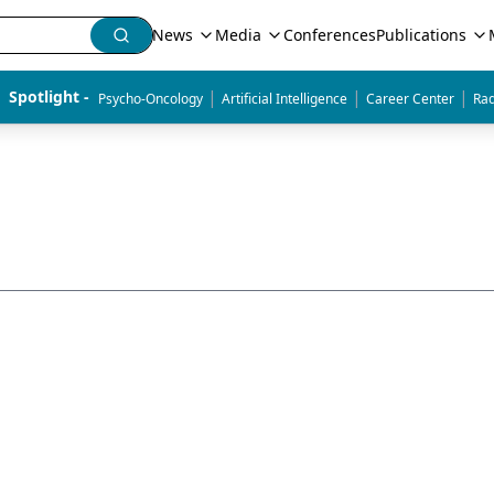
News
Media
Conferences
Publications
|
|
|
Spotlight - 
Psycho-Oncology
Artificial Intelligence
Career Center
Rad