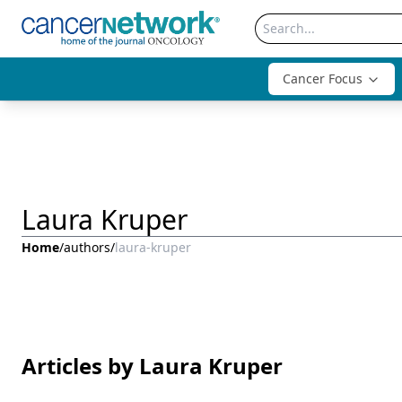
Cancer Focus
Laura Kruper
Home
/
authors
/
laura-kruper
Articles by Laura Kruper