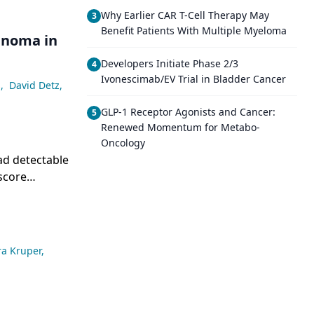
Why Earlier CAR T-Cell Therapy May
3
Benefit Patients With Multiple Myeloma
cinoma in
Developers Initiate Phase 2/3
4
Ivonescimab/EV Trial in Bladder Cancer
s
,
David Detz
,
GLP-1 Receptor Agonists and Cancer:
5
Renewed Momentum for Metabo-
Oncology
ad detectable
score
 elevated-
ra Kruper
,