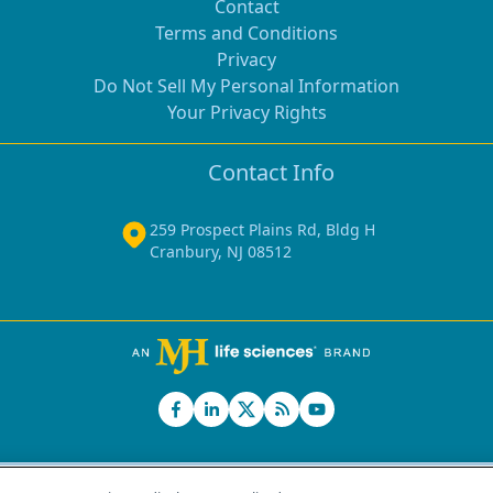
Contact
Terms and Conditions
Privacy
Do Not Sell My Personal Information
Your Privacy Rights
Contact Info
259 Prospect Plains Rd, Bldg H
Cranbury, NJ 08512