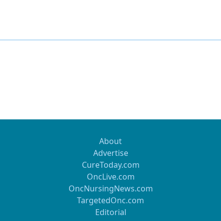
About
Advertise
CureToday.com
OncLive.com
OncNursingNews.com
TargetedOnc.com
Editorial