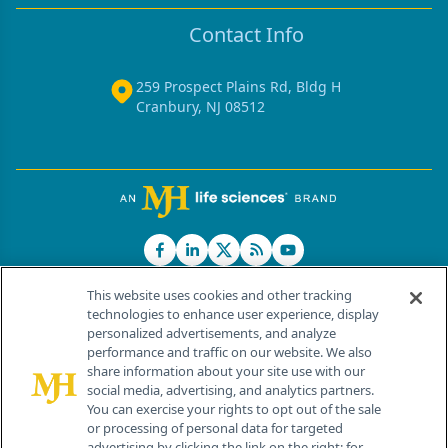
Contact Info
259 Prospect Plains Rd, Bldg H
Cranbury, NJ 08512
This website uses cookies and other tracking
technologies to enhance user experience, display
personalized advertisements, and analyze
®
© 2026 MJH Life Sciences
performance and traffic on our website. We also
All rights reserved.
share information about your site use with our
Home
About Us
News
Contact Us
social media, advertising, and analytics partners.
You can exercise your rights to opt out of the sale
or processing of personal data for targeted
advertising by clicking the link on the right; for