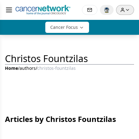
Cancer Focus
Christos Fountzilas
Home
/
authors
/
christos-fountzilas
Articles by Christos Fountzilas