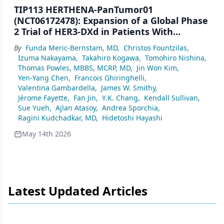
TIP113 HERTHENA-PanTumor01
(NCT06172478): Expansion of a Global Phase
2 Trial of HER3-DXd in Patients With
Advanced/Metastatic HR+/HER2− Breast
By
Funda Meric-Bernstam, MD
,
Christos Fountzilas
,
Cancer
Izuma Nakayama
,
Takahiro Kogawa
,
Tomohiro Nishina
,
Thomas Powles, MBBS, MCRP, MD
,
Jin Won Kim
,
Yen-Yang Chen
,
Francois Ghiringhelli
,
Valentina Gambardella
,
James W. Smithy
,
Jérome Fayette
,
Fan Jin
,
Y.K. Chang
,
Kendall Sullivan
,
Sue Yueh
,
Ajlan Atasoy
,
Andrea Sporchia
,
Ragini Kudchadkar, MD
,
Hidetoshi Hayashi
May 14th 2026
Latest Updated Articles