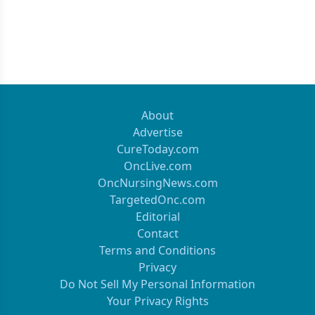
About
Advertise
CureToday.com
OncLive.com
OncNursingNews.com
TargetedOnc.com
Editorial
Contact
Terms and Conditions
Privacy
Do Not Sell My Personal Information
Your Privacy Rights