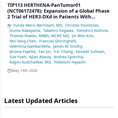
TIP113 HERTHENA-PanTumor01
(NCT06172478): Expansion of a Global Phase
2 Trial of HER3-DXd in Patients With
Advanced/Metastatic HR+/HER2− Breast
By
Funda Meric-Bernstam, MD
,
Christos Fountzilas
,
Cancer
Izuma Nakayama
,
Takahiro Kogawa
,
Tomohiro Nishina
,
Thomas Powles, MBBS, MCRP, MD
,
Jin Won Kim
,
Yen-Yang Chen
,
Francois Ghiringhelli
,
Valentina Gambardella
,
James W. Smithy
,
Jérome Fayette
,
Fan Jin
,
Y.K. Chang
,
Kendall Sullivan
,
Sue Yueh
,
Ajlan Atasoy
,
Andrea Sporchia
,
Ragini Kudchadkar, MD
,
Hidetoshi Hayashi
May 14th 2026
Latest Updated Articles