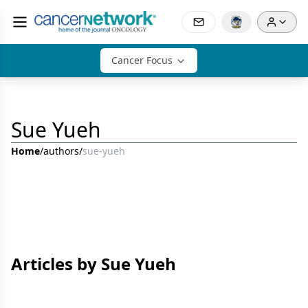
Cancer Focus
Sue Yueh
Home
/
authors
/
sue-yueh
Articles by Sue Yueh