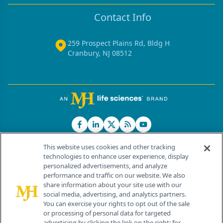
Contact Info
259 Prospect Plains Rd, Bldg H
Cranbury, NJ 08512
This website uses cookies and other tracking
technologies to enhance user experience, display
personalized advertisements, and analyze
®
© 2026 MJH Life Sciences
performance and traffic on our website. We also
All rights reserved.
share information about your site use with our
Home
About Us
News
Contact Us
social media, advertising, and analytics partners.
You can exercise your rights to opt out of the sale
or processing of personal data for targeted
advertising by clicking the link on the right; for