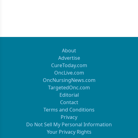
About
Advertise
CureToday.com
OncLive.com
OncNursingNews.com
TargetedOnc.com
Editorial
Contact
Terms and Conditions
Privacy
Do Not Sell My Personal Information
Your Privacy Rights