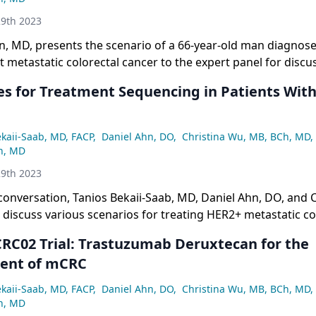
9th 2023
n, MD, presents the scenario of a 66-year-old man diagnos
metastatic colorectal cancer to the expert panel for discu
s for Treatment Sequencing in Patients Wit
ekaii-Saab, MD, FACP
,
Daniel Ahn, DO
,
Christina Wu, MB, BCh, MD
,
n, MD
9th 2023
 conversation, Tanios Bekaii-Saab, MD, Daniel Ahn, DO, and 
discuss various scenarios for treating HER2+ metastatic co
ing on patient profiling, testing methods, and different se
RC02 Trial: Trastuzumab Deruxtecan for the
cluding the use of trastuzumab.
nt of mCRC
ekaii-Saab, MD, FACP
,
Daniel Ahn, DO
,
Christina Wu, MB, BCh, MD
,
n, MD