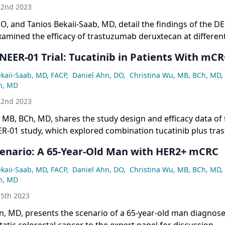
22nd 2023
O, and Tanios Bekaii-Saab, MD, detail the findings of the 
examined the efficacy of trastuzumab deruxtecan at differen
ast cancer and gastric cancer patients.
ER-01 Trial: Tucatinib in Patients With mC
ekaii-Saab, MD, FACP
,
Daniel Ahn, DO
,
Christina Wu, MB, BCh, MD
,
n, MD
22nd 2023
 MB, BCh, MD, shares the study design and efficacy data of 
01 study, which explored combination tucatinib plus tra
 of patients with HER2+ metastatic colorectal cancer.
cenario: A 65-Year-Old Man with HER2+ mCRC
ekaii-Saab, MD, FACP
,
Daniel Ahn, DO
,
Christina Wu, MB, BCh, MD
,
n, MD
5th 2023
n, MD, presents the scenario of a 65-year-old man diagnos