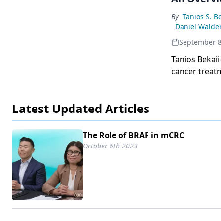
emphasizes th
treatment re
By
Tanios S. B
Daniel Walde
September 8
Tanios Bekaii
cancer treatm
younger patie
with potentia
Latest Updated Articles
The Role of BRAF in mCRC
October 6th 2023