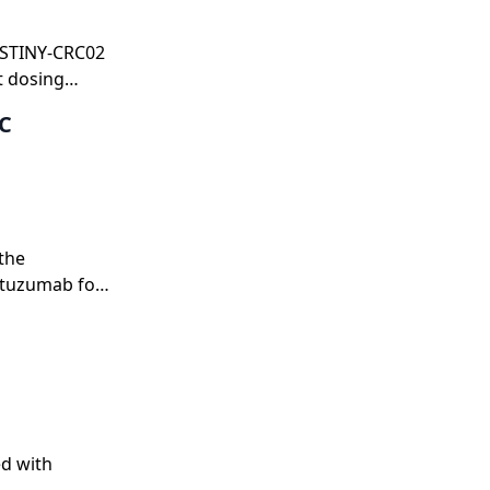
DESTINY-CRC02
t dosing
RC
the
stuzumab for
ed with