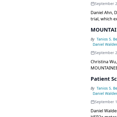
September 
Daniel Ahn, D
trial, which 
levels in bre
MOUNTAINE
By
Tanios S. B
Daniel Walde
September 
Christina Wu,
MOUNTAINEER-
the treatment
Patient S
By
Tanios S. B
Daniel Walde
September 1
Daniel Walde