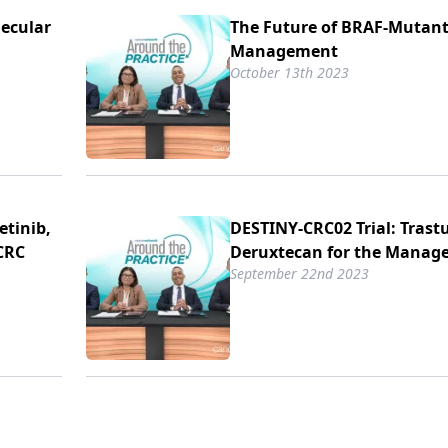
lecular
The Future of BRAF-Mutan
Management
October 13th 2023
etinib,
DESTINY-CRC02 Trial: Tras
CRC
Deruxtecan for the Manag
September 22nd 2023