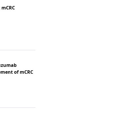
t mCRC
tuzumab
ement of mCRC