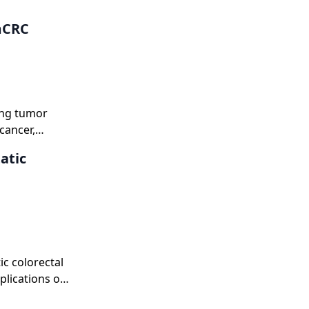
mCRC
ing tumor
cancer,
le of HER2 as
atic
ic colorectal
plications of
pies, and