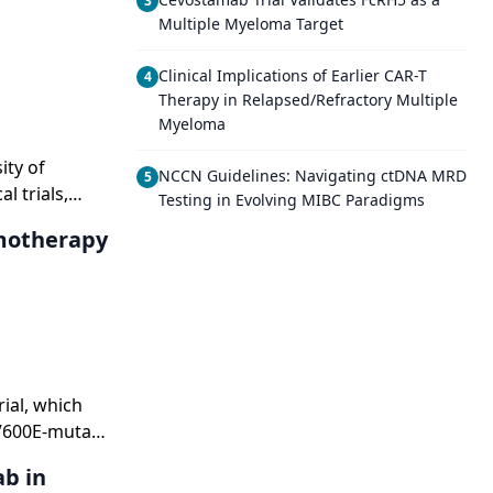
3
Multiple Myeloma Target
Clinical Implications of Earlier CAR-T
4
Therapy in Relapsed/Refractory Multiple
Myeloma
ity of
NCCN Guidelines: Navigating ctDNA MRD
5
l trials,
Testing in Evolving MIBC Paradigms
 new BRAF
motherapy
n the
ial, which
 V600E-mutant
b in