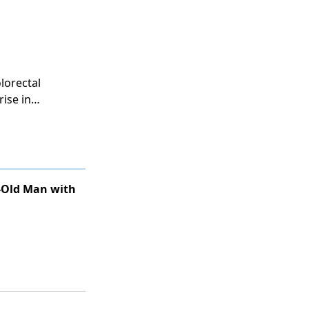
and assessing
lorectal
rise in
his trend,
ion.
r-Old Man with