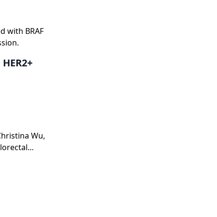
ed with BRAF
ssion.
h HER2+
Christina Wu,
lorectal
quencing