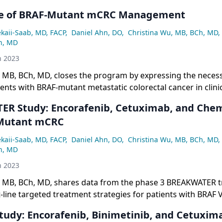
re of BRAF-Mutant mCRC Management
ekaii-Saab, MD, FACP
,
Daniel Ahn, DO
,
Christina Wu, MB, BCh, MD
,
n, MD
h 2023
 MB, BCh, MD, closes the program by expressing the necess
ients with BRAF-mutant metastatic colorectal cancer in clinica
 a second-line study led by the Southwest Oncology Group,
R Study: Encorafenib, Cetuximab, and Che
arly phase studies at the Mayo Clinic, and an exciting study i
-Mutant mCRC
ing.
ekaii-Saab, MD, FACP
,
Daniel Ahn, DO
,
Christina Wu, MB, BCh, MD
,
n, MD
h 2023
, MB, BCh, MD, shares data from the phase 3 BREAKWATER tr
t-line targeted treatment strategies for patients with BRAF
lorectal cancer.
udy: Encorafenib, Binimetinib, and Cetuxima