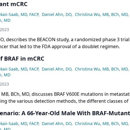
ant mCRC
ekaii-Saab, MD, FACP
,
Daniel Ahn, DO
,
Christina Wu, MB, BCh, MD
,
n, MD
 2023
O, describes the BEACON study, a randomized phase 3 trial 
ncer that led to the FDA approval of a doublet regimen.
of BRAF in mCRC
ekaii-Saab, MD, FACP
,
Daniel Ahn, DO
,
Christina Wu, MB, BCh, MD
,
n, MD
 2023
 MB, BCh, MD, discusses BRAF V600E mutations in metastati
ding the various detection methods, the different classes of
d the evolution of targeting treatments.
cenario: A 66-Year-Old Male With BRAF-Muta
ekaii-Saab, MD, FACP
,
Daniel Ahn, DO
,
Christina Wu, MB, BCh, MD
,
n, MD