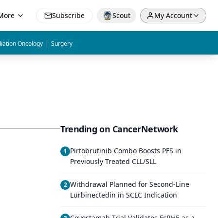
More
Subscribe
Scout
My Account
|
iation Oncology
Surgery
Trending on CancerNetwork
Pirtobrutinib Combo Boosts PFS in
1
Previously Treated CLL/SLL
Withdrawal Planned for Second-Line
2
Lurbinectedin in SCLC Indication
Cevostamab Trial Validates FcRH5 as a