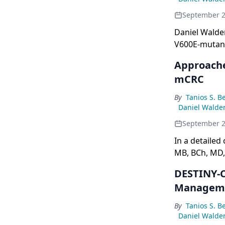
September 2
Daniel Walde
V600E-mutant 
Approache
mCRC
By
Tanios S. B
Daniel Walde
September 2
In a detailed
MB, BCh, MD, 
cancer, focus
DESTINY-C
strategies in
Manageme
By
Tanios S. B
Daniel Walde