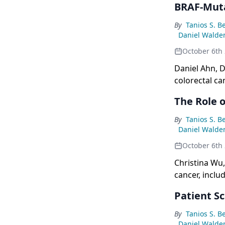
BRAF-Mut
By
Tanios S. B
Daniel Walde
October 6th
Daniel Ahn, D
colorectal ca
The Role 
By
Tanios S. B
Daniel Walde
October 6th
Christina Wu,
cancer, inclu
mutations, an
Patient S
By
Tanios S. B
Daniel Walde