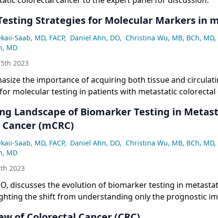
tic colorectal cancer to the expert panel for discussion.
sting Strategies for Molecular Markers in 
ekaii-Saab, MD, FACP
,
Daniel Ahn, DO
,
Christina Wu, MB, BCh, MD
,
n, MD
5th 2023
asize the importance of acquiring both tissue and circulat
or molecular testing in patients with metastatic colorectal 
enges such as lack of tissue and costs, and highlight the ro
ing Landscape of Biomarker Testing in Metast
l Cancer (mCRC)
ekaii-Saab, MD, FACP
,
Daniel Ahn, DO
,
Christina Wu, MB, BCh, MD
,
n, MD
th 2023
O, discusses the evolution of biomarker testing in metastat
ighting the shift from understanding only the prognostic im
ations to recognizing their predictive role in targeted thera
ew of Colorectal Cancer (CRC)