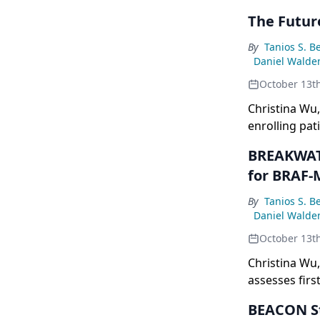
The Futu
By
Tanios S. B
Daniel Walde
October 13t
Christina Wu,
enrolling pat
highlighting
BREAKWATE
inhibitors, e
for BRAF
adjuvant sett
By
Tanios S. B
Daniel Walde
October 13t
Christina Wu
assesses firs
metastatic co
BEACON St