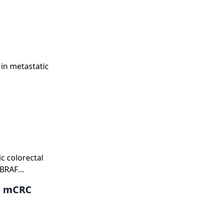
in metastatic
c colorectal
 BRAF
nt mCRC