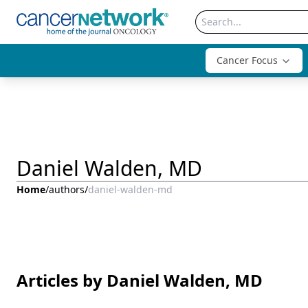
Cancer Focus
Daniel Walden, MD
Home
/
authors
/
daniel-walden-md
Articles by Daniel Walden, MD