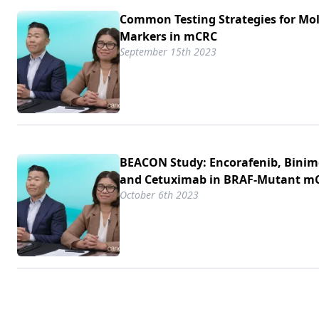
Common Testing Strategies for Mo
Markers in mCRC
September 15th 2023
BEACON Study: Encorafenib, Binim
and Cetuximab in BRAF-Mutant m
October 6th 2023