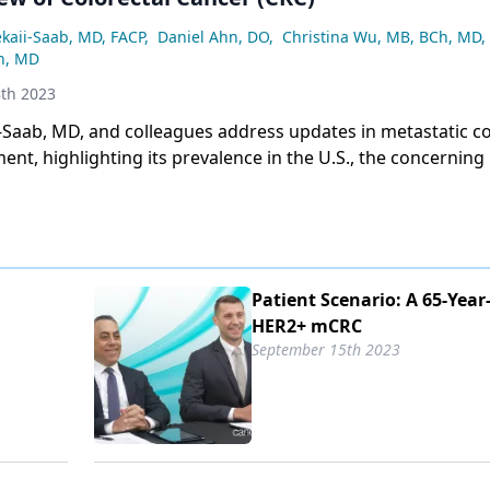
e potential of circulating tumor DNA for rapid diagnosis 
sponse.
ekaii-Saab, MD, FACP
,
Daniel Ahn, DO
,
Christina Wu, MB, BCh, MD
,
n, MD
th 2023
-Saab, MD, and colleagues address updates in metastatic co
ent, highlighting its prevalence in the U.S., the concerning 
nts, and the ongoing uncertainty regarding the causes of t
l factors like environment and microbiome under investigat
Patient Scenario: A 65-Yea
HER2+ mCRC
September 15th 2023