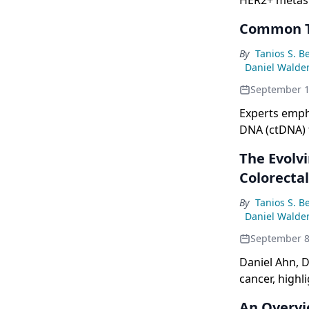
HER2+ metasta
Common Te
By
Tanios S. B
Daniel Walde
September 1
Experts emph
DNA (ctDNA) f
address chall
The Evolv
a biomarker.
Colorecta
By
Tanios S. B
Daniel Walde
September 8
Daniel Ahn, D
cancer, highl
genetic alter
An Overvi