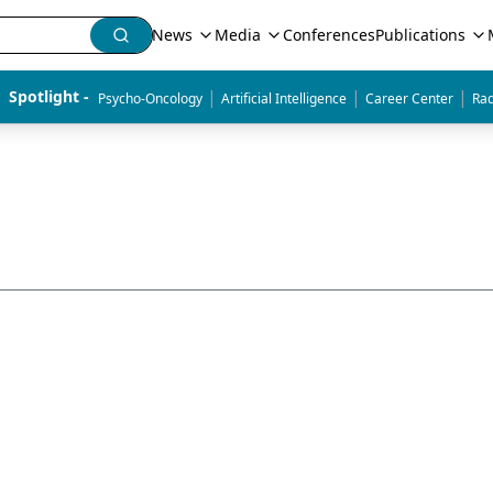
News
Media
Conferences
Publications
|
|
|
Spotlight - 
Psycho-Oncology
Artificial Intelligence
Career Center
Rad