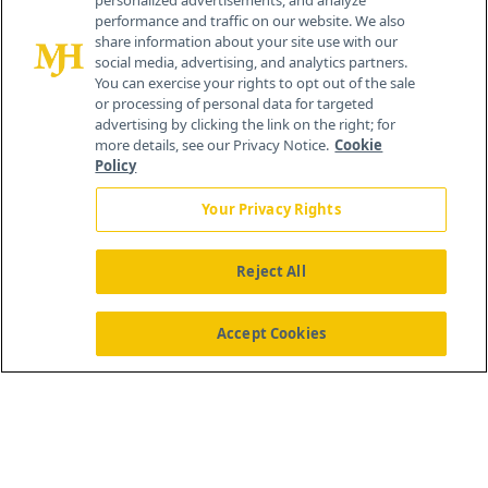
personalized advertisements, and analyze
© 2026 MJH Life Sciences
performance and traffic on our website. We also
All rights reserved.
share information about your site use with our
Home
About Us
News
Contact Us
social media, advertising, and analytics partners.
You can exercise your rights to opt out of the sale
or processing of personal data for targeted
advertising by clicking the link on the right; for
more details, see our Privacy Notice.
Cookie
Policy
Your Privacy Rights
Reject All
Accept Cookies