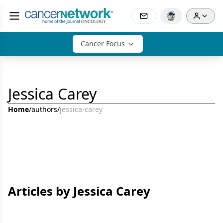
Cancer Focus
Jessica Carey
Home
/
authors
/
jessica-carey
Articles by Jessica Carey