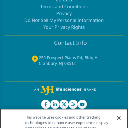
Terms and Conditions
Privacy
Do Not Sell My Personal Information
Your Privacy Rights
Contact Info
259 Prospect Plains Rd, Bldg H
Cranbury, NJ 08512
This website uses cookies and other tracking
technologies to enhance user experience, display
®