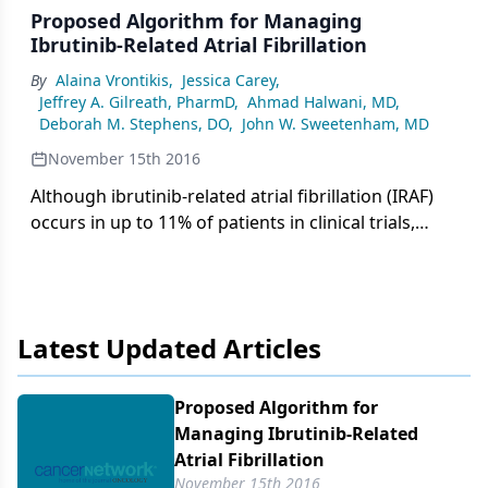
Proposed Algorithm for Managing
Ibrutinib-Related Atrial Fibrillation
By
Alaina Vrontikis
,
Jessica Carey
,
Jeffrey A. Gilreath, PharmD
,
Ahmad Halwani, MD
,
Deborah M. Stephens, DO
,
John W. Sweetenham, MD
November 15th 2016
Although ibrutinib-related atrial fibrillation (IRAF)
occurs in up to 11% of patients in clinical trials,
these studies have rarely fully characterized
bleeding events or risk factors for bleeding when
ibrutinib is combined with anticoagulation.
Furthermore, guidelines do not provide direction
Latest Updated Articles
regarding the preferred anti-arrhythmic agent for
IRAF.
Proposed Algorithm for
Managing Ibrutinib-Related
Atrial Fibrillation
November 15th 2016