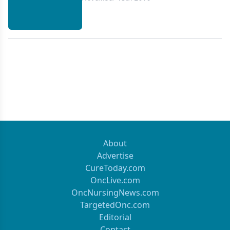
About
Advertise
CureToday.com
OncLive.com
OncNursingNews.com
TargetedOnc.com
Editorial
Contact