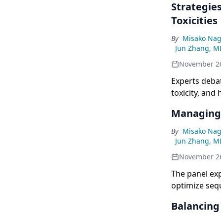
Strategie
Toxicities
By
Misako Nag
Jun Zhang, M
November 2
Experts deba
toxicity, and
Managing 
By
Misako Nag
Jun Zhang, M
November 2
The panel exp
optimize sequ
Balancing 