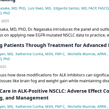
asaka, MD, PhD
,
Luis Raez, MD
,
Edgardo Santos, MD, FACP, FASCO
D, PhD
t 2025
aka, MD, PhD, Dr. Nagasaka introduces the panel and outli
cus on applying new EGFR-mutated NSCLC data to practice, 
NS control and toxicity prevention.
g Patients Through Treatment for Advanced
yen, MD
,
Katherine Cunha, MSN, FNP-C
,
Michelle Munroe, APRN
,
D, PhD
2025
cuss how dose modifications for ALK inhibitors can signific
fe issues like brain fog and weight gain while maintaining dis
he importance of multidisciplinary team support including 
Care in ALK-Positive NSCLC: Adverse Effect C
agnosis.
ng, and Management
yen, MD
,
Katherine Cunha, MSN, FNP-C
,
Michelle Munroe, APRN
,