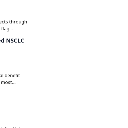
fects through
 flag
ion and
ced NSCLC
al benefit
e most
approaches.