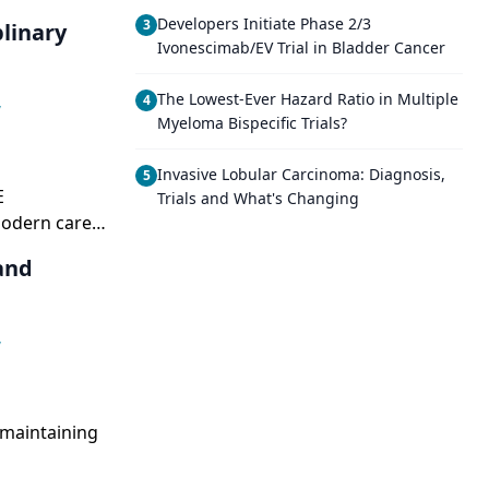
Developers Initiate Phase 2/3
3
linary
Ivonescimab/EV Trial in Bladder Cancer
The Lowest-Ever Hazard Ratio in Multiple
4
,
Myeloma Bispecific Trials?
Invasive Lobular Carcinoma: Diagnosis,
5
E
Trials and What's Changing
modern care
and
,
 maintaining