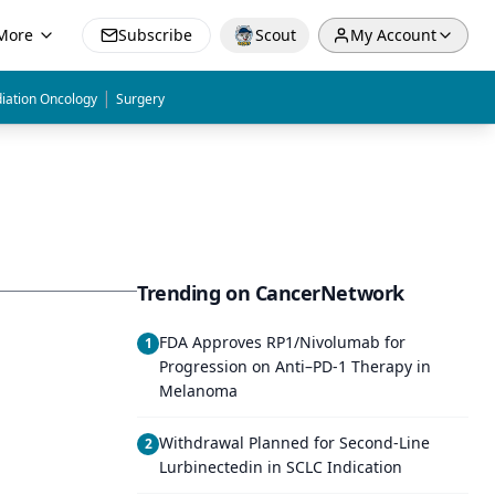
More
Subscribe
Scout
My Account
|
iation Oncology
Surgery
Trending on CancerNetwork
FDA Approves RP1/Nivolumab for
1
Progression on Anti–PD-1 Therapy in
Melanoma
Withdrawal Planned for Second-Line
2
Lurbinectedin in SCLC Indication