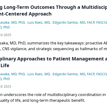
g Long-Term Outcomes Through a Multidiscip
nt-Centered Approach
asaka, MD, PhD
,
Luis Raez, MD
,
Edgardo Santos, MD, FACP, FASCO
D, PhD
rd 2025
aka, MD, PhD, summarizes the key takeaways: proactive A
CNS vigilance, and strategic sequencing as hallmarks of 
ant NSCLC.
iplinary Approaches to Patient Management 
 Life
asaka, MD, PhD
,
Luis Raez, MD
,
Edgardo Santos, MD, FACP, FASCO
D, PhD
rd 2025
n underscores the role of multidisciplinary coordination in
ality of life, and long-term therapeutic benefit.