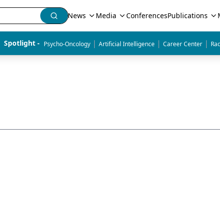
News
Media
Conferences
Publications
|
|
|
Spotlight - 
Psycho-Oncology
Artificial Intelligence
Career Center
Rad