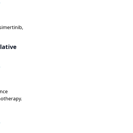
,
simertinib,
lative
,
ance
otherapy.
,