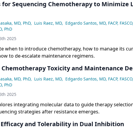
s for Sequencing Chemotherapy to Minimize
asaka, MD, PhD
,
Luis Raez, MD
,
Edgardo Santos, MD, FACP, FASCO
D, PhD
6th 2025
te when to introduce chemotherapy, how to manage its cu
 how to de-escalate maintenance regimens.
Chemotherapy Toxicity and Maintenance Dec
asaka, MD, PhD
,
Luis Raez, MD
,
Edgardo Santos, MD, FACP, FASCO
D, PhD
6th 2025
lores integrating molecular data to guide therapy selectio
encing strategies after resistance emerges.
Efficacy and Tolerability in Dual Inhibition