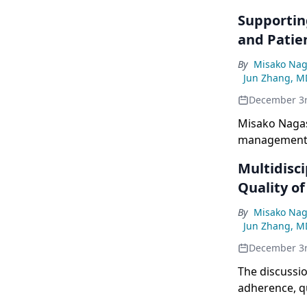
Supportin
and Patie
By
Misako Nag
Jun Zhang, M
December 3
Misako Nagas
management, 
for EGFR-mut
Multidisc
Quality of
By
Misako Nag
Jun Zhang, M
December 3
The discussio
adherence, qu