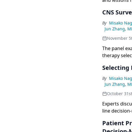
and lessons f
CNS Surve
By
Misako Nag
Jun Zhang, M
November 5
The panel ex
therapy select
Selecting
By
Misako Nag
Jun Zhang, M
October 31s
Experts disc
line decisio
Patient Pr
Decision-