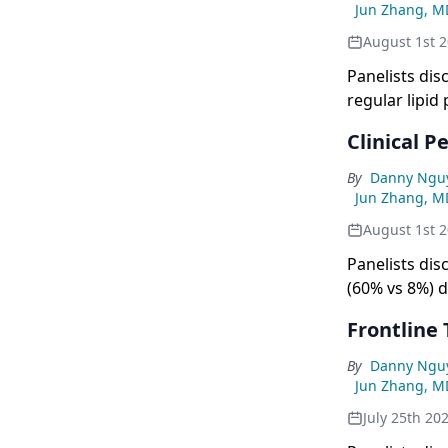
Jun Zhang, M
August 1st 
Panelists dis
regular lipid
symptoms lik
Clinical 
successful 
By
Danny Ngu
Jun Zhang, M
August 1st 
Panelists dis
(60% vs 8%) 
effective tre
Frontline
By
Danny Ngu
Jun Zhang, M
July 25th 20