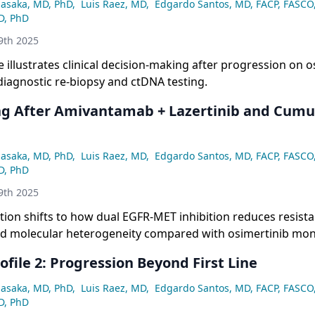
asaka, MD, PhD
,
Luis Raez, MD
,
Edgardo Santos, MD, FACP, FASCO
D, PhD
9th 2025
 illustrates clinical decision-making after progression on o
diagnostic re-biopsy and ctDNA testing.
g After Amivantamab + Lazertinib and Cumu
asaka, MD, PhD
,
Luis Raez, MD
,
Edgardo Santos, MD, FACP, FASCO
D, PhD
9th 2025
ion shifts to how dual EGFR-MET inhibition reduces resist
d molecular heterogeneity compared with osimertinib mon
ofile 2: Progression Beyond First Line
asaka, MD, PhD
,
Luis Raez, MD
,
Edgardo Santos, MD, FACP, FASCO
D, PhD