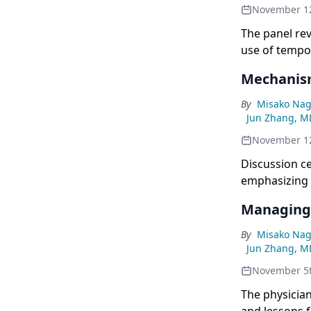
November 1
The panel re
use of tempo
Mechanism
By
Misako Nag
Jun Zhang, M
November 1
Discussion ce
emphasizing 
Managing 
By
Misako Nag
Jun Zhang, M
November 5
The physician