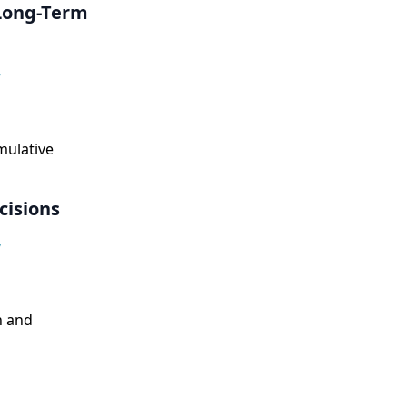
 Long-Term
,
mulative
isions
,
n and