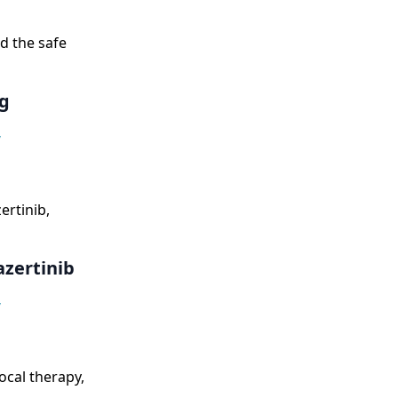
d the safe
g
,
ertinib,
zertinib
,
ocal therapy,