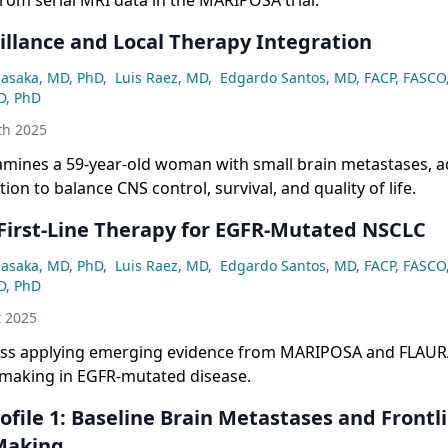
rom serial MRI data in the MARIPOSA trial.
illance and Local Therapy Integration
asaka, MD, PhD
,
Luis Raez, MD
,
Edgardo Santos, MD, FACP, FASCO
D, PhD
th 2025
amines a 59-year-old woman with small brain metastases, 
ion to balance CNS control, survival, and quality of life.
 First-Line Therapy for EGFR-Mutated NSCLC
asaka, MD, PhD
,
Luis Raez, MD
,
Edgardo Santos, MD, FACP, FASCO
D, PhD
t 2025
uss applying emerging evidence from MARIPOSA and FLAURA2
n-making in EGFR-mutated disease.
ofile 1: Baseline Brain Metastases and Frontl
Making