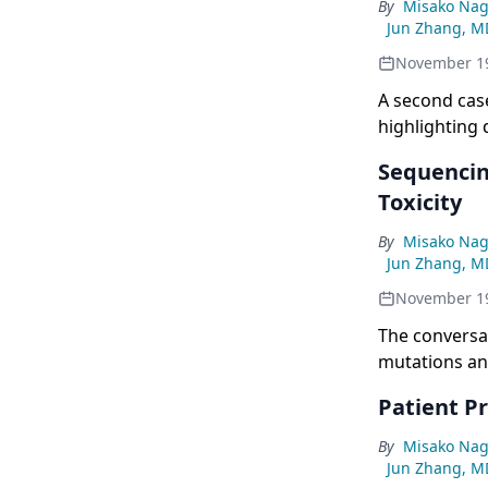
By
Misako Nag
Jun Zhang, M
November 1
A second case
highlighting 
Sequencin
Toxicity
By
Misako Nag
Jun Zhang, M
November 1
The conversat
mutations an
Patient Pr
By
Misako Nag
Jun Zhang, M