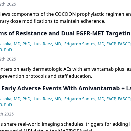
2th 2025
views components of the COCOON prophylactic regimen an
rary dose modifications to maintain adherence.
s of Resistance and Dual EGFR-MET Targetin
asaka, MD, PhD
,
Luis Raez, MD
,
Edgardo Santos, MD, FACP, FASCO
D, PhD
2th 2025
nters on early dermatologic AEs with amivantamab plus laz
prevention protocols and staff education.
Early Adverse Events With Amivantamab + La
asaka, MD, PhD
,
Luis Raez, MD
,
Edgardo Santos, MD, FACP, FASCO
D, PhD
th 2025
s share real-world imaging schedules, triggers for adding l