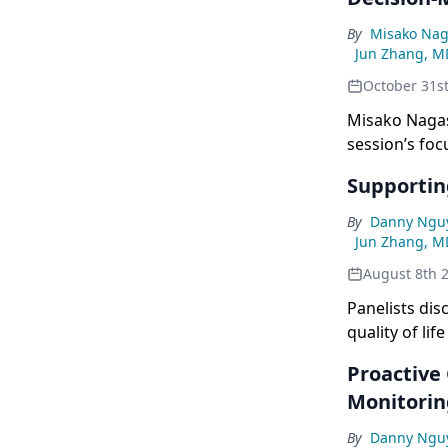
By
Misako Nag
Jun Zhang, M
October 31s
Misako Nagas
session’s fo
emphasis on C
Supportin
By
Danny Ngu
Jun Zhang, M
August 8th 
Panelists dis
quality of li
emphasizing t
Proactive 
care from di
Monitori
By
Danny Ngu