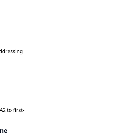
,
addressing
,
 to first-
ine