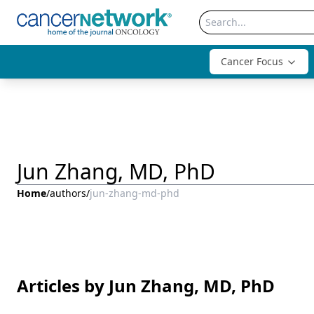
Cancer Focus
Jun Zhang, MD, PhD
Home
/
authors
/
jun-zhang-md-phd
Articles by Jun Zhang, MD, PhD