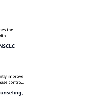
,
nes the
with
 NSCLC
antly improve
ease control,
palliative
ounseling,