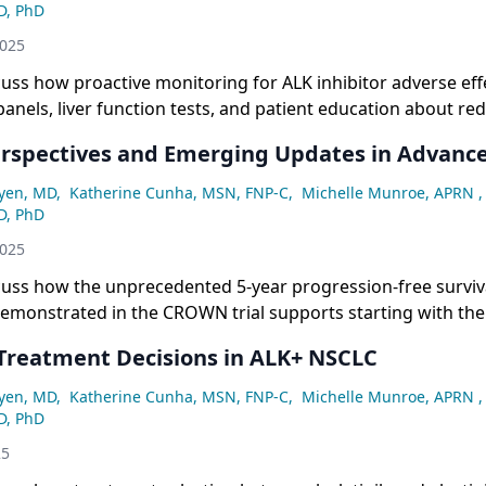
D, PhD
2025
cuss how proactive monitoring for ALK inhibitor adverse ef
 panels, liver function tests, and patient education about red
e bradycardia or cognitive changes enables early intervent
Perspectives and Emerging Updates in Advan
dose management.
yen, MD
,
Katherine Cunha, MSN, FNP-C
,
Michelle Munroe, APRN
,
D, PhD
2025
cuss how the unprecedented 5-year progression-free surviv
demonstrated in the CROWN trial supports starting with th
atment (lorlatinib) upfront rather than sequential therapy 
 Treatment Decisions in ALK+ NSCLC
yen, MD
,
Katherine Cunha, MSN, FNP-C
,
Michelle Munroe, APRN
,
D, PhD
25