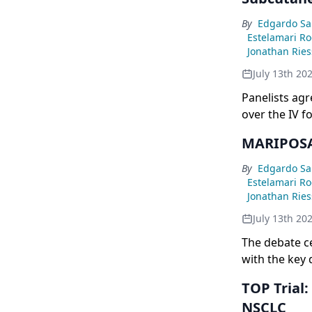
mutations (1
potential imm
By
Edgardo Sa
signal sugges
Estelamari R
Jonathan Rie
July 13th 20
Panelists ag
over the IV f
frequency to 
MARIPOSA 
although gra
relevant cons
By
Edgardo Sa
Estelamari R
Jonathan Rie
July 13th 20
The debate c
with the key 
patients, ena
TOP Trial
FLAURA2 only 
NSCLC
limiting the 