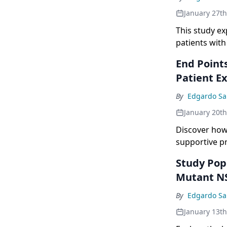
current proph
January 27t
compared to t
This study ex
patients wit
End Points
Patient E
By
Edgardo Sa
January 20t
Discover how
supportive p
Study Pop
Mutant N
By
Edgardo Sa
January 13t