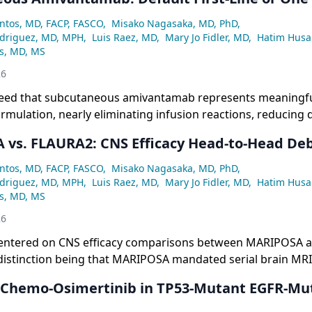
.4% vs. 7.6%) compared to osimertinib monotherapy, alongs
une-activating effect of amivantamab and a possible curve
ntos, MD, FACP, FASCO
,
Misako Nagasaka, MD, PhD
,
ting disease course modification.
odriguez, MD, MPH
,
Luis Raez, MD
,
Mary Jo Fidler, MD
,
Hatim Husa
ss, MD, MS
26
reed that subcutaneous amivantamab represents meaningf
ormulation, nearly eliminating infusion reactions, reducing 
every four weeks, and lowering high-grade dermatologic tox
vs. FLAURA2: CNS Efficacy Head-to-Head De
de 1-2 rash and the burden of the COCOON prophylaxis re
iderations for patients.
ntos, MD, FACP, FASCO
,
Misako Nagasaka, MD, PhD
,
odriguez, MD, MPH
,
Luis Raez, MD
,
Mary Jo Fidler, MD
,
Hatim Husa
ss, MD, MS
26
entered on CNS efficacy comparisons between MARIPOSA 
distinction being that MARIPOSA mandated serial brain MRIs
bling full intracranial PFS analysis across all 429 participan
: Chemo-Osimertinib in TP53-Mutant EGFR-Mu
required serial imaging in patients with baseline CNS meta
robustness of its CNS data.