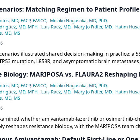
cenarios: Matching Regimen to Patient Profile
ntos, MD, FACP, FASCO
,
Misako Nagasaka, MD, PhD
,
odriguez, MD, MPH
,
Luis Raez, MD
,
Mary Jo Fidler, MD
,
Hatim Husa
ss, MD, MS
26
scenarios illustrated shared decision-making in practice: a 5
P53 mutation, L858R, and asymptomatic brain metastases
nsensus for treatment intensification with either FLAURA2
e Biology: MARIPOSA vs. FLAURA2 Reshaping
en her high-risk features and flexible schedule.
ntos, MD, FACP, FASCO
,
Misako Nagasaka, MD, PhD
,
odriguez, MD, MPH
,
Luis Raez, MD
,
Mary Jo Fidler, MD
,
Hatim Husa
ss, MD, MS
26
xamined whether amivantamab-lazertinib or osimertinib-
ly reshapes resistance biology, with the MARIPOSA team ci
r rates of MET amplification (7.3% vs. 13.1%) and secondar
ous Amivantamab: Default First-Line or One 