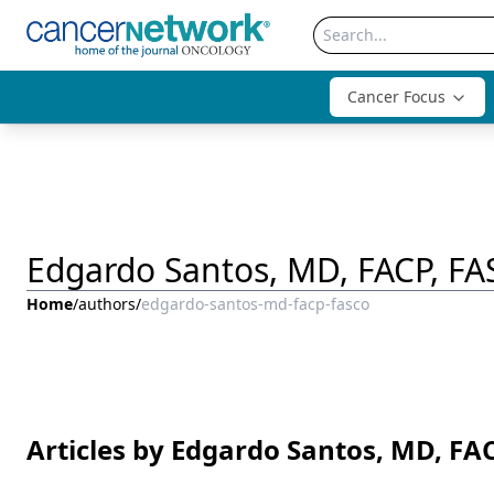
Cancer Focus
Edgardo Santos, MD, FACP, F
Home
/
authors
/
edgardo-santos-md-facp-fasco
Articles by Edgardo Santos, MD, FA