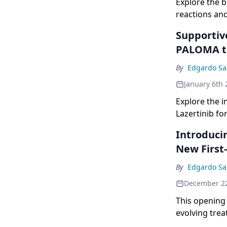
Explore the 
reactions an
Supportiv
PALOMA t
By
Edgardo Sa
January 6th 
Explore the 
Lazertinib fo
Introduci
New First
By
Edgardo Sa
December 2
This opening
evolving tre
cancer.