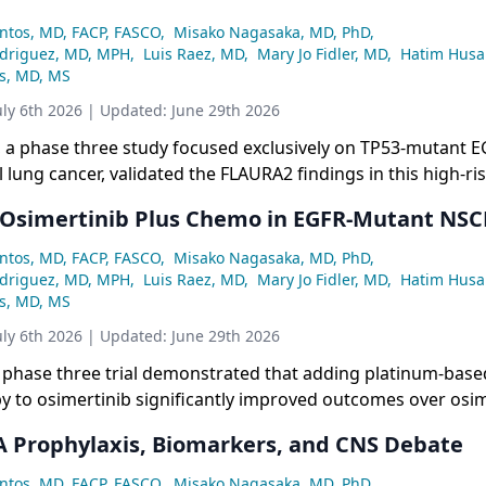
ntos, MD, FACP, FASCO
,
Misako Nagasaka, MD, PhD
,
odriguez, MD, MPH
,
Luis Raez, MD
,
Mary Jo Fidler, MD
,
Hatim Husa
ss, MD, MS
uly 6th 2026
| Updated:
June 29th 2026
l, a phase three study focused exclusively on TP53-mutant 
l lung cancer, validated the FLAURA2 findings in this high-ri
iking PFS benefit of 34.0 versus 15.6 months (HR 0.44) for 
Osimertinib Plus Chemo in EGFR-Mutant NSC
erapy over monotherapy, with a favorable duration of resp
months, though overall survival data remain immature.
ntos, MD, FACP, FASCO
,
Misako Nagasaka, MD, PhD
,
odriguez, MD, MPH
,
Luis Raez, MD
,
Mary Jo Fidler, MD
,
Hatim Husa
ss, MD, MS
uly 6th 2026
| Updated:
June 29th 2026
phase three trial demonstrated that adding platinum-base
 to osimertinib significantly improved outcomes over osim
n first-line EGFR-mutant non-small cell lung cancer, with 
Prophylaxis, Biomarkers, and CNS Debate
 19.9 months and a statistically significant overall survival 
37.6 months.
ntos, MD, FACP, FASCO
,
Misako Nagasaka, MD, PhD
,