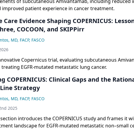
benefits of subcutaneous Amivantamab, including reduced i
d improved patient experience in cancer treatment.
e Care Evidence Shaping COPERNICUS: Lesso
hree, COCOON, and SKIPPirr
ntos, MD, FACP, FASCO
2026
innovative Copernicus trial, evaluating subcutaneous Amiv
r treating EGFR-mutated metastatic lung cancer.
ng COPERNICUS: Clinical Gaps and the Rationa
-Line Strategy
ntos, MD, FACP, FASCO
2nd 2025
 section introduces the COPERNICUS study and frames it wi
atment landscape for EGFR-mutated metastatic non–small ce