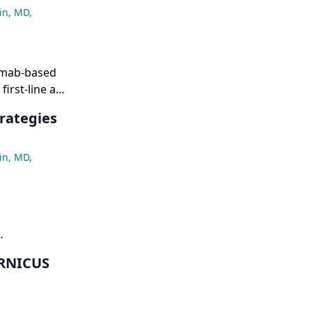
in, MD
,
amab-based
first-line and
tory
rategies
 rates (4%
in, MD
,
survival,
ERNICUS
h as TP53-
f
ing that with