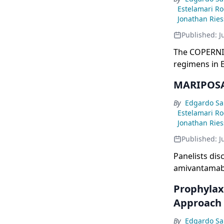
Estelamari R
Jonathan Rie
Published:
J
The COPERNIC
regimens in E
post-osimert
MARIPOSA 
prophylactic 
grade 3+) com
By
Edgardo Sa
Estelamari R
Jonathan Rie
Published:
J
Panelists di
amivantamab 
improvements 
Prophylax
CNS efficacy,
Approach
mutant patien
prophylactic 
By
Edgardo Sa