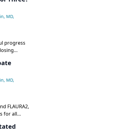
ide a
-flattening
in, MD
,
ul progress
dosing
icity,
bate
gimen remain
in, MD
,
and FLAURA2,
 for all
ts, whereas
tated
stases,