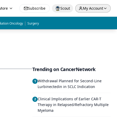
More
Subscribe
Scout
My Account
|
iation Oncology
Surgery
Trending on CancerNetwork
Withdrawal Planned for Second-Line
1
Lurbinectedin in SCLC Indication
Clinical Implications of Earlier CAR-T
2
Therapy in Relapsed/Refractory Multiple
Myeloma