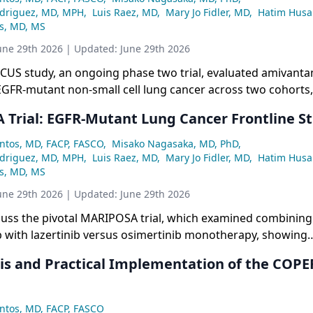
odriguez, MD, MPH
,
Luis Raez, MD
,
Mary Jo Fidler, MD
,
Hatim Husa
ss, MD, MS
une 29th 2026
| Updated:
June 29th 2026
US study, an ongoing phase two trial, evaluated amivant
GFR-mutant non-small cell lung cancer across two cohorts, 
inib progression, with a key focus on implementing manda
Trial: EGFR-Mutant Lung Cancer Frontline St
skin and DVT regimens, resulting in dramatically lower rash
pared to the original MARIPOSA trial.
ntos, MD, FACP, FASCO
,
Misako Nagasaka, MD, PhD
,
odriguez, MD, MPH
,
Luis Raez, MD
,
Mary Jo Fidler, MD
,
Hatim Husa
ss, MD, MS
une 29th 2026
| Updated:
June 29th 2026
scuss the pivotal MARIPOSA trial, which examined combining
with lazertinib versus osimertinib monotherapy, showing
in progression-free survival (23.7 vs. 16.6 months), overall 
is and Practical Implementation of the COP
 and particularly strong benefits in high-risk subgroups suc
ts. Safety data from the trial highlighted the importance o
measures, especially for rash and other adverse events, not
ntos, MD, FACP, FASCO