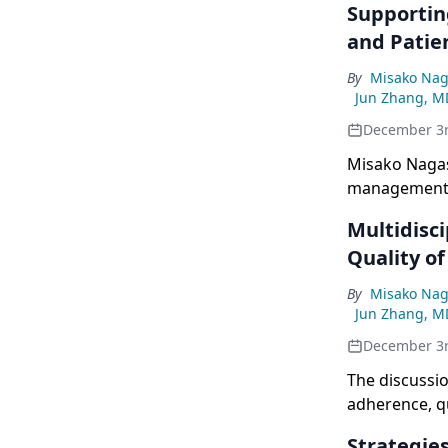
Supportin
and Patie
By
Misako Nag
Jun Zhang, M
December 3
Misako Nagas
management, 
for EGFR-mut
Multidisc
Quality of
By
Misako Nag
Jun Zhang, M
December 3
The discussio
adherence, qu
Strategie