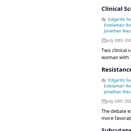
Clinical S
By
Edgardo Sa
Estelamari R
Jonathan Rie
July 20th 20
Two clinical 
woman with T
unanimous co
Resistanc
MARIPOSA, giv
By
Edgardo Sa
Estelamari R
Jonathan Rie
July 20th 20
The debate e
more favorab
showing lowe
Subcutane