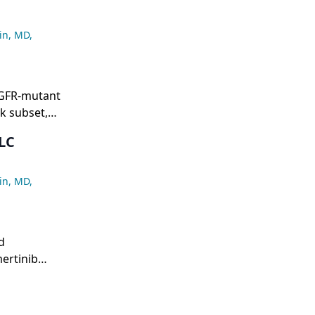
in, MD
,
EGFR-mutant
sk subset,
osimertinib
LC
onse of 32.7
in, MD
,
d
ertinib
a median PFS
benefit of