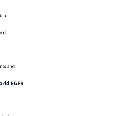
ntly reduced
b for
and
ents and
orld EGFR