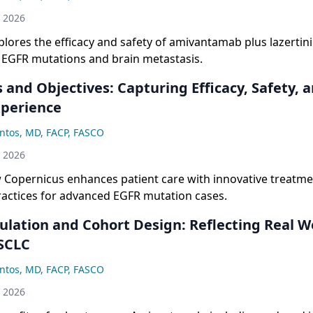
ylaxis protocols, serious toxicity rates have been significa
h 2026
he original study.
plores the efficacy and safety of amivantamab plus lazertini
h EGFR mutations and brain metastasis.
 and Objectives: Capturing Efficacy, Safety, 
xperience
ntos, MD, FACP, FASCO
h 2026
 Copernicus enhances patient care with innovative treatm
ractices for advanced EGFR mutation cases.
ulation and Cohort Design: Reflecting Real W
SCLC
ntos, MD, FACP, FASCO
h 2026