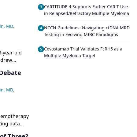
CARTITUDE-4 Supports Earlier CAR-T Use
3
in Relapsed/Refractory Multiple Myeloma
in, MD
,
NCCN Guidelines: Navigating ctDNA MRD
4
Testing in Evolving MIBC Paradigms
Cevostamab Trial Validates FcRH5 as a
5
8-year-old
Multiple Myeloma Target
 drew
 or
 Debate
in, MD
,
chemotherapy
ting data
y EGFR
of Three?