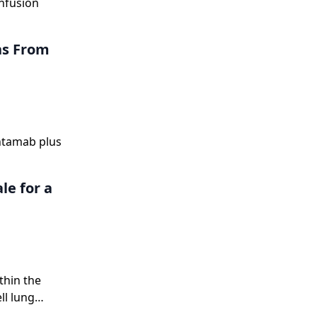
nfusion
ns From
antamab plus
le for a
thin the
ll lung