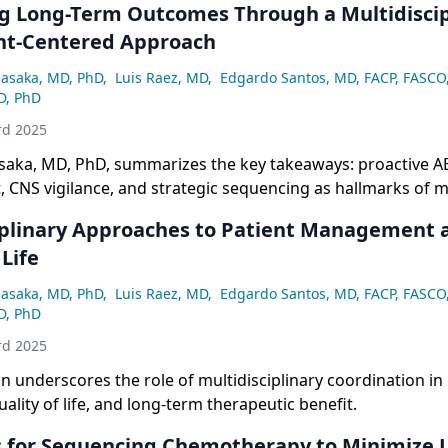
g Long-Term Outcomes Through a Multidiscip
nt-Centered Approach
asaka, MD, PhD
,
Luis Raez, MD
,
Edgardo Santos, MD, FACP, FASCO
D, PhD
rd 2025
aka, MD, PhD, summarizes the key takeaways: proactive A
CNS vigilance, and strategic sequencing as hallmarks of 
ant NSCLC.
iplinary Approaches to Patient Management 
 Life
asaka, MD, PhD
,
Luis Raez, MD
,
Edgardo Santos, MD, FACP, FASCO
D, PhD
rd 2025
n underscores the role of multidisciplinary coordination in
ality of life, and long-term therapeutic benefit.
s for Sequencing Chemotherapy to Minimize