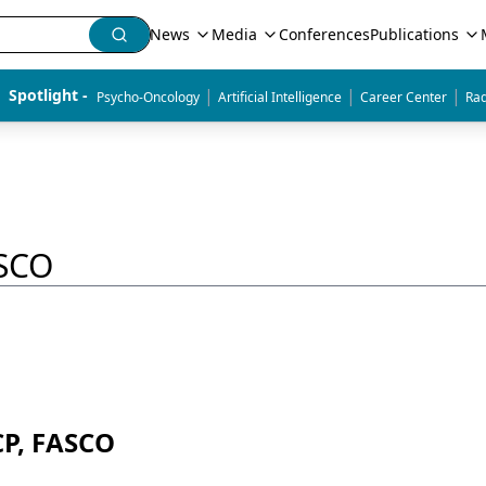
News
Media
Conferences
Publications
|
|
|
Spotlight - 
Psycho-Oncology
Artificial Intelligence
Career Center
Rad
ASCO
CP, FASCO