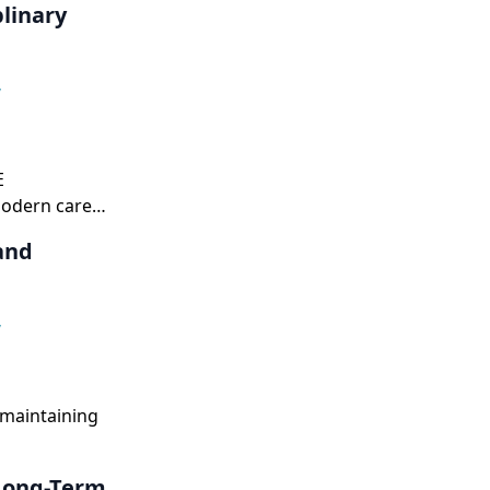
linary
,
E
modern care
and
,
 maintaining
 Long-Term