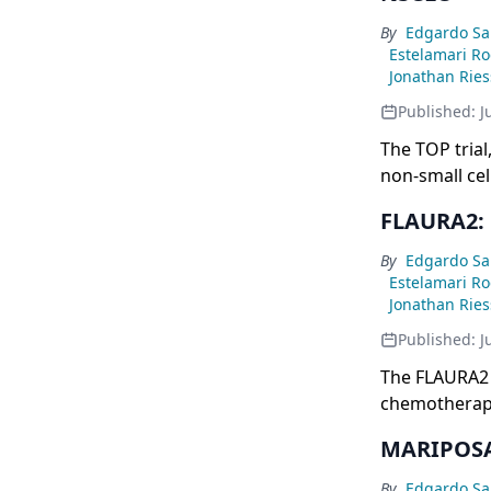
By
Edgardo Sa
Estelamari R
Jonathan Rie
Published:
J
The TOP tria
non-small cel
showing a str
FLAURA2: 
plus chemoth
versus 15.9 
By
Edgardo Sa
Estelamari R
Jonathan Rie
Published:
J
The FLAURA2 
chemotherapy
monotherapy i
MARIPOSA 
of 29.4 versus
47.5 versus 
By
Edgardo Sa