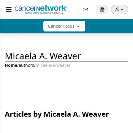
Cancer Focus
Micaela A. Weaver
Home
/
authors
/
micaela-a-weaver
Articles by Micaela A. Weaver