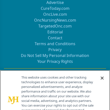
Advertise
CureToday.com
OncLive.com
OncNursingNews.com
TargetedOnc.com
Editorial
Contact
Terms and Conditions
Privacy
Do Not Sell My Personal Information
Your Privacy Rights
Contact Info
This website uses cookies and other tracking
technologies to enhance user experience, display
personalized advertisements, and analyze
259 Prospect Plains Rd, Bldg H
performance and traffic on our website. We also
Cranbury, NJ 08512
share information about your site use with our
social media, advertising, and analytics partners.
You can exercise your rights to opt out of the sale