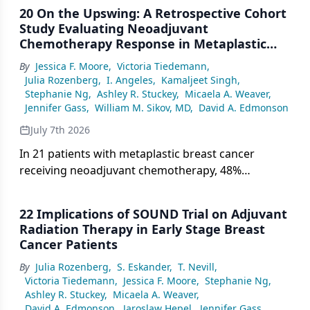
20 On the Upswing: A Retrospective Cohort
Study Evaluating Neoadjuvant
Chemotherapy Response in Metaplastic
Breast Cancer Patients
By
Jessica F. Moore
,
Victoria Tiedemann
,
Julia Rozenberg
,
I. Angeles
,
Kamaljeet Singh
,
Stephanie Ng
,
Ashley R. Stuckey
,
Micaela A. Weaver
,
Jennifer Gass
,
William M. Sikov, MD
,
David A. Edmonson
July 7th 2026
In 21 patients with metaplastic breast cancer
receiving neoadjuvant chemotherapy, 48%
achieved pCR—higher than prior estimates—with
all pCR patients alive and disease-free at follow-up,
22 Implications of SOUND Trial on Adjuvant
suggesting modern regimens including
Radiation Therapy in Early Stage Breast
pembrolizumab may improve outcomes in this
Cancer Patients
chemoresistant subtype.
By
Julia Rozenberg
,
S. Eskander
,
T. Nevill
,
Victoria Tiedemann
,
Jessica F. Moore
,
Stephanie Ng
,
Ashley R. Stuckey
,
Micaela A. Weaver
,
David A. Edmonson
,
Jaroslaw Hepel
,
Jennifer Gass