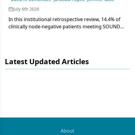
July 6th 2026
In this institutional retrospective review, 14.4% of
clinically node-negative patients meeting SOUND
trial criteria had nodal metastases on SLNB,
underscoring the need for careful multidisciplinary
decision-making before integrating axillary staging
de-escalation into practice.
Latest Updated Articles
About