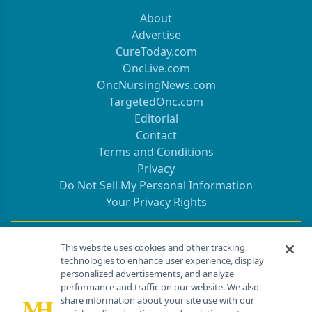
About
Advertise
CureToday.com
OncLive.com
OncNursingNews.com
TargetedOnc.com
Editorial
Contact
Terms and Conditions
Privacy
Do Not Sell My Personal Information
Your Privacy Rights
Contact Info
This website uses cookies and other tracking
technologies to enhance user experience, display
personalized advertisements, and analyze
259 Prospect Plains Rd, Bldg H
performance and traffic on our website. We also
Cranbury, NJ 08512
share information about your site use with our