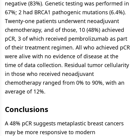
negative (83%). Genetic testing was performed in
67%; 2 had BRCA1 pathogenic mutations (6.4%).
Twenty-one patients underwent neoadjuvant
chemotherapy, and of those, 10 (48%) achieved
pCR, 3 of which received pembrolizumab as part
of their treatment regimen. All who achieved pCR
were alive with no evidence of disease at the
time of data collection. Residual tumor cellularity
in those who received neoadjuvant
chemotherapy ranged from 0% to 90%, with an
average of 12%.
Conclusions
A 48% pCR suggests metaplastic breast cancers
may be more responsive to modern