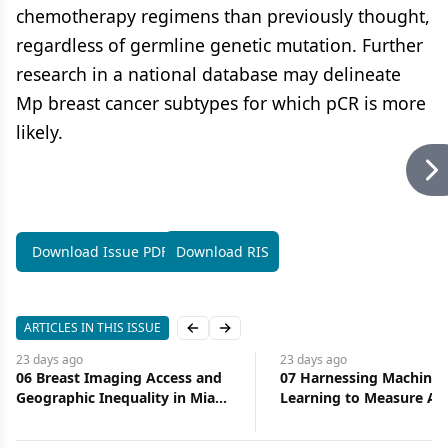
chemotherapy regimens than previously thought,
regardless of germline genetic mutation. Further
research in a national database may delineate
Mp breast cancer subtypes for which pCR is more
likely.
Download Issue PDF
Download RIS
ARTICLES IN THIS ISSUE
Previous slide
Next slide
23 days
ago
23 days
ago
06 Breast Imaging Access and
07 Harnessing Machine
Geographic Inequality in Miami-
Learning to Measure Ac
Dade County: Implications for
Health Care
Diagnostic Delay and Stage at