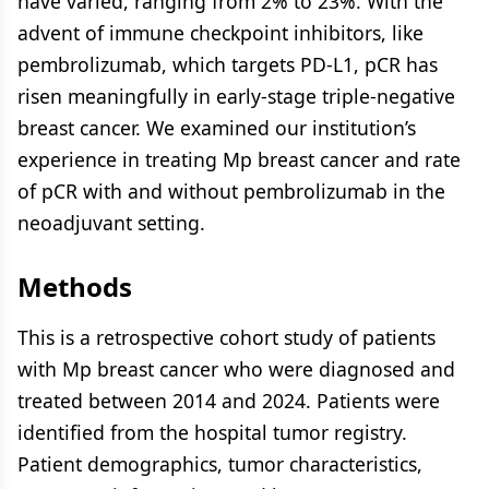
have varied, ranging from 2% to 23%. With the
advent of immune checkpoint inhibitors, like
pembrolizumab, which targets PD-L1, pCR has
risen meaningfully in early-stage triple-negative
breast cancer. We examined our institution’s
experience in treating Mp breast cancer and rate
of pCR with and without pembrolizumab in the
neoadjuvant setting.
Methods
This is a retrospective cohort study of patients
with Mp breast cancer who were diagnosed and
treated between 2014 and 2024. Patients were
identified from the hospital tumor registry.
Patient demographics, tumor characteristics,