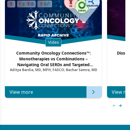
Video
Community Oncology Connections™:
Dissec
Monotherapies vs Combinations –
F
Navigating Oral SERDs and Targeted
Aditya Bardia, MD, MPH, FASCO; Bachar Samra, MD
Combination Strategies in HR+/HER2–
Metastatic Breast Cancer | Kansas Society
of Clinical Oncology
View more
View mo
Previous
Next 