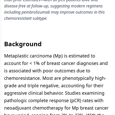
disease-free at follow-up, suggesting modern regimens
including pembrolizumab may improve outcomes in this
chemoresistant subtype.
Background
Metaplastic carcinoma (Mp) is estimated to
account for < 1% of breast cancer diagnoses and
is associated with poor outcomes due to
chemoresistance. Most are phenotypically high-
grade and triple negative, accounting for their
aggressive clinical behavior. Studies examining
pathologic complete response (pCR) rates with
neoadjuvant chemotherapy for Mp breast cancer