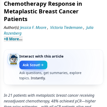
Chemotherapy Response in
Metaplastic Breast Cancer
Patients
Author(s)
Jessica F. Moore
,
Victoria Tiedemann
,
Julia
Rozenberg
+
8
 More
Interact with this article
Ask Scout!
Ask questions, get summaries, explore
topics.
Instantly.
In 21 patients with metaplastic breast cancer receiving
neoadjuvant chemotherapy, 48% achieved pCR—higher
than prior estimates—with all pCR patients alive and