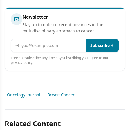
Presentation
Newsletter
Stay up to date on recent advances in the
multidisciplinary approach to cancer.
Email address
Subscribe
Free · Unsubscribe anytime · By subscribing you agree to our
privacy policy
.
Oncology Journal
|
Breast Cancer
Related Content