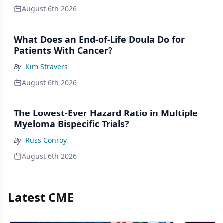
August 6th 2026
What Does an End-of-Life Doula Do for
Patients With Cancer?
By
Kim Stravers
August 6th 2026
The Lowest-Ever Hazard Ratio in Multiple
Myeloma Bispecific Trials?
By
Russ Conroy
August 6th 2026
Latest CME