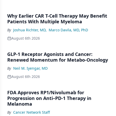
Why Earlier CAR T-Cell Therapy May Benefit
Patients With Multiple Myeloma
By
Joshua Richter, MD
,
Marco Davila, MD, PhD
August 6th 2026
GLP-1 Receptor Agonists and Cancer:
Renewed Momentum for Metabo-Oncology
By
Neil M. Iyengar, MD
August 6th 2026
FDA Approves RP1/Nivolumab for
Progression on Anti–PD-1 Therapy in
Melanoma
By
Cancer Network Staff