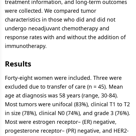
treatment information, and long-term outcomes
were collected. We compared tumor
characteristics in those who did and did not
undergo neoadjuvant chemotherapy and
response rates with and without the addition of
immunotherapy.
Results
Forty-eight women were included. Three were
excluded due to transfer of care (n = 45). Mean
age at diagnosis was 58 years (range, 30-84).
Most tumors were unifocal (83%), clinical T1 to T2
in size (78%), clinical N0 (74%), and grade 3 (76%).
Most were estrogen receptor– (ER) negative,
progesterone receptor– (PR) negative, and HER2-