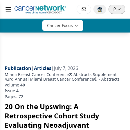
Cancer Focus
Publication
|
Articles
|
July 7, 2026
Miami Breast Cancer Conference® Abstracts Supplement
43rd Annual Miami Breast Cancer Conference® - Abstracts
Volume
40
Issue
4
Pages: 72
20 On the Upswing: A
Retrospective Cohort Study
Evaluating Neoadjuvant