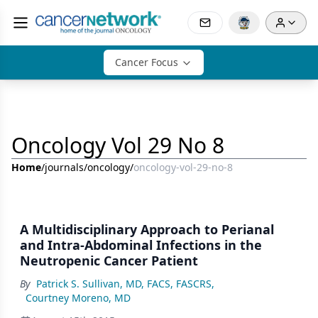
Cancer Focus
Oncology Vol 29 No 8
Home
/
journals
/
oncology
/
oncology-vol-29-no-8
A Multidisciplinary Approach to Perianal
and Intra-Abdominal Infections in the
Neutropenic Cancer Patient
By
Patrick S. Sullivan, MD, FACS, FASCRS
,
Courtney Moreno, MD