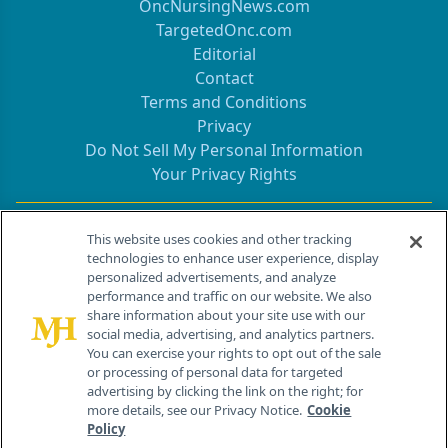
OncNursingNews.com
TargetedOnc.com
Editorial
Contact
Terms and Conditions
Privacy
Do Not Sell My Personal Information
Your Privacy Rights
Contact Info
This website uses cookies and other tracking
technologies to enhance user experience, display
personalized advertisements, and analyze
259 Prospect Plains Rd, Bldg H
performance and traffic on our website. We also
Cranbury, NJ 08512
share information about your site use with our
social media, advertising, and analytics partners.
You can exercise your rights to opt out of the sale
or processing of personal data for targeted
advertising by clicking the link on the right; for
more details, see our Privacy Notice.
Cookie
Policy