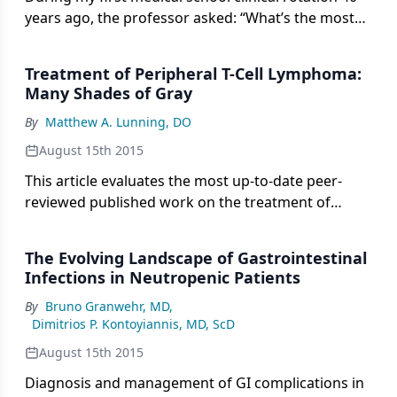
years ago, the professor asked: “What’s the most
important tool needed to take care of a patient?”
His answer: a chair.
Treatment of Peripheral T-Cell Lymphoma:
Many Shades of Gray
By
Matthew A. Lunning, DO
August 15th 2015
This article evaluates the most up-to-date peer-
reviewed published work on the treatment of
peripheral T-cell lymphoma, and offers a glimpse
into the current upfront clinical trial landscape for
The Evolving Landscape of Gastrointestinal
patients affected by this uncommon disease.
Infections in Neutropenic Patients
By
Bruno Granwehr, MD
,
Dimitrios P. Kontoyiannis, MD, ScD
August 15th 2015
Diagnosis and management of GI complications in