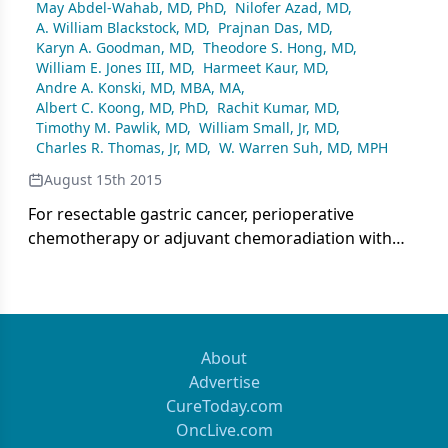
May Abdel-Wahab, MD, PhD
,
Nilofer Azad, MD
,
A. William Blackstock, MD
,
Prajnan Das, MD
,
Karyn A. Goodman, MD
,
Theodore S. Hong, MD
,
William E. Jones III, MD
,
Harmeet Kaur, MD
,
Andre A. Konski, MD, MBA, MA
,
Albert C. Koong, MD, PhD
,
Rachit Kumar, MD
,
Timothy M. Pawlik, MD
,
William Small, Jr, MD
,
Charles R. Thomas, Jr, MD
,
W. Warren Suh, MD, MPH
August 15th 2015
For resectable gastric cancer, perioperative
chemotherapy or adjuvant chemoradiation with
chemotherapy are standards of care. The decision
making for adjuvant therapeutic management can
depend on the stage of the cancer, lymph node
positivity, and extent of surgical resection.
About
Advertise
CureToday.com
OncLive.com