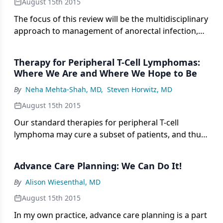
August 15th 2015
The focus of this review will be the multidisciplinary
approach to management of anorectal infection,
neutropenic enterocolitis, appendicitis, and
cholecystitis in the neutropenic cancer patient.
Therapy for Peripheral T-Cell Lymphomas:
Where We Are and Where We Hope to Be
By
Neha Mehta-Shah, MD
,
Steven Horwitz, MD
August 15th 2015
Our standard therapies for peripheral T-cell
lymphoma may cure a subset of patients, and thus
far novel agents have not changed the outcomes
for the majority.
Advance Care Planning: We Can Do It!
By
Alison Wiesenthal, MD
August 15th 2015
In my own practice, advance care planning is a part