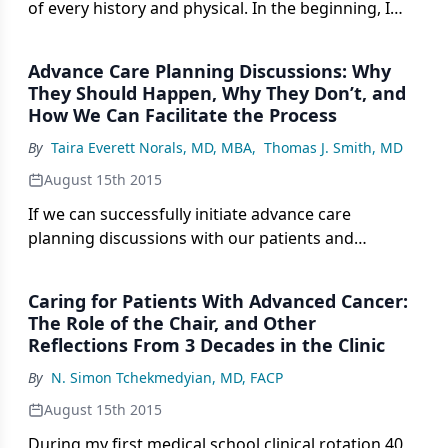
of every history and physical. In the beginning, I
found the topic awkward and uncomfortable to
bring up with my patients.
Advance Care Planning Discussions: Why
They Should Happen, Why They Don’t, and
How We Can Facilitate the Process
By
Taira Everett Norals, MD, MBA
,
Thomas J. Smith, MD
August 15th 2015
If we can successfully initiate advance care
planning discussions with our patients and
families, their end-of-life processes will improve,
resulting in better care, less use of the hospital,
Caring for Patients With Advanced Cancer:
and more honoring of newly discerned choices.
The Role of the Chair, and Other
Reflections From 3 Decades in the Clinic
By
N. Simon Tchekmedyian, MD, FACP
August 15th 2015
During my first medical school clinical rotation 40