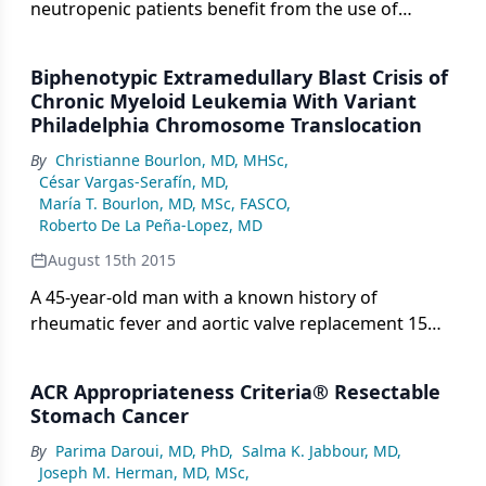
neutropenic patients benefit from the use of
collaborative multidisciplinary teams to optimize
outcomes.
Biphenotypic Extramedullary Blast Crisis of
Chronic Myeloid Leukemia With Variant
Philadelphia Chromosome Translocation
By
Christianne Bourlon, MD, MHSc
,
César Vargas-Serafín, MD
,
María T. Bourlon, MD, MSc, FASCO
,
Roberto De La Peña-Lopez, MD
August 15th 2015
A 45-year-old man with a known history of
rheumatic fever and aortic valve replacement 15
years earlier presented with the chief complaint of
a 1-month history of progressive, intense,
ACR Appropriateness Criteria® Resectable
nonmechanical lumbar pain.
Stomach Cancer
By
Parima Daroui, MD, PhD
,
Salma K. Jabbour, MD
,
Joseph M. Herman, MD, MSc
,