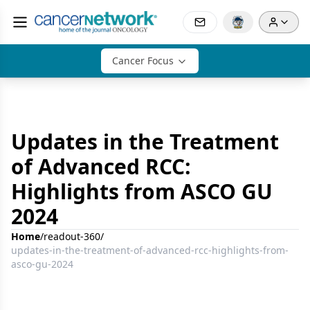
Cancer Focus
Updates in the Treatment
of Advanced RCC:
Highlights from ASCO GU
2024
Home
/
readout-360
/
updates-in-the-treatment-of-advanced-rcc-highlights-from-
asco-gu-2024