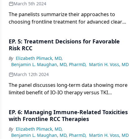
March 5th 2024
The panelists summarize their approaches to
choosing frontline treatment for advanced clear
cell RCC, balancing long-term and short-term
efficacy data on IO-IO versus IO-TKI regimens
EP. 5: Treatment Decisions for Favorable
based on recent study results.
Risk RCC
By
Elizabeth Plimack, MD
,
Benjamin L. Maughan, MD, PharmD
,
Martin H. Voss, MD
March 12th 2024
The panel discusses long-term data showing more
limited benefit of IO-IO therapy versus TKI
regimens for favorable risk RCC patients and
implications for their risk-adapted treatment
EP. 6: Managing Immune-Related Toxicities
approach.
with Frontline RCC Therapies
By
Elizabeth Plimack, MD
,
Benjamin L. Maughan, MD, PharmD
,
Martin H. Voss, MD