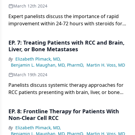
March 12th 2024
Expert panelists discuss the importance of rapid
improvement within 24-72 hours with steroids for
managing unpredictable immune-related toxicities
that can occur with frontline IO-IO or IO-TKI
EP. 7: Treating Patients with RCC and Brain,
regimens for patients with RCC.
Liver, or Bone Metastases
By
Elizabeth Plimack, MD
,
Benjamin L. Maughan, MD, PharmD
,
Martin H. Voss, MD
March 19th 2024
Panelists discuss systemic therapy approaches for
RCC patients presenting with brain, liver, or bone
metastases, noting more limited efficacy of IO-IO
therapy in brain metastases and tendencies to use
EP. 8: Frontline Therapy for Patients With
IO-TKI therapy for aggressive or rapidly
Non-Clear Cell RCC
progressing disease.
By
Elizabeth Plimack, MD
,
Benjamin L. Maughan, MD, PharmD
,
Martin H. Voss, MD