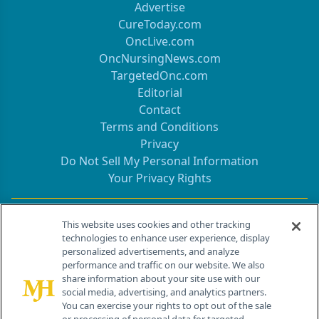
Advertise
CureToday.com
OncLive.com
OncNursingNews.com
TargetedOnc.com
Editorial
Contact
Terms and Conditions
Privacy
Do Not Sell My Personal Information
Your Privacy Rights
Contact Info
This website uses cookies and other tracking
technologies to enhance user experience, display
personalized advertisements, and analyze
259 Prospect Plains Rd, Bldg H
performance and traffic on our website. We also
Cranbury, NJ 08512
share information about your site use with our
social media, advertising, and analytics partners.
You can exercise your rights to opt out of the sale