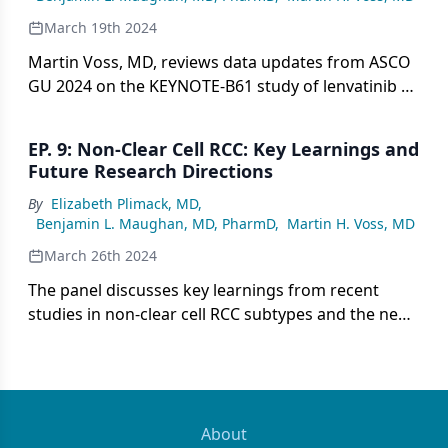
March 19th 2024
Martin Voss, MD, reviews data updates from ASCO
GU 2024 on the KEYNOTE-B61 study of lenvatinib +
pembrolizumab in nccRCC in addition to real-world
outcomes in patients with chromophobe RCC.
EP. 9: Non-Clear Cell RCC: Key Learnings and
Future Research Directions
By
Elizabeth Plimack, MD
,
Benjamin L. Maughan, MD, PharmD
,
Martin H. Voss, MD
March 26th 2024
The panel discusses key learnings from recent
studies in non-clear cell RCC subtypes and the need
to better understand disease biology to develop
optimized, histology-specific therapies rather than
extrapolating clear cell treatment approaches.
About