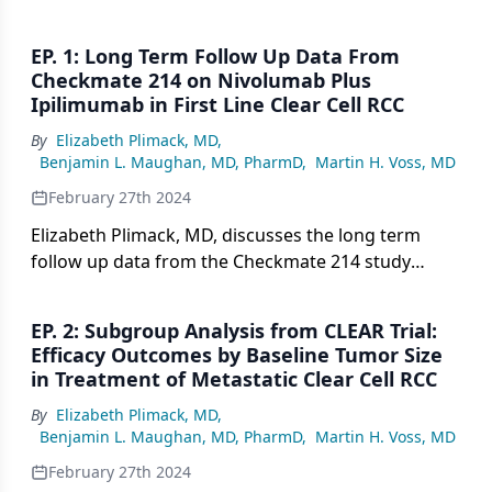
EP. 1: Long Term Follow Up Data From
Checkmate 214 on Nivolumab Plus
Ipilimumab in First Line Clear Cell RCC
By
Elizabeth Plimack, MD
,
Benjamin L. Maughan, MD, PharmD
,
Martin H. Voss, MD
February 27th 2024
Elizabeth Plimack, MD, discusses the long term
follow up data from the Checkmate 214 study
evaluating nivolumab plus ipilimumab versus
sunitinib in first line treatment of clear cell renal
EP. 2: Subgroup Analysis from CLEAR Trial:
cell carcinoma, including overall survival,
Efficacy Outcomes by Baseline Tumor Size
progression free survival, response rates, and
in Treatment of Metastatic Clear Cell RCC
safety data.
By
Elizabeth Plimack, MD
,
Benjamin L. Maughan, MD, PharmD
,
Martin H. Voss, MD
February 27th 2024