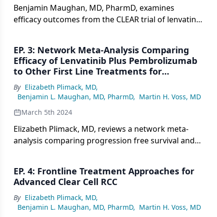
Benjamin Maughan, MD, PharmD, examines
efficacy outcomes from the CLEAR trial of lenvatinib
plus pembrolizumab vs sunitinib in metastatic clear
cell RCC, including how overall survival,
EP. 3: Network Meta-Analysis Comparing
progression free survival, and response rates
Efficacy of Lenvatinib Plus Pembrolizumab
compare across different baseline tumor size
to Other First Line Treatments for
groups.
Metastatic Clear Cell RCC
By
Elizabeth Plimack, MD
,
Benjamin L. Maughan, MD, PharmD
,
Martin H. Voss, MD
March 5th 2024
Elizabeth Plimack, MD, reviews a network meta-
analysis comparing progression free survival and
overall survival outcomes for lenvatinib plus
pembrolizumab versus other first line regimens for
EP. 4: Frontline Treatment Approaches for
metastatic clear cell renal cell carcinoma across
Advanced Clear Cell RCC
multiple trials.
By
Elizabeth Plimack, MD
,
Benjamin L. Maughan, MD, PharmD
,
Martin H. Voss, MD