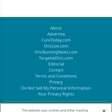
About
Advertise
CureToday.com
OncLive.com
OncNursingNews.com
TargetedOnc.com
Editorial
Contact
Terms and Conditions
Privacy
Do Not Sell My Personal Information
Your Privacy Rights
Contact Info
This website uses cookies and other tracking