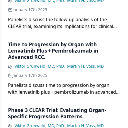
By
Viktor Grünwald, MD, PhD
,
Martin H. Voss, MD
January 17th 2025
Panelists discuss the follow-up analysis of the
CLEAR trial, examining its implications for clinical
decision-making in the treatment of advanced
renal cell carcinomaRCC.
Time to Progression by Organ with
Lenvatinib Plus + Pembrolizumab in
Advanced RCC.
By
Viktor Grünwald, MD, PhD
,
Martin H. Voss, MD
January 17th 2025
Panelists discuss time to progression by organ
with lenvatinib plus + pembrolizumab in advanced
renal cell carcinoma (RCC), highlighting key data
and its the implications for treatment decisions.
Phase 3 CLEAR Trial: Evaluating Organ-
Specific Progression Patterns
By
Viktor Grünwald, MD, PhD
,
Martin H. Voss, MD