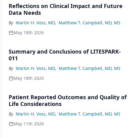
Reflections on Clinical Impact and Future
Data Needs
By
Martin H. Voss, MD
,
Matthew T. Campbell, MD, MS
May 18th 2026
Summary and Conclusions of LITESPARK-
011
By
Martin H. Voss, MD
,
Matthew T. Campbell, MD, MS
May 18th 2026
Patient Reported Outcomes and Quality of
Life Considerations
By
Martin H. Voss, MD
,
Matthew T. Campbell, MD, MS
May 11th 2026