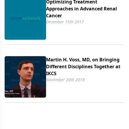
Optimizing Treatment
Approaches in Advanced Renal
Cancer
December 15th 2017
Martin H. Voss, MD, on Bringing
Different Disciplines Together at
IKCS
November 20th 2019