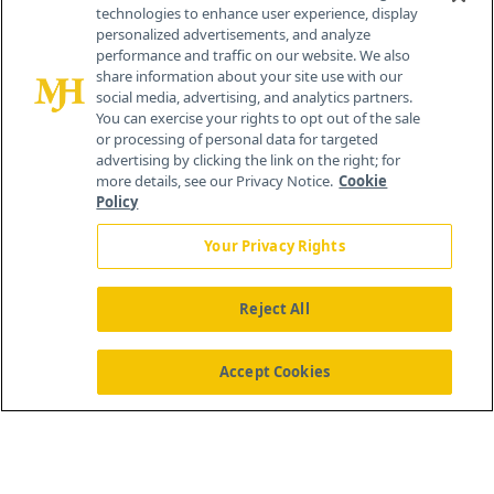
technologies to enhance user experience, display
personalized advertisements, and analyze
259 Prospect Plains Rd, Bldg H
performance and traffic on our website. We also
Cranbury, NJ 08512
share information about your site use with our
social media, advertising, and analytics partners.
You can exercise your rights to opt out of the sale
or processing of personal data for targeted
advertising by clicking the link on the right; for
more details, see our Privacy Notice.
Cookie
Policy
Your Privacy Rights
Reject All
®
© 2026 MJH Life Sciences
All rights reserved.
Home
About Us
News
Contact Us
Accept Cookies