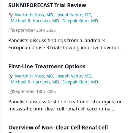
notable treatment discontinuation rates likely
SUNNIFORECAST Trial Review
linked to patient complexity, underscoring the need
for further research on TKI-IO combinations in this
By
Martin H. Voss, MD
,
Joseph Vento, MD
,
Michael R. Harrison, MD
,
Deepak Kilari, MD
diverse population.
September 25th 2025
Panelists discuss findings from a landmark
European phase 3 trial showing improved overall
survival with ipilimumab and nivolumab versus
standard therapies in non–clear cell renal cell
First-Line Treatment Options
carcinoma, supporting the role of immune-based
combinations across histologic subtypes and
By
Martin H. Voss, MD
,
Joseph Vento, MD
,
Michael R. Harrison, MD
,
Deepak Kilari, MD
reinforcing the need for subtype-specific treatment
strategies.
September 18th 2025
Panelists discuss first-line treatment strategies for
metastatic non–clear cell renal cell carcinoma,
highlighting the shift from broad, subtype-agnostic
approaches to histology-specific and biomarker-
Overview of Non–Clear Cell Renal Cell
driven therapies, including evolving combinations