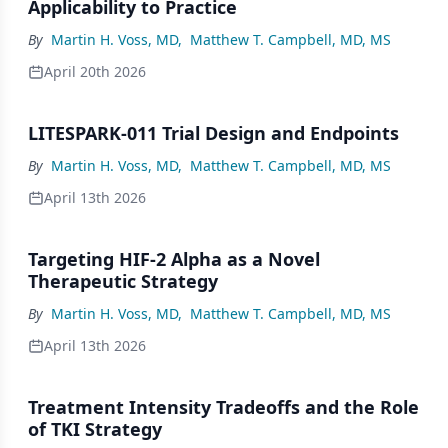
Applicability to Practice
By
Martin H. Voss, MD
,
Matthew T. Campbell, MD, MS
April 20th 2026
LITESPARK-011 Trial Design and Endpoints
By
Martin H. Voss, MD
,
Matthew T. Campbell, MD, MS
April 13th 2026
Targeting HIF-2 Alpha as a Novel
Therapeutic Strategy
By
Martin H. Voss, MD
,
Matthew T. Campbell, MD, MS
April 13th 2026
Treatment Intensity Tradeoffs and the Role
of TKI Strategy