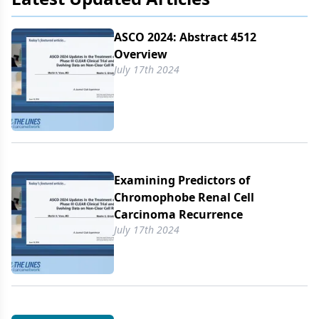
ASCO 2024: Abstract 4512
Overview
July 17th 2024
Examining Predictors of
Chromophobe Renal Cell
Carcinoma Recurrence
July 17th 2024