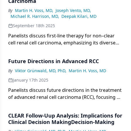
Carcinoma
of TKIs and immunotherapy tailored to tumor
By
Martin H. Voss, MD
,
Joseph Vento, MD
,
biology.
Michael R. Harrison, MD
,
Deepak Kilari, MD
September 18th 2025
Panelists discuss first-line therapy for non–clear
cell renal cell carcinoma, emphasizing its diverse
histologies, the challenges posed by limited clinical
trial data, and the importance of molecular
Future Directions in Advanced RCC
diagnostics and multidisciplinary strategies to
guide personalized treatment.
By
Viktor Grünwald, MD, PhD
,
Martin H. Voss, MD
January 17th 2025
Panelists discuss future directions in the treatment
of advanced renal cell carcinoma (RCC), focusing on
emerging therapies, clinical trials, and potential
advancements in patient disease management.
CLEAR Follow-Uup Analysis: Implications for
Clinical Decision MakingDecision-Making