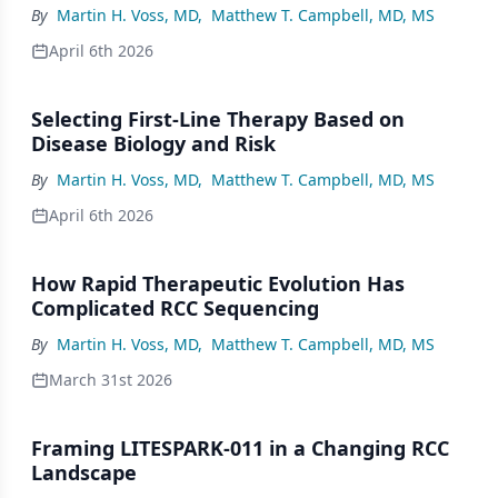
By
Martin H. Voss, MD
,
Matthew T. Campbell, MD, MS
April 6th 2026
Selecting First-Line Therapy Based on
Disease Biology and Risk
By
Martin H. Voss, MD
,
Matthew T. Campbell, MD, MS
April 6th 2026
How Rapid Therapeutic Evolution Has
Complicated RCC Sequencing
By
Martin H. Voss, MD
,
Matthew T. Campbell, MD, MS
March 31st 2026
Framing LITESPARK-011 in a Changing RCC
Landscape