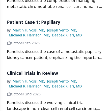
Panelists discuss the complexities of managing
metastatic chromophobe renal cell carcinoma in a
high-risk patient, emphasizing the role of
molecular testing, limited but evolving therapeutic
Patient Case 1: Papillary
options including VEGF and mTOR inhibitors and
immunotherapy, and the urgent need for subtype-
By
Martin H. Voss, MD
,
Joseph Vento, MD
,
Michael R. Harrison, MD
,
Deepak Kilari, MD
specific clinical trials to guide personalized care.
October 9th 2025
Panelists discuss the case of a metastatic papillary
kidney cancer patient, emphasizing the importance
of balancing efficacy and tolerability in frontline
therapy selection, incorporating molecular
Clinical Trials in Review
profiling, and considering immune-based
combinations alongside targeted agents within a
By
Martin H. Voss, MD
,
Joseph Vento, MD
,
Michael R. Harrison, MD
,
Deepak Kilari, MD
personalized, multidisciplinary care framework.
October 2nd 2025
Panelists discuss the evolving clinical trial
landscape in non–clear cell renal cell carcinoma,