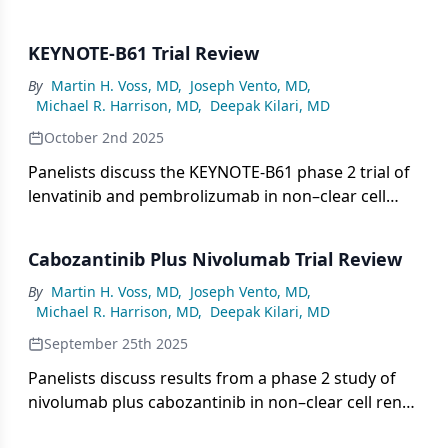
highlighting ongoing studies of combination
therapies integrating TKIs and immuno-oncology
KEYNOTE-B61 Trial Review
agents, the challenges of rare subtypes, and the
critical role of trials and support networks in
By
Martin H. Voss, MD
,
Joseph Vento, MD
,
Michael R. Harrison, MD
,
Deepak Kilari, MD
advancing personalized treatment options.
October 2nd 2025
Panelists discuss the KEYNOTE-B61 phase 2 trial of
lenvatinib and pembrolizumab in non–clear cell
renal cell carcinoma, highlighting its promising
response rates, durable remissions, and subtype-
Cabozantinib Plus Nivolumab Trial Review
specific outcomes, while emphasizing the need for
further research to refine treatment approaches
By
Martin H. Voss, MD
,
Joseph Vento, MD
,
Michael R. Harrison, MD
,
Deepak Kilari, MD
across diverse histologies.
September 25th 2025
Panelists discuss results from a phase 2 study of
nivolumab plus cabozantinib in non–clear cell renal
cell carcinoma, highlighting promising efficacy but