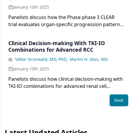
January 10th 2025
Panelists discuss how the Phase phase 3 CLEAR
trial evaluates organ-specific progression patterns
in advanced renal cell carcinoma to better
understand the efficacy of lenvatinib plus
Clinical Decision-making With TKI-IO
pembrolizumab compared to with sunitinib and
Combinations for Advanced RCC
guide subsequent treatment strategies.
By
Viktor Grünwald, MD, PhD
,
Martin H. Voss, MD
January 10th 2025
Panelists discuss how clinical decision-making with
TKI-IO combinations for advanced renal cell
carcinoma involves evaluating factors such as
efficacy, safety, patient characteristics, and the
Next
management of treatment-related toxicities to
optimize patient outcomes.
Latest Updated Articles