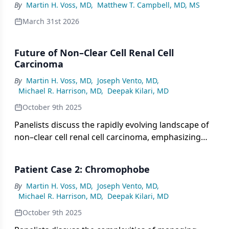
By
Martin H. Voss, MD
,
Matthew T. Campbell, MD, MS
March 31st 2026
Future of Non–Clear Cell Renal Cell
Carcinoma
By
Martin H. Voss, MD
,
Joseph Vento, MD
,
Michael R. Harrison, MD
,
Deepak Kilari, MD
October 9th 2025
Panelists discuss the rapidly evolving landscape of
non–clear cell renal cell carcinoma, emphasizing
the shift toward subtype-specific clinical trials, the
critical role of next-generation sequencing and
Patient Case 2: Chromophobe
germline testing in guiding personalized
treatment, and the importance of ongoing
By
Martin H. Voss, MD
,
Joseph Vento, MD
,
Michael R. Harrison, MD
,
Deepak Kilari, MD
research collaborations to advance precision
medicine and improve patient outcomes.
October 9th 2025