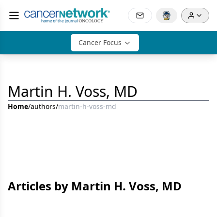
Cancer Focus
Martin H. Voss, MD
Home
/
authors
/
martin-h-voss-md
Articles by Martin H. Voss, MD