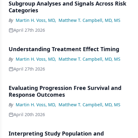
Subgroup Analyses and Signals Across Risk
Categories
By
Martin H. Voss, MD
,
Matthew T. Campbell, MD, MS
April 27th 2026
Understanding Treatment Effect Timing
By
Martin H. Voss, MD
,
Matthew T. Campbell, MD, MS
April 27th 2026
Evaluating Progression Free Survival and
Response Outcomes
By
Martin H. Voss, MD
,
Matthew T. Campbell, MD, MS
April 20th 2026
Interpreting Study Population and