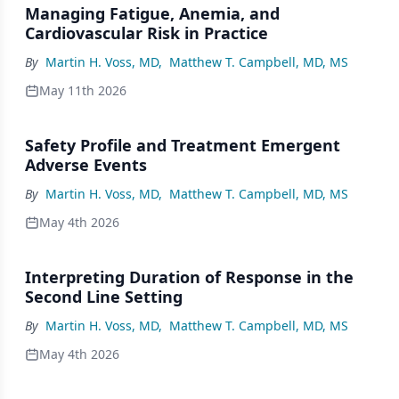
Managing Fatigue, Anemia, and
Cardiovascular Risk in Practice
By
Martin H. Voss, MD
,
Matthew T. Campbell, MD, MS
May 11th 2026
Safety Profile and Treatment Emergent
Adverse Events
By
Martin H. Voss, MD
,
Matthew T. Campbell, MD, MS
May 4th 2026
Interpreting Duration of Response in the
Second Line Setting
By
Martin H. Voss, MD
,
Matthew T. Campbell, MD, MS
May 4th 2026