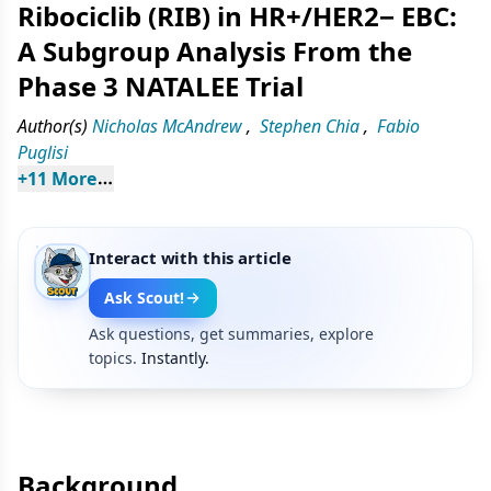
Ribociclib (RIB) in HR+/HER2− EBC:
A Subgroup Analysis From the
Phase 3 NATALEE Trial
Author(s)
Nicholas McAndrew
,
Stephen Chia
,
Fabio
Puglisi
+
11
 More
Interact with this article
Ask Scout!
Ask questions, get summaries, explore
topics.
Instantly.
Background