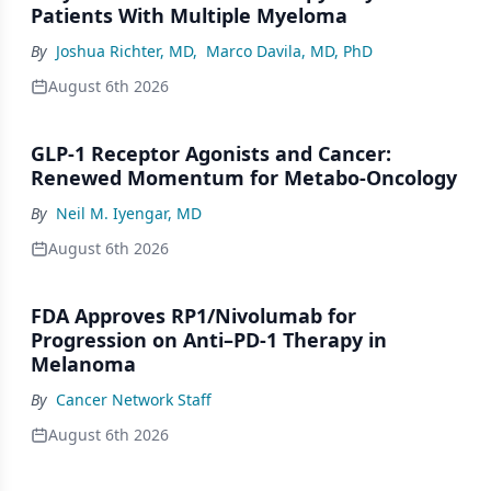
Patients With Multiple Myeloma
By
Joshua Richter, MD
,
Marco Davila, MD, PhD
August 6th 2026
GLP-1 Receptor Agonists and Cancer:
Renewed Momentum for Metabo-Oncology
By
Neil M. Iyengar, MD
August 6th 2026
FDA Approves RP1/Nivolumab for
Progression on Anti–PD-1 Therapy in
Melanoma
By
Cancer Network Staff
August 6th 2026