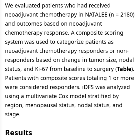
We evaluated patients who had received
neoadjuvant chemotherapy in NATALEE (n = 2180)
and outcomes based on neoadjuvant
chemotherapy response. A composite scoring
system was used to categorize patients as
neoadjuvant chemotherapy responders or non-
responders based on change in tumor size, nodal
status, and Ki-67 from baseline to surgery (
Table
).
Patients with composite scores totaling 1 or more
were considered responders. iDFS was analyzed
using a multivariate Cox model stratified by
region, menopausal status, nodal status, and
stage.
Results