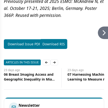
Previously presented at 2025 ESMO: McAndrew N, et
al. October 17-21, 2025; Berlin, Germany. Poster
366P. Reused with permission.
Download Issue PDF
Download RIS
ARTICLES IN THIS ISSUE
Previous slide
Next slide
23 days
ago
23 days
ago
06 Breast Imaging Access and
07 Harnessing Machine
Geographic Inequality in Miami-
Learning to Measure Ac
Dade County: Implications for
Health Care
Diagnostic Delay and Stage at
Presentation
Newsletter