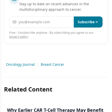
Stay up to date on recent advances in the
multidisciplinary approach to cancer.
Email address
Subscribe
Free · Unsubscribe anytime · By subscribing you agree to our
privacy policy
.
Oncology Journal
|
Breast Cancer
Related Content
Why Earlier CAR T-Cell Therapy May Benefit