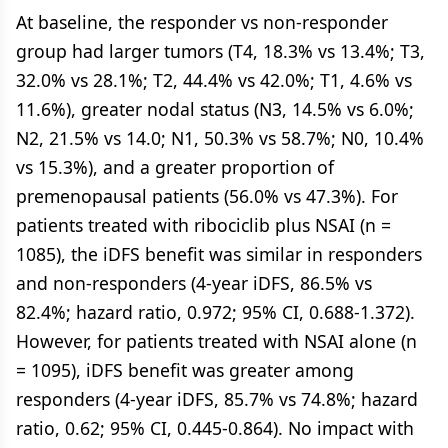
At baseline, the responder vs non-responder
group had larger tumors (T4, 18.3% vs 13.4%; T3,
32.0% vs 28.1%; T2, 44.4% vs 42.0%; T1, 4.6% vs
11.6%), greater nodal status (N3, 14.5% vs 6.0%;
N2, 21.5% vs 14.0; N1, 50.3% vs 58.7%; N0, 10.4%
vs 15.3%), and a greater proportion of
premenopausal patients (56.0% vs 47.3%). For
patients treated with ribociclib plus NSAI (n =
1085), the iDFS benefit was similar in responders
and non-responders (4-year iDFS, 86.5% vs
82.4%; hazard ratio, 0.972; 95% CI, 0.688-1.372).
However, for patients treated with NSAI alone (n
= 1095), iDFS benefit was greater among
responders (4-year iDFS, 85.7% vs 74.8%; hazard
ratio, 0.62; 95% CI, 0.445-0.864). No impact with