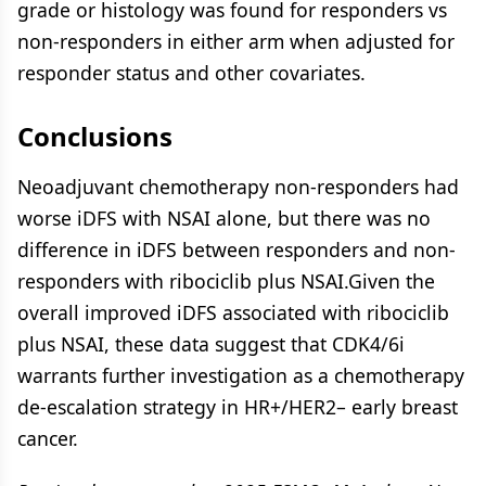
grade or histology was found for responders vs
non-responders in either arm when adjusted for
responder status and other covariates.
Conclusions
Neoadjuvant chemotherapy non-responders had
worse iDFS with NSAI alone, but there was no
difference in iDFS between responders and non-
responders with ribociclib plus NSAI.Given the
overall improved iDFS associated with ribociclib
plus NSAI, these data suggest that CDK4/6i
warrants further investigation as a chemotherapy
de-escalation strategy in HR+/HER2– early breast
cancer.