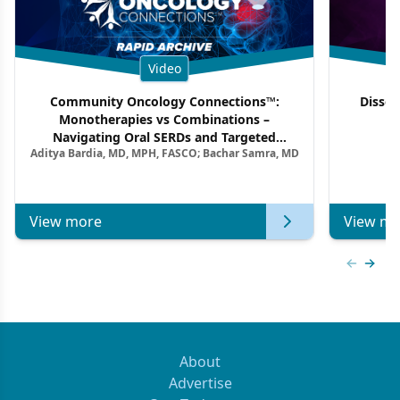
Video
Community Oncology Connections™:
Dissec
Monotherapies vs Combinations –
F
Navigating Oral SERDs and Targeted
Aditya Bardia, MD, MPH, FASCO; Bachar Samra, MD
Combination Strategies in HR+/HER2–
Metastatic Breast Cancer | Kansas Society
of Clinical Oncology
View more
View mo
Previous
Next 
About
Advertise