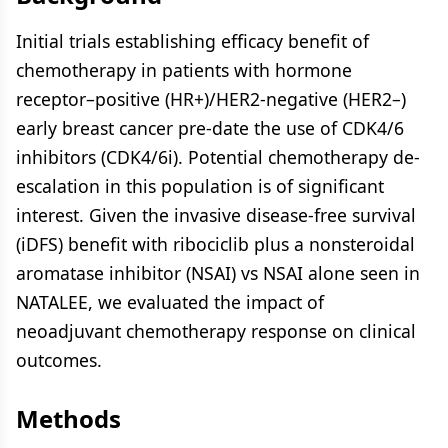
Initial trials establishing efficacy benefit of
chemotherapy in patients with hormone
receptor–positive (HR+)/HER2-negative (HER2–)
early breast cancer pre-date the use of CDK4/6
inhibitors (CDK4/6i). Potential chemotherapy de-
escalation in this population is of significant
interest. Given the invasive disease-free survival
(iDFS) benefit with ribociclib plus a nonsteroidal
aromatase inhibitor (NSAI) vs NSAI alone seen in
NATALEE, we evaluated the impact of
neoadjuvant chemotherapy response on clinical
outcomes.
Methods