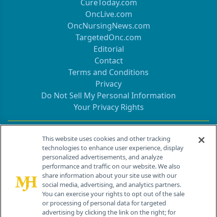
CureToday.com
OncLive.com
OncNursingNews.com
TargetedOnc.com
Editorial
Contact
Terms and Conditions
Privacy
Do Not Sell My Personal Information
Your Privacy Rights
Contact Info
This website uses cookies and other tracking
technologies to enhance user experience, display
personalized advertisements, and analyze
259 Prospect Plains Rd, Bldg H
performance and traffic on our website. We also
Cranbury, NJ 08512
share information about your site use with our
social media, advertising, and analytics partners.
You can exercise your rights to opt out of the sale
or processing of personal data for targeted
advertising by clicking the link on the right; for