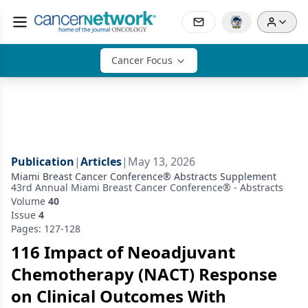
Cancer Focus
Publication
|
Articles
|
May 13, 2026
Miami Breast Cancer Conference® Abstracts Supplement
43rd Annual Miami Breast Cancer Conference® - Abstracts
Volume
40
Issue
4
Pages: 127-128
116 Impact of Neoadjuvant
Chemotherapy (NACT) Response
on Clinical Outcomes With