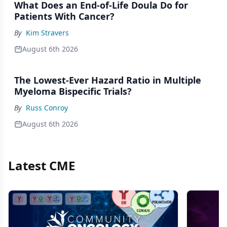
What Does an End-of-Life Doula Do for
Patients With Cancer?
By
Kim Stravers
August 6th 2026
The Lowest-Ever Hazard Ratio in Multiple
Myeloma Bispecific Trials?
By
Russ Conroy
August 6th 2026
Latest CME