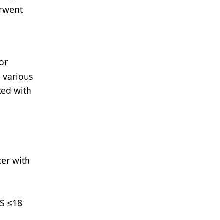
erwent
or
 various
ted with
cer with
RS ≤18