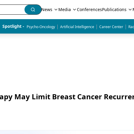
News
Media
Conferences
Publications
|
|
|
Spotlight - 
Psycho-Oncology
Artificial Intelligence
Career Center
Rad
apy May Limit Breast Cancer Recurre