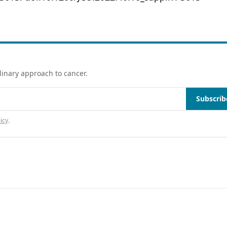
linary approach to cancer.
Subscrib
icy
.