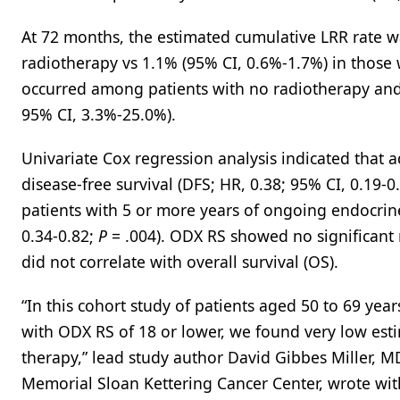
At 72 months, the estimated cumulative LRR rate w
radiotherapy vs 1.1% (95% CI, 0.6%-1.7%) in those 
occurred among patients with no radiotherapy and r
95% CI, 3.3%-25.0%).
Univariate Cox regression analysis indicated that 
disease-free survival (DFS; HR, 0.38; 95% CI, 0.19-0
patients with 5 or more years of ongoing endocrine
0.34-0.82;
P
= .004). ODX RS showed no significant 
did not correlate with overall survival (OS).
“In this cohort study of patients aged 50 to 69 y
with ODX RS of 18 or lower, we found very low es
therapy,” lead study author David Gibbes Miller, 
Memorial Sloan Kettering Cancer Center, wrote with