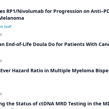
s RP1/Nivolumab for Progression on Anti–P
 Melanoma
k Staff
26
n End-of-Life Doula Do for Patients With Can
26
Ever Hazard Ratio in Multiple Myeloma Bispec
26
ing the Status of ctDNA MRD Testing in the M