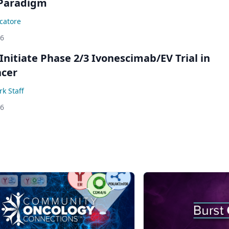
Paradigm
catore
26
Initiate Phase 2/3 Ivonescimab/EV Trial in
ncer
k Staff
26