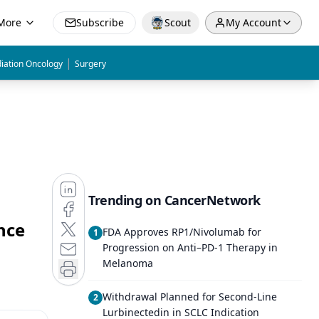
More
Subscribe
Scout
My Account
|
iation Oncology
Surgery
Trending on CancerNetwork
nce
FDA Approves RP1/Nivolumab for
1
Progression on Anti–PD-1 Therapy in
Melanoma
Withdrawal Planned for Second-Line
2
Lurbinectedin in SCLC Indication