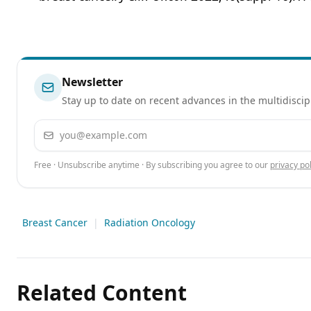
Newsletter
Stay up to date on recent advances in the multidiscip
Email address
Free · Unsubscribe anytime · By subscribing you agree to our
privacy pol
Breast Cancer
|
Radiation Oncology
Related Content