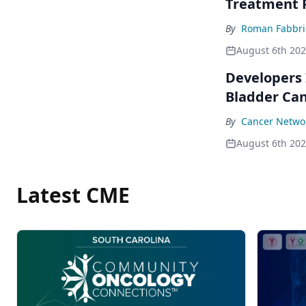
Treatment 
By
Roman Fabbri
August 6th 20
Developers 
Bladder Ca
By
Cancer Networ
August 6th 20
Latest CME