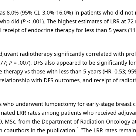
as 8.0% (95% CI, 3.0%-16.0%) in patients who did not 
who did (
P
< .001). The highest estimates of LRR at 7
eceipt of endocrine therapy for less than 5 years (1
adjuvant radiotherapy significantly correlated with pr
.77;
P
= .007). DFS also appeared to be significantly lo
 therapy vs those with less than 5 years (HR, 0.53; 95
relationship with DFS outcomes, and receipt of radio
ears who underwent lumpectomy for early-stage breast 
timated LRR rates among patients who received adjuva
MD, MSc, from the Department of Radiation Oncology a
1
 coauthors in the publication.
“The LRR rates remai