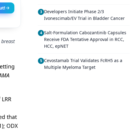
ut!
Developers Initiate Phase 2/3
3
Ivonescimab/EV Trial in Bladder Cancer
Salt-Formulation Cabozantinib Capsules
4
Receive FDA Tentative Approval in RCC,
 breast
HCC, epNET
Cevostamab Trial Validates FcRH5 as a
5
etting
Multiple Myeloma Target
JAMA
f LRR
ed that
1); ODX