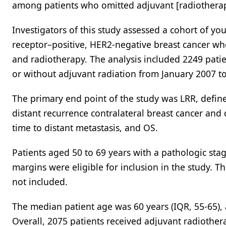
among patients who omitted adjuvant [radiotherap
Investigators of this study assessed a cohort of y
receptor–positive, HER2-negative breast cancer wh
and radiotherapy. The analysis included 2249 pa
or without adjuvant radiation from January 2007 t
The primary end point of the study was LRR, define
distant recurrence contralateral breast cancer and
time to distant metastasis, and OS.
Patients aged 50 to 69 years with a pathologic sta
margins were eligible for inclusion in the study. 
not included.
The median patient age was 60 years (IQR, 55-65),
Overall, 2075 patients received adjuvant radioth