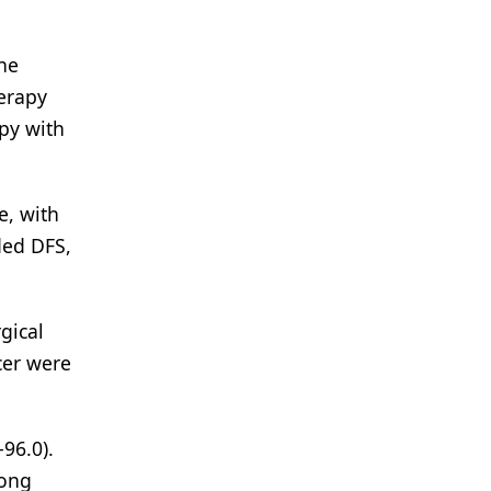
one
erapy
py with
e, with
ded DFS,
gical
cer were
96.0).
mong