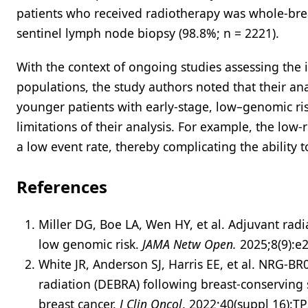
patients who received radiotherapy was whole-brea
sentinel lymph node biopsy (98.8%; n = 2221).
With the context of ongoing studies assessing the 
populations, the study authors noted that their ana
younger patients with early-stage, low–genomic ris
limitations of their analysis. For example, the low
a low event rate, thereby complicating the ability 
References
Miller DG, Boe LA, Wen HY, et al. Adjuvant rad
low genomic risk.
JAMA Netw Open.
2025;8(9):
White JR , Anderson SJ , Harris EE , et al. NRG-B
radiation (DEBRA) following breast-conserving 
breast cancer.
J Clin Oncol
. 2022;40(suppl 16):T