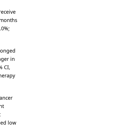
receive
2 months
1.0%;
olonged
nger in
% CI,
therapy
cancer
nt
t
ned low