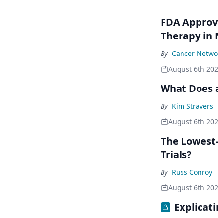
FDA Approve
Therapy in
By
Cancer Networ
August 6th 20
What Does a
By
Kim Stravers
August 6th 20
The Lowest-
Trials?
By
Russ Conroy
August 6th 20
Explicat