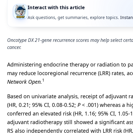
Interact with this article
Ask questions, get summaries, explore topics.
Instan
Oncotype DX 21-gene recurrence scores may help select certai
cancer.
Administering endocrine therapy or radiation to pat
may reduce locoregional recurrence (LRR) rates, ac
1
Network Open.
Based on univariate analysis, receipt of adjuvant r
(HR, 0.21; 95% CI, 0.08-0.52;
P
< .001) whereas a hi
conferred an elevated risk (HR, 1.16; 95% CI, 1.05-
adjuvant radiotherapy still showed a significant as
RS also independently correlated with LRR risk (HR,