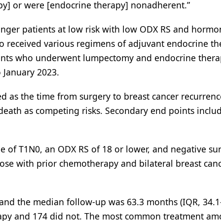
y] or were [endocrine therapy] nonadherent.”
ounger patients at low risk with low ODX RS and horm
o received various regimens of adjuvant endocrine th
tients who underwent lumpectomy and endocrine thera
o January 2023.
d as the time from surgery to breast cancer recurrenc
 death as competing risks. Secondary end points inclu
ge of T1N0, an ODX RS of 18 or lower, and negative sur
Those with prior chemotherapy and bilateral breast can
 and the median follow-up was 63.3 months (IQR, 34.1-
erapy and 174 did not. The most common treatment a