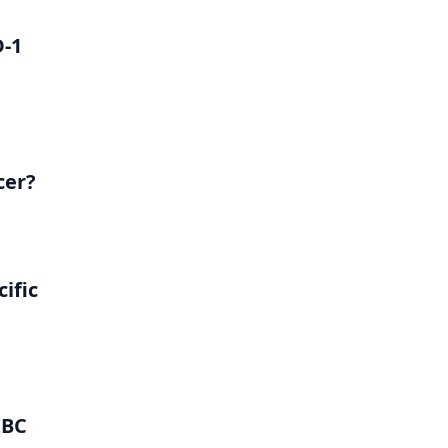
D-1
cer?
ific
IBC