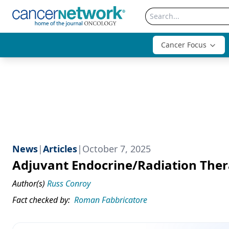
Cancer Focus
News
|
Articles
|
October 7, 2025
Adjuvant Endocrine/Radiation Ther
Author(s)
Russ Conroy
Fact checked by:
Roman Fabbricatore