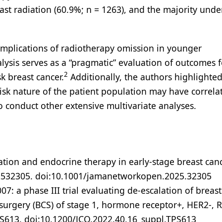
st radiation (60.9%; n = 1263), and the majority und
implications of radiotherapy omission in younger
lysis serves as a “pragmatic” evaluation of outcomes f
2
k breast cancer.
Additionally, the authors highlighted
-risk nature of the patient population may have correla
to conduct other extensive multivariate analyses.
iation and endocrine therapy in early-stage breast can
e2532305. doi:10.1001/jamanetworkopen.2025.32305
R007: a phase III trial evaluating de-escalation of breast
surgery (BCS) of stage 1, hormone receptor+, HER2-, 
PS613. doi:10.1200/JCO.2022.40.16_suppl.TPS613