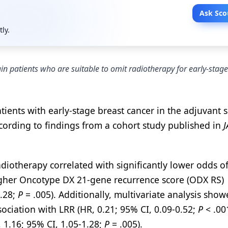
Ask Sco
tly.
n patients who are suitable to omit radiotherapy for early-stage
ients with early-stage breast cancer in the adjuvant s
cording to findings from a cohort study published in
adiotherapy correlated with significantly lower odds o
gher Oncotype DX 21-gene recurrence score (ODX RS)
1.28;
P
= .005). Additionally, multivariate analysis show
sociation with LRR (HR, 0.21; 95% CI, 0.09-0.52;
P
< .00
 1.16; 95% CI, 1.05-1.28;
P
= .005).