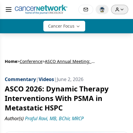
Cancer Focus
Home
>
Conference
>
ASCO Annual Meeting: Genitourinary
Commentary
|
Videos
|
June 2, 2026
ASCO 2026: Dynamic Therapy
Interventions With PSMA in
Metastatic HSPC
Author(s)
Praful Ravi, MB, BChir, MRCP