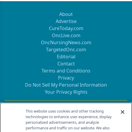
About
Advertise
CureToday.com
OncLive.com
OncNursingNews.com
TargetedOnc.com
Editorial
Contact
Terms and Conditions
Privacy
Do Not Sell My Personal Information
Your Privacy Rights
Contact Info
This website uses cookies and other tracking
technologies to enhance user experience, display
personalized advertisements, and analyze
259 Prospect Plains Rd, Bldg H
performance and traffic on our website. We also
Cranbury, NJ 08512