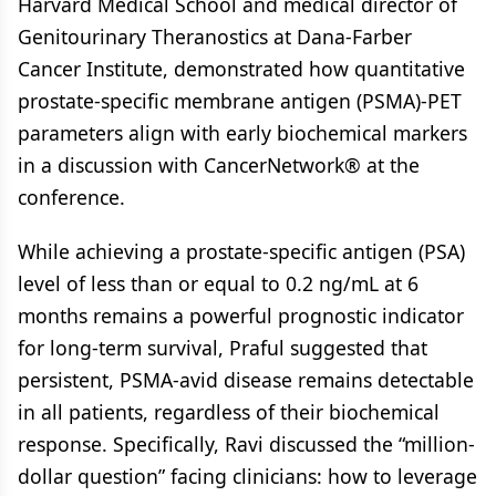
Harvard Medical School and medical director of
Genitourinary Theranostics at Dana-Farber
Cancer Institute, demonstrated how quantitative
prostate-specific membrane antigen (PSMA)-PET
parameters align with early biochemical markers
in a discussion with CancerNetwork® at the
conference.
While achieving a prostate-specific antigen (PSA)
level of less than or equal to 0.2 ng/mL at 6
months remains a powerful prognostic indicator
for long-term survival, Praful suggested that
persistent, PSMA-avid disease remains detectable
in all patients, regardless of their biochemical
response. Specifically, Ravi discussed the “million-
dollar question” facing clinicians: how to leverage