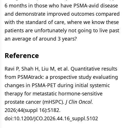
6 months in those who have PSMA-avid disease
and demonstrate improved outcomes compared
with the standard of care, where we know these
patients are unfortunately not going to live past
an average of around 3 years?
Reference
Ravi P, Shah H, Liu M, et al. Quantitative results
from PSMAtrack: a prospective study evaluating
changes in PSMA-PET during initial systemic
therapy for metastatic hormone-sensitive
prostate cancer (mHSPC).
J Clin Oncol.
2026;44(suppl 16):5182.
doi:10.1200/JCO.2026.44.16_suppl.5102