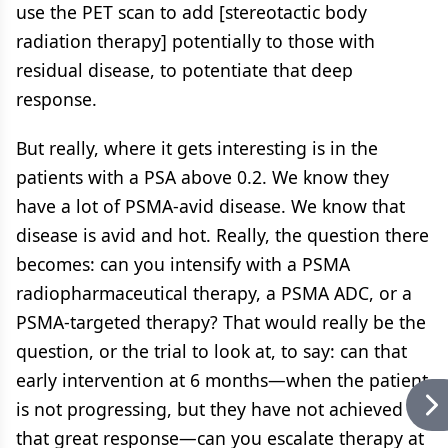
use the PET scan to add [stereotactic body
radiation therapy] potentially to those with
residual disease, to potentiate that deep
response.
But really, where it gets interesting is in the
patients with a PSA above 0.2. We know they
have a lot of PSMA-avid disease. We know that
disease is avid and hot. Really, the question there
becomes: can you intensify with a PSMA
radiopharmaceutical therapy, a PSMA ADC, or a
PSMA-targeted therapy? That would really be the
question, or the trial to look at, to say: can that
early intervention at 6 months—when the patient
is not progressing, but they have not achieved
that great response—can you escalate therapy at