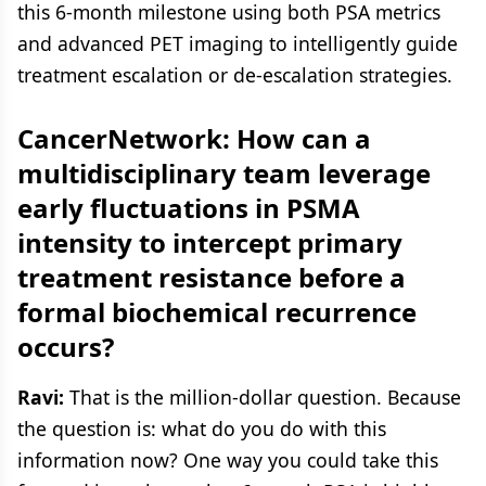
this 6-month milestone using both PSA metrics
and advanced PET imaging to intelligently guide
treatment escalation or de-escalation strategies.
CancerNetwork: How can a
multidisciplinary team leverage
early fluctuations in PSMA
intensity to intercept primary
treatment resistance before a
formal biochemical recurrence
occurs?
Ravi:
That is the million-dollar question. Because
the question is: what do you do with this
information now? One way you could take this