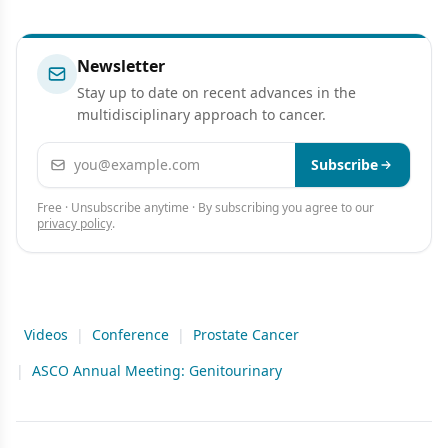
Newsletter
Stay up to date on recent advances in the
multidisciplinary approach to cancer.
Email address
Subscribe
Free · Unsubscribe anytime · By subscribing you agree to our
privacy policy
.
Videos
|
Conference
|
Prostate Cancer
|
ASCO Annual Meeting: Genitourinary