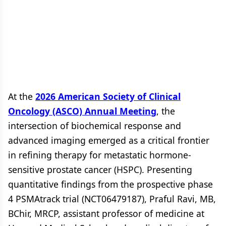
At the
2026 American Society of Clinical
Oncology (ASCO) Annual Meeting
, the
intersection of biochemical response and
advanced imaging emerged as a critical frontier
in refining therapy for metastatic hormone-
sensitive prostate cancer (HSPC). Presenting
quantitative findings from the prospective phase
4 PSMAtrack trial (NCT06479187), Praful Ravi, MB,
BChir, MRCP, assistant professor of medicine at