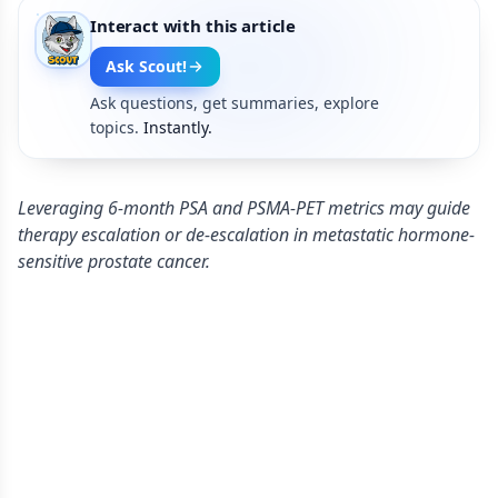
Interact with this article
Ask Scout!
Ask questions, get summaries, explore
topics.
Instantly.
Leveraging 6-month PSA and PSMA-PET metrics may guide
therapy escalation or de-escalation in metastatic hormone-
sensitive prostate cancer.