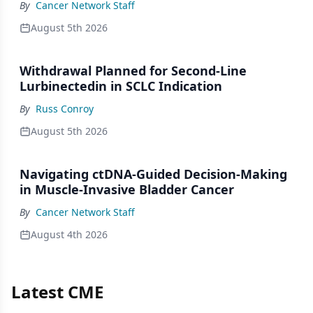
By
Cancer Network Staff
August 5th 2026
Withdrawal Planned for Second-Line
Lurbinectedin in SCLC Indication
By
Russ Conroy
August 5th 2026
Navigating ctDNA-Guided Decision-Making
in Muscle-Invasive Bladder Cancer
By
Cancer Network Staff
August 4th 2026
Latest CME