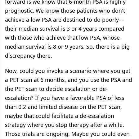
forward is we know that 6-month PSA is highly
prognostic. We know those patients who don't
achieve a low PSA are destined to do poorly––
their median survival is 3 or 4 years compared
with those who achieve that low PSA, whose
median survival is 8 or 9 years. So, there is a big
discrepancy there.
Now, could you invoke a scenario where you get
a PET scan at 6 months, and you use the PSA and
the PET scan to decide escalation or de-
escalation? If you have a favorable PSA of less
than 0.2 and limited disease on the PET scan,
maybe that could facilitate a de-escalation
strategy where you stop therapy after a while.
Those trials are ongoing. Maybe you could even