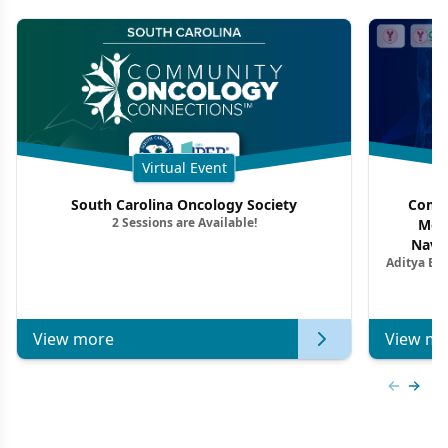
Virtual Event
South Carolina Oncology Society
Commu
2 Sessions are Available!
Mon
Navig
Aditya Ba
Combi
Metastat
View more
View mo
Previous
Next 