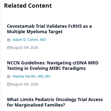
Related Content
Cevostamab Trial Validates FcRH5 as a
Multiple Myeloma Target
By
Adam D. Cohen, MD
August 5th 2026
NCCN Guidelines: Navigating ctDNA MRD
Testing in Evolving MIBC Paradigms
By
Mamta Parikh, MD, MS
August 5th 2026
What Limits Pediatric Oncology Trial Access
for Marginalized Families?