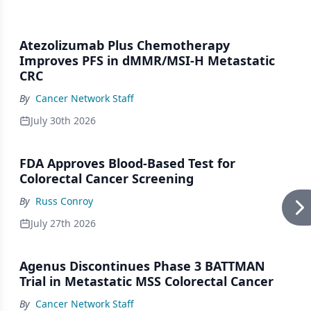
Atezolizumab Plus Chemotherapy
Improves PFS in dMMR/MSI-H Metastatic
CRC
By
Cancer Network Staff
July 30th 2026
FDA Approves Blood-Based Test for
Colorectal Cancer Screening
By
Russ Conroy
July 27th 2026
Agenus Discontinues Phase 3 BATTMAN
Trial in Metastatic MSS Colorectal Cancer
By
Cancer Network Staff