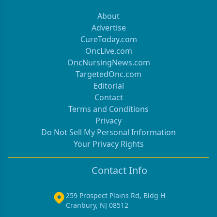
About
Advertise
CureToday.com
OncLive.com
OncNursingNews.com
TargetedOnc.com
Editorial
Contact
Terms and Conditions
Privacy
Do Not Sell My Personal Information
Your Privacy Rights
Contact Info
259 Prospect Plains Rd, Bldg H
Cranbury, NJ 08512