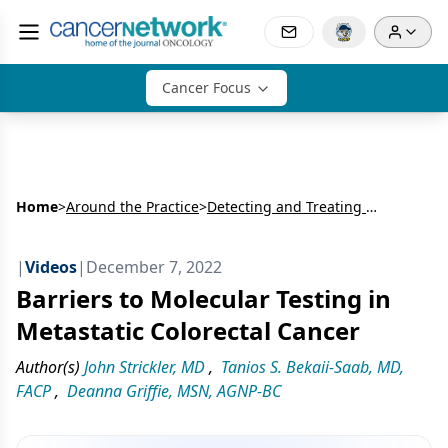
Cancer Focus
Home
>
Around the Practice
>
Detecting and Treating HER2 Alterations in Metastatic Colorectal Cancer: Expert and Patient Perspectives
|
Videos
|
December 7, 2022
Barriers to Molecular Testing in
Metastatic Colorectal Cancer
Author(s)
John Strickler, MD
,
Tanios S. Bekaii-Saab, MD,
FACP
,
Deanna Griffie, MSN, AGNP-BC