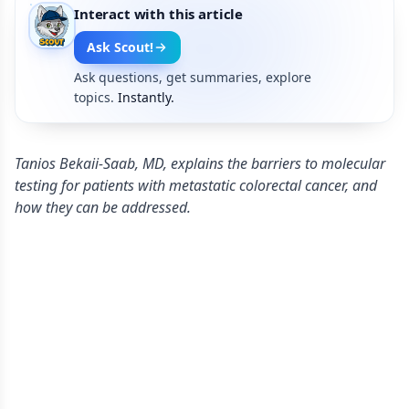
Interact with this article
Ask Scout!
Ask questions, get summaries, explore
topics.
Instantly.
Tanios Bekaii-Saab, MD, explains the barriers to molecular
testing for patients with metastatic colorectal cancer, and
how they can be addressed.