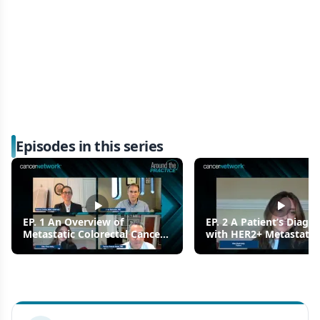
Episodes in this series
EP. 1 An Overview of
EP. 2 A Patient’s Diagno
Metastatic Colorectal Cancer
with HER2+ Metastatic
(mCRC)
Colorectal Cancer