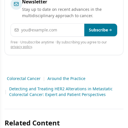
Newsletter
Stay up to date on recent advances in the
multidisciplinary approach to cancer.
Email address
Subscribe
Free · Unsubscribe anytime · By subscribing you agree to our
privacy policy
.
Colorectal Cancer
|
Around the Practice
Detecting and Treating HER2 Alterations in Metastatic
|
Colorectal Cancer: Expert and Patient Perspectives
Related Content