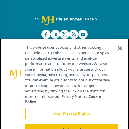
This website uses cookies and other tracking
technologies to enhance user experience, display
personalized advertisements, and analyze
®
© 2026 MJH Life Sciences
performance and traffic on our website. We also
All rights reserved.
share information about your site use with our
Home
About Us
News
Contact Us
social media, advertising, and analytics partners.
You can exercise your rights to opt out of the sale
or processing of personal data for targeted
advertising by clicking the link on the right; for
more details, see our Privacy Notice.
Cookie
Policy
Your Privacy Rights