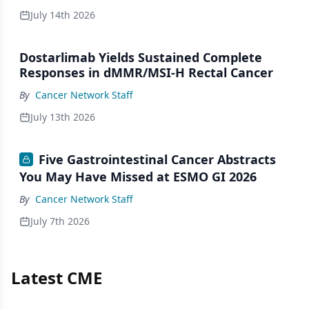
July 14th 2026
Dostarlimab Yields Sustained Complete
Responses in dMMR/MSI-H Rectal Cancer
By
Cancer Network Staff
July 13th 2026
Five Gastrointestinal Cancer Abstracts
You May Have Missed at ESMO GI 2026
By
Cancer Network Staff
July 7th 2026
Latest CME