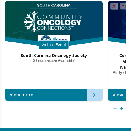
Virtual Event
South Carolina Oncology Society
Commu
2 Sessions are Available!
Mon
Navig
Aditya Ba
Combi
Metastat
View more
View mo
Previous
Next 