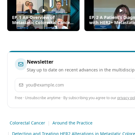
EP. 1 An Overview of
EP. 2 A Patient’s Diag
Metastatic Colorectal Cancer
with HER2+ Metastati
(mCRC)
Colorectal Cancer
Newsletter
Stay up to date on recent advances in the multidiscip
Email address
Free · Unsubscribe anytime · By subscribing you agree to our
privacy pol
Colorectal Cancer
|
Around the Practice
|
Detecting and Treating HER2 Alterations in Metastatic Colore