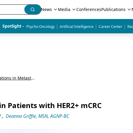
News
Media
Conferences
Publications
|
|
|
Spotlight - 
Psycho-Oncology
Artificial Intelligence
Career Center
Rad
Detecting and Treating HER2 Alterations in Metastatic Colorectal Cancer: Expert and Patient Perspectives
 in Patients with HER2+ mCRC
P
,
Deanna Griffie, MSN, AGNP-BC