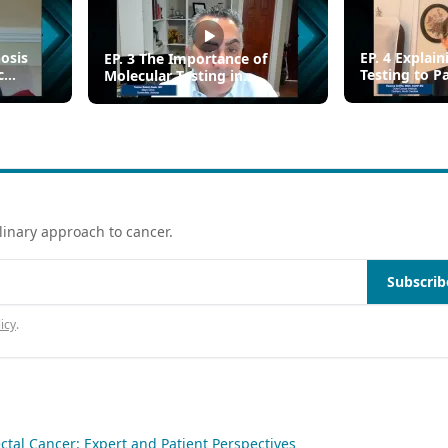
nosis
EP. 4 Explai
EP. 3 The Importance of
c
Testing to P
Molecular Testing in
Metastatic C
Metastatic Colorectal Cancer
linary approach to cancer.
Subscrib
icy
.
ctal Cancer: Expert and Patient Perspectives