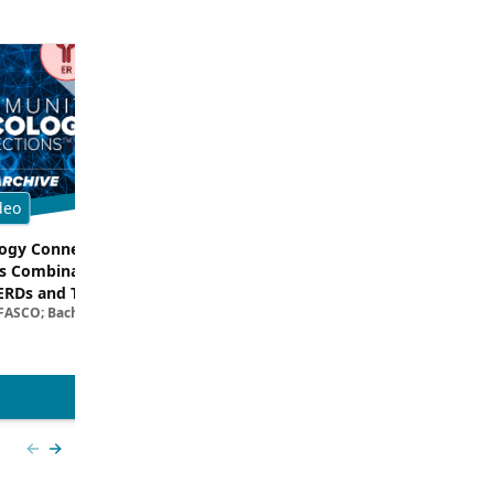
deo
Multimedia
gy Connections™:
Dissecting Clinical Trial and Real
s Combinations –
Data for ADCs in TNBC
Filipa Lynce, MD; Rita Nanda, M
ERDs and Targeted
 FASCO; Bachar Samra, MD
egies in HR+/HER2–
ncer | Kansas Society
l Oncology
View more
Previous slide
Next slide