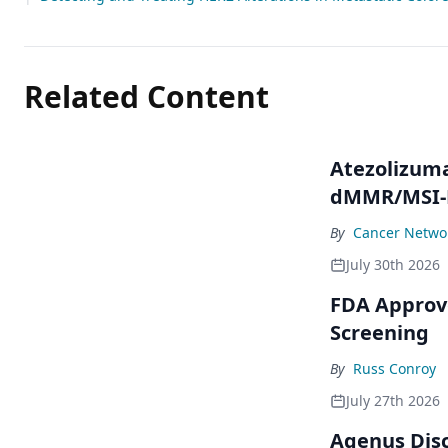
Related Content
Atezolizum
dMMR/MSI-H
By
Cancer Networ
July 30th 2026
FDA Approve
Screening
By
Russ Conroy
July 27th 2026
Agenus Disc