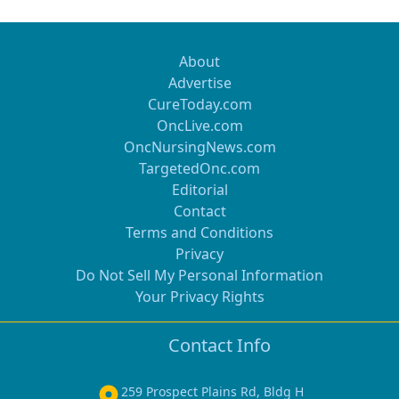
About
Advertise
CureToday.com
OncLive.com
OncNursingNews.com
TargetedOnc.com
Editorial
Contact
Terms and Conditions
Privacy
Do Not Sell My Personal Information
Your Privacy Rights
Contact Info
259 Prospect Plains Rd, Bldg H