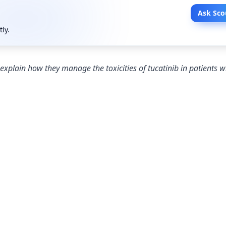
Ask Sco
tly.
xplain how they manage the toxicities of tucatinib in patients 