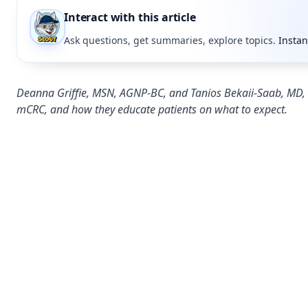
Interact with this article
Ask questions, get summaries, explore topics.
Instan
Deanna Griffie, MSN, AGNP-BC, and Tanios Bekaii-Saab, MD, e
mCRC, and how they educate patients on what to expect.