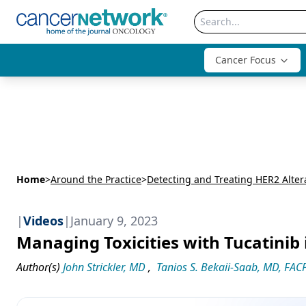
Cancer Focus
Home
>
Around the Practice
>
|
Videos
|
January 9, 2023
Managing Toxicities with Tucatinib
Author(s)
John Strickler, MD
,
Tanios S. Bekaii-Saab, MD, FAC