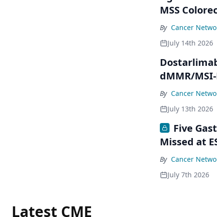
MSS Colorec
By
Cancer Networ
July 14th 2026
Dostarlimab
dMMR/MSI-H
By
Cancer Networ
July 13th 2026
Five Gas
Missed at E
By
Cancer Networ
July 7th 2026
Latest CME