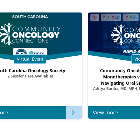
Virtual Event
Vi
uth Carolina Oncology Society
Community Oncolo
2 Sessions are Available!
Monotherapies v
Navigating Oral S
Aditya Bardia, MD, MPH,
Combination Strat
Metastatic Breast Ca
of Clinica
ore
View more