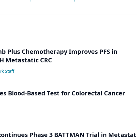
ab Plus Chemotherapy Improves PFS in
 Metastatic CRC
k Staff
s Blood-Based Test for Colorectal Cancer
ontinues Phase 3 BATTMAN Trial in Metastat