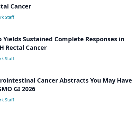
tal Cancer
k Staff
 Yields Sustained Complete Responses in
 Rectal Cancer
k Staff
trointestinal Cancer Abstracts You May Have
SMO GI 2026
k Staff