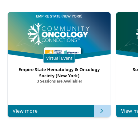
Virtual Event
Empire State Hematology & Oncology
So
Society (New York)
3 Sessions are Available!
View more
View m