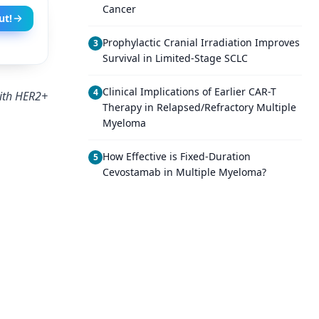
Cancer
ut!
Prophylactic Cranial Irradiation Improves
3
Survival in Limited-Stage SCLC
Clinical Implications of Earlier CAR-T
4
with HER2+
Therapy in Relapsed/Refractory Multiple
Myeloma
How Effective is Fixed-Duration
5
Cevostamab in Multiple Myeloma?