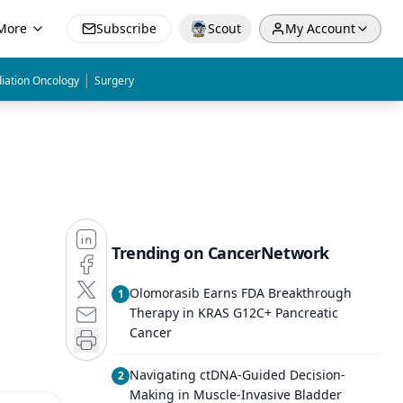
More
Subscribe
Scout
My Account
|
iation Oncology
Surgery
Trending on CancerNetwork
Olomorasib Earns FDA Breakthrough
1
Therapy in KRAS G12C+ Pancreatic
Cancer
Navigating ctDNA-Guided Decision-
2
Making in Muscle-Invasive Bladder