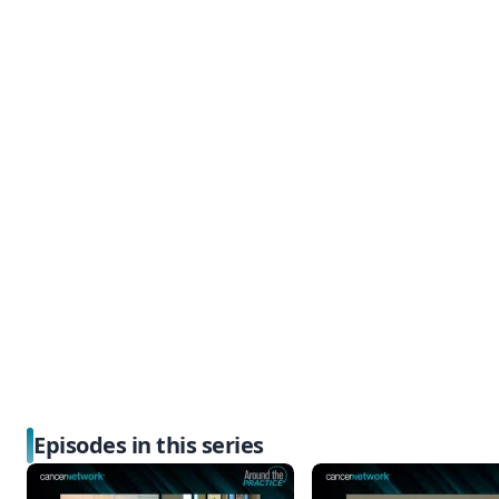
Episodes in this series