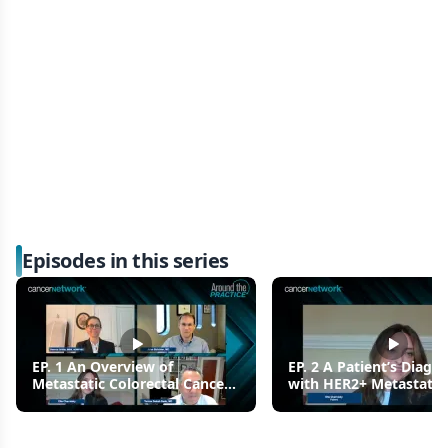
Episodes in this series
EP. 1 An Overview of
EP. 2 A Patient’s Diagno
Metastatic Colorectal Cancer
with HER2+ Metastatic
(mCRC)
Colorectal Cancer