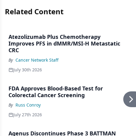
Related Content
Atezolizumab Plus Chemotherapy
Improves PFS in dMMR/MSI-H Metastatic
CRC
By
Cancer Network Staff
July 30th 2026
FDA Approves Blood-Based Test for
Colorectal Cancer Screening
By
Russ Conroy
July 27th 2026
Agenus Discontinues Phase 3 BATTMAN