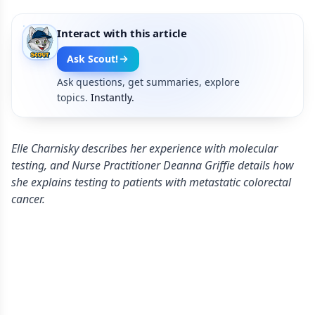
Interact with this article
Ask Scout!
Ask questions, get summaries, explore
topics.
Instantly.
Elle Charnisky describes her experience with molecular
testing, and Nurse Practitioner Deanna Griffie details how
she explains testing to patients with metastatic colorectal
cancer.