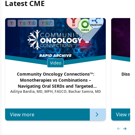
Latest CME
Video
Community Oncology Connections™:
Dissec
Monotherapies vs Combinations –
F
Navigating Oral SERDs and Targeted
Aditya Bardia, MD, MPH, FASCO; Bachar Samra, MD
Combination Strategies in HR+/HER2–
Metastatic Breast Cancer | Kansas Society
of Clinical Oncology
View more
View mo
Previous
Next 