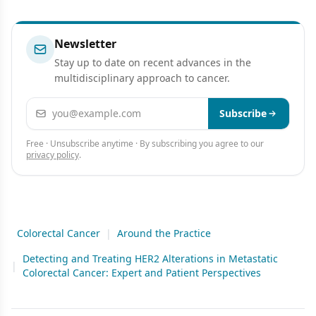
Newsletter
Stay up to date on recent advances in the
multidisciplinary approach to cancer.
Email address
Subscribe
Free · Unsubscribe anytime · By subscribing you agree to our
privacy policy
.
Colorectal Cancer
|
Around the Practice
Detecting and Treating HER2 Alterations in Metastatic
|
Colorectal Cancer: Expert and Patient Perspectives