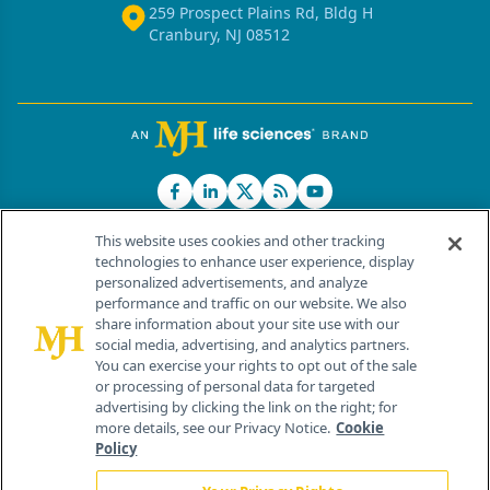
259 Prospect Plains Rd, Bldg H
Cranbury, NJ 08512
This website uses cookies and other tracking
technologies to enhance user experience, display
personalized advertisements, and analyze
®
© 2026 MJH Life Sciences
performance and traffic on our website. We also
All rights reserved.
share information about your site use with our
Home
About Us
News
Contact Us
social media, advertising, and analytics partners.
You can exercise your rights to opt out of the sale
or processing of personal data for targeted
advertising by clicking the link on the right; for
more details, see our Privacy Notice.
Cookie
Policy