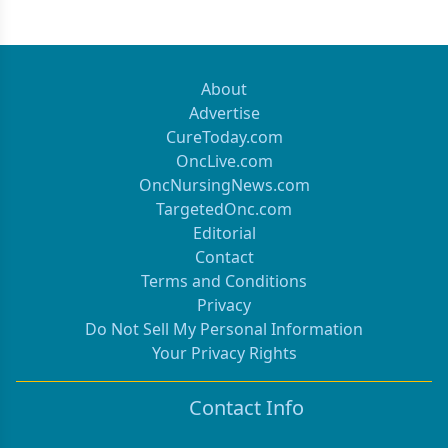
About
Advertise
CureToday.com
OncLive.com
OncNursingNews.com
TargetedOnc.com
Editorial
Contact
Terms and Conditions
Privacy
Do Not Sell My Personal Information
Your Privacy Rights
Contact Info