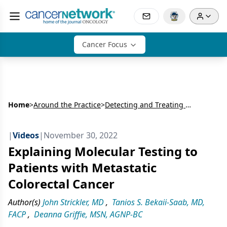
Cancer Focus
Home
>
Around the Practice
>
Detecting and Treating HER2 Alterations in Metastatic Colorectal Cancer: Expert and Patient Perspectives
|
Videos
|
November 30, 2022
Explaining Molecular Testing to
Patients with Metastatic
Colorectal Cancer
Author(s)
John Strickler, MD
,
Tanios S. Bekaii-Saab, MD,
FACP
,
Deanna Griffie, MSN, AGNP-BC