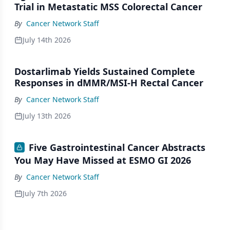
Trial in Metastatic MSS Colorectal Cancer
By
Cancer Network Staff
July 14th 2026
Dostarlimab Yields Sustained Complete
Responses in dMMR/MSI-H Rectal Cancer
By
Cancer Network Staff
July 13th 2026
Five Gastrointestinal Cancer Abstracts
You May Have Missed at ESMO GI 2026
By
Cancer Network Staff
July 7th 2026