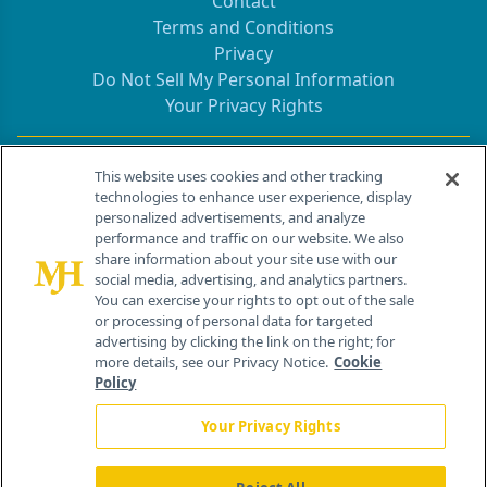
Contact
Terms and Conditions
Privacy
Do Not Sell My Personal Information
Your Privacy Rights
Contact Info
This website uses cookies and other tracking
technologies to enhance user experience, display
personalized advertisements, and analyze
259 Prospect Plains Rd, Bldg H
performance and traffic on our website. We also
Cranbury, NJ 08512
share information about your site use with our
social media, advertising, and analytics partners.
You can exercise your rights to opt out of the sale
or processing of personal data for targeted
advertising by clicking the link on the right; for
more details, see our Privacy Notice.
Cookie
Policy
Your Privacy Rights