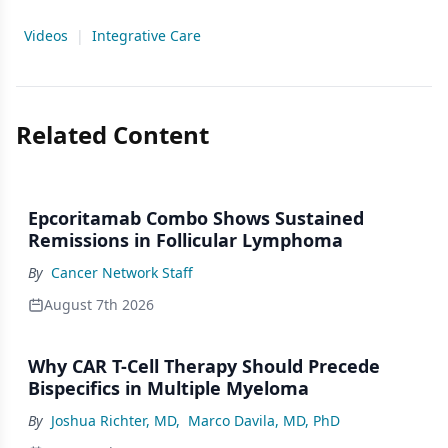
Videos
|
Integrative Care
Related Content
Epcoritamab Combo Shows Sustained
Remissions in Follicular Lymphoma
By
Cancer Network Staff
August 7th 2026
Why CAR T-Cell Therapy Should Precede
Bispecifics in Multiple Myeloma
By
Joshua Richter, MD
,
Marco Davila, MD, PhD