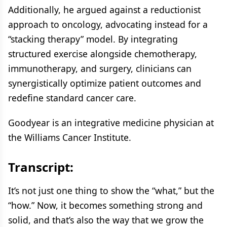
Additionally, he argued against a reductionist
approach to oncology, advocating instead for a
“stacking therapy” model. By integrating
structured exercise alongside chemotherapy,
immunotherapy, and surgery, clinicians can
synergistically optimize patient outcomes and
redefine standard cancer care.
Goodyear is an integrative medicine physician at
the Williams Cancer Institute.
Transcript:
It’s not just one thing to show the “what,” but the
“how.” Now, it becomes something strong and
solid, and that’s also the way that we grow the