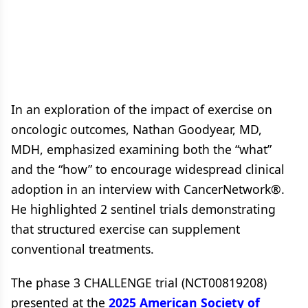
In an exploration of the impact of exercise on
oncologic outcomes, Nathan Goodyear, MD,
MDH, emphasized examining both the “what”
and the “how” to encourage widespread clinical
adoption in an interview with CancerNetwork®.
He highlighted 2 sentinel trials demonstrating
that structured exercise can supplement
conventional treatments.
The phase 3 CHALLENGE trial (NCT00819208)
presented at the
2025 American Society of