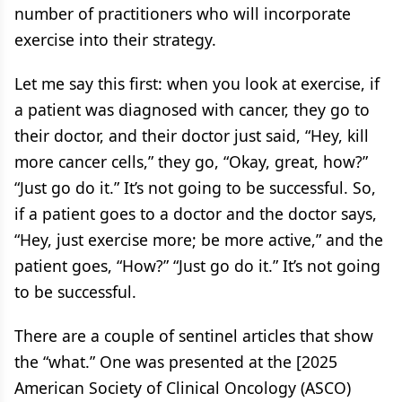
number of practitioners who will incorporate
exercise into their strategy.
Let me say this first: when you look at exercise, if
a patient was diagnosed with cancer, they go to
their doctor, and their doctor just said, “Hey, kill
more cancer cells,” they go, “Okay, great, how?”
“Just go do it.” It’s not going to be successful. So,
if a patient goes to a doctor and the doctor says,
“Hey, just exercise more; be more active,” and the
patient goes, “How?” “Just go do it.” It’s not going
to be successful.
There are a couple of sentinel articles that show
the “what.” One was presented at the [2025
American Society of Clinical Oncology (ASCO)