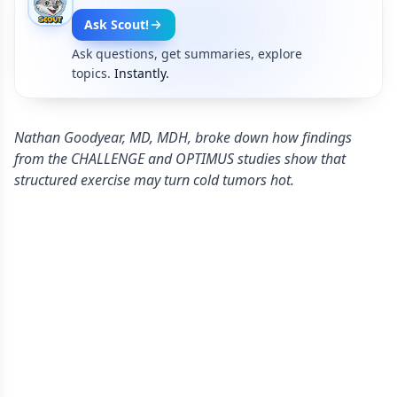
Ask Scout!
Ask questions, get summaries, explore
topics.
Instantly.
Nathan Goodyear, MD, MDH, broke down how findings
from the CHALLENGE and OPTIMUS studies show that
structured exercise may turn cold tumors hot.