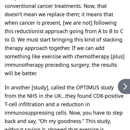
conventional cancer treatments. Now, that
doesn’t mean we replace them; it means that
when cancer is present, [we are not] following
this reductionist approach going from A to B to C
to D. We must start bringing this kind of stacking
therapy approach together. If we can add
something like exercise with chemotherapy [plus]
immunotherapy preceding surgery, the results
will be better.
In another [study], called the OPTIMUS study
from the NHS in the UK…they found CD8-positive
T-cell infiltration and a reduction in
immunosuppressing cells. Now, you have to step
back and say, “Oh my goodness.” This study,
without saying it, showed that exercise is