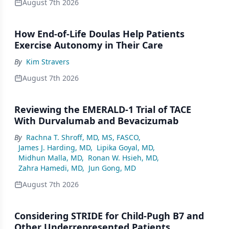
August 7th 2026
How End-of-Life Doulas Help Patients
Exercise Autonomy in Their Care
By
Kim Stravers
August 7th 2026
Reviewing the EMERALD-1 Trial of TACE
With Durvalumab and Bevacizumab
By
Rachna T. Shroff, MD, MS, FASCO
,
James J. Harding, MD
,
Lipika Goyal, MD
,
Midhun Malla, MD
,
Ronan W. Hsieh, MD
,
Zahra Hamedi, MD
,
Jun Gong, MD
August 7th 2026
Considering STRIDE for Child-Pugh B7 and
Other Underrepresented Patients