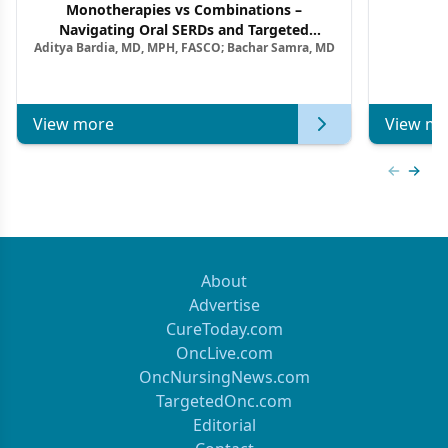
Monotherapies vs Combinations –
F
Navigating Oral SERDs and Targeted
Aditya Bardia, MD, MPH, FASCO; Bachar Samra, MD
Combination Strategies in HR+/HER2–
Metastatic Breast Cancer | Kansas Society
of Clinical Oncology
View more
View mo
Previous
Next 
About
Advertise
CureToday.com
OncLive.com
OncNursingNews.com
TargetedOnc.com
Editorial