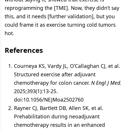
reprogramming the [TME]. Now, they didn’t say
this, and it needs [further validation], but you
could frame it as exercise turning cold tumors
hot.
References
Courneya KS, Vardy JL, O’Callaghan CJ, et al.
Structured exercise after adjuvant
chemotherapy for colon cancer.
N Engl J Med.
2025;393(1):13-25.
doi:10.1056/NEJMoa2502760
Rayner CJ, Bartlett DB, Allen SK, et al.
Prehabilitation during neoadjuvant
chemotherapy results in an enhanced