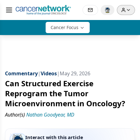
Cancer Focus
Commentary
|
Videos
|
May 29, 2026
Can Structured Exercise
Reprogram the Tumor
Microenvironment in Oncology?
Author(s)
Nathan Goodyear, MD
Interact with this article