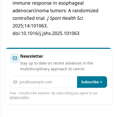
immune response in esophageal
adenocarcinoma tumors: A randomized
controlled trial.
J Sport Health Sci.
2025;14:101063.
doi:10.1016/j.jshs.2025.101063
Newsletter
Stay up to date on recent advances in the
multidisciplinary approach to cancer.
Email address
Subscribe
Free · Unsubscribe anytime · By subscribing you agree to our
privacy policy
.