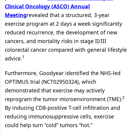
Clinical Oncology (ASCO) Annual
Meeting
revealed that a structured, 3-year
exercise program at 2 days a week significantly
reduced recurrence, the development of new
cancers, and mortality risks in stage II/III
colorectal cancer compared with general lifestyle
1
advice.
Furthermore, Goodyear identified the NHS-led
OPTIMUS trial (NCT02950324), which
demonstrated that exercise may actively
2
reprogram the tumor microenvironment (TME).
By inducing CD8-positive T-cell infiltration and
reducing immunosuppressive cells, exercise
could help turn “cold” tumors “hot.”