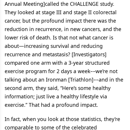
Annual Meeting]called the CHALLENGE study.
They looked at stage III and stage II colorectal
cancer, but the profound impact there was the
reduction in recurrence, in new cancers, and the
lower risk of death. Is that not what cancer is
about—increasing survival and reducing
recurrence and metastasis? [Investigators]
compared one arm with a 3-year structured
exercise program for 2 days a week––we’re not
talking about an Ironman [Triathlon]––and in the
second arm, they said, “Here’s some healthy
information; just live a healthy lifestyle via
exercise.” That had a profound impact.
In fact, when you look at those statistics, they’re
comparable to some of the celebrated