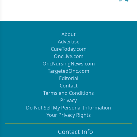
Previous
Next 
About
Advertise
CureToday.com
OncLive.com
OncNursingNews.com
TargetedOnc.com
Editorial
Contact
Terms and Conditions
Privacy
Do Not Sell My Personal Information
Your Privacy Rights
Contact Info