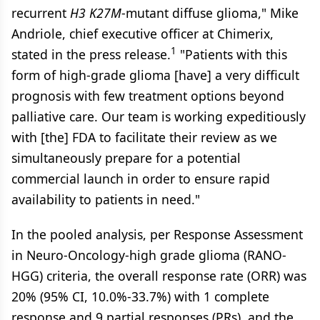
recurrent
H3
K27M
-mutant diffuse glioma," Mike
Andriole, chief executive officer at Chimerix,
1
stated in the press release.
"Patients with this
form of high-grade glioma [have] a very difficult
prognosis with few treatment options beyond
palliative care. Our team is working expeditiously
with [the] FDA to facilitate their review as we
simultaneously prepare for a potential
commercial launch in order to ensure rapid
availability to patients in need."
In the pooled analysis, per Response Assessment
in Neuro-Oncology-high grade glioma (RANO-
HGG) criteria, the overall response rate (ORR) was
20% (95% CI, 10.0%-33.7%) with 1 complete
response and 9 partial responses (PRs), and the