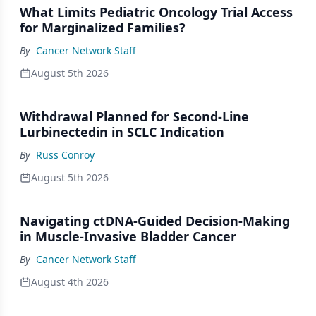
What Limits Pediatric Oncology Trial Access
for Marginalized Families?
By
Cancer Network Staff
August 5th 2026
Withdrawal Planned for Second-Line
Lurbinectedin in SCLC Indication
By
Russ Conroy
August 5th 2026
Navigating ctDNA-Guided Decision-Making
in Muscle-Invasive Bladder Cancer
By
Cancer Network Staff
August 4th 2026