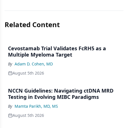
Related Content
Cevostamab Trial Validates FcRH5 as a
Multiple Myeloma Target
By
Adam D. Cohen, MD
August 5th 2026
NCCN Guidelines: Navigating ctDNA MRD
Testing in Evolving MIBC Paradigms
By
Mamta Parikh, MD, MS
August 5th 2026