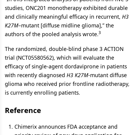
studies, ONC201 monotherapy exhibited durable
and clinically meaningful efficacy in recurrent,
H3
K27M
–mutant [diffuse midline glioma],” the
3
authors of the pooled analysis wrote.
The randomized, double-blind phase 3 ACTION
trial (NCT05580562), which will evaluate the
efficacy of single-agent dordaviprone in patients
with recently diagnosed
H3
K27M
-mutant diffuse
glioma who received prior frontline radiotherapy,
is currently enrolling patients.
Reference
Chimerix announces FDA acceptance and