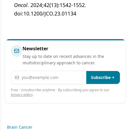
Oncol
. 2024;42(13):1542-1552.
doi:10.1200/JCO.23.01134
Newsletter
Stay up to date on recent advances in the
multidisciplinary approach to cancer.
Email address
Subscribe
Free · Unsubscribe anytime · By subscribing you agree to our
privacy policy
.
Brain Cancer