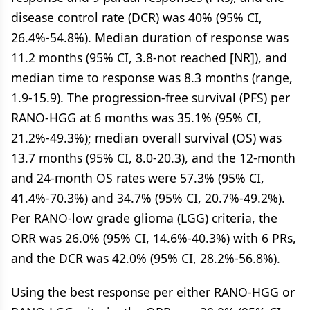
disease control rate (DCR) was 40% (95% CI,
26.4%-54.8%). Median duration of response was
11.2 months (95% CI, 3.8-not reached [NR]), and
median time to response was 8.3 months (range,
1.9-15.9). The progression-free survival (PFS) per
RANO-HGG at 6 months was 35.1% (95% CI,
21.2%-49.3%); median overall survival (OS) was
13.7 months (95% CI, 8.0-20.3), and the 12-month
and 24-month OS rates were 57.3% (95% CI,
41.4%-70.3%) and 34.7% (95% CI, 20.7%-49.2%).
Per RANO-low grade glioma (LGG) criteria, the
ORR was 26.0% (95% CI, 14.6%-40.3%) with 6 PRs,
and the DCR was 42.0% (95% CI, 28.2%-56.8%).
Using the best response per either RANO-HGG or