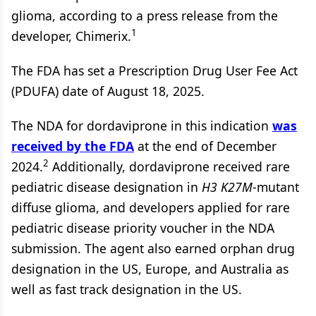
glioma, according to a press release from the
1
developer, Chimerix.
The FDA has set a Prescription Drug User Fee Act
(PDUFA) date of August 18, 2025.
The NDA for dordaviprone in this indication
was
received by the FDA
at the end of December
2
2024.
Additionally, dordaviprone received rare
pediatric disease designation in
H3
K27M
-mutant
diffuse glioma, and developers applied for rare
pediatric disease priority voucher in the NDA
submission. The agent also earned orphan drug
designation in the US, Europe, and Australia as
well as fast track designation in the US.