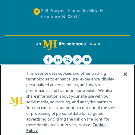
259 Prospect Plains Rd, Bldg H
Cranbury, NJ 08512
This website uses cookies and other tracking
technologies to enhance user experience, display
personalized advertisements, and analyze
®
© 2026 MJH Life Sciences
performance and traffic on our website. We also
All rights reserved.
share information about your site use with our
Home
About Us
News
Contact Us
social media, advertising, and analytics partners.
You can exercise your rights to opt out of the sale
or processing of personal data for targeted
advertising by clicking the link on the right; for
more details, see our Privacy Notice.
Cookie
Policy