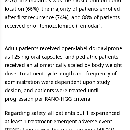
8-70), the thalamus was the most common tumor
location (66%), the majority of patients enrolled
after first recurrence (74%), and 88% of patients
received prior temozolomide (Temodar).
Adult patients received open-label dordaviprone
as 125 mg oral capsules, and pediatric patients
received an allometrically scaled by body weight
dose. Treatment cycle length and frequency of
administration were dependent upon study
design, and patients were treated until
progression per RANO-HGG criteria.
Regarding safety, all patients but 1 experienced
at least 1 treatment-emergent adverse event
(TEAE); fatigue was the most common (46.0%)