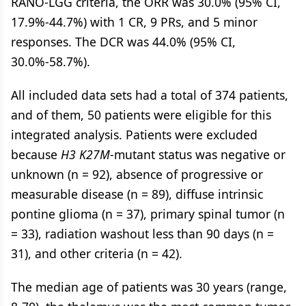
RANO-LGG criteria, the ORR was 30.0% (95% CI,
17.9%-44.7%) with 1 CR, 9 PRs, and 5 minor
responses. The DCR was 44.0% (95% CI,
30.0%-58.7%).
All included data sets had a total of 374 patients,
and of them, 50 patients were eligible for this
integrated analysis. Patients were excluded
because
H3 K27M
-mutant status was negative or
unknown (n = 92), absence of progressive or
measurable disease (n = 89), diffuse intrinsic
pontine glioma (n = 37), primary spinal tumor (n
= 33), radiation washout less than 90 days (n =
31), and other criteria (n = 42).
The median age of patients was 30 years (range,