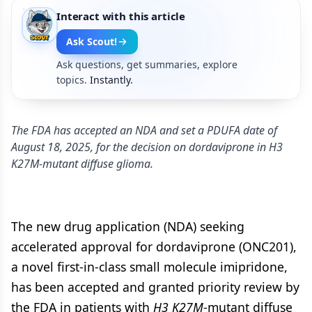
Interact with this article
Ask Scout!
Ask questions, get summaries, explore
topics.
Instantly.
The FDA has accepted an NDA and set a PDUFA date of
August 18, 2025, for the decision on dordaviprone in H3
K27M-mutant diffuse glioma.
The new drug application (NDA) seeking
accelerated approval for dordaviprone (ONC201),
a novel first-in-class small molecule imipridone,
has been accepted and granted priority review by
the FDA in patients with
H3
K27M
-mutant diffuse