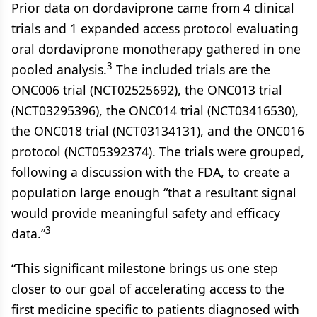
Prior data on dordaviprone came from 4 clinical
trials and 1 expanded access protocol evaluating
oral dordaviprone monotherapy gathered in one
3
pooled analysis.
The included trials are the
ONC006 trial (NCT02525692), the ONC013 trial
(NCT03295396), the ONC014 trial (NCT03416530),
the ONC018 trial (NCT03134131), and the ONC016
protocol (NCT05392374). The trials were grouped,
following a discussion with the FDA, to create a
population large enough “that a resultant signal
would provide meaningful safety and efficacy
3
data.”
“This significant milestone brings us one step
closer to our goal of accelerating access to the
first medicine specific to patients diagnosed with