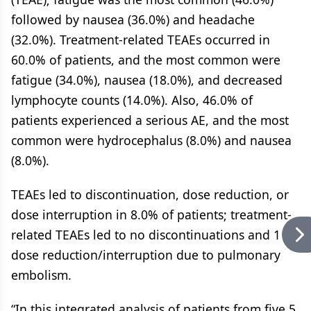
followed by nausea (36.0%) and headache
(32.0%). Treatment-related TEAEs occurred in
60.0% of patients, and the most common were
fatigue (34.0%), nausea (18.0%), and decreased
lymphocyte counts (14.0%). Also, 46.0% of
patients experienced a serious AE, and the most
common were hydrocephalus (8.0%) and nausea
(8.0%).
TEAEs led to discontinuation, dose reduction, or
dose interruption in 8.0% of patients; treatment-
related TEAEs led to no discontinuations and 1
dose reduction/interruption due to pulmonary
embolism.
“In this integrated analysis of patients from five 5