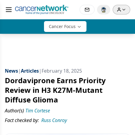
Cancer Focus
News
|
Articles
|
February 18, 2025
Dordaviprone Earns Priority
Review in H3 K27M-Mutant
Diffuse Glioma
Author(s)
Tim Cortese
Fact checked by:
Russ Conroy