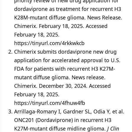
priority review of new drug application for
dordaviprone as treatment for recurrent H3
K28M-mutant diffuse glioma. News Release.
Chimerix. February 18, 2025. Accessed
February 18, 2025.
https://tinyurl.com/4rkkwkcb
Chimerix submits dordaviprone new drug
application for accelerated approval to U.S.
FDA for patients with recurrent H3 K27M-
mutant diffuse glioma. News release.
Chimerix. December 30, 2024. Accessed
February 18, 2025.
https://tinyurl.com/4fhuw4fb
Arrillaga-Romany I, Gardner SL, Odia Y, et al.
ONC201 (Dordaviprone) in recurrent H3
K27M-mutant diffuse midline glioma.
J Clin