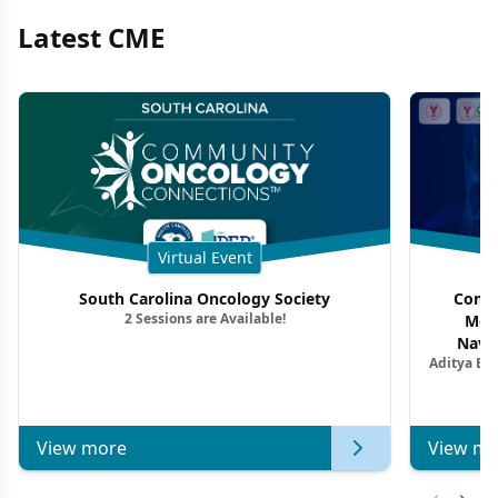
Latest CME
Virtual Event
South Carolina Oncology Society
Commu
2 Sessions are Available!
Mon
Navig
Aditya Ba
Combi
Metastat
View more
View mo