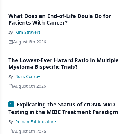
What Does an End-of-Life Doula Do for
Patients With Cancer?
By
Kim Stravers
August 6th 2026
The Lowest-Ever Hazard Ratio in Multiple
Myeloma Bispecific Trials?
By
Russ Conroy
August 6th 2026
Explicating the Status of ctDNA MRD
Testing in the MIBC Treatment Paradigm
By
Roman Fabbricatore
August 6th 2026