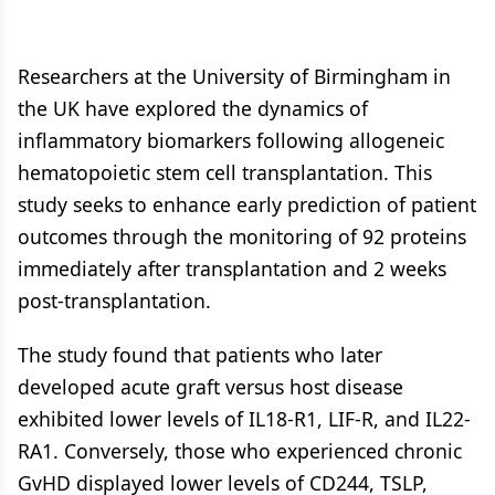
Researchers at the University of Birmingham in
the UK have explored the dynamics of
inflammatory biomarkers following allogeneic
hematopoietic stem cell transplantation. This
study seeks to enhance early prediction of patient
outcomes through the monitoring of 92 proteins
immediately after transplantation and 2 weeks
post-transplantation.
The study found that patients who later
developed acute graft versus host disease
exhibited lower levels of IL18-R1, LIF-R, and IL22-
RA1. Conversely, those who experienced chronic
GvHD displayed lower levels of CD244, TSLP,