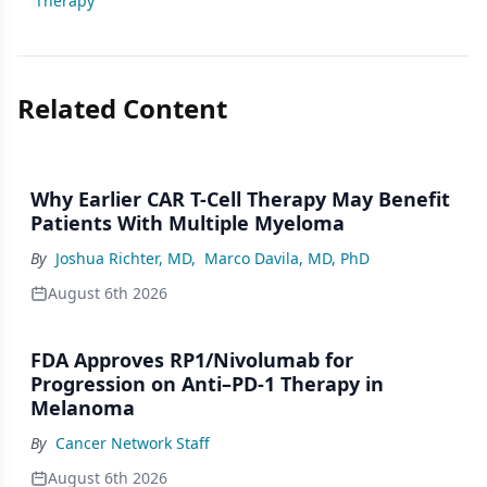
Therapy
Related Content
Why Earlier CAR T-Cell Therapy May Benefit
Patients With Multiple Myeloma
By
Joshua Richter, MD
,
Marco Davila, MD, PhD
August 6th 2026
FDA Approves RP1/Nivolumab for
Progression on Anti–PD-1 Therapy in
Melanoma
By
Cancer Network Staff
August 6th 2026