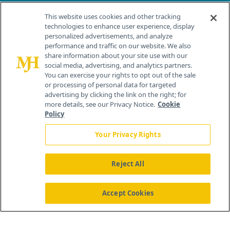
Contact Info
This website uses cookies and other tracking
technologies to enhance user experience, display
personalized advertisements, and analyze
259 Prospect Plains Rd, Bldg H
performance and traffic on our website. We also
Cranbury, NJ 08512
share information about your site use with our
social media, advertising, and analytics partners.
You can exercise your rights to opt out of the sale
or processing of personal data for targeted
advertising by clicking the link on the right; for
more details, see our Privacy Notice.
Cookie
Policy
Your Privacy Rights
Reject All
®
© 2026 MJH Life Sciences
All rights reserved.
Home
About Us
News
Contact Us
Accept Cookies