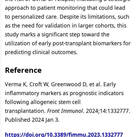
approach to patient monitoring that could lead
to personalized care. Despite its limitations, such
as the need for validation in larger cohorts, this
study marks a significant step toward the
utilization of early post-transplant biomarkers for
predicting clinical outcomes.
Reference
Verma K, Croft W, Greenwood D, et al. Early
inflammatory markers as prognostic indicators
following allogeneic stem cell
transplantation.
Front Immunol
. 2024;14:1332777.
Published 2024 Jan 3.
https://doi.org/10.3389/fimmu.2023.1332777