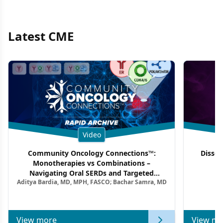
Latest CME
Video
Community Oncology Connections™:
Dissec
Monotherapies vs Combinations –
F
Navigating Oral SERDs and Targeted
Aditya Bardia, MD, MPH, FASCO; Bachar Samra, MD
Combination Strategies in HR+/HER2–
Metastatic Breast Cancer | Kansas Society
of Clinical Oncology
View more
View mo