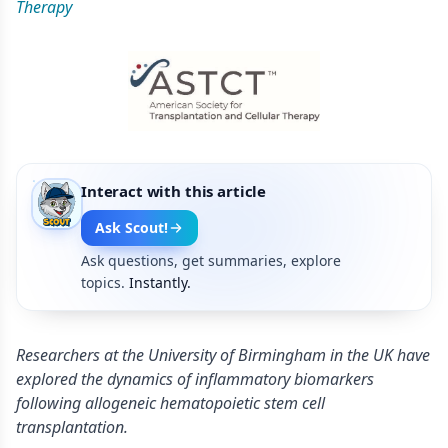
Therapy
Interact with this article
Ask Scout!
Ask questions, get summaries, explore
topics.
Instantly.
Researchers at the University of Birmingham in the UK have
explored the dynamics of inflammatory biomarkers
following allogeneic hematopoietic stem cell
transplantation.