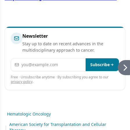
Newsletter
Stay up to date on recent advances in the
multidisciplinary approach to cancer.
Email address
Subscribe
Free · Unsubscribe anytime · By subscribing you agree to our
privacy policy
.
Hematologic Oncology
American Society for Transplantation and Cellular
|