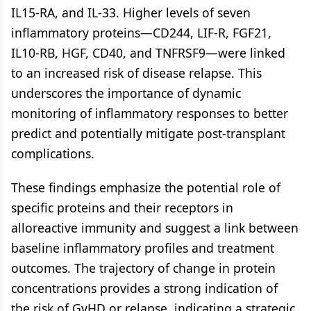
IL15-RA, and IL-33. Higher levels of seven
inflammatory proteins—CD244, LIF-R, FGF21,
IL10-RB, HGF, CD40, and TNFRSF9—were linked
to an increased risk of disease relapse. This
underscores the importance of dynamic
monitoring of inflammatory responses to better
predict and potentially mitigate post-transplant
complications.
These findings emphasize the potential role of
specific proteins and their receptors in
alloreactive immunity and suggest a link between
baseline inflammatory profiles and treatment
outcomes. The trajectory of change in protein
concentrations provides a strong indication of
the risk of GvHD or relapse, indicating a strategic