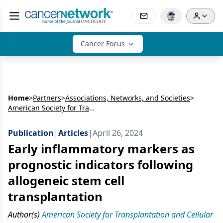
Cancer Focus
Home
>
Partners
>
Associations, Networks, and Societies
>
American Society for Transplantation and Cellular Therapy
Publication
|
Articles
|
April 26, 2024
Early inflammatory markers as
prognostic indicators following
allogeneic stem cell
transplantation
Author(s)
American Society for Transplantation and Cellular