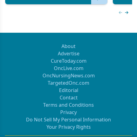
Previous
Next 
About
Advertise
CureToday.com
OncLive.com
OncNursingNews.com
TargetedOnc.com
Editorial
Contact
Terms and Conditions
Privacy
Do Not Sell My Personal Information
Your Privacy Rights