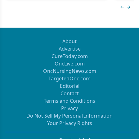
Previous
Next 
About
Advertise
CureToday.com
OncLive.com
OncNursingNews.com
TargetedOnc.com
Editorial
Contact
Terms and Conditions
Privacy
Do Not Sell My Personal Information
Your Privacy Rights