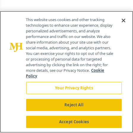
This website uses cookies and other tracking
technologies to enhance user experience, display
personalized advertisements, and analyze
performance and traffic on our website. We also
share information about your site use with our
social media, advertising, and analytics partners.
You can exercise your rights to opt out of the sale
or processing of personal data for targeted
advertising by clicking the link on the right; for
more details, see our Privacy Notice.
Cookie
Policy
Your Privacy Rights
Reject All
Accept Cookies