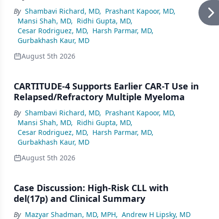
By
Shambavi Richard, MD
,
Prashant Kapoor, MD
,
Mansi Shah, MD
,
Ridhi Gupta, MD
,
Cesar Rodriguez, MD
,
Harsh Parmar, MD
,
Gurbakhash Kaur, MD
August 5th 2026
CARTITUDE-4 Supports Earlier CAR-T Use in
Relapsed/Refractory Multiple Myeloma
By
Shambavi Richard, MD
,
Prashant Kapoor, MD
,
Mansi Shah, MD
,
Ridhi Gupta, MD
,
Cesar Rodriguez, MD
,
Harsh Parmar, MD
,
Gurbakhash Kaur, MD
August 5th 2026
Case Discussion: High-Risk CLL with
del(17p) and Clinical Summary
By
Mazyar Shadman, MD, MPH
,
Andrew H Lipsky, MD