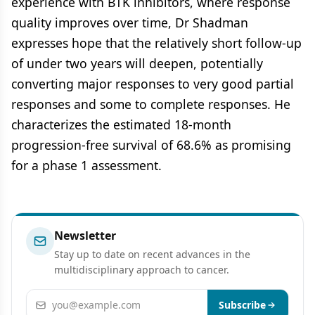
experience with BTK inhibitors, where response
quality improves over time, Dr Shadman
expresses hope that the relatively short follow-up
of under two years will deepen, potentially
converting major responses to very good partial
responses and some to complete responses. He
characterizes the estimated 18-month
progression-free survival of 68.6% as promising
for a phase 1 assessment.
Newsletter
Stay up to date on recent advances in the
multidisciplinary approach to cancer.
Email address
Subscribe