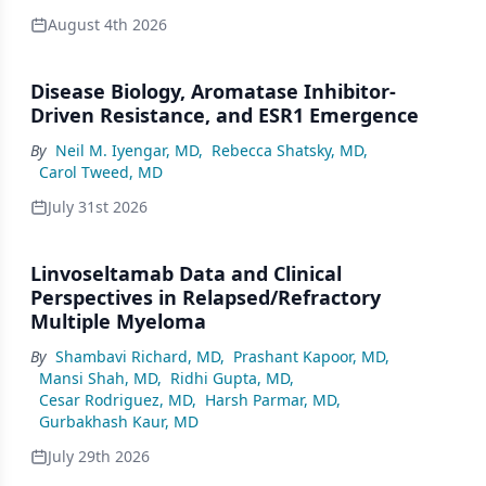
August 4th 2026
Disease Biology, Aromatase Inhibitor-
Driven Resistance, and ESR1 Emergence
By
Neil M. Iyengar, MD
,
Rebecca Shatsky, MD
,
Carol Tweed, MD
July 31st 2026
Linvoseltamab Data and Clinical
Perspectives in Relapsed/Refractory
Multiple Myeloma
By
Shambavi Richard, MD
,
Prashant Kapoor, MD
,
Mansi Shah, MD
,
Ridhi Gupta, MD
,
Cesar Rodriguez, MD
,
Harsh Parmar, MD
,
Gurbakhash Kaur, MD
July 29th 2026