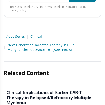
Free · Unsubscribe anytime · By subscribing you agree to our
privacy policy
.
Video Series
|
Clinical
Next-Generation Targeted Therapy in B-Cell
|
Malignancies: CaDAnCe-101 (BGB-16673)
Related Content
Clinical Implications of Earlier CAR-T
Therapy in Relapsed/Refractory Multiple
Myeloma