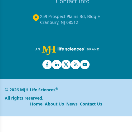
Contact Info
259 Prospect Plains Rd, Bldg H
Cranbury, NJ 08512
®
© 2026 MJH Life Sciences
All rights reserved.
Home
About Us
News
Contact Us