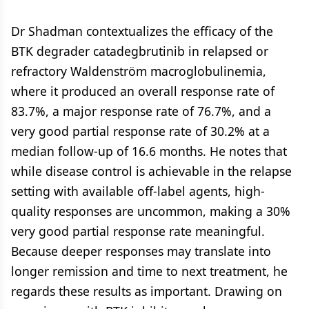
Dr Shadman contextualizes the efficacy of the
BTK degrader catadegbrutinib in relapsed or
refractory Waldenström macroglobulinemia,
where it produced an overall response rate of
83.7%, a major response rate of 76.7%, and a
very good partial response rate of 30.2% at a
median follow-up of 16.6 months. He notes that
while disease control is achievable in the relapse
setting with available off-label agents, high-
quality responses are uncommon, making a 30%
very good partial response rate meaningful.
Because deeper responses may translate into
longer remission and time to next treatment, he
regards these results as important. Drawing on