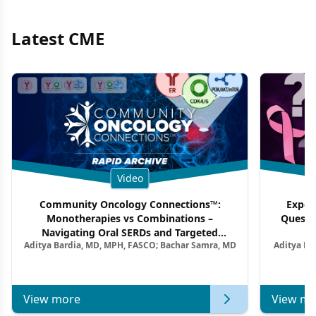
Latest CME
Video
Community Oncology Connections™:
Exper
Monotherapies vs Combinations –
Questi
Navigating Oral SERDs and Targeted
Aditya Bardia, MD, MPH, FASCO; Bachar Samra, MD
Aditya Ba
Combination Strategies in HR+/HER2–
M
Metastatic Breast Cancer | Kansas Society
of Clinical Oncology
View more
View mo