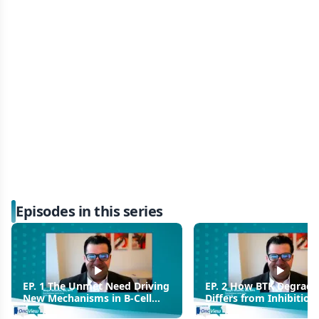
Episodes in this series
EP. 1 The Unmet Need Driving
EP. 2 How BTK Degrada
New Mechanisms in B-Cell
Differs from Inhibition
Malignancies