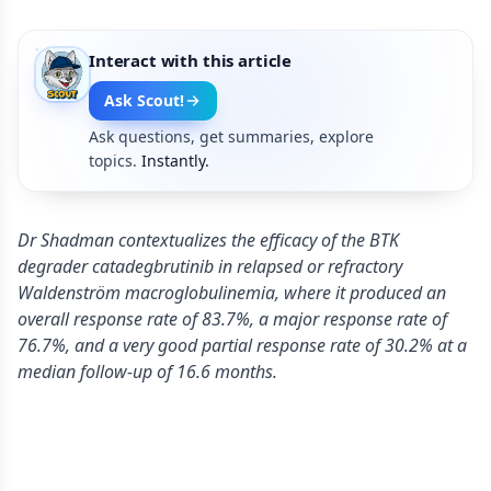
Interact with this article
Ask Scout!
Ask questions, get summaries, explore
topics.
Instantly.
Dr Shadman contextualizes the efficacy of the BTK
degrader catadegbrutinib in relapsed or refractory
Waldenström macroglobulinemia, where it produced an
overall response rate of 83.7%, a major response rate of
76.7%, and a very good partial response rate of 30.2% at a
median follow-up of 16.6 months.