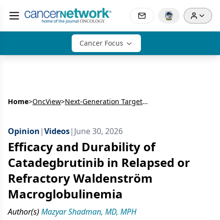
Cancer Focus
Home
>
OncView
>
Next-Generation Targeted Therapy in B-Cell Malignancies: CaDAnCe-101 (BGB-16673)
Opinion
|
Videos
|
June 30, 2026
Efficacy and Durability of
Catadegbrutinib in Relapsed or
Refractory Waldenström
Macroglobulinemia
Author(s)
Mazyar Shadman, MD, MPH