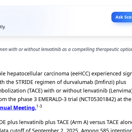
Ask Sco
tly.
n with or without lenvatinib as a compelling therapeutic option
ble hepatocellular carcinoma (eeHCC) experienced sign
ith the STRIDE regimen of durvalumab (Imfinzi) plus
lization (TACE) with or without lenvatinib (Lenvima)
from the phase 3 EMERALD-3 trial (NCT05301842) at th
1-3
nnual Meeting.
E plus lenvatinib plus TACE (Arm A) versus TACE alon
st data cutoff of September 2, 2025. Among 585 intention