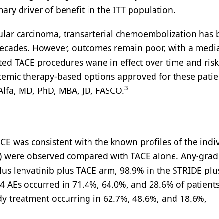
mary driver of benefit in the ITT population.
llular carcinoma, transarterial chemoembolization has 
 decades. However, outcomes remain poor, with a medi
ted TACE procedures wane in effect over time and risk
ystemic therapy-based options approved for these patie
3
Alfa, MD, PhD, MBA, JD, FASCO.
ACE was consistent with the known profiles of the indi
Es) were observed compared with TACE alone. Any-grad
lus lenvatinib plus TACE arm, 98.9% in the STRIDE pl
4 AEs occurred in 71.4%, 64.0%, and 28.6% of patients
udy treatment occurring in 62.7%, 48.6%, and 18.6%,