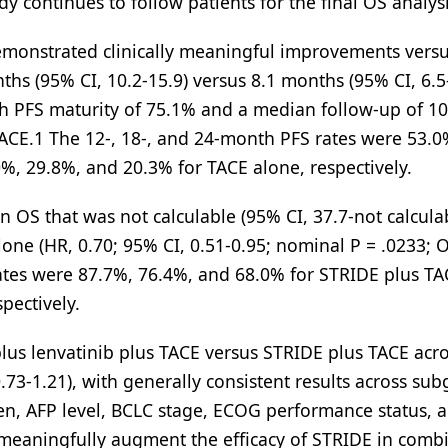
y continues to follow patients for the final OS analysi
demonstrated clinically meaningful improvements vers
ths (95% CI, 10.2-15.9) versus 8.1 months (95% CI, 6.5
ith PFS maturity of 75.1% and a median follow-up of 10
ACE.1 The 12-, 18-, and 24-month PFS rates were 53.0
%, 29.8%, and 20.3% for TACE alone, respectively.
OS that was not calculable (95% CI, 37.7-not calcula
lone (HR, 0.70; 95% CI, 0.51-0.95; nominal P = .0233; 
ates were 87.7%, 76.4%, and 68.0% for STRIDE plus TA
pectively.
us lenvatinib plus TACE versus STRIDE plus TACE acro
73-1.21), with generally consistent results across su
en, AFP level, BCLC stage, ECOG performance status, 
t meaningfully augment the efficacy of STRIDE in comb