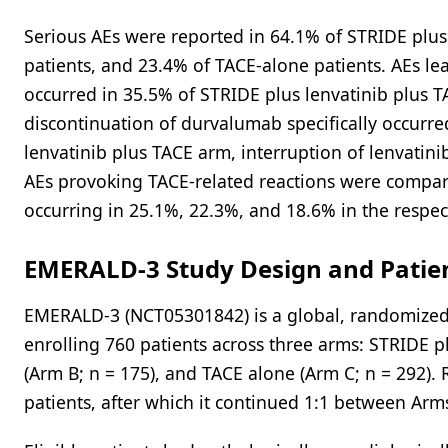
Serious AEs were reported in 64.1% of STRIDE plus
patients, and 23.4% of TACE-alone patients. AEs le
occurred in 35.5% of STRIDE plus lenvatinib plus T
discontinuation of durvalumab specifically occurre
lenvatinib plus TACE arm, interruption of lenvatin
AEs provoking TACE-related reactions were compar
occurring in 25.1%, 22.3%, and 18.6% in the respec
EMERALD-3 Study Design and Patie
EMERALD-3 (NCT05301842) is a global, randomized,
enrolling 760 patients across three arms: STRIDE p
(Arm B; n = 175), and TACE alone (Arm C; n = 292).
patients, after which it continued 1:1 between Arm