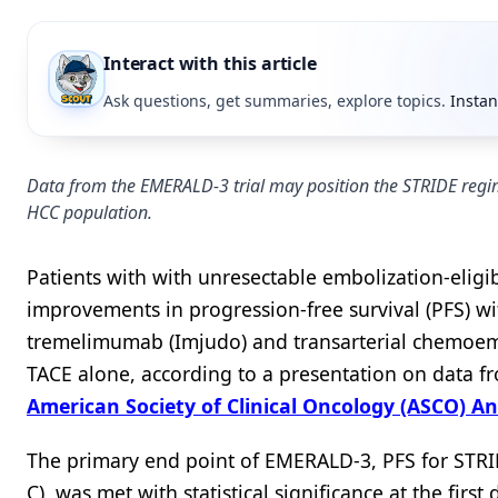
Interact with this article
Ask questions, get summaries, explore topics.
Instan
Data from the EMERALD-3 trial may position the STRIDE regime
HCC population.
Patients with with unresectable embolization-eligi
improvements in progression-free survival (PFS) w
tremelimumab (Imjudo) and transarterial chemoembo
TACE alone, according to a presentation on data 
American Society of Clinical Oncology (ASCO) A
The primary end point of EMERALD-3, PFS for STRID
C), was met with statistical significance at the fir