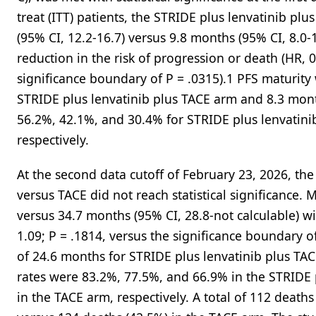
treat (ITT) patients, the STRIDE plus lenvatinib p
(95% CI, 12.2-16.7) versus 9.8 months (95% CI, 8.0-
reduction in the risk of progression or death (HR, 0
significance boundary of P = .0315).1 PFS maturity
STRIDE plus lenvatinib plus TACE arm and 8.3 mont
56.2%, 42.1%, and 30.4% for STRIDE plus lenvatini
respectively.
At the second data cutoff of February 23, 2026, the
versus TACE did not reach statistical significance.
versus 34.7 months (95% CI, 28.8-not calculable) w
1.09; P = .1814, versus the significance boundary of
of 24.6 months for STRIDE plus lenvatinib plus TA
rates were 83.2%, 77.5%, and 66.9% in the STRIDE 
in the TACE arm, respectively. A total of 112 death