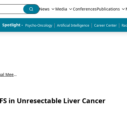
News
Media
Conferences
Publications
|
|
|
Spotlight - 
Psycho-Oncology
Artificial Intelligence
Career Center
Rad
American Society of Clinical Oncology Annual Meeting (ASCO)
S in Unresectable Liver Cancer