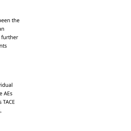
been the
an
 further
nts
vidual
e AEs
us TACE
,