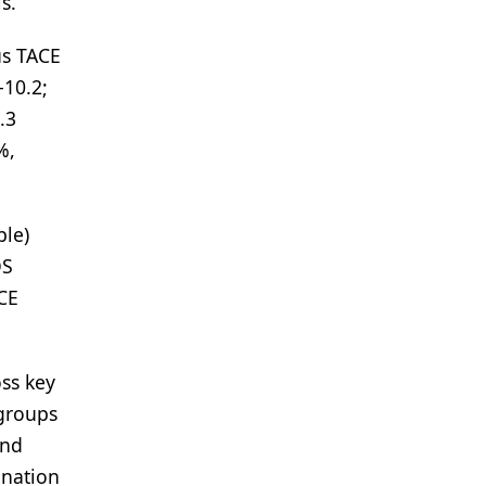
s.
us TACE
-10.2;
.3
%,
ble)
OS
CE
ss key
bgroups
and
ination