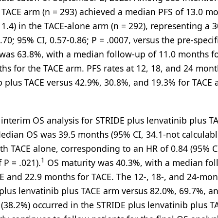
lus TACE arm (n = 293) achieved a median PFS of 13.0 m
11.4) in the TACE-alone arm (n = 292), representing a 
.70; 95% CI, 0.57-0.86; P = .0007, versus the pre-specif
 was 63.8%, with a median follow-up of 11.0 months fo
hs for the TACE arm. PFS rates at 12, 18, and 24 mon
b plus TACE versus 42.9%, 30.8%, and 19.3% for TACE 
 interim OS analysis for STRIDE plus lenvatinib plus T
 Median OS was 39.5 months (95% CI, 34.1-not calculabl
ith TACE alone, corresponding to an HR of 0.84 (95% CI
1
 P = .021).
OS maturity was 40.3%, with a median fo
CE and 22.9 months for TACE. The 12-, 18-, and 24-mo
plus lenvatinib plus TACE arm versus 82.0%, 69.7%, a
s (38.2%) occurred in the STRIDE plus lenvatinib plus 