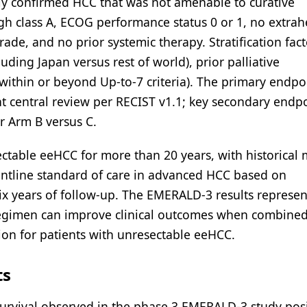
ally confirmed HCC that was not amenable to curative
h class A, ECOG performance status 0 or 1, no extrah
ade, and no prior systemic therapy. Stratification fact
ding Japan versus rest of world), prior palliative
within or beyond Up-to-7 criteria). The primary endpo
 central review per RECIST v1.1; key secondary endp
r Arm B versus C.
ectable eeHCC for more than 20 years, with historical
rontline standard of care in advanced HCC based on
x years of follow-up. The EMERALD-3 results represen
regimen can improve clinical outcomes when combined
ion for patients with unresectable eeHCC.
ts
survival observed in the phase 3 EMERALD-3 study pos