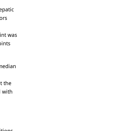
epatic
ors
int was
oints
 median
t the
 with
itions