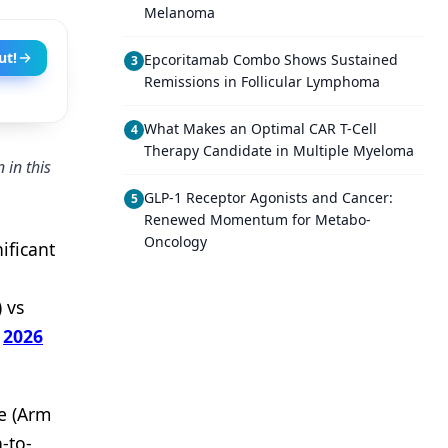
Melanoma
ut!
Epcoritamab Combo Shows Sustained
3
Remissions in Follicular Lymphoma
What Makes an Optimal CAR T-Cell
4
Therapy Candidate in Multiple Myeloma
 in this
GLP-1 Receptor Agonists and Cancer:
5
Renewed Momentum for Metabo-
Oncology
ificant
 vs
e
2026
e (Arm
-to-