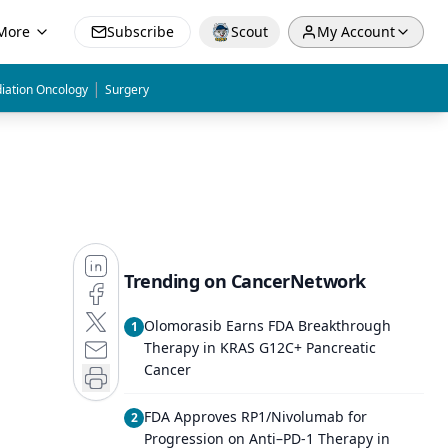
More
Subscribe
Scout
My Account
|
iation Oncology
Surgery
Trending on CancerNetwork
Olomorasib Earns FDA Breakthrough
1
Therapy in KRAS G12C+ Pancreatic
Cancer
FDA Approves RP1/Nivolumab for
2
Progression on Anti–PD-1 Therapy in