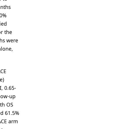
onths
30%
ied
r the
ths were
alone,
ACE
e)
, 0.65-
llow-up
nth OS
nd 61.5%
TACE arm