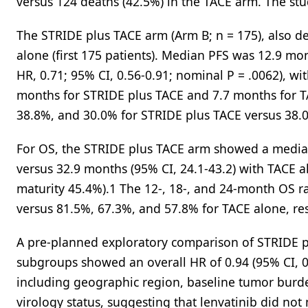
versus 124 deaths (42.5%) in the TACE arm. The stud
The STRIDE plus TACE arm (Arm B; n = 175), also 
alone (first 175 patients). Median PFS was 12.9 mon
HR, 0.71; 95% CI, 0.56-0.91; nominal P = .0062), w
months for STRIDE plus TACE and 7.7 months for T
38.8%, and 30.0% for STRIDE plus TACE versus 38.0
For OS, the STRIDE plus TACE arm showed a median 
versus 32.9 months (95% CI, 24.1-43.2) with TACE a
maturity 45.4%).1 The 12-, 18-, and 24-month OS r
versus 81.5%, 67.3%, and 57.8% for TACE alone, res
A pre-planned exploratory comparison of STRIDE pl
subgroups showed an overall HR of 0.94 (95% CI, 0.
including geographic region, baseline tumor burd
virology status, suggesting that lenvatinib did no