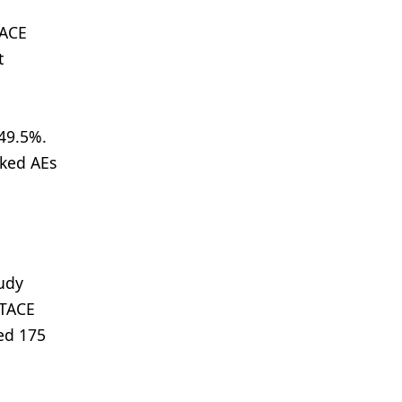
TACE
t
 49.5%.
oked AEs
udy
 TACE
hed 175