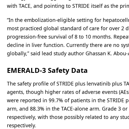
with TACE, and pointing to STRIDE itself as the pri
“In the embolization-eligible setting for hepatoce
most practiced global standard of care for over 2
progression-free survival of 8 to 10 months. Repea
decline in liver function. Currently there are no s
globally,” said lead study author Ghassan K. Abou-
EMERALD-3 Safety Data
The safety profile of STRIDE plus lenvatinib plus T
agents, though higher rates of adverse events (A
were reported in 99.7% of patients in the STRIDE p
arm, and 88.3% in the TACE-alone arm. Grade 3 or 
respectively, with those possibly related to any st
respectively.