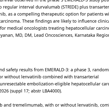
 regular interval durvalumab (STRIDE) plus transarter
ib, as a compelling therapeutic option for patients w
arcinoma. These findings are likely to influence clinic
for medical oncologists treating hepatocellular carci
rayanan, MD, DM, Lead Oncosciences, Karnataka Regio
cy and safety results from EMERALD-3: a phase 3, random
 without lenvatinib combined with transarterial
unresectable embolization-eligible hepatocellular ca
 2026 (suppl 17; abstr LBA4000).
ab and tremelimumab, with or without lenvatinib, co