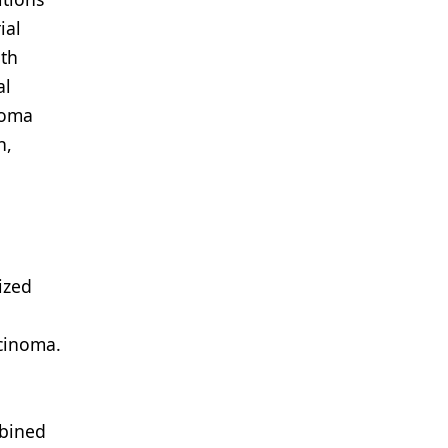
ial
ith
al
noma
n,
ized
rcinoma.
mbined