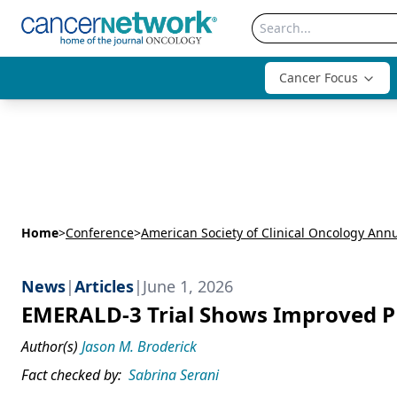
Cancer Focus
Home
>
Conference
>
News
|
Articles
|
June 1, 2026
EMERALD-3 Trial Shows Improved PF
Author(s)
Jason M. Broderick
Fact checked by:
Sabrina Serani