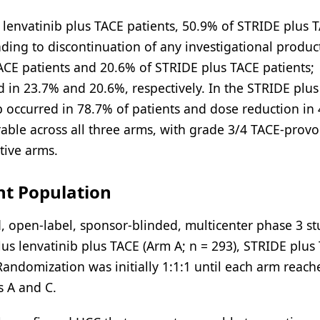
 lenvatinib plus TACE patients, 50.9% of STRIDE plus 
ading to discontinuation of any investigational produc
ACE patients and 20.6% of STRIDE plus TACE patients;
d in 23.7% and 20.6%, respectively. In the STRIDE plus
ib occurred in 78.7% of patients and dose reduction in
able across all three arms, with grade 3/4 TACE-prov
tive arms.
nt Population
 open-label, sponsor-blinded, multicenter phase 3 st
lus lenvatinib plus TACE (Arm A; n = 293), STRIDE plus
 Randomization was initially 1:1:1 until each arm reac
s A and C.