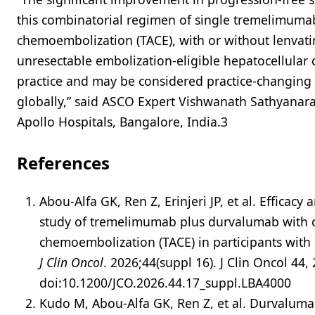
this combinatorial regimen of single tremelimumab
chemoembolization (TACE), with or without lenvatin
unresectable embolization-eligible hepatocellular c
practice and may be considered practice-changing 
globally,” said ASCO Expert Vishwanath Sathyana
Apollo Hospitals, Bangalore, India.3
References
Abou-Alfa GK, Ren Z, Erinjeri JP, et al. Effica
study of tremelimumab plus durvalumab with or
chemoembolization (TACE) in participants with 
J Clin Oncol
. 2026;44(suppl 16). J Clin Oncol 44,
doi:10.1200/JCO.2026.44.17_suppl.LBA4000
Kudo M, Abou-Alfa GK, Ren Z, et al. Durvalum