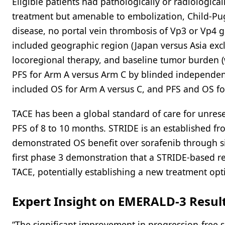
Eligible patients had pathologically or radiologic
treatment but amenable to embolization, Child-Pug
disease, no portal vein thrombosis of Vp3 or Vp4 gr
included geographic region (Japan versus Asia exclu
locoregional therapy, and baseline tumor burden (
PFS for Arm A versus Arm C by blinded independent
included OS for Arm A versus C, and PFS and OS fo
TACE has been a global standard of care for unres
PFS of 8 to 10 months. STRIDE is an established f
demonstrated OS benefit over sorafenib through si
first phase 3 demonstration that a STRIDE-based 
TACE, potentially establishing a new treatment opt
Expert Insight on EMERALD-3 Resul
“The significant improvement in progression-free 