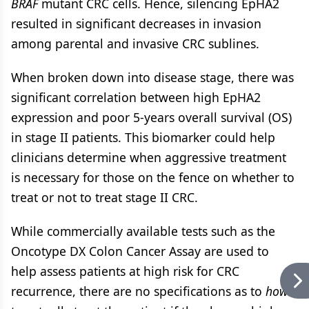
BRAF
mutant CRC cells. Hence, silencing EpHA2
resulted in significant decreases in invasion
among parental and invasive CRC sublines.
When broken down into disease stage, there was
significant correlation between high EpHA2
expression and poor 5-years overall survival (OS)
in stage II patients. This biomarker could help
clinicians determine when aggressive treatment
is necessary for those on the fence on whether to
treat or not to treat stage II CRC.
While commercially available tests such as the
Oncotype DX Colon Cancer Assay are used to
help assess patients at high risk for CRC
recurrence, there are no specifications as to
how