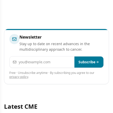
Newsletter
Stay up to date on recent advances in the
multidisciplinary approach to cancer.
Email address
Subscribe
Free · Unsubscribe anytime · By subscribing you agree to our
privacy policy
.
Latest CME