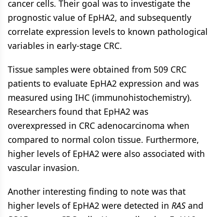
cancer cells. Their goal was to investigate the
prognostic value of EpHA2, and subsequently
correlate expression levels to known pathological
variables in early-stage CRC.
Tissue samples were obtained from 509 CRC
patients to evaluate EpHA2 expression and was
measured using IHC (immunohistochemistry).
Researchers found that EpHA2 was
overexpressed in CRC adenocarcinoma when
compared to normal colon tissue. Furthermore,
higher levels of EpHA2 were also associated with
vascular invasion.
Another interesting finding to note was that
higher levels of EpHA2 were detected in
RAS
and