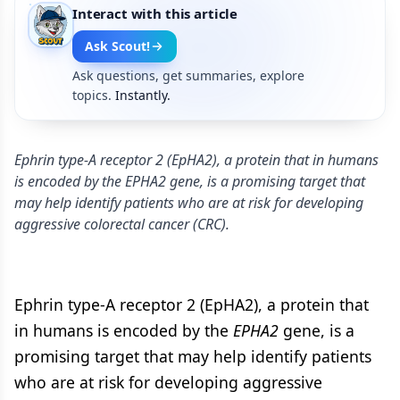
Interact with this article
Ask Scout!
Ask questions, get summaries, explore
topics.
Instantly.
Ephrin type-A receptor 2 (EpHA2), a protein that in humans
is encoded by the EPHA2 gene, is a promising target that
may help identify patients who are at risk for developing
aggressive colorectal cancer (CRC).
Ephrin type-A receptor 2 (EpHA2), a protein that
in humans is encoded by the
EPHA2
gene, is a
promising target that may help identify patients
who are at risk for developing aggressive