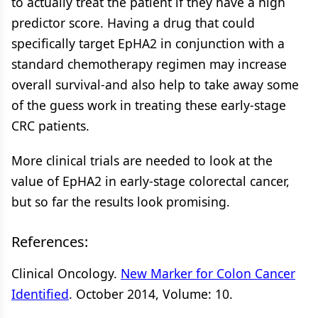
to actually treat the patient if they have a high
predictor score. Having a drug that could
specifically target EpHA2 in conjunction with a
standard chemotherapy regimen may increase
overall survival-and also help to take away some
of the guess work in treating these early-stage
CRC patients.
More clinical trials are needed to look at the
value of EpHA2 in early-stage colorectal cancer,
but so far the results look promising.
References:
Clinical Oncology.
New Marker for Colon Cancer
Identified
. October 2014, Volume: 10.