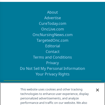
About
Advertise
CureToday.com
OncLive.com
OncNursingNews.com
TargetedOnc.com
Editorial
Contact
Terms and Conditions
Privacy
Do Not Sell My Personal Information
Your Privacy Rights
Contact Info
This website uses cookies and other tracking
technologies to enhance user experience, display
personalized advertisements, and analyze
259 Prospect Plains Rd, Bldg H
performance and traffic on our website. We also
Cranbury, NJ 08512