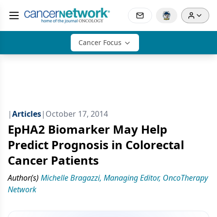
Cancer Focus
|
Articles
|
October 17, 2014
EpHA2 Biomarker May Help
Predict Prognosis in Colorectal
Cancer Patients
Author(s)
Michelle Bragazzi, Managing Editor, OncoTherapy
Network