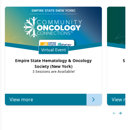
Virtual Event
Empire State Hematology & Oncology
Sou
Society (New York)
3 Sessions are Available!
View more
View mo
Previous
Next 