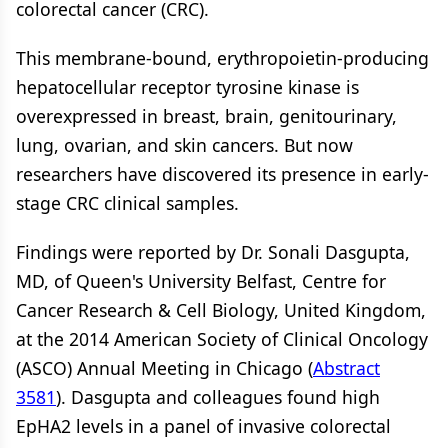
colorectal cancer (CRC).
This membrane-bound, erythropoietin-producing
hepatocellular receptor tyrosine kinase is
overexpressed in breast, brain, genitourinary,
lung, ovarian, and skin cancers. But now
researchers have discovered its presence in early-
stage CRC clinical samples.
Findings were reported by Dr. Sonali Dasgupta,
MD, of Queen's University Belfast, Centre for
Cancer Research & Cell Biology, United Kingdom,
at the 2014 American Society of Clinical Oncology
(ASCO) Annual Meeting in Chicago (
Abstract
3581
). Dasgupta and colleagues found high
EpHA2 levels in a panel of invasive colorectal