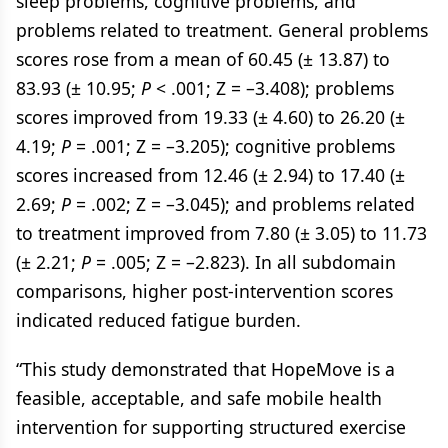
sleep problems, cognitive problems, and
problems related to treatment. General problems
scores rose from a mean of 60.45 (± 13.87) to
83.93 (± 10.95;
P
< .001; Z = –3.408); problems
scores improved from 19.33 (± 4.60) to 26.20 (±
4.19;
P
= .001; Z = –3.205); cognitive problems
scores increased from 12.46 (± 2.94) to 17.40 (±
2.69;
P
= .002; Z = –3.045); and problems related
to treatment improved from 7.80 (± 3.05) to 11.73
(± 2.21;
P
= .005; Z = –2.823). In all subdomain
comparisons, higher post-intervention scores
indicated reduced fatigue burden.
“This study demonstrated that HopeMove is a
feasible, acceptable, and safe mobile health
intervention for supporting structured exercise