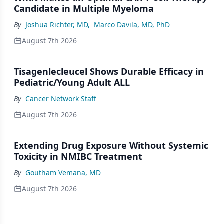
Candidate in Multiple Myeloma
By
Joshua Richter, MD
,
Marco Davila, MD, PhD
August 7th 2026
Tisagenlecleucel Shows Durable Efficacy in
Pediatric/Young Adult ALL
By
Cancer Network Staff
August 7th 2026
Extending Drug Exposure Without Systemic
Toxicity in NMIBC Treatment
By
Goutham Vemana, MD
August 7th 2026