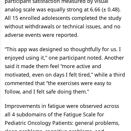
participant satisfaction measured by visual
analog scale was equally strong at 6.66 (± 0.48).
All 15 enrolled adolescents completed the study
without withdrawals or technical issues, and no
adverse events were reported.
“This app was designed so thoughtfully for us. I
enjoyed using it,” one participant noted. Another
said it made them feel “more active and
motivated, even on days I felt tired,” while a third
commented that “the exercises were easy to
follow, and I felt safe doing them.”
Improvements in fatigue were observed across
all 4 subdomains of the Fatigue Scale for
Pediatric Oncology Patients: general problems,