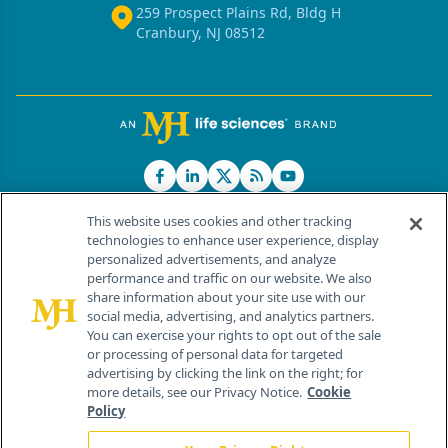
259 Prospect Plains Rd, Bldg H
Cranbury, NJ 08512
This website uses cookies and other tracking
technologies to enhance user experience, display
personalized advertisements, and analyze
®
© 2026 MJH Life Sciences
performance and traffic on our website. We also
All rights reserved.
share information about your site use with our
Home
About Us
News
Contact Us
social media, advertising, and analytics partners.
You can exercise your rights to opt out of the sale
or processing of personal data for targeted
advertising by clicking the link on the right; for
more details, see our Privacy Notice.
Cookie
Policy