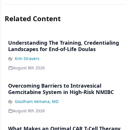
Related Content
Understanding The Training, Credentialing
Landscapes for End-of-Life Doulas
By
Kim Stravers
August 8th 2026
Overcoming Barriers to Intravesical
Gemcitabine System in High-Risk NMIBC
By
Goutham Vemana, MD
August 8th 2026
What Makes an Optimal CAR T-Cell Therapy