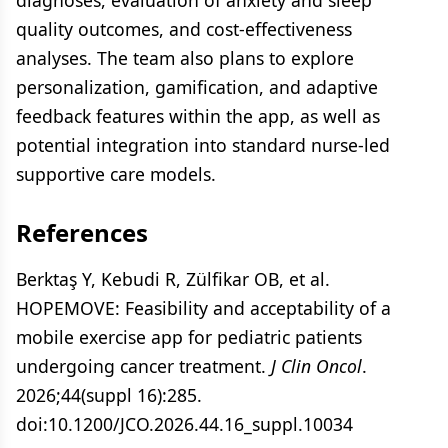
diagnoses, evaluation of anxiety and sleep
quality outcomes, and cost-effectiveness
analyses. The team also plans to explore
personalization, gamification, and adaptive
feedback features within the app, as well as
potential integration into standard nurse-led
supportive care models.
References
Berktaş Y, Kebudi R, Zülfikar OB, et al.
HOPEMOVE: Feasibility and acceptability of a
mobile exercise app for pediatric patients
undergoing cancer treatment.
J Clin Oncol
.
2026;44(suppl 16):285.
doi:10.1200/JCO.2026.44.16_suppl.10034