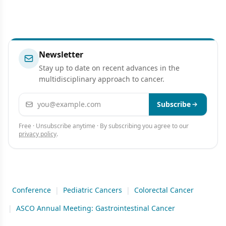
Newsletter
Stay up to date on recent advances in the
multidisciplinary approach to cancer.
Email address
Subscribe
Free · Unsubscribe anytime · By subscribing you agree to our
privacy policy
.
Conference
|
Pediatric Cancers
|
Colorectal Cancer
|
ASCO Annual Meeting: Gastrointestinal Cancer