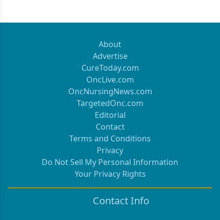
About
Advertise
CureToday.com
OncLive.com
OncNursingNews.com
TargetedOnc.com
Editorial
Contact
Terms and Conditions
Privacy
Do Not Sell My Personal Information
Your Privacy Rights
Contact Info