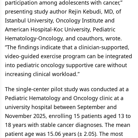
participation among adolescents with cancer,”
presenting study author Rejin Kebudi, MD, of
Istanbul University, Oncology Institute and
American Hospital-Koc University, Pediatric
Hematology-Oncology, and coauthors, wrote.
“The findings indicate that a clinician-supported,
video-guided exercise program can be integrated
into pediatric oncology supportive care without
increasing clinical workload.”
The single-center pilot study was conducted at a
Pediatric Hematology and Oncology clinic at a
university hospital between September and
November 2025, enrolling 15 patients aged 13 to
18 years with stable cancer diagnoses. The mean
patient age was 15.06 years (± 2.05). The most