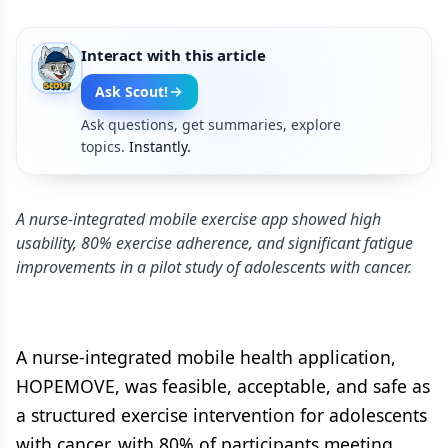
Interact with this article
Ask Scout!
Ask questions, get summaries, explore
topics.
Instantly.
A nurse-integrated mobile exercise app showed high
usability, 80% exercise adherence, and significant fatigue
improvements in a pilot study of adolescents with cancer.
A nurse-integrated mobile health application,
HOPEMOVE, was feasible, acceptable, and safe as
a structured exercise intervention for adolescents
with cancer, with 80% of participants meeting