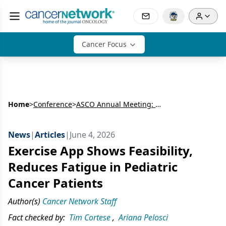
Cancer Focus
Home
>
Conference
>
ASCO Annual Meeting: Gastrointestinal Cancer
News
|
Articles
|
June 4, 2026
Exercise App Shows Feasibility,
Reduces Fatigue in Pediatric
Cancer Patients
Author(s)
Cancer Network Staff
Fact checked by:
Tim Cortese
,
Ariana Pelosci