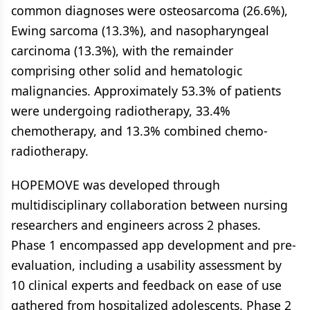
common diagnoses were osteosarcoma (26.6%),
Ewing sarcoma (13.3%), and nasopharyngeal
carcinoma (13.3%), with the remainder
comprising other solid and hematologic
malignancies. Approximately 53.3% of patients
were undergoing radiotherapy, 33.4%
chemotherapy, and 13.3% combined chemo-
radiotherapy.
HOPEMOVE was developed through
multidisciplinary collaboration between nursing
researchers and engineers across 2 phases.
Phase 1 encompassed app development and pre-
evaluation, including a usability assessment by
10 clinical experts and feedback on ease of use
gathered from hospitalized adolescents. Phase 2