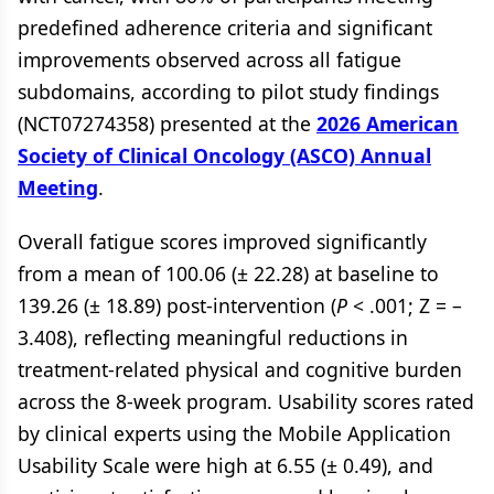
predefined adherence criteria and significant
improvements observed across all fatigue
subdomains, according to pilot study findings
(NCT07274358) presented at the
2026 American
Society of Clinical Oncology (ASCO) Annual
Meeting
.
Overall fatigue scores improved significantly
from a mean of 100.06 (± 22.28) at baseline to
139.26 (± 18.89) post-intervention (
P
< .001; Z = –
3.408), reflecting meaningful reductions in
treatment-related physical and cognitive burden
across the 8-week program. Usability scores rated
by clinical experts using the Mobile Application
Usability Scale were high at 6.55 (± 0.49), and