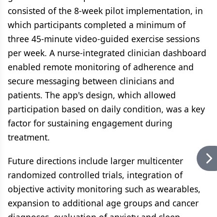
consisted of the 8-week pilot implementation, in
which participants completed a minimum of
three 45-minute video-guided exercise sessions
per week. A nurse-integrated clinician dashboard
enabled remote monitoring of adherence and
secure messaging between clinicians and
patients. The app's design, which allowed
participation based on daily condition, was a key
factor for sustaining engagement during
treatment.
Future directions include larger multicenter
randomized controlled trials, integration of
objective activity monitoring such as wearables,
expansion to additional age groups and cancer