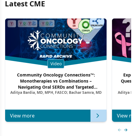
Latest CME
Video
Community Oncology Connections™:
Exper
Monotherapies vs Combinations –
Questi
Navigating Oral SERDs and Targeted
Aditya Bardia, MD, MPH, FASCO; Bachar Samra, MD
Aditya Ba
Combination Strategies in HR+/HER2–
M
Metastatic Breast Cancer | Kansas Society
of Clinical Oncology
View more
View mo
Previous
Next 