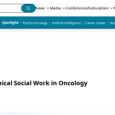
News
Media
Conferences
Publications
|
|
|
Spotlight - 
Psycho-Oncology
Artificial Intelligence
Career Center
Rad
nical Social Work in Oncology