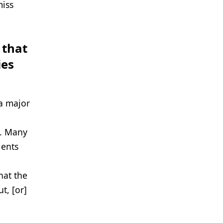
miss
 that
ies
 a major
g. Many
ients
hat the
t, [or]