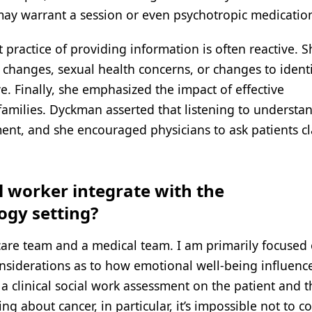
may warrant a session or even psychotropic medicatio
practice of providing information is often reactive. S
 changes, sexual health concerns, or changes to identi
ve. Finally, she emphasized the impact of effective
amilies. Dyckman asserted that listening to understan
ent, and she encouraged physicians to ask patients cl
al worker integrate with the
ogy setting?
 care team and a medical team. I am primarily focused 
considerations as to how emotional well-being influenc
 a clinical social work assessment on the patient and t
ng about cancer, in particular, it’s impossible not to c