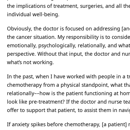
the implications of treatment, surgeries, and all th
individual well-being.
Obviously, the doctor is focused on addressing [an
the cancer situation. My responsibility is to consid
emotionally, psychologically, relationally, and what 
perspective. Without that input, the doctor and nu
what’s not working.
In the past, when I have worked with people in a 
chemotherapy from a physical standpoint, what that
relationally––how is the patient functioning at ho
look like pre-treatment? If the doctor and nurse t
offer to support that patient, to assist them in navi
If anxiety spikes before chemotherapy, [a patient