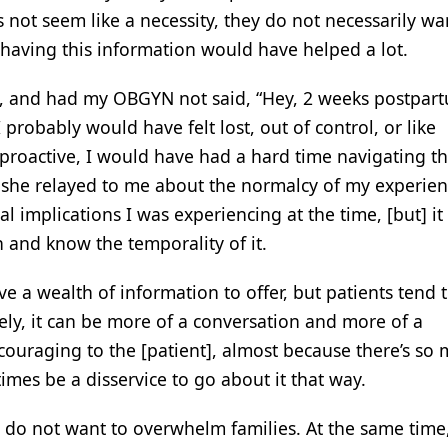
 not seem like a necessity, they do not necessarily wa
t having this information would have helped a lot.
s, and had my OBGYN not said, “Hey, 2 weeks postpar
 probably would have felt lost, out of control, or like
roactive, I would have had a hard time navigating t
 she relayed to me about the normalcy of my experien
l implications I was experiencing at the time, [but] it
and know the temporality of it.
e a wealth of information to offer, but patients tend 
vely, it can be more of a conversation and more of a
scouraging to the [patient], almost because there’s so
imes be a disservice to go about it that way.
 do not want to overwhelm families. At the same time,