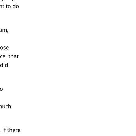
nt to do
tum,
hose
ce, that
 did
to
 much
 if there