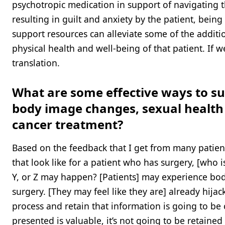
psychotropic medication in support of navigating the
resulting in guilt and anxiety by the patient, bei
support resources can alleviate some of the additio
physical health and well-being of that patient. If
translation.
What are some effective ways to su
body image changes, sexual health c
cancer treatment?
Based on the feedback that I get from many patients
that look like for a patient who has surgery, [who i
Y, or Z may happen? [Patients] may experience bod
surgery. [They may feel like they are] already hijack
process and retain that information is going to be
presented is valuable, it’s not going to be retaine