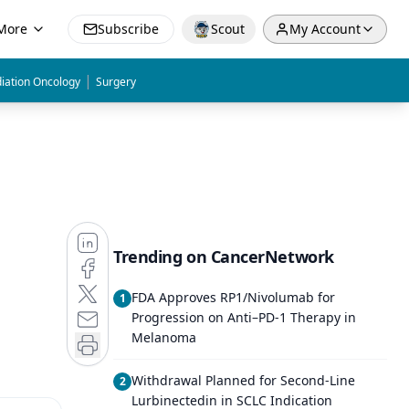
More
Subscribe
Scout
My Account
|
iation Oncology
Surgery
Trending on CancerNetwork
FDA Approves RP1/Nivolumab for
1
Progression on Anti–PD-1 Therapy in
Melanoma
Withdrawal Planned for Second-Line
2
Lurbinectedin in SCLC Indication