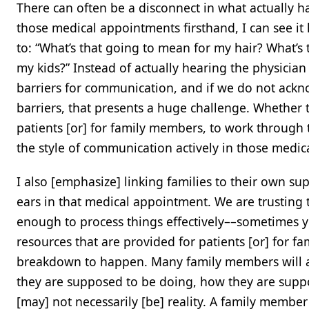
There can often be a disconnect in what actually
those medical appointments firsthand, I can see it
to: “What’s that going to mean for my hair? What’s
my kids?” Instead of actually hearing the physician
barriers for communication, and if we do not ackn
barriers, that presents a huge challenge. Whether t
patients [or] for family members, to work through 
the style of communication actively in those med
I also [emphasize] linking families to their own s
ears in that medical appointment. We are trusting 
enough to process things effectively––sometimes yes
resources that are provided for patients [or] for f
breakdown to happen. Many family members will als
they are supposed to be doing, how they are suppo
[may] not necessarily [be] reality. A family membe