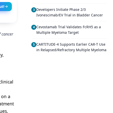
ut!
Developers Initiate Phase 2/3
3
Ivonescimab/EV Trial in Bladder Cancer
Cevostamab Trial Validates FcRH5 as a
4
Multiple Myeloma Target
f cancer
CARTITUDE-4 Supports Earlier CAR-T Use
5
in Relapsed/Refractory Multiple Myeloma
y,
linical
 on a
eatment
ues,