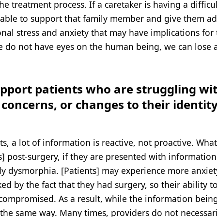
 treatment process. If a caretaker is having a difficul
ng able to support that family member and give them ad
nal stress and anxiety that may have implications for
 we do not have eyes on the human being, we can lose a
pport patients who are struggling wi
oncerns, or changes to their identity
, a lot of information is reactive, not proactive. Wha
s] post-surgery, if they are presented with information
y dysmorphia. [Patients] may experience more anxiety
ed by the fact that they had surgery, so their ability t
 compromised. As a result, while the information bein
d the same way. Many times, providers do not necessari