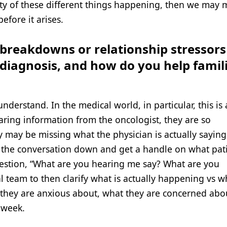
lity of these different things happening, then we may 
efore it arises.
eakdowns or relationship stressors
r diagnosis, and how do you help famil
understand. In the medical world, in particular, this is
aring information from the oncologist, they are so
y may be missing what the physician is actually sayin
low the conversation down and get a handle on what pat
estion, “What are you hearing me say? What are you
l team to then clarify what is actually happening vs w
they are anxious about, what they are concerned abou
 week.