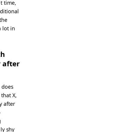
t time,
ditional
 the
 lot in
th
 after
t does
 that X,
 after
o
g
ly shy