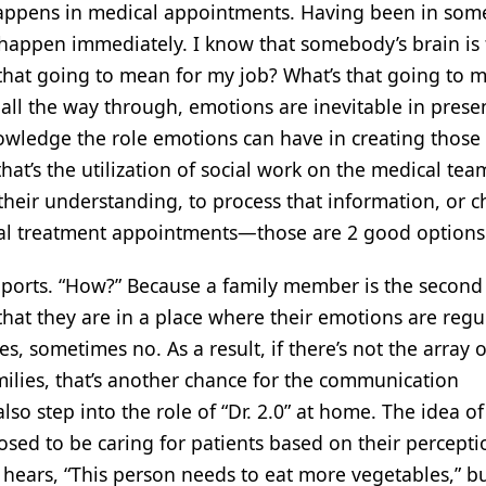
 happens in medical appointments. Having been in som
 happen immediately. I know that somebody’s brain is 
 that going to mean for my job? What’s that going to 
 all the way through, emotions are inevitable in prese
owledge the role emotions can have in creating those
hat’s the utilization of social work on the medical tea
their understanding, to process that information, or 
ical treatment appointments—those are 2 good options
upports. “How?” Because a family member is the second 
that they are in a place where their emotions are regu
, sometimes no. As a result, if there’s not the array o
amilies, that’s another chance for the communication
o step into the role of “Dr. 2.0” at home. The idea o
sed to be caring for patients based on their percepti
r hears, “This person needs to eat more vegetables,” b