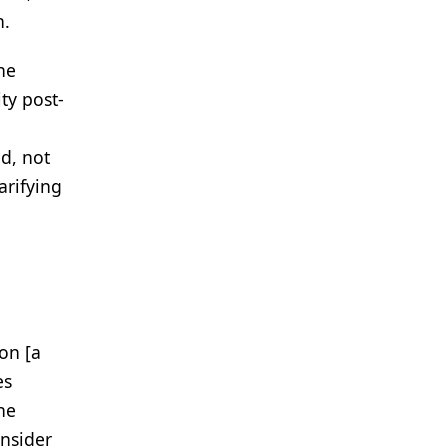
n.
he
ty post-
d, not
arifying
on [a
es
he
onsider