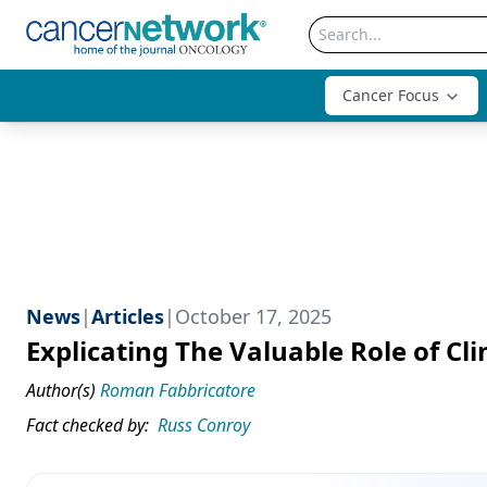
Cancer Focus
News
|
Articles
|
October 17, 2025
Explicating The Valuable Role of Cli
Author(s)
Roman Fabbricatore
Fact checked by:
Russ Conroy