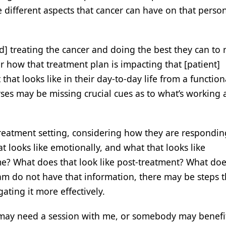
e different aspects that cancer can have on that person
d] treating the cancer and doing the best they can to 
er how that treatment plan is impacting that [patient]
that looks like in their day-to-day life from a function
rses may be missing crucial cues as to what’s working
treatment setting, considering how they are respondin
 looks like emotionally, and what that looks like
me? What does that look like post-treatment? What doe
eam do not have that information, there may be steps 
gating it more effectively.
] may need a session with me, or somebody may benefi