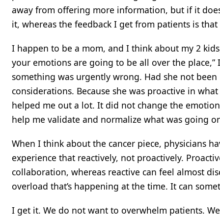
away from offering more information, but if it does
it, whereas the feedback I get from patients is tha
I happen to be a mom, and I think about my 2 kid
your emotions are going to be all over the place,” I
something was urgently wrong. Had she not been p
considerations. Because she was proactive in what
helped me out a lot. It did not change the emotiona
help me validate and normalize what was going on 
When I think about the cancer piece, physicians hav
experience that reactively, not proactively. Proacti
collaboration, whereas reactive can feel almost di
overload that’s happening at the time. It can somet
I get it. We do not want to overwhelm patients. We