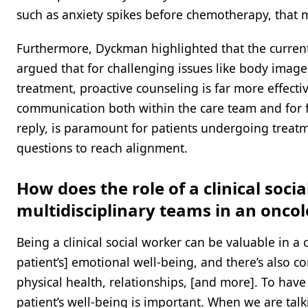
such as anxiety spikes before chemotherapy, that 
Furthermore, Dyckman highlighted that the current 
argued that for challenging issues like body image
treatment, proactive counseling is far more effecti
communication both within the care team and for f
reply, is paramount for patients undergoing treatm
questions to reach alignment.
How does the role of a clinical soci
multidisciplinary teams in an oncol
Being a clinical social worker can be valuable in a
patient’s] emotional well-being, and there’s also 
physical health, relationships, [and more]. To have
patient’s well-being is important. When we are talki