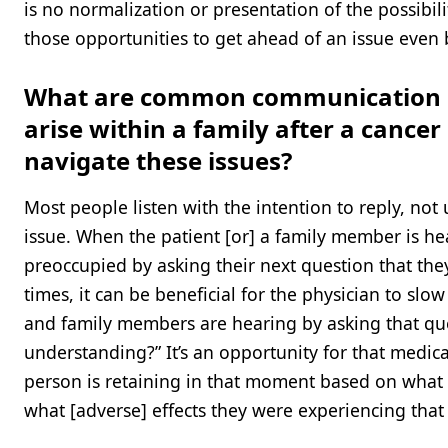
is no normalization or presentation of the possibi
those opportunities to get ahead of an issue even b
What are common communication br
arise within a family after a cance
navigate these issues?
Most people listen with the intention to reply, not 
issue. When the patient [or] a family member is he
preoccupied by asking their next question that the
times, it can be beneficial for the physician to s
and family members are hearing by asking that qu
understanding?” It’s an opportunity for that medica
person is retaining in that moment based on what 
what [adverse] effects they were experiencing that