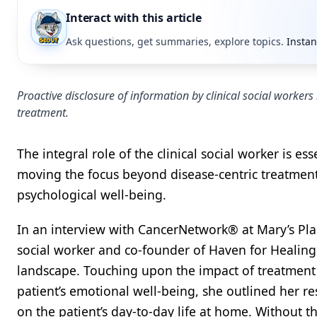
Interact with this article
Ask questions, get summaries, explore topics.
Instan
Proactive disclosure of information by clinical social workers
treatment.
The integral role of the clinical social worker is es
moving the focus beyond disease-centric treatment
psychological well-being.
In an interview with CancerNetwork® at Mary’s Pla
social worker and co-founder of Haven for Healing
landscape. Touching upon the impact of treatment p
patient’s emotional well-being, she outlined her re
on the patient’s day-to-day life at home. Without t