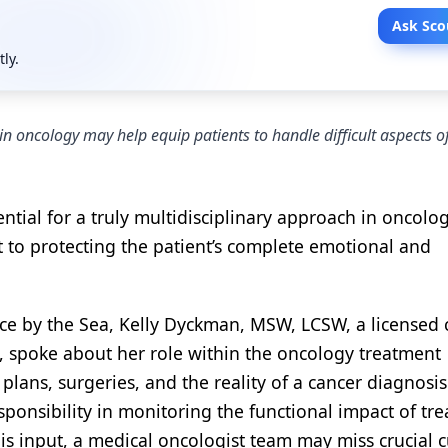
Ask Sco
tly.
 in oncology may help equip patients to handle difficult aspects o
sential for a truly multidisciplinary approach in oncolog
 to protecting the patient’s complete emotional and
ce by the Sea, Kelly Dyckman, MSW, LCSW, a licensed c
, spoke about her role within the oncology treatment
lans, surgeries, and the reality of a cancer diagnosis
sponsibility in monitoring the functional impact of tr
his input, a medical oncologist team may miss crucial c