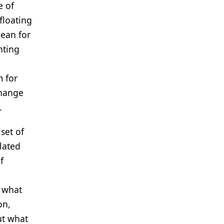
e of
floating
mean for
nting
m for
change
.
set of
lated
f
f what
on,
ut what