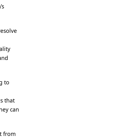
’s
resolve
ality
 and
g to
s that
they can
t from