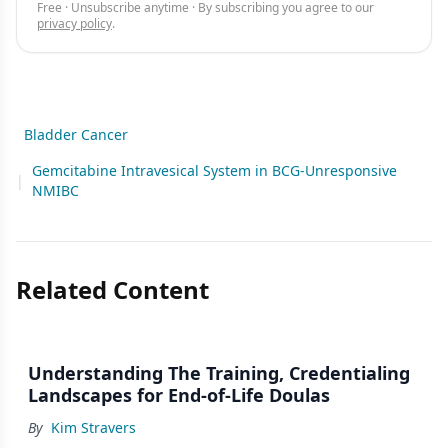
Free · Unsubscribe anytime · By subscribing you agree to our
privacy policy
.
Bladder Cancer
Gemcitabine Intravesical System in BCG-Unresponsive
|
NMIBC
Related Content
Understanding The Training, Credentialing
Landscapes for End-of-Life Doulas
By
Kim Stravers