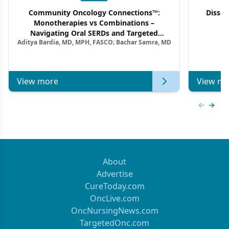
Community Oncology Connections™:
Dissec
Monotherapies vs Combinations –
F
Navigating Oral SERDs and Targeted
Aditya Bardia, MD, MPH, FASCO; Bachar Samra, MD
Combination Strategies in HR+/HER2–
Metastatic Breast Cancer | Kansas Society
of Clinical Oncology
View more
View mo
Previous
Next 
About
Advertise
CureToday.com
OncLive.com
OncNursingNews.com
TargetedOnc.com