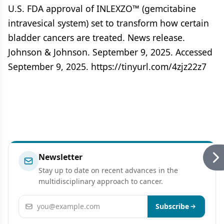
U.S. FDA approval of INLEXZO™ (gemcitabine
intravesical system) set to transform how certain
bladder cancers are treated. News release.
Johnson & Johnson. September 9, 2025. Accessed
September 9, 2025. https://tinyurl.com/4zjz22z7
Newsletter
Stay up to date on recent advances in the
multidisciplinary approach to cancer.
Email address
Subscribe