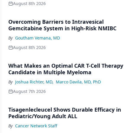
August 8th 2026
Overcoming Barriers to Intravesical
Gemcitabine System in High-Risk NMIBC
By
Goutham Vemana, MD
August 8th 2026
What Makes an Optimal CAR T-Cell Therapy
Candidate in Multiple Myeloma
By
Joshua Richter, MD
,
Marco Davila, MD, PhD
August 7th 2026
Tisagenlecleucel Shows Durable Efficacy in
Pediatric/Young Adult ALL
By
Cancer Network Staff