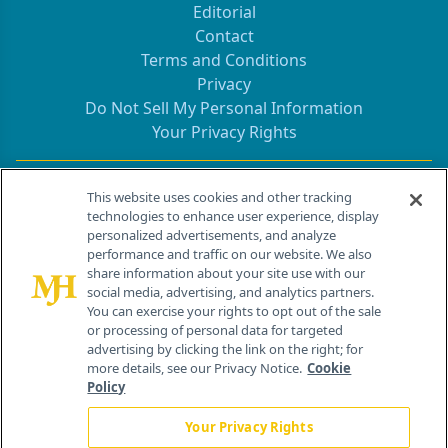
Editorial
Contact
Terms and Conditions
Privacy
Do Not Sell My Personal Information
Your Privacy Rights
Contact Info
This website uses cookies and other tracking
technologies to enhance user experience, display
personalized advertisements, and analyze
259 Prospect Plains Rd, Bldg H
performance and traffic on our website. We also
Cranbury, NJ 08512
share information about your site use with our
social media, advertising, and analytics partners.
You can exercise your rights to opt out of the sale
or processing of personal data for targeted
advertising by clicking the link on the right; for
more details, see our Privacy Notice.
Cookie
Policy
Your Privacy Rights