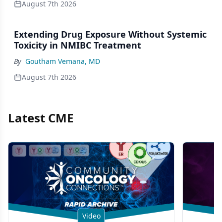
August 7th 2026
Extending Drug Exposure Without Systemic
Toxicity in NMIBC Treatment
By
Goutham Vemana, MD
August 7th 2026
Latest CME
Video