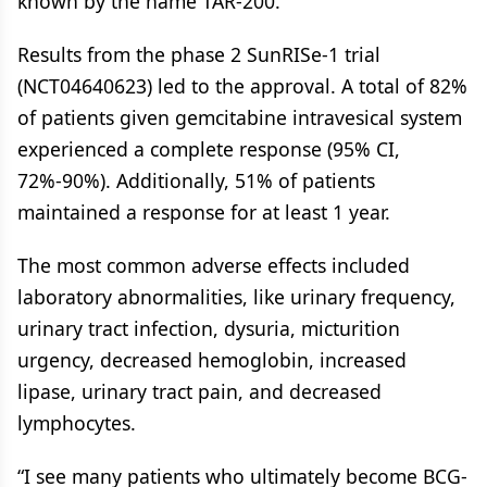
known by the name TAR-200.
Results from the phase 2 SunRISe-1 trial
(NCT04640623) led to the approval. A total of 82%
of patients given gemcitabine intravesical system
experienced a complete response (95% CI,
72%-90%). Additionally, 51% of patients
maintained a response for at least 1 year.
The most common adverse effects included
laboratory abnormalities, like urinary frequency,
urinary tract infection, dysuria, micturition
urgency, decreased hemoglobin, increased
lipase, urinary tract pain, and decreased
lymphocytes.
“I see many patients who ultimately become BCG-