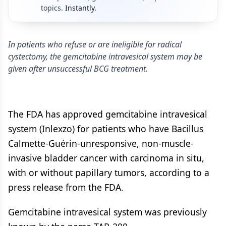
topics.
Instantly.
In patients who refuse or are ineligible for radical
cystectomy, the gemcitabine intravesical system may be
given after unsuccessful BCG treatment.
The FDA has approved gemcitabine intravesical
system (Inlexzo) for patients who have Bacillus
Calmette-Guérin-unresponsive, non-muscle-
invasive bladder cancer with carcinoma in situ,
with or without papillary tumors, according to a
press release from the FDA.
Gemcitabine intravesical system was previously