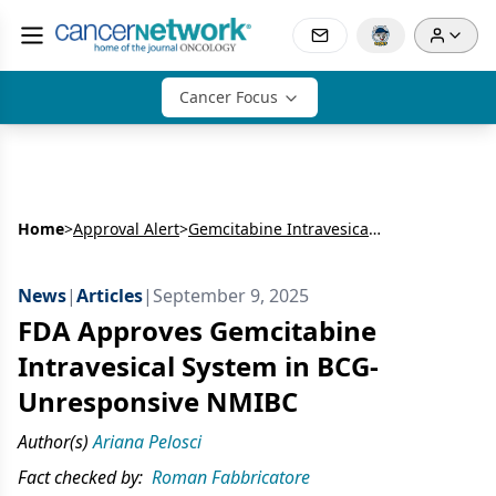
Cancer Focus
Home
>
Approval Alert
>
Gemcitabine Intravesical System in BCG-Unresponsive NMIBC
News
|
Articles
|
September 9, 2025
FDA Approves Gemcitabine
Intravesical System in BCG-
Unresponsive NMIBC
Author(s)
Ariana Pelosci
Fact checked by:
Roman Fabbricatore