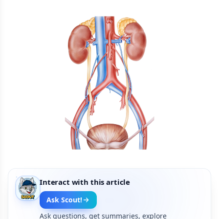
Interact with this article
Ask Scout!
Ask questions, get summaries, explore