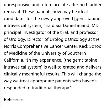
unresponsive and often face life-altering bladder
removal. These patients now may be ideal
candidates for the newly approved [gemcitabine
intravesical system],” said Sia Daneshmand, MD,
principal investigator of the trial, and professor
of Urology, Director of Urologic Oncology at the
Norris Comprehensive Cancer Center, Keck School
of Medicine of the University of Southern
California. “In my experience, [the gemcitabine
intravesical system] is well-tolerated and delivers
clinically meaningful results. This will change the
way we treat appropriate patients who haven't
responded to traditional therapy.”
Reference