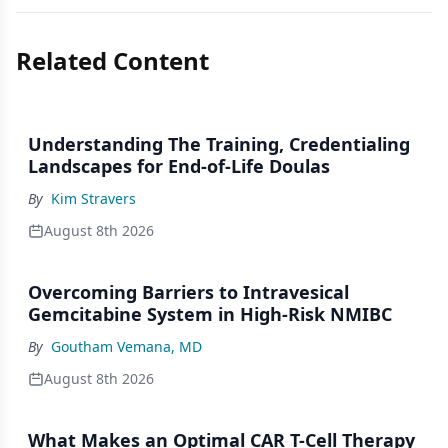
Related Content
Understanding The Training, Credentialing
Landscapes for End-of-Life Doulas
By
Kim Stravers
August 8th 2026
Overcoming Barriers to Intravesical
Gemcitabine System in High-Risk NMIBC
By
Goutham Vemana, MD
August 8th 2026
What Makes an Optimal CAR T-Cell Therapy