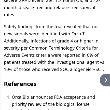
severe GVHD event rate, 12-month OS, and 12-
month disease-free and relapse-free survival
rates.
Safety findings from the trial revealed that no
new signals were identified with Orca-T.
Additionally, infections of grade 4 or higher in
severity per Common Terminology Criteria for
Adverse Events criteria were reported in 6% of
patients treated with the investigational agent vs
10% of those who received SOC allogeneic HSCT.
References
Orca Bio announces FDA acceptance and
priority review of the biologics license