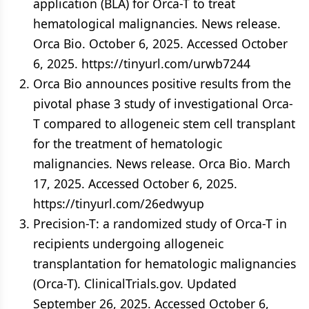
application (BLA) for Orca-T to treat
hematological malignancies. News release.
Orca Bio. October 6, 2025. Accessed October
6, 2025. https://tinyurl.com/urwb7244
Orca Bio announces positive results from the
pivotal phase 3 study of investigational Orca-
T compared to allogeneic stem cell transplant
for the treatment of hematologic
malignancies. News release. Orca Bio. March
17, 2025. Accessed October 6, 2025.
https://tinyurl.com/26edwyup
Precision-T: a randomized study of Orca-T in
recipients undergoing allogeneic
transplantation for hematologic malignancies
(Orca-T). ClinicalTrials.gov. Updated
September 26, 2025. Accessed October 6,