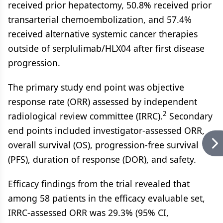
received prior hepatectomy, 50.8% received prior
transarterial chemoembolization, and 57.4%
received alternative systemic cancer therapies
outside of serplulimab/HLX04 after first disease
progression.
The primary study end point was objective
response rate (ORR) assessed by independent
2
radiological review committee (IRRC).
Secondary
end points included investigator-assessed ORR,
overall survival (OS), progression-free survival
(PFS), duration of response (DOR), and safety.
Efficacy findings from the trial revealed that
among 58 patients in the efficacy evaluable set,
IRRC-assessed ORR was 29.3% (95% CI,