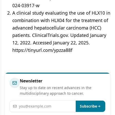
024-03917-w
A clinical study evaluating the use of HLX10 in
combination with HLX04 for the treatment of
advanced hepatocellular carcinoma (HCC)
patients. ClinicalTrials.gov. Updated January
12, 2022. Accessed January 22, 2025.
https://tinyurl.com/ypzza88f
Newsletter
Stay up to date on recent advances in the
multidisciplinary approach to cancer.
Email address
Subscribe