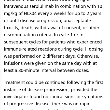
intravenous serplulimab in combination with 10
mg/kg of HLX04 every 2 weeks for up to 2 years
or until disease progression, unacceptable
toxicity, death, withdrawal of consent, or other
discontinuation criteria. In cycle 1 or in
subsequent cycles for patients who experienced
immune-related reactions during cycle 1, dosing
was performed on 2 different days. Otherwise,
infusions were given on the same day with at
least a 30-minute interval between doses.
Treatment could be continued following the first
instance of disease progression, provided the
investigator found no clinical signs or symptoms
of progressive disease, there was no rapid