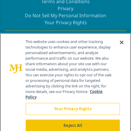
Terms and Conditions
Privacy
Do Not Sell My Personal Information
Your Privacy Rights
Contact Info
This website uses cookies and other tracking
technologies to enhance user experience, display
personalized advertisements, and analyze
259 Prospect Plains Rd, Bldg H
performance and traffic on our website. We also
Cranbury, NJ 08512
share information about your site use with our
social media, advertising, and analytics partners.
You can exercise your rights to opt out of the sale
or processing of personal data for targeted
advertising by clicking the link on the right; for
more details, see our Privacy Notice.
Cookie
Policy
Your Privacy Rights
Reject All
®
© 2026 MJH Life Sciences