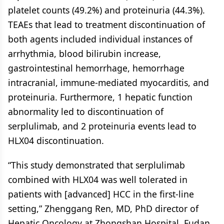
platelet counts (49.2%) and proteinuria (44.3%).
TEAEs that lead to treatment discontinuation of
both agents included individual instances of
arrhythmia, blood bilirubin increase,
gastrointestinal hemorrhage, hemorrhage
intracranial, immune-mediated myocarditis, and
proteinuria. Furthermore, 1 hepatic function
abnormality led to discontinuation of
serplulimab, and 2 proteinuria events lead to
HLX04 discontinuation.
“This study demonstrated that serplulimab
combined with HLX04 was well tolerated in
patients with [advanced] HCC in the first-line
setting,” Zhenggang Ren, MD, PhD director of
Hepatic Oncology at Zhongshan Hospital, Fudan