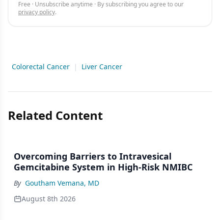
Free · Unsubscribe anytime · By subscribing you agree to our
privacy policy
.
Colorectal Cancer
|
Liver Cancer
Related Content
Overcoming Barriers to Intravesical
Gemcitabine System in High-Risk NMIBC
By
Goutham Vemana, MD
August 8th 2026