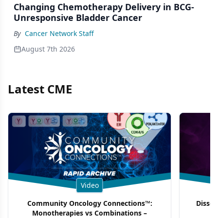
Changing Chemotherapy Delivery in BCG-
Unresponsive Bladder Cancer
By
Cancer Network Staff
August 7th 2026
Latest CME
Video
Community Oncology Connections™:
Dissec
Monotherapies vs Combinations –