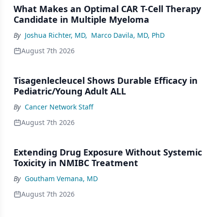
What Makes an Optimal CAR T-Cell Therapy
Candidate in Multiple Myeloma
By
Joshua Richter, MD
,
Marco Davila, MD, PhD
August 7th 2026
Tisagenlecleucel Shows Durable Efficacy in
Pediatric/Young Adult ALL
By
Cancer Network Staff
August 7th 2026
Extending Drug Exposure Without Systemic
Toxicity in NMIBC Treatment
By
Goutham Vemana, MD
August 7th 2026