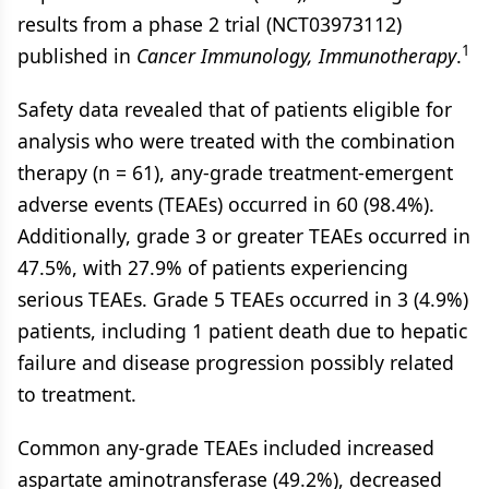
results from a phase 2 trial (NCT03973112)
1
published in
Cancer Immunology, Immunotherapy
.
Safety data revealed that of patients eligible for
analysis who were treated with the combination
therapy (n = 61), any-grade treatment-emergent
adverse events (TEAEs) occurred in 60 (98.4%).
Additionally, grade 3 or greater TEAEs occurred in
47.5%, with 27.9% of patients experiencing
serious TEAEs. Grade 5 TEAEs occurred in 3 (4.9%)
patients, including 1 patient death due to hepatic
failure and disease progression possibly related
to treatment.
Common any-grade TEAEs included increased
aspartate aminotransferase (49.2%), decreased