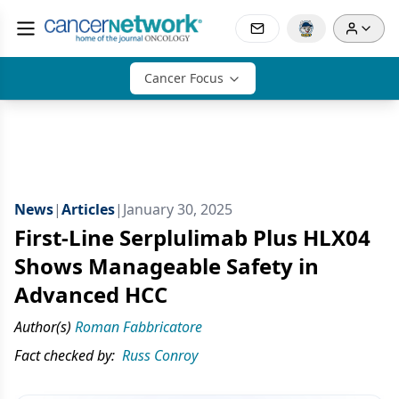
Cancer Focus
News
|
Articles
|
January 30, 2025
First-Line Serplulimab Plus HLX04
Shows Manageable Safety in
Advanced HCC
Author(s)
Roman Fabbricatore
Fact checked by:
Russ Conroy