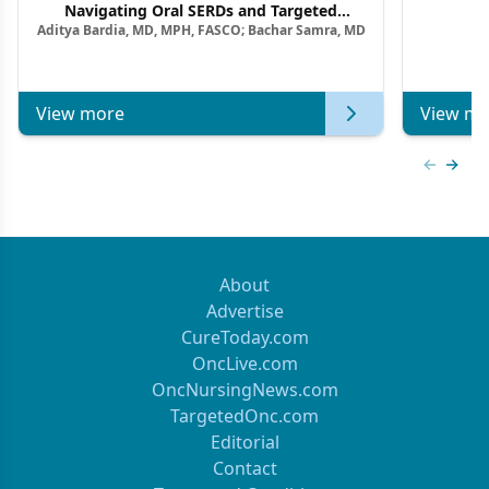
F
Navigating Oral SERDs and Targeted
Aditya Bardia, MD, MPH, FASCO; Bachar Samra, MD
Combination Strategies in HR+/HER2–
Metastatic Breast Cancer | Kansas Society
of Clinical Oncology
View more
View mo
Previous
Next 
About
Advertise
CureToday.com
OncLive.com
OncNursingNews.com
TargetedOnc.com
Editorial
Contact