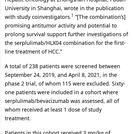
University in Shanghai, wrote in the publication
1
with study coinvestigators.
“[The combination’s]
promising antitumor activity and potential to
prolong survival support further investigations of
the serplulimab/HLX04 combination for the first-
line treatment of HCC.”
A total of 238 patients were screened between
September 24, 2019, and April 8, 2021, in the
phase 2 trial, of whom 115 were excluded. Sixty-
one patients were included in a cohort where
serplulimab/bevacizumab was assessed, all of
whom received at least 1 dose of study
treatment.
Patients in this cohort received 3 mg/kg of