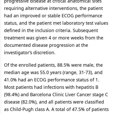
progressive disease at critical anatomical sites
requiring alternative interventions, the patient
had an improved or stable ECOG performance
status, and the patient met laboratory test values
defined in the inclusion criteria. Subsequent
treatment was given 4 or more weeks from the
documented disease progression at the
investigator’s discretion.
Of the enrolled patients, 88.5% were male, the
median age was 55.0 years (range, 31-73), and
41.0% had an ECOG performance status of 1.
Most patients had infections with hepatitis B
(98.4%) and Barcelona Clinic Liver Cancer stage C
disease (82.0%), and all patients were classified
as Child-Pugh class A. A total of 47.5% of patients