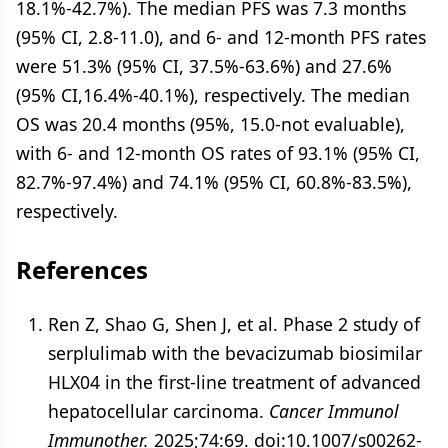
18.1%-42.7%). The median PFS was 7.3 months
(95% CI, 2.8-11.0), and 6- and 12-month PFS rates
were 51.3% (95% CI, 37.5%-63.6%) and 27.6%
(95% CI,16.4%-40.1%), respectively. The median
OS was 20.4 months (95%, 15.0-not evaluable),
with 6- and 12-month OS rates of 93.1% (95% CI,
82.7%-97.4%) and 74.1% (95% CI, 60.8%-83.5%),
respectively.
References
Ren Z, Shao G, Shen J, et al. Phase 2 study of
serplulimab with the bevacizumab biosimilar
HLX04 in the first-line treatment of advanced
hepatocellular carcinoma.
Cancer Immunol
Immunother.
2025;74:69. doi:10.1007/s00262-