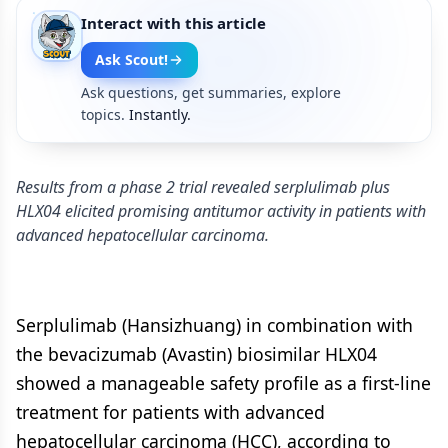
Interact with this article
Ask Scout!
Ask questions, get summaries, explore
topics.
Instantly.
Results from a phase 2 trial revealed serplulimab plus
HLX04 elicited promising antitumor activity in patients with
advanced hepatocellular carcinoma.
Serplulimab (Hansizhuang) in combination with
the bevacizumab (Avastin) biosimilar HLX04
showed a manageable safety profile as a first-line
treatment for patients with advanced
hepatocellular carcinoma (HCC), according to