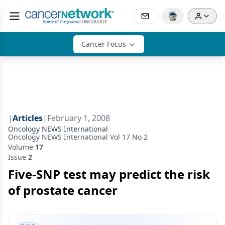
Cancer Focus
|
Articles
|
February 1, 2008
Oncology NEWS International
Oncology NEWS International Vol 17 No 2
Volume
17
Issue
2
Five-SNP test may predict the risk
of prostate cancer