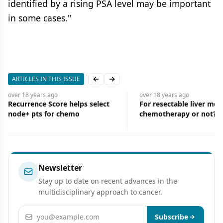
identified by a rising PSA level may be important
in some cases."
ARTICLES IN THIS ISSUE
Previous slide
Next slide
over 18 years
ago
over 18 years
ago
Recurrence Score helps select
For resectable liver met
node+ pts for chemo
chemotherapy or not?
Newsletter
Stay up to date on recent advances in the
multidisciplinary approach to cancer.
Email address
Subscribe