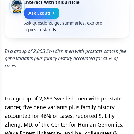
Interact with this article
Ask Scout!
Ask questions, get summaries, explore
topics.
Instantly.
In a group of 2,893 Swedish men with prostate cancer, five
gene variants plus family history accounted for 46% of
cases
In a group of 2,893 Swedish men with prostate
cancer, five gene variants plus family history
accounted for 46% of cases, reported S. Lilly
Zheng, MD, of the Center for Human Genomics,
Wake Forest University, and her colleagues (N