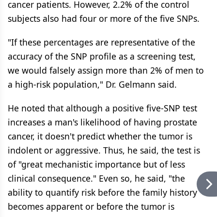
cancer patients. However, 2.2% of the control
subjects also had four or more of the five SNPs.
"If these percentages are representative of the
accuracy of the SNP profile as a screening test,
we would falsely assign more than 2% of men to
a high-risk population," Dr. Gelmann said.
He noted that although a positive five-SNP test
increases a man's likelihood of having prostate
cancer, it doesn't predict whether the tumor is
indolent or aggressive. Thus, he said, the test is
of "great mechanistic importance but of less
clinical consequence." Even so, he said, "the
ability to quantify risk before the family history
becomes apparent or before the tumor is