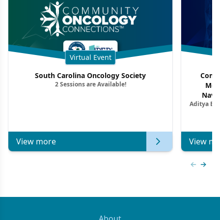
Virtual Event
South Carolina Oncology Society
Commu
2 Sessions are Available!
Mon
Navig
Aditya Ba
Combi
Metastat
View more
View mo
Previous
Next 
About