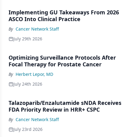
Implementing GU Takeaways From 2026
ASCO Into Clinical Practice
By
Cancer Network Staff
July 29th 2026
Optimizing Surveillance Protocols After
Focal Therapy for Prostate Cancer
By
Herbert Lepor, MD
July 24th 2026
Talazoparib/Enzalutamide sNDA Receives
FDA Priority Review in HRR+ CSPC
By
Cancer Network Staff
July 23rd 2026