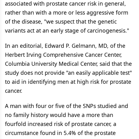
associated with prostate cancer risk in general,
rather than with a more or less aggressive form
of the disease, "we suspect that the genetic
variants act at an early stage of carcinogenesis."
In an editorial, Edward P. Gelmann, MD, of the
Herbert Irving Comprehensive Cancer Center,
Columbia University Medical Center, said that the
study does not provide "an easily applicable test"
to aid in identifying men at high risk for prostate
cancer.
A man with four or five of the SNPs studied and
no family history would have a more than
fourfold increased risk of prostate cancer, a
circumstance found in 5.4% of the prostate