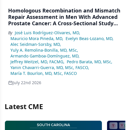
Homologous Recombination and Mismatch
Repair Assessment in Men With Advanced
Prostate Cancer: A Cross-Sectional Study
From a Center in Mexico City
By
José Luis Rodríguez-Olivares, MD
,
Mauricio Mora Pineda, MD
,
Evelyn Beas-Lozano, MD
,
Alec Seidman-Sorsby, MD
,
Yuly A. Remolina-Bonilla, MD, MSc
,
Armando Gamboa-Domínguez, MD
,
Jeffrey Weitzel, MD, FACMG
,
Pedro Barata, MD, MSc
,
Yanin Chavarri-Guerra, MD, MSc, FASCO
,
María T. Bourlon, MD, MSc, FASCO
July 22nd 2026
Latest CME