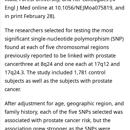
Engl J Med online at 10.1056/NEJMoa075819, and
in print February 28).
The researchers selected for testing the most
significant single-nucleotide polymorphism (SNP)
found at each of five chromosomal regions
previously reported to be linked with prostate
cancerthree at 8q24 and one each at 17q12 and
17q24.3. The study included 1,781 control
subjects as well as the subjects with prostate
cancer.
After adjustment for age, geographic region, and
family history, each of the five SNPs selected was
associated with prostate cancer risk, but the
association grew stronger as the SNPs were