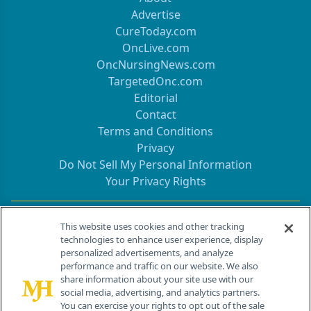
Advertise
CureToday.com
OncLive.com
OncNursingNews.com
TargetedOnc.com
Editorial
Contact
Terms and Conditions
Privacy
Do Not Sell My Personal Information
Your Privacy Rights
Contact Info
This website uses cookies and other tracking
technologies to enhance user experience, display
personalized advertisements, and analyze
259 Prospect Plains Rd, Bldg H
performance and traffic on our website. We also
Cranbury, NJ 08512
share information about your site use with our
social media, advertising, and analytics partners.
You can exercise your rights to opt out of the sale