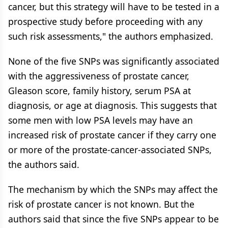
cancer, but this strategy will have to be tested in a
prospective study before proceeding with any
such risk assessments," the authors emphasized.
None of the five SNPs was significantly associated
with the aggressiveness of prostate cancer,
Gleason score, family history, serum PSA at
diagnosis, or age at diagnosis. This suggests that
some men with low PSA levels may have an
increased risk of prostate cancer if they carry one
or more of the prostate-cancer-associated SNPs,
the authors said.
The mechanism by which the SNPs may affect the
risk of prostate cancer is not known. But the
authors said that since the five SNPs appear to be