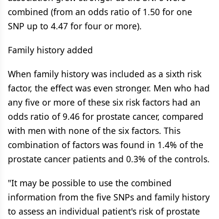
combined (from an odds ratio of 1.50 for one
SNP up to 4.47 for four or more).
Family history added
When family history was included as a sixth risk
factor, the effect was even stronger. Men who had
any five or more of these six risk factors had an
odds ratio of 9.46 for prostate cancer, compared
with men with none of the six factors. This
combination of factors was found in 1.4% of the
prostate cancer patients and 0.3% of the controls.
"It may be possible to use the combined
information from the five SNPs and family history
to assess an individual patient's risk of prostate