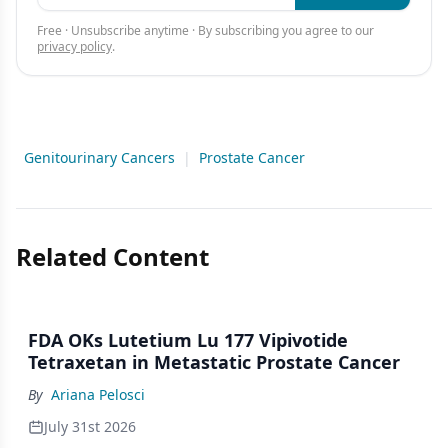
Free · Unsubscribe anytime · By subscribing you agree to our
privacy policy
.
Genitourinary Cancers
|
Prostate Cancer
Related Content
FDA OKs Lutetium Lu 177 Vipivotide
Tetraxetan in Metastatic Prostate Cancer
By
Ariana Pelosci
July 31st 2026