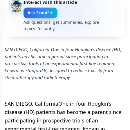
Interact with this article
Ask Scout!
Ask questions, get summaries, explore
topics.
Instantly.
SAN DIEGO, California-One in four Hodgkin’s disease (HD)
patients has become a parent since participating in
prospective trials of an experimental first-line regimen,
known as Stanford V, designed to reduce toxicity from
chemotherapy and radiotherapy.
SAN DIEGO, CaliforniaOne in four Hodgkin’s
disease (HD) patients has become a parent since
participating in prospective trials of an
experimental first-line regimen, known as