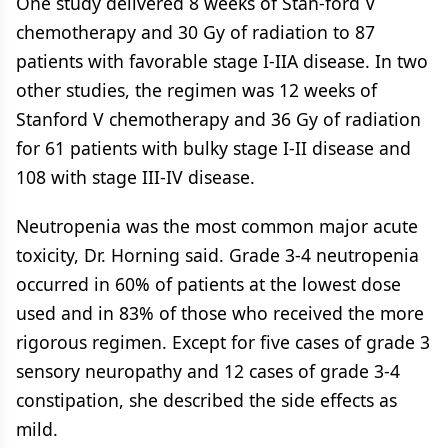
One study delivered 8 weeks of Stan-ford V
chemotherapy and 30 Gy of radiation to 87
patients with favorable stage I-IIA disease. In two
other studies, the regimen was 12 weeks of
Stanford V chemotherapy and 36 Gy of radiation
for 61 patients with bulky stage I-II disease and
108 with stage III-IV disease.
Neutropenia was the most common major acute
toxicity, Dr. Horning said. Grade 3-4 neutropenia
occurred in 60% of patients at the lowest dose
used and in 83% of those who received the more
rigorous regimen. Except for five cases of grade 3
sensory neuropathy and 12 cases of grade 3-4
constipation, she described the side effects as
mild.