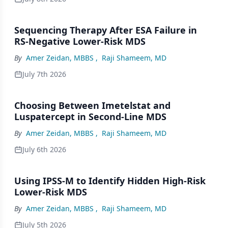
Sequencing Therapy After ESA Failure in
RS-Negative Lower-Risk MDS
By
Amer Zeidan, MBBS
,
Raji Shameem, MD
July 7th 2026
Choosing Between Imetelstat and
Luspatercept in Second-Line MDS
By
Amer Zeidan, MBBS
,
Raji Shameem, MD
July 6th 2026
Using IPSS-M to Identify Hidden High-Risk
Lower-Risk MDS
By
Amer Zeidan, MBBS
,
Raji Shameem, MD
July 5th 2026