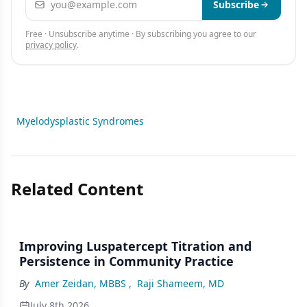
Subscribe
Free · Unsubscribe anytime · By subscribing you agree to our
privacy policy
.
Myelodysplastic Syndromes
Related Content
Improving Luspatercept Titration and
Persistence in Community Practice
By
Amer Zeidan, MBBS
,
Raji Shameem, MD
July 8th 2026