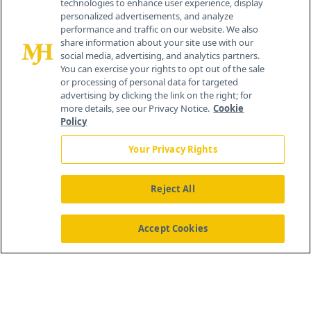
technologies to enhance user experience, display
personalized advertisements, and analyze
®
© 2026 MJH Life Sciences
performance and traffic on our website. We also
All rights reserved.
share information about your site use with our
Home
About Us
News
Contact Us
social media, advertising, and analytics partners.
You can exercise your rights to opt out of the sale
or processing of personal data for targeted
advertising by clicking the link on the right; for
more details, see our Privacy Notice.
Cookie
Policy
Your Privacy Rights
Reject All
Accept Cookies