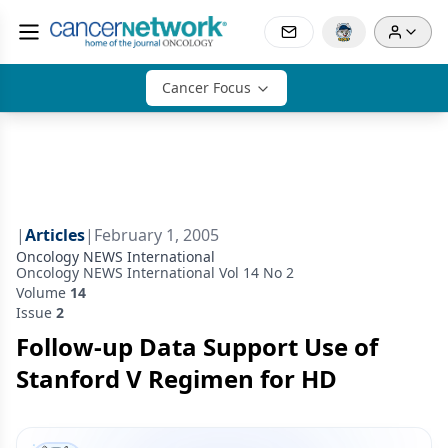
Cancer Focus
|
Articles
|
February 1, 2005
Oncology NEWS International
Oncology NEWS International Vol 14 No 2
Volume
14
Issue
2
Follow-up Data Support Use of
Stanford V Regimen for HD