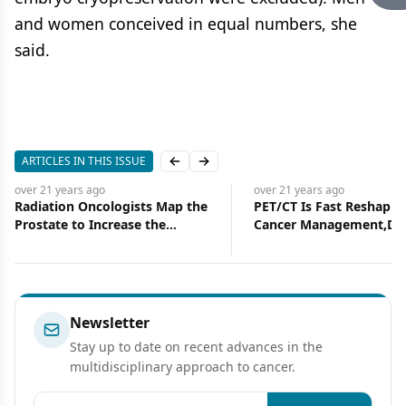
and women conceived in equal numbers, she
said.
ARTICLES IN THIS ISSUE
Previous slide
Next slide
over 21 years
ago
over 21 years
ago
Radiation Oncologists Map the
PET/CT Is Fast Reshapin
Prostate to Increase the
Cancer Management,Dr
Accuracy of Intensity-
Two Specialties Togethe
Modulated Radiation Therapy
Newsletter
Stay up to date on recent advances in the
multidisciplinary approach to cancer.
Email address