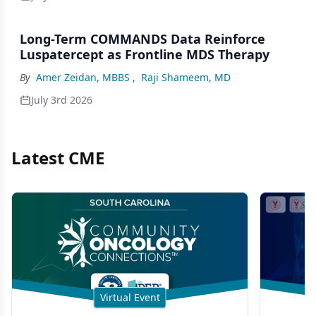
Long-Term COMMANDS Data Reinforce
Luspatercept as Frontline MDS Therapy
By
Amer Zeidan, MBBS
,
Raji Shameem, MD
July 3rd 2026
Latest CME
Virtual Event