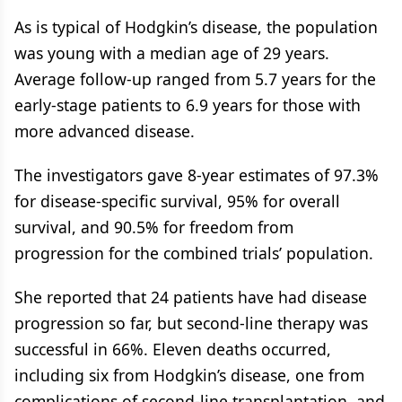
As is typical of Hodgkin’s disease, the population
was young with a median age of 29 years.
Average follow-up ranged from 5.7 years for the
early-stage patients to 6.9 years for those with
more advanced disease.
The investigators gave 8-year estimates of 97.3%
for disease-specific survival, 95% for overall
survival, and 90.5% for freedom from
progression for the combined trials’ population.
She reported that 24 patients have had disease
progression so far, but second-line therapy was
successful in 66%. Eleven deaths occurred,
including six from Hodgkin’s disease, one from
complications of second-line transplantation, and