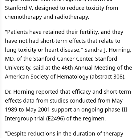
Stanford V, designed to reduce toxicity from
chemotherapy and radiotherapy.
"Patients have retained their fertility, and they
have not had short-term effects that relate to
lung toxicity or heart disease," Sandra J. Horning,
MD, of the Stanford Cancer Center, Stanford
University, said at the 46th Annual Meeting of the
American Society of Hematology (abstract 308).
Dr. Horning reported that efficacy and short-term
effects data from studies conducted from May
1989 to May 2001 support an ongoing phase III
Intergroup trial (E2496) of the regimen.
"Despite reductions in the duration of therapy