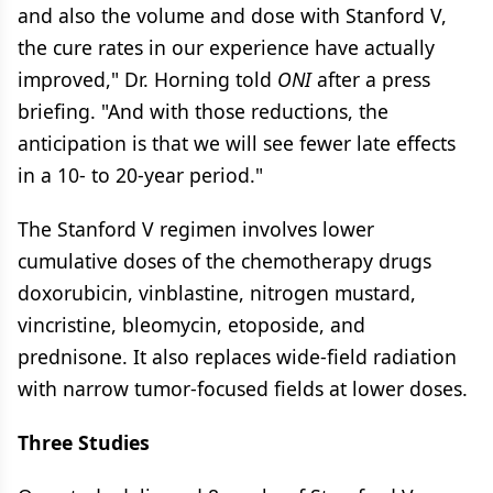
and also the volume and dose with Stanford V,
the cure rates in our experience have actually
improved," Dr. Horning told
ONI
after a press
briefing. "And with those reductions, the
anticipation is that we will see fewer late effects
in a 10- to 20-year period."
The Stanford V regimen involves lower
cumulative doses of the chemotherapy drugs
doxorubicin, vinblastine, nitrogen mustard,
vincristine, bleomycin, etoposide, and
prednisone. It also replaces wide-field radiation
with narrow tumor-focused fields at lower doses.
Three Studies