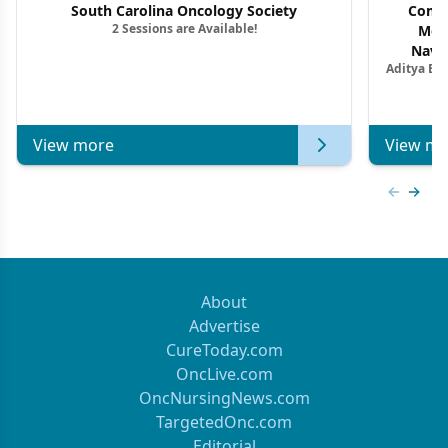
South Carolina Oncology Society
Commu
2 Sessions are Available!
Mon
Navig
Aditya Ba
Combi
Metastat
View more
View mo
Previous
Next 
About
Advertise
CureToday.com
OncLive.com
OncNursingNews.com
TargetedOnc.com
Editorial