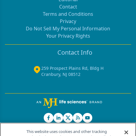
Contact
Terms and Conditions
Privacy
Do Not Sell My Personal Information
Your Privacy Rights
Contact Info
259 Prospect Plains Rd, Bldg H
Cranbury, NJ 08512
This website uses cookies and other tracking