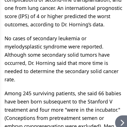
one from lung cancer. An international prognostic
score (IPS) of 4 or higher predicted the worst
outcomes, according to Dr. Horning’s data.
No cases of secondary leukemia or
myelodysplastic syndrome were reported.
Although some secondary solid tumors have
occurred, Dr. Horning said that more time is
needed to determine the secondary solid cancer
rate.
Among 245 surviving patients, she said 66 babies
have been born subsequent to the Stanford V
treatment and four more "were in the incubator."
(Conceptions from pretreatment semen or
embryo cryopreservation were excluded). Men