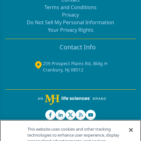
Terms and Conditions
Privacy
Do Not Sell My Personal Information
Your Privacy Rights
Contact Info
259 Prospect Plains Rd, Bldg H
Cranbury, NJ 08512
This website uses cookies and other tracking
technologies to enhance user experience, display
®