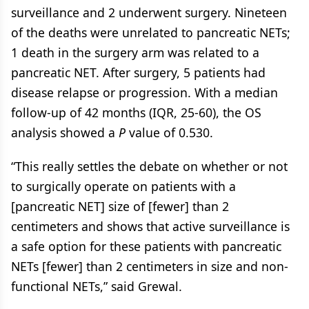
surveillance and 2 underwent surgery. Nineteen
of the deaths were unrelated to pancreatic NETs;
1 death in the surgery arm was related to a
pancreatic NET. After surgery, 5 patients had
disease relapse or progression. With a median
follow-up of 42 months (IQR, 25-60), the OS
analysis showed a
P
value of 0.530.
“This really settles the debate on whether or not
to surgically operate on patients with a
[pancreatic NET] size of [fewer] than 2
centimeters and shows that active surveillance is
a safe option for these patients with pancreatic
NETs [fewer] than 2 centimeters in size and non-
functional NETs,” said Grewal.