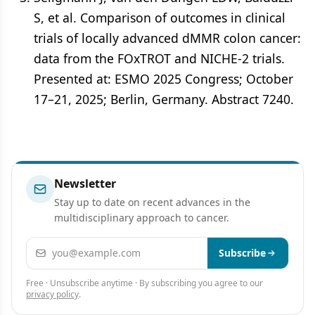
S, et al. Comparison of outcomes in clinical
trials of locally advanced dMMR colon cancer:
data from the FOxTROT and NICHE-2 trials.
Presented at: ESMO 2025 Congress; October
17–21, 2025; Berlin, Germany. Abstract 7240.
Newsletter
Stay up to date on recent advances in the
multidisciplinary approach to cancer.
Email address
Subscribe
Free · Unsubscribe anytime · By subscribing you agree to our
privacy policy
.