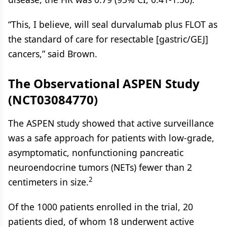
“This, I believe, will seal durvalumab plus FLOT as
the standard of care for resectable [gastric/GEJ]
cancers,” said Brown.
The Observational ASPEN Study
(NCT03084770)
The ASPEN study showed that active surveillance
was a safe approach for patients with low-grade,
asymptomatic, nonfunctioning pancreatic
neuroendocrine tumors (NETs) fewer than 2
2
centimeters in size.
Of the 1000 patients enrolled in the trial, 20
patients died, of whom 18 underwent active