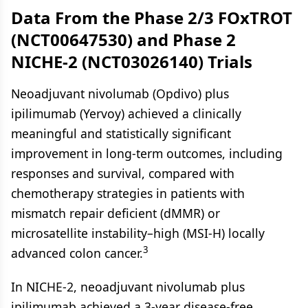
Data From the Phase 2/3 FOxTROT
(NCT00647530) and Phase 2
NICHE-2 (NCT03026140) Trials
Neoadjuvant nivolumab (Opdivo) plus
ipilimumab (Yervoy) achieved a clinically
meaningful and statistically significant
improvement in long-term outcomes, including
responses and survival, compared with
chemotherapy strategies in patients with
mismatch repair deficient (dMMR) or
microsatellite instability–high (MSI-H) locally
3
advanced colon cancer.
In NICHE-2, neoadjuvant nivolumab plus
ipilimumab achieved a 3-year disease-free