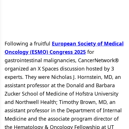
Following a fruitful
European Society of Medical
Oncology (ESMO) Congress 2025
for
gastrointestinal malignancies, CancerNetwork®
organized an X Spaces discussion hosted by 3
experts. They were Nicholas J. Hornstein, MD, an
assistant professor at the Donald and Barbara
Zucker School of Medicine of Hofstra University
and Northwell Health; Timothy Brown, MD, an
assistant professor in the Department of Internal
Medicine and the associate program director of
the Hematology & Oncology Fellowship at UT