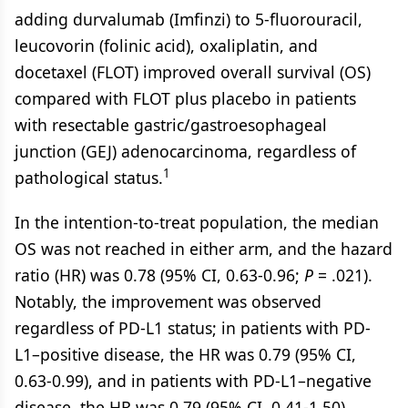
adding durvalumab (Imfinzi) to 5-fluorouracil,
leucovorin (folinic acid), oxaliplatin, and
docetaxel (FLOT) improved overall survival (OS)
compared with FLOT plus placebo in patients
with resectable gastric/gastroesophageal
junction (GEJ) adenocarcinoma, regardless of
1
pathological status.
In the intention-to-treat population, the median
OS was not reached in either arm, and the hazard
ratio (HR) was 0.78 (95% CI, 0.63-0.96;
P
= .021).
Notably, the improvement was observed
regardless of PD-L1 status; in patients with PD-
L1–positive disease, the HR was 0.79 (95% CI,
0.63-0.99), and in patients with PD-L1–negative
disease, the HR was 0.79 (95% CI, 0.41-1.50).