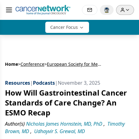
Cancer Focus
Home
>
Conference
>
European Society for Medical Oncology Congress (ESMO)
Resources
|
Podcasts
|
November 3, 2025
How Will Gastrointestinal Cancer
Standards of Care Change? An
ESMO Recap
Author(s)
Nicholas James Hornstein, MD, PhD
,
Timothy
Brown, MD
,
Udhayvir S. Grewal, MD