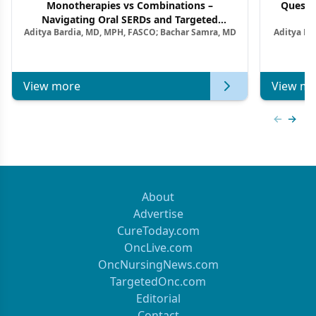
Monotherapies vs Combinations –
Questi
Navigating Oral SERDs and Targeted
Aditya Bardia, MD, MPH, FASCO; Bachar Samra, MD
Aditya Ba
Combination Strategies in HR+/HER2–
M
Metastatic Breast Cancer | Kansas Society
of Clinical Oncology
View more
View mo
Previous
Next 
About
Advertise
CureToday.com
OncLive.com
OncNursingNews.com
TargetedOnc.com
Editorial
Contact