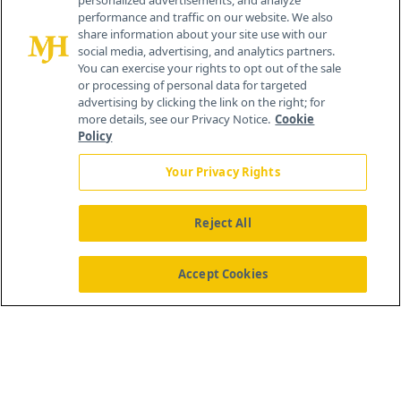
personalized advertisements, and analyze
© 2026 MJH Life Sciences
performance and traffic on our website. We also
All rights reserved.
share information about your site use with our
Home
About Us
News
Contact Us
social media, advertising, and analytics partners.
You can exercise your rights to opt out of the sale
or processing of personal data for targeted
advertising by clicking the link on the right; for
more details, see our Privacy Notice.
Cookie
Policy
Your Privacy Rights
Reject All
Accept Cookies