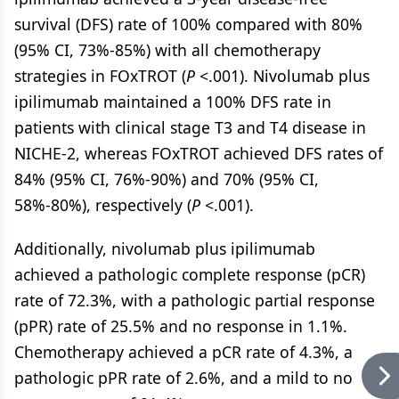
survival (DFS) rate of 100% compared with 80%
(95% CI, 73%-85%) with all chemotherapy
strategies in FOxTROT (
P
<.001). Nivolumab plus
ipilimumab maintained a 100% DFS rate in
patients with clinical stage T3 and T4 disease in
NICHE-2, whereas FOxTROT achieved DFS rates of
84% (95% CI, 76%-90%) and 70% (95% CI,
58%-80%), respectively (
P
<.001).
Additionally, nivolumab plus ipilimumab
achieved a pathologic complete response (pCR)
rate of 72.3%, with a pathologic partial response
(pPR) rate of 25.5% and no response in 1.1%.
Chemotherapy achieved a pCR rate of 4.3%, a
pathologic pPR rate of 2.6%, and a mild to no