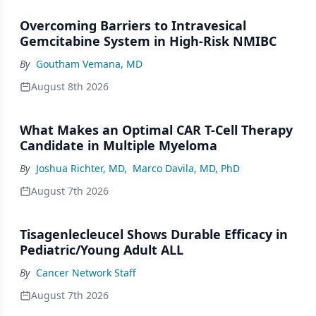
Overcoming Barriers to Intravesical
Gemcitabine System in High-Risk NMIBC
By
Goutham Vemana, MD
August 8th 2026
What Makes an Optimal CAR T-Cell Therapy
Candidate in Multiple Myeloma
By
Joshua Richter, MD
,
Marco Davila, MD, PhD
August 7th 2026
Tisagenlecleucel Shows Durable Efficacy in
Pediatric/Young Adult ALL
By
Cancer Network Staff
August 7th 2026