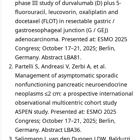
phase III study of durvalumab (D) plus 5-
fluorouracil, leucovorin, oxaliplatin and
docetaxel (FLOT) in resectable gastric /
gastroesophageal junction (G / GEJ)
adenocarcinoma. Presented at: ESMO 2025
Congress; October 17–21, 2025; Berlin,
Germany. Abstract LBA81.
Partelli S, Andreasi V, Zerbi A, et al.
Management of asymptomatic sporadic
nonfunctioning pancreatic neuroendocrine
neoplasms ≤2 cm: a prospective international
observational multicentric cohort study
ASPEN study. Presented at: ESMO 2025
Congress; October 17–21, 2025; Berlin,
Germany. Abstract LBA36.
Seligmann J, van den Dungen LDW, Balduzzi