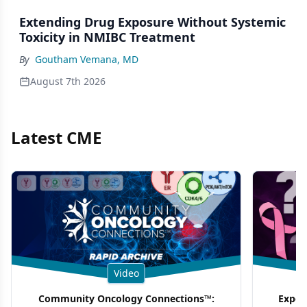
Extending Drug Exposure Without Systemic
Toxicity in NMIBC Treatment
By
Goutham Vemana, MD
August 7th 2026
Latest CME
Video
Community Oncology Connections™:
Exper