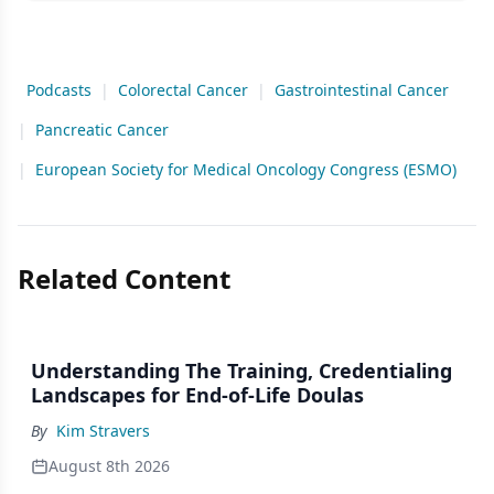
Podcasts
|
Colorectal Cancer
|
Gastrointestinal Cancer
|
Pancreatic Cancer
|
European Society for Medical Oncology Congress (ESMO)
Related Content
Understanding The Training, Credentialing
Landscapes for End-of-Life Doulas
By
Kim Stravers
August 8th 2026