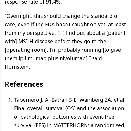
response rate of 91.4%.
“Overnight, this should change the standard of
care, even if the FDA hasn’t caught on yet, at least
from my perspective. If I find out about a [patient
with] MSI-H disease before they go to the
[operating room], I’m probably running [to give
them ipilimumab plus nivolumab],” said
Hornstein.
References
Tabernero J, Al-Batran S-E, Wainberg ZA, et al.
Final overall survival (OS) and the association
of pathological outcomes with event-free
survival (EFS) in MATTERHORN: a randomised,