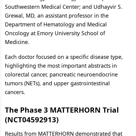
Southwestern Medical Center; and Udhayvir S.
Grewal, MD, an assistant professor in the
Department of Hematology and Medical
Oncology at Emory University School of
Medicine.
Each doctor focused on a specific disease type,
highlighting the most important abstracts in
colorectal cancer, pancreatic neuroendocrine
tumors (NETs), and upper gastrointestinal
cancers.
The Phase 3 MATTERHORN Trial
(NCT04592913)
Results from MATTERHORN demonstrated that