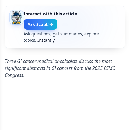
Interact with this article
Ask Scout!
Ask questions, get summaries, explore
topics.
Instantly.
Three GI cancer medical oncologists discuss the most
significant abstracts in GI cancers from the 2025 ESMO
Congress.