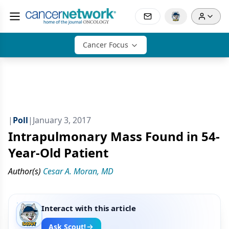
Cancer Focus
|
Poll
|
January 3, 2017
Intrapulmonary Mass Found in 54-
Year-Old Patient
Author(s)
Cesar A. Moran, MD
Interact with this article
Ask Scout!