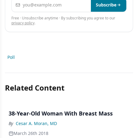
Email address
Subscribe
Free · Unsubscribe anytime · By subscribing you agree to our
privacy policy
.
Poll
Related Content
38-Year-Old Woman With Breast Mass
By
Cesar A. Moran, MD
March 26th 2018