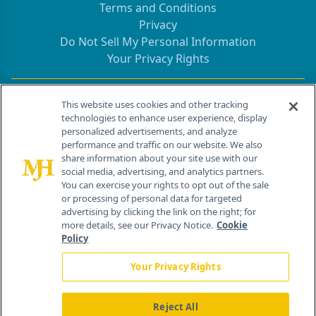
Terms and Conditions
Privacy
Do Not Sell My Personal Information
Your Privacy Rights
Contact Info
This website uses cookies and other tracking
technologies to enhance user experience, display
personalized advertisements, and analyze
259 Prospect Plains Rd, Bldg H
performance and traffic on our website. We also
Cranbury, NJ 08512
share information about your site use with our
social media, advertising, and analytics partners.
You can exercise your rights to opt out of the sale
or processing of personal data for targeted
advertising by clicking the link on the right; for
more details, see our Privacy Notice.
Cookie
Policy
Your Privacy Rights
Reject All
®
© 2026 MJH Life Sciences