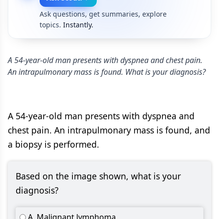
Ask questions, get summaries, explore
topics.
Instantly.
A 54-year-old man presents with dyspnea and chest pain.
An intrapulmonary mass is found. What is your diagnosis?
A 54-year-old man presents with dyspnea and
chest pain. An intrapulmonary mass is found, and
a biopsy is performed.
Based on the image shown, what is your
diagnosis?
A. Malignant lymphoma