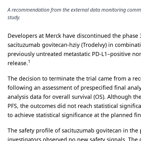
A recommendation from the external data monitoring commit
study.
Developers at Merck have discontinued the phase
sacituzumab govitecan-hziy (Trodelvy) in combina
previously untreated metastatic PD-L1–positive non
1
release.
The decision to terminate the trial came from a 
following an assessment of prespecified final analy
analysis data for overall survival (OS). Although
PFS, the outcomes did not reach statistical signifi
to achieve statistical significance at the planned fin
The safety profile of sacituzumab govitecan in the 
investigators observed no new safety signals. The 