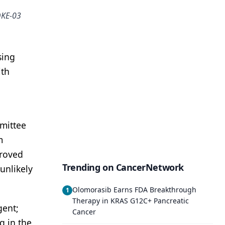
OKE-03
sing
ith
mittee
m
proved
Trending on CancerNetwork
unlikely
Olomorasib Earns FDA Breakthrough
1
Therapy in KRAS G12C+ Pancreatic
gent;
Cancer
g in the