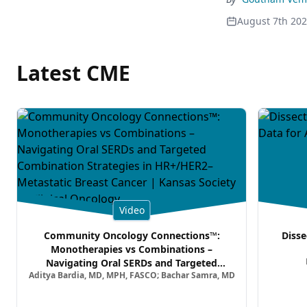
August 7th 20
Latest CME
Video
Community Oncology Connections™:
Disse
Monotherapies vs Combinations –
Navigating Oral SERDs and Targeted
Aditya Bardia, MD, MPH, FASCO; Bachar Samra, MD
Combination Strategies in HR+/HER2–
Metastatic Breast Cancer | Kansas Society
of Clinical Oncology