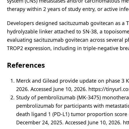
system (CNS) metastases and/or carcinomatous men
therapy within 2 years of study entry, or active inf
Developers designed sacituzumab govitecan as a T
hydrolyzable linker attached to SN-38, a topoisomer
evaluating sacituzumab govitecan across several p
TROP2 expression, including in triple-negative brea
References
Merck and Gilead provide update on phase 3 K
2026. Accessed June 10, 2026. https://tinyurl.
Study of pembrolizumab (MK-3475) monotherap
pembrolizumab for participants with metastati
death ligand 1 (PD-L1) tumor proportion score 
December 24, 2025. Accessed June 10, 2026. ht