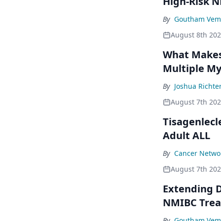
High-Risk 
By
Goutham Vem
August 8th 20
What Makes 
Multiple M
By
Joshua Richte
August 7th 20
Tisagenlecl
Adult ALL
By
Cancer Networ
August 7th 20
Extending D
NMIBC Tre
By
Goutham Vem