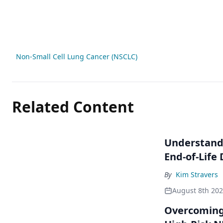
Non-Small Cell Lung Cancer (NSCLC)
Related Content
Understandi
End-of-Life
By
Kim Stravers
August 8th 20
Overcoming 