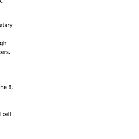
c
etary
igh
cers.
ne 8,
 cell