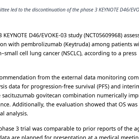
tee led to the discontinuation of the phase 3 KEYNOTE D46/EV
 3 KEYNOTE D46/EVOKE-03 study (NCT05609968) asses
tion with pembrolizumab (Keytruda) among patients w
–small cell lung cancer (NSCLC), according to a press
recommendation from the external data monitoring com
sis data for progression-free survival (PFS) and interi
 the sacituzumab govitecan combination numerically im
cance. Additionally, the evaluation showed that OS was 
al analysis.
phase 3 trial was comparable to prior reports of the a
data are planned for presentation at a medical meetin