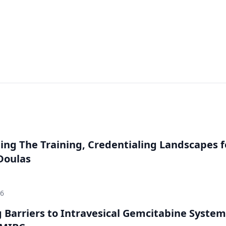
ng The Training, Credentialing Landscapes f
 Doulas
26
Barriers to Intravesical Gemcitabine System