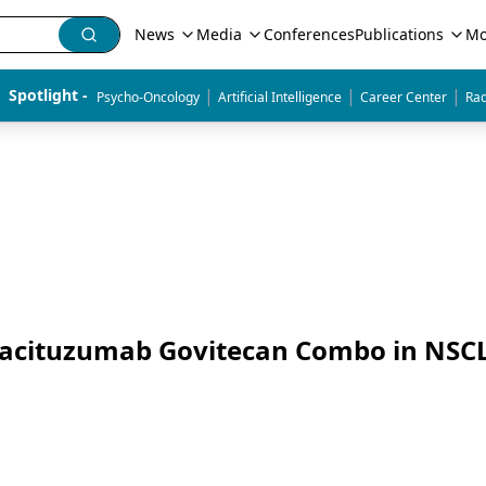
News
Media
Conferences
Publications
Mo
|
|
|
Spotlight - 
Psycho-Oncology
Artificial Intelligence
Career Center
Rad
f Sacituzumab Govitecan Combo in NSC