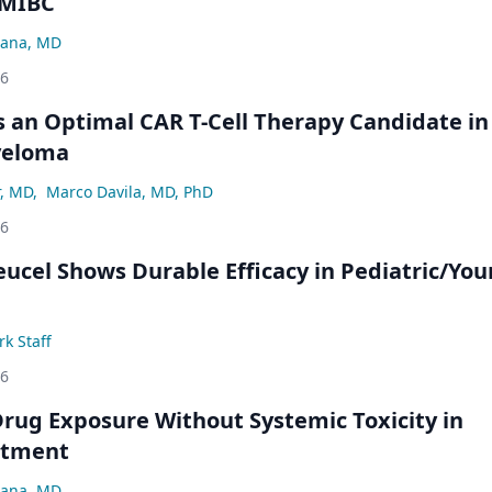
NMIBC
ana, MD
26
an Optimal CAR T-Cell Therapy Candidate in
yeloma
r, MD
,
Marco Davila, MD, PhD
26
eucel Shows Durable Efficacy in Pediatric/Yo
k Staff
26
rug Exposure Without Systemic Toxicity in
atment
ana, MD