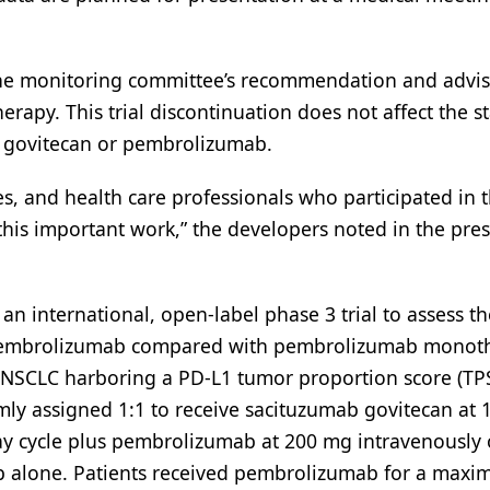
 the monitoring committee’s recommendation and advi
erapy. This trial discontinuation does not affect the st
b govitecan or pembrolizumab.
es, and health care professionals who participated in 
is important work,” the developers noted in the pres
 international, open-label phase 3 trial to assess th
o pembrolizumab compared with pembrolizumab monot
 NSCLC harboring a PD-L1 tumor proportion score (TPS
ly assigned 1:1 to receive sacituzumab govitecan at 
ay cycle plus pembrolizumab at 200 mg intravenously
b alone. Patients received pembrolizumab for a maxi