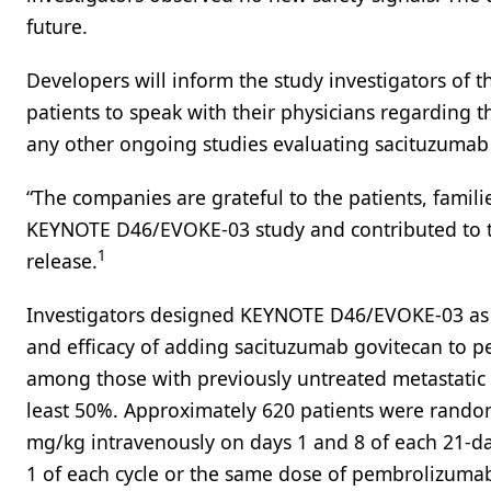
future.
Developers will inform the study investigators of
patients to speak with their physicians regarding th
any other ongoing studies evaluating sacituzuma
“The companies are grateful to the patients, famili
KEYNOTE D46/EVOKE-03 study and contributed to th
1
release.
Investigators designed KEYNOTE D46/EVOKE-03 as an
and efficacy of adding sacituzumab govitecan t
among those with previously untreated metastatic
least 50%. Approximately 620 patients were random
mg/kg intravenously on days 1 and 8 of each 21-d
1 of each cycle or the same dose of pembrolizuma