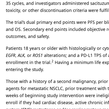
35 cycles, and investigators administered sacituzu
toxicity, or other discontinuation criteria were fulfil
The trial’s dual primary end points were PFS per b
and OS. Secondary end points included objective r
outcomes, and safety.
Patients 18 years or older with histologically or cy
EGFR
,
ALK,
or
ROS1
alterations; and a PD-L1 TPS of 
2
enrollment in the trial.
Having a minimum life exp
entering the study.
Those with a history of a second malignancy, prio
agents for metastatic NSCLC, prior treatment with t
weeks of beginning study intervention were ineligib
enroll if they had cardiac disease, active chronic