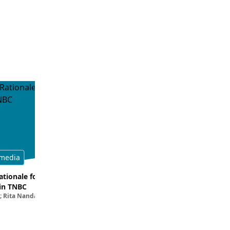
media
Multimedia
tionale for Targeting
Evaluating the Latest Data and O
in TNBC
Trials for Novel ADC Approaches 
; Rita Nanda, MD
Aditya Bardia, MD, MPH, FASCO; Erika P. 
MD