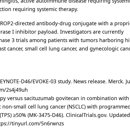
ingitis, active autoimmune disease requiring systemi
ection requiring systemic therapy.
ROP2-directed antibody-drug conjugate with a propri
ase I inhibitor payload. Investigators are currently
hase 3 trials among patients with tumors harboring h
st cancer, small cell lung cancer, and gynecologic can
EYNOTE-D46/EVOKE-03 study. News release. Merck. Ju
com/2s4j49uh
y versus sacituzumab govitecan in combination with
c non-small cell lung cancer (NSCLC) with programmed
(TPS) ≥50% (MK-3475-D46). ClinicalTrials.gov. Updated
tps://tinyurl.com/5n6rwnzs