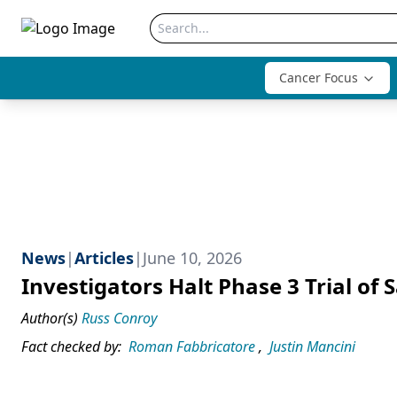
Cancer Focus
News
|
Articles
|
June 10, 2026
Investigators Halt Phase 3 Trial o
Author(s)
Russ Conroy
Fact checked by:
Roman Fabbricatore
,
Justin Mancini