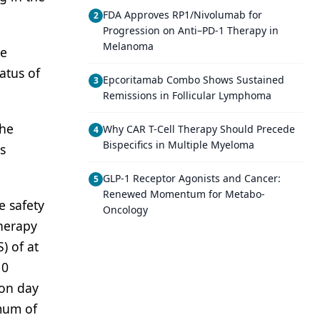
FDA Approves RP1/Nivolumab for
2
Progression on Anti–PD-1 Therapy in
Melanoma
se
atus of
Epcoritamab Combo Shows Sustained
3
Remissions in Follicular Lymphoma
the
Why CAR T-Cell Therapy Should Precede
4
Bispecifics in Multiple Myeloma
s
GLP-1 Receptor Agonists and Cancer:
5
Renewed Momentum for Metabo-
e safety
Oncology
herapy
) of at
10
 on day
mum of