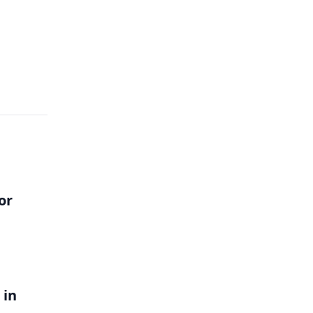
or
 in