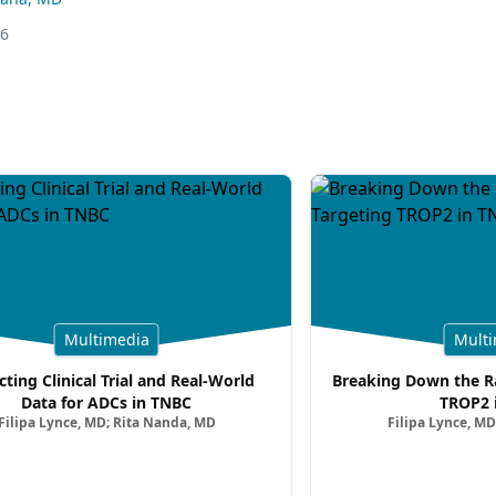
26
Multimedia
Multi
cting Clinical Trial and Real-World
Breaking Down the Ra
Data for ADCs in TNBC
TROP2 
Filipa Lynce, MD; Rita Nanda, MD
Filipa Lynce, MD