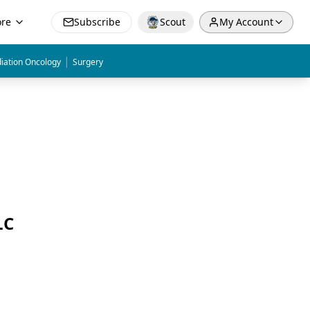
re
Subscribe
Scout
My Account
|
iation Oncology
Surgery
LC