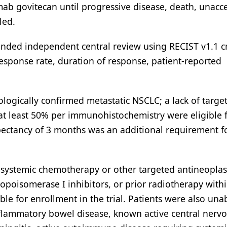
mab govitecan until progressive disease, death, unacc
led.
linded independent central review using RECIST v1.1 cr
esponse rate, duration of response, patient-reported
tologically confirmed metastatic NSCLC; a lack of targe
at least 50% per immunohistochemistry were eligible 
ectancy of 3 months was an additional requirement f
r systemic chemotherapy or other targeted antineoplas
opoisomerase I inhibitors, or prior radiotherapy with
le for enrollment in the trial. Patients were also una
 inflammatory bowel disease, known active central nerv