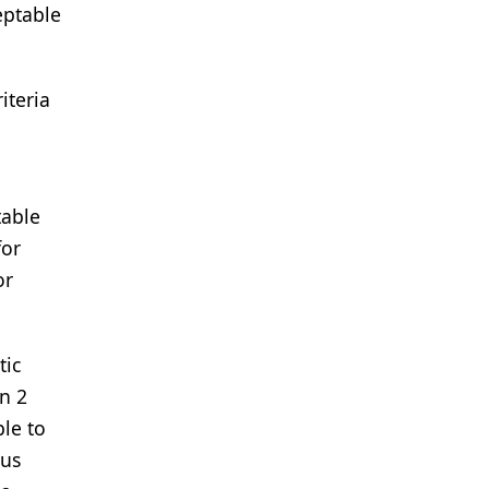
eptable
iteria
table
for
or
tic
in 2
ble to
ous