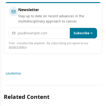
Newsletter
Stay up to date on recent advances in the
multidisciplinary approach to cancer.
Email address
Subscribe
Free · Unsubscribe anytime · By subscribing you agree to our
privacy policy
.
Leukemia
Related Content