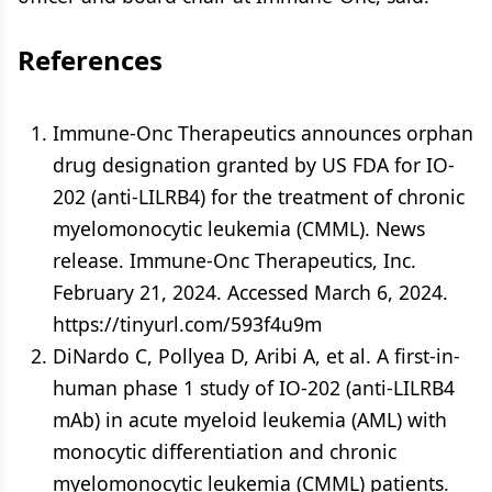
References
Immune-Onc Therapeutics announces orphan
drug designation granted by US FDA for IO-
202 (anti-LILRB4) for the treatment of chronic
myelomonocytic leukemia (CMML). News
release. Immune-Onc Therapeutics, Inc.
February 21, 2024. Accessed March 6, 2024.
https://tinyurl.com/593f4u9m
DiNardo C, Pollyea D, Aribi A, et al. A first-in-
human phase 1 study of IO-202 (anti-LILRB4
mAb) in acute myeloid leukemia (AML) with
monocytic differentiation and chronic
myelomonocytic leukemia (CMML) patients.