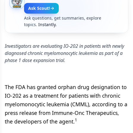
Ask Scout!
Ask questions, get summaries, explore
topics.
Instantly.
Investigators are evaluating IO-202 in patients with newly
diagnosed chronic myelomonocytic leukemia as part of a
phase 1 dose expansion trial.
The FDA has granted orphan drug designation to
IO-202 as a treatment for patients with chronic
myelomonocytic leukemia (CMML), according to a
press release from Immune-Onc Therapeutics,
1
the developers of the agent.