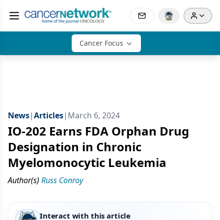
Cancer Focus
News
|
Articles
|
March 6, 2024
IO-202 Earns FDA Orphan Drug
Designation in Chronic
Myelomonocytic Leukemia
Author(s)
Russ Conroy
Interact with this article