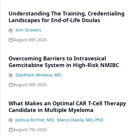
Understanding The Training, Credentialing
Landscapes for End-of-Life Doulas
By
Kim Stravers
August 8th 2026
Overcoming Barriers to Intravesical
Gemcitabine System in High-Risk NMIBC
By
Goutham Vemana, MD
August 8th 2026
What Makes an Optimal CAR T-Cell Therapy
Candidate in Multiple Myeloma
By
Joshua Richter, MD
,
Marco Davila, MD, PhD
August 7th 2026