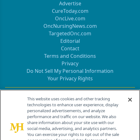
Advertise
CureToday.com
OncLive.com
OncNursingNews.com
TargetedOnc.com
Editorial
Contact
Terms and Conditions
Privacy
Do Not Sell My Personal Information
Your Privacy Rights
Contact Info
This website uses cookies and other tracking
technologies to enhance user experience, display
personalized advertisements, and analyze
259 Prospect Plains Rd, Bldg H
performance and traffic on our website. We also
Cranbury, NJ 08512
share information about your site use with our
social media, advertising, and analytics partners.
You can exercise your rights to opt out of the sale