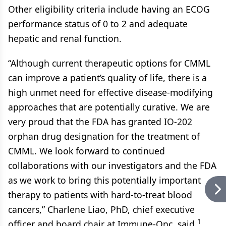
Other eligibility criteria include having an ECOG
performance status of 0 to 2 and adequate
hepatic and renal function.
“Although current therapeutic options for CMML
can improve a patient’s quality of life, there is a
high unmet need for effective disease-modifying
approaches that are potentially curative. We are
very proud that the FDA has granted IO-202
orphan drug designation for the treatment of
CMML. We look forward to continued
collaborations with our investigators and the FDA
as we work to bring this potentially important
therapy to patients with hard-to-treat blood
cancers,” Charlene Liao, PhD, chief executive
1
officer and board chair at Immune-Onc, said.