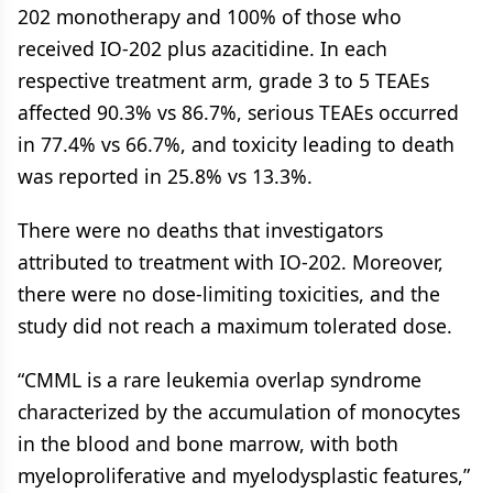
202 monotherapy and 100% of those who
received IO-202 plus azacitidine. In each
respective treatment arm, grade 3 to 5 TEAEs
affected 90.3% vs 86.7%, serious TEAEs occurred
in 77.4% vs 66.7%, and toxicity leading to death
was reported in 25.8% vs 13.3%.
There were no deaths that investigators
attributed to treatment with IO-202. Moreover,
there were no dose-limiting toxicities, and the
study did not reach a maximum tolerated dose.
“CMML is a rare leukemia overlap syndrome
characterized by the accumulation of monocytes
in the blood and bone marrow, with both
myeloproliferative and myelodysplastic features,”