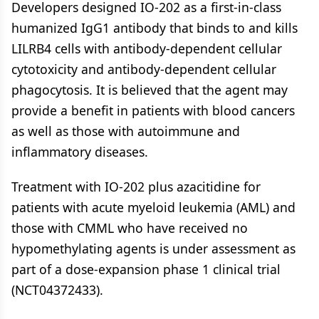
Developers designed IO-202 as a first-in-class
humanized IgG1 antibody that binds to and kills
LILRB4 cells with antibody-dependent cellular
cytotoxicity and antibody-dependent cellular
phagocytosis. It is believed that the agent may
provide a benefit in patients with blood cancers
as well as those with autoimmune and
inflammatory diseases.
Treatment with IO-202 plus azacitidine for
patients with acute myeloid leukemia (AML) and
those with CMML who have received no
hypomethylating agents is under assessment as
part of a dose-expansion phase 1 clinical trial
(NCT04372433).