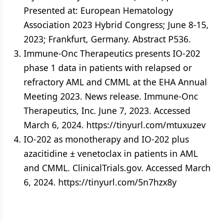
Presented at: European Hematology
Association 2023 Hybrid Congress; June 8-15,
2023; Frankfurt, Germany. Abstract P536.
Immune-Onc Therapeutics presents IO-202
phase 1 data in patients with relapsed or
refractory AML and CMML at the EHA Annual
Meeting 2023. News release. Immune-Onc
Therapeutics, Inc. June 7, 2023. Accessed
March 6, 2024. https://tinyurl.com/mtuxuzev
IO-202 as monotherapy and IO-202 plus
azacitidine ± venetoclax in patients in AML
and CMML. ClinicalTrials.gov. Accessed March
6, 2024. https://tinyurl.com/5n7hzx8y