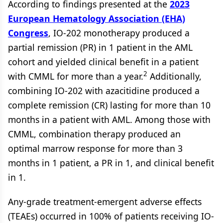
According to findings presented at the
2023
European Hematology Association (EHA)
Congress
, IO-202 monotherapy produced a
partial remission (PR) in 1 patient in the AML
cohort and yielded clinical benefit in a patient
2
with CMML for more than a year.
Additionally,
combining IO-202 with azacitidine produced a
complete remission (CR) lasting for more than 10
months in a patient with AML. Among those with
CMML, combination therapy produced an
optimal marrow response for more than 3
months in 1 patient, a PR in 1, and clinical benefit
in 1.
Any-grade treatment-emergent adverse effects
(TEAEs) occurred in 100% of patients receiving IO-