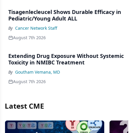
Tisagenlecleucel Shows Durable Efficacy in
Pediatric/Young Adult ALL
By
Cancer Network Staff
August 7th 2026
Extending Drug Exposure Without Systemic
Toxicity in NMIBC Treatment
By
Goutham Vemana, MD
August 7th 2026
Latest CME