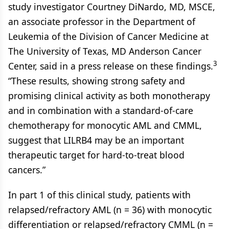
study investigator Courtney DiNardo, MD, MSCE,
an associate professor in the Department of
Leukemia of the Division of Cancer Medicine at
The University of Texas, MD Anderson Cancer
3
Center, said in a press release on these findings.
“These results, showing strong safety and
promising clinical activity as both monotherapy
and in combination with a standard-of-care
chemotherapy for monocytic AML and CMML,
suggest that LILRB4 may be an important
therapeutic target for hard-to-treat blood
cancers.”
In part 1 of this clinical study, patients with
relapsed/refractory AML (n = 36) with monocytic
differentiation or relapsed/refractory CMML (n =