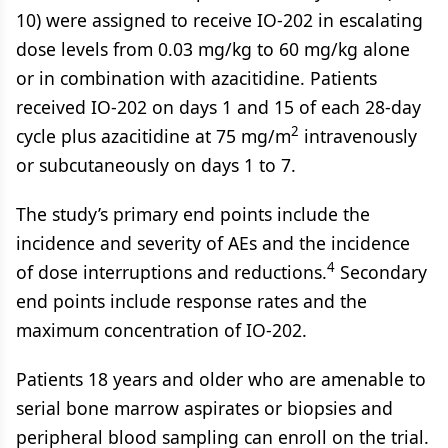
10) were assigned to receive IO-202 in escalating
dose levels from 0.03 mg/kg to 60 mg/kg alone
or in combination with azacitidine. Patients
received IO-202 on days 1 and 15 of each 28-day
2
cycle plus azacitidine at 75 mg/m
intravenously
or subcutaneously on days 1 to 7.
The study’s primary end points include the
incidence and severity of AEs and the incidence
4
of dose interruptions and reductions.
Secondary
end points include response rates and the
maximum concentration of IO-202.
Patients 18 years and older who are amenable to
serial bone marrow aspirates or biopsies and
peripheral blood sampling can enroll on the trial.