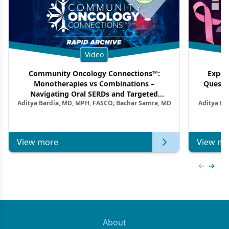
Video
Community Oncology Connections™:
Exper
Monotherapies vs Combinations –
Questi
Navigating Oral SERDs and Targeted
Aditya Bardia, MD, MPH, FASCO; Bachar Samra, MD
Aditya Ba
Combination Strategies in HR+/HER2–
M
Metastatic Breast Cancer | Kansas Society
of Clinical Oncology
View more
View mo
Previous
Next 
About