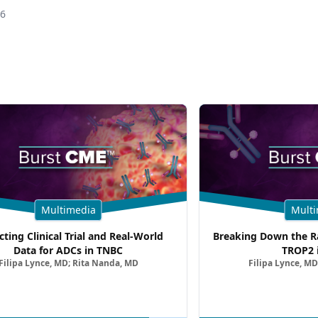
26
Multimedia
Multi
cting Clinical Trial and Real-World
Breaking Down the Ra
Data for ADCs in TNBC
TROP2 
Filipa Lynce, MD; Rita Nanda, MD
Filipa Lynce, MD