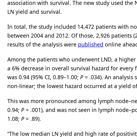
association with survival. The new study used the
LN yield and survival.
In total, the study included 14,472 patients wit
between 2004 and 2012. Of those, 2,926 patients 
results of the analysis were
published
online ahead
Among the patients who underwent LND, a higher LN
a 6% decrease in overall survival hazard for every
was 0.94 (95% CI, 0.89–1.00;
P
= .034). An analysis
non-linear; the lowest hazard occurred at a yield 
This was more pronounced among lymph node–negati
0.94;
P
= .001), and was not seen in lymph node–posi
1.08;
P
= .89).
“The low median LN yield and high rate of positivi