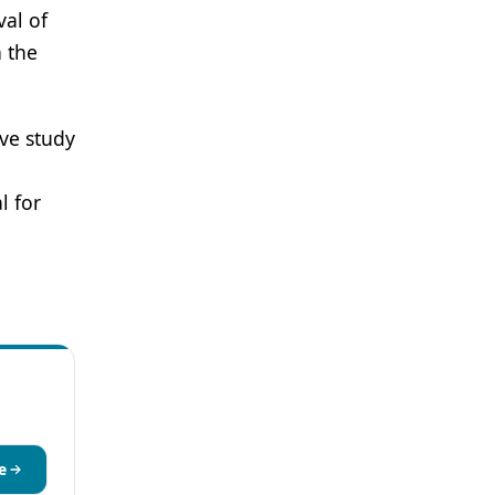
val of
n the
ve study
l for
e