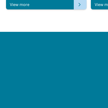
View more
View m