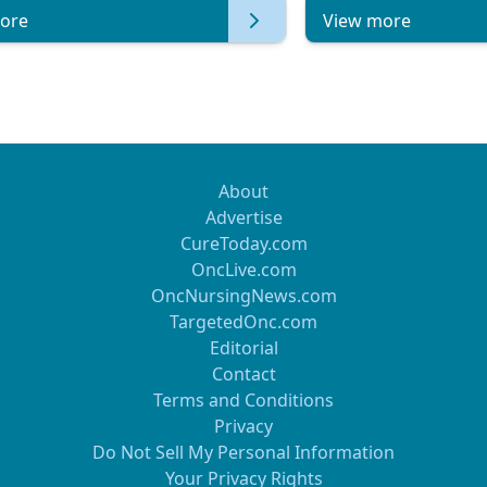
ore
View more
About
Advertise
CureToday.com
OncLive.com
OncNursingNews.com
TargetedOnc.com
Editorial
Contact
Terms and Conditions
Privacy
Do Not Sell My Personal Information
Your Privacy Rights