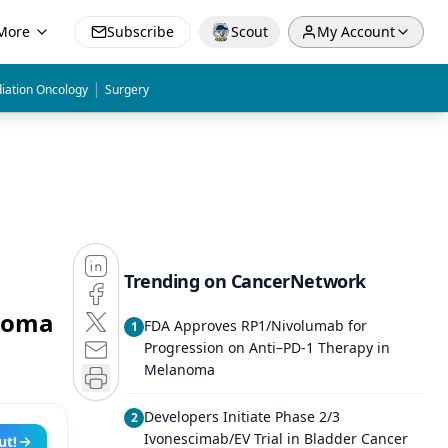
More
Subscribe
Scout
My Account
|
iation Oncology
Surgery
Trending on CancerNetwork
inoma
FDA Approves RP1/Nivolumab for
1
Progression on Anti–PD-1 Therapy in
Melanoma
Developers Initiate Phase 2/3
2
Ivonescimab/EV Trial in Bladder Cancer
ut!