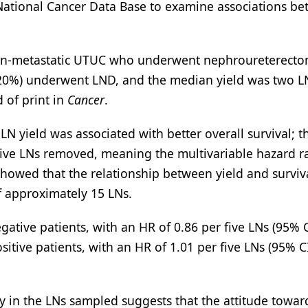
 National Cancer Data Base to examine associations b
h non-metastatic UTUC who underwent nephroureterect
(20%) underwent LND, and the median yield was two L
 of print in
Cancer
.
 yield was associated with better overall survival; t
 five LNs removed, meaning the multivariable hazard ra
 showed that the relationship between yield and surviv
of approximately 15 LNs.
ve patients, with an HR of 0.86 per five LNs (95% C
tive patients, with an HR of 1.01 per five LNs (95% CI
ty in the LNs sampled suggests that the attitude towa