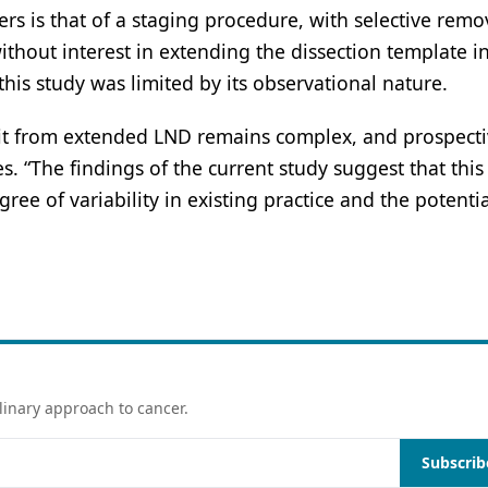
rs is that of a staging procedure, with selective remo
thout interest in extending the dissection template i
 this study was limited by its observational nature.
fit from extended LND remains complex, and prospecti
es. “The findings of the current study suggest that this
ee of variability in existing practice and the potentia
linary approach to cancer.
Subscrib