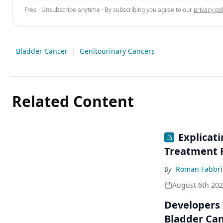
Free · Unsubscribe anytime · By subscribing you agree to our
privacy pol
Bladder Cancer
|
Genitourinary Cancers
Related Content
Explicat
Treatment 
By
Roman Fabbri
August 6th 20
Developers 
Bladder Ca