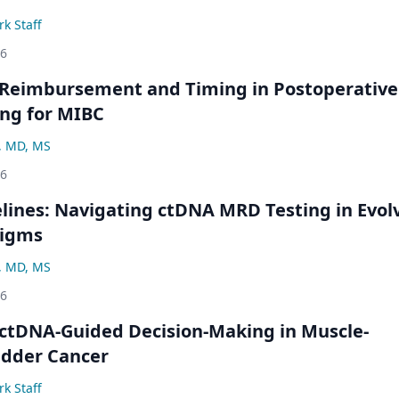
k Staff
26
 Reimbursement and Timing in Postoperative
ng for MIBC
, MD, MS
26
ines: Navigating ctDNA MRD Testing in Evol
digms
, MD, MS
26
ctDNA-Guided Decision-Making in Muscle-
adder Cancer
k Staff