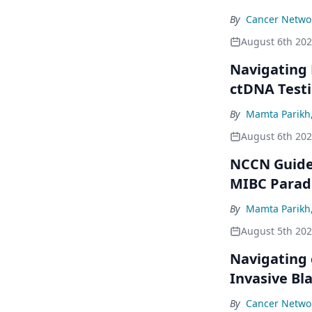
By
Cancer Networ
August 6th 20
Navigating
ctDNA Testi
By
Mamta Parikh
August 6th 20
NCCN Guidel
MIBC Para
By
Mamta Parikh
August 5th 20
Navigating 
Invasive Bl
By
Cancer Networ