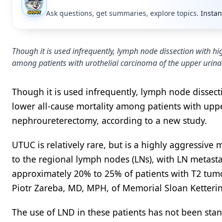
Ask questions, get summaries, explore topics.
Instan
Though it is used infrequently, lymph node dissection with hi
among patients with urothelial carcinoma of the upper urin
Though it is used infrequently, lymph node dissect
lower all-cause mortality among patients with upp
nephroureterectomy, according to a new study.
UTUC is relatively rare, but is a highly aggressive
to the regional lymph nodes (LNs), with LN metast
approximately 20% to 25% of patients with T2 tumo
Piotr Zareba, MD, MPH, of Memorial Sloan Ketteri
The use of LND in these patients has not been sta