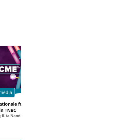
media
Multimedia
tionale for Targeting
Evaluating the Latest Data and O
in TNBC
Trials for Novel ADC Approaches 
; Rita Nanda, MD
Aditya Bardia, MD, MPH, FASCO; Erika P. 
MD