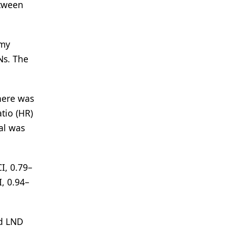
etween
omy
Ns. The
here was
tio (HR)
al was
I, 0.79–
, 0.94–
rd LND