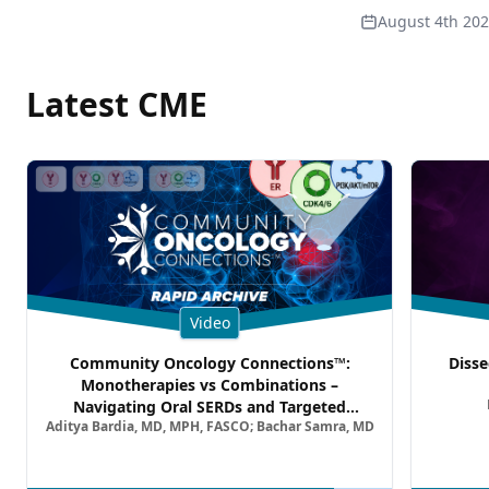
August 4th 20
Latest CME
Video
Community Oncology Connections™:
Disse
Monotherapies vs Combinations –
Navigating Oral SERDs and Targeted
Aditya Bardia, MD, MPH, FASCO; Bachar Samra, MD
Combination Strategies in HR+/HER2–
Metastatic Breast Cancer | Kansas Society
of Clinical Oncology