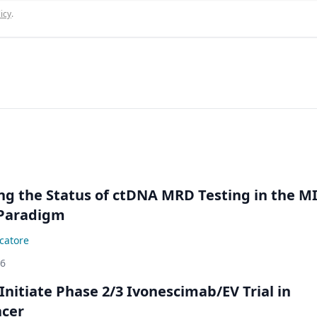
icy
.
ing the Status of ctDNA MRD Testing in the M
Paradigm
catore
26
Initiate Phase 2/3 Ivonescimab/EV Trial in
ncer