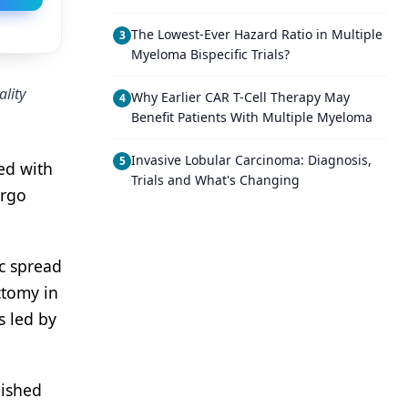
The Lowest-Ever Hazard Ratio in Multiple
3
Myeloma Bispecific Trials?
ality
Why Earlier CAR T-Cell Therapy May
4
Benefit Patients With Multiple Myeloma
Invasive Lobular Carcinoma: Diagnosis,
5
ed with
Trials and What's Changing
ergo
ic spread
ctomy in
s led by
lished