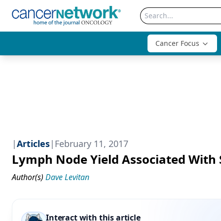
Cancer Focus
|
Articles
|
February 11, 2017
Lymph Node Yield Associated With 
Author(s)
Dave Levitan
Interact with this article