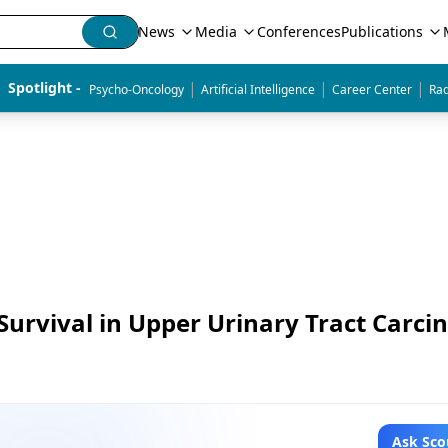
News
Media
Conferences
Publications
|
|
|
Spotlight - 
Psycho-Oncology
Artificial Intelligence
Career Center
Rad
Survival in Upper Urinary Tract Carc
Ask Sco