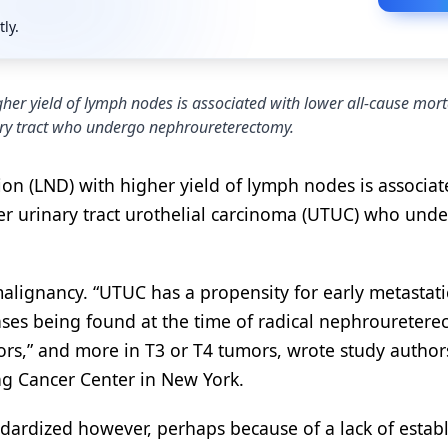
tly.
gher yield of lymph nodes is associated with lower all-cause mort
ary tract who undergo nephroureterectomy.
ion (LND) with higher yield of lymph nodes is associat
er urinary tract urothelial carcinoma (UTUC) who und
 malignancy. “UTUC has a propensity for early metastat
ases being found at the time of radical nephrouretere
rs,” and more in T3 or T4 tumors, wrote study author
ng Cancer Center in New York.
ndardized however, perhaps because of a lack of estab