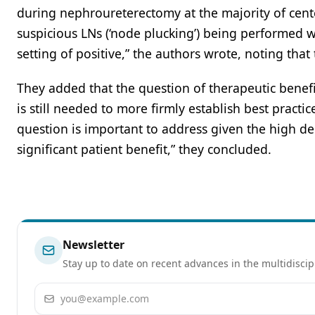
during nephroureterectomy at the majority of cente
suspicious LNs (‘node plucking’) being performed wi
setting of positive,” the authors wrote, noting that
They added that the question of therapeutic bene
is still needed to more firmly establish best practic
question is important to address given the high degr
significant patient benefit,” they concluded.
Newsletter
Stay up to date on recent advances in the multidiscip
Email address