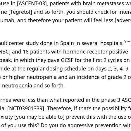
cause in [ASCENT-03], patients with brain metastases w
ine [Tegretol] and so forth, you should check for inter
zumab, and therefore your patient will feel less [adver
5
icenter study done in Spain in several hospitals.
T
NBC] and 18 patients with hormone receptor positive
peak, in which they gave GCSF for the first 2 cycles on
de at the regular dosing schedule on days 2, 3, 4, 9,
3 or higher neutropenia and an incidence of grade 2 o
e neutropenia and so forth.
rrhea were less than what reported in the phase 3 AS
l [NCT03901339]. Therefore, if that’s the possibility f
toxicity [you may be able to] prevent this with the use 
y of you use this? Do you do aggressive prevention wi