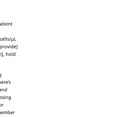
atient
cells/μL
[provide]
m], hold
g
ere’s
 and
ussing
or
emember