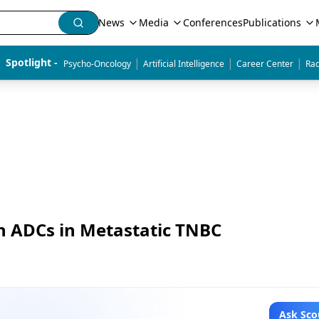
News
Media
Conferences
Publications
|
|
|
Spotlight - 
Psycho-Oncology
Artificial Intelligence
Career Center
Rad
h ADCs in Metastatic TNBC
Ask Sco