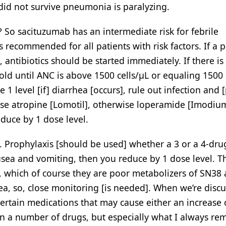
 did not survive pneumonia is paralyzing.
So sacituzumab has an intermediate risk for febrile
recommended for all patients with risk factors. If a p
antibiotics should be started immediately. If there is
ld until ANC is above 1500 cells/μL or equaling 1500 
1 level [if] diarrhea [occurs], rule out infection and 
 use atropine [Lomotil], otherwise loperamide [Imodiu
educe by 1 dose level.
Prophylaxis [should be used] whether a 3 or a 4-dru
usea and vomiting, then you reduce by 1 dose level. Th
 which of course they are poor metabolizers of SN38
a, so, close monitoring [is needed]. When we’re disc
certain medications that may cause either an increase 
in a number of drugs, but especially what I always r