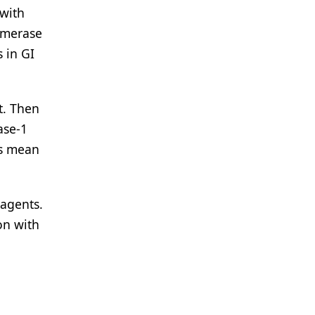
 with
somerase
s in GI
t. Then
ase-1
gs mean
 agents.
on with