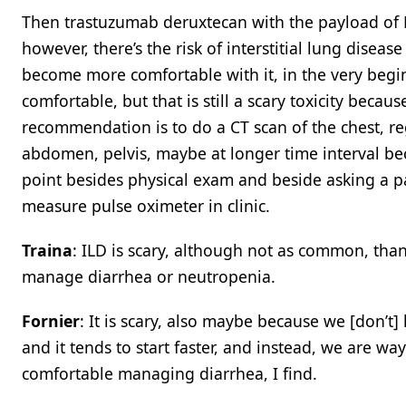
Then trastuzumab deruxtecan with the payload of D
however, there’s the risk of interstitial lung dise
become more comfortable with it, in the very be
comfortable, but that is still a scary toxicity beca
recommendation is to do a CT scan of the chest, r
abdomen, pelvis, maybe at longer time interval be
point besides physical exam and beside asking a pa
measure pulse oximeter in clinic.
Traina
: ILD is scary, although not as common, thank
manage diarrhea or neutropenia.
Fornier
: It is scary, also maybe because we [don’
and it tends to start faster, and instead, we are
comfortable managing diarrhea, I find.