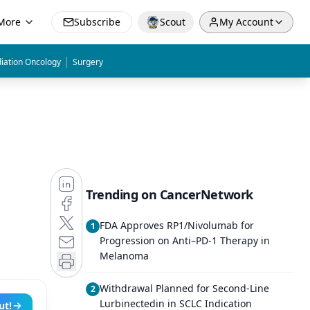
More
Subscribe
Scout
My Account
|
iation Oncology
Surgery
Trending on CancerNetwork
FDA Approves RP1/Nivolumab for
1
Progression on Anti–PD-1 Therapy in
Melanoma
Withdrawal Planned for Second-Line
2
Lurbinectedin in SCLC Indication
ut!