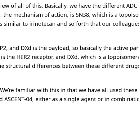
view of all of this. Basically, we have the different ADC
, the mechanism of action, is SN38, which is a topoi
s similar to irinotecan and so forth that our colleague
, and DXd is the payload, so basically the active par
is the HER2 receptor, and DXd, which is a topoisomer
 The structural differences between these different dru
We’re familiar with this in that we have all used these
 ASCENT-04, either as a single agent or in combinati