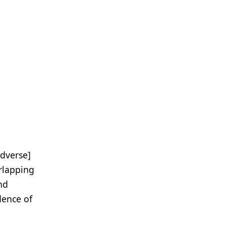
adverse]
rlapping
and
dence of