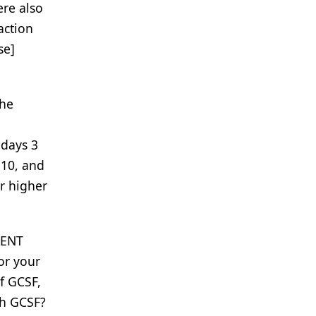
ere also
action
se]
he
 days 3
 10, and
r higher
CENT
or your
of GCSF,
th GCSF?