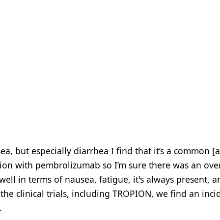
ea, but especially diarrhea I find that it’s a common [
ation with pembrolizumab so I’m sure there was an ove
 well in terms of nausea, fatigue, it's always present, 
e clinical trials, including TROPION, we find an inci
.