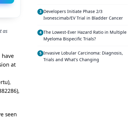
Developers Initiate Phase 2/3
3
Ivonescimab/EV Trial in Bladder Cancer
t as
The Lowest-Ever Hazard Ratio in Multiple
4
Myeloma Bispecific Trials?
Invasive Lobular Carcinoma: Diagnosis,
5
o have
Trials and What's Changing
sion at
rtu),
382286),
ve seen