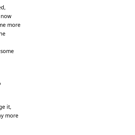
ed,
e now
ome more
The
t some
o
e it,
way more