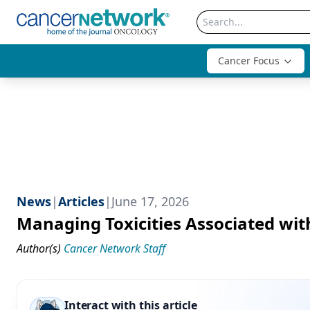
Cancer Focus
News
|
Articles
|
June 17, 2026
Managing Toxicities Associated wit
Author(s)
Cancer Network Staff
Interact with this article