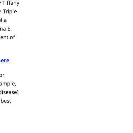
 Tiffany
 Triple
lla
na E.
ent of
here
.
or
xample,
 disease]
 best