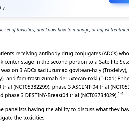
tly.
 set of toxicities, and know how to manage, or adjust treatmen
atients receiving antibody drug conjugates (ADCs) wh
k center stage in the second portion to a Satellite Ses
 was on 3 ADCs sacituzumab govitean-hziy (Trodelvy),
, and fam-trastuzumab deruxtecan-nxki (T-DXd; Enhe
 trial (NCT05382299), phase 3 ASCENT-04 trial (NCT05
1-4
d phase 3 DESTINY-Breast04 trial (NCT03734029).
e panelists having the ability to discuss what they ha
gate the toxicities.