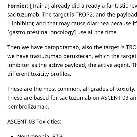
Fornier
: [Traina] already did already a fantastic re
sacituzumab. The target is TROP2, and the payload
1 inhibitor, and that may cause diarrhea because it’
[gastrointestinal oncology] use all the time.
Then we have datopotamab, also the target is TROP2
we have trastuzumab deruxtecan, which the target 
inhibitor, as the active payload, the active agent.
different toxicity profiles.
These are the most common, all grades of toxicity. 
These are based for sacituzumab on ASCENT-03 and
pembrolizumab.
ASCENT-03 Toxicities:
Neutropenia: 67%​