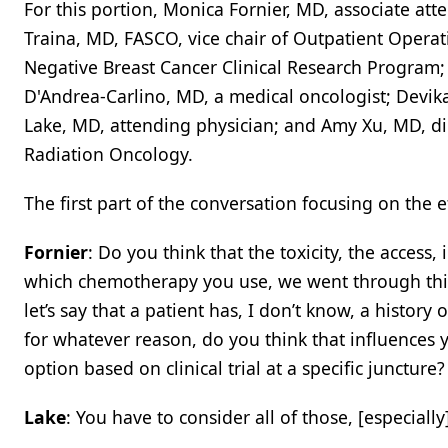
For this portion, Monica Fornier, MD, associate att
Traina, MD, FASCO, vice chair of Outpatient Operat
Negative Breast Cancer Clinical Research Program; 
D'Andrea-Carlino, MD, a medical oncologist; Devika
Lake, MD, attending physician; and Amy Xu, MD, di
Radiation Oncology.
The first part of the conversation focusing on the 
Fornier
: Do you think that the toxicity, the access,
which chemotherapy you use, we went through this 
let’s say that a patient has, I don’t know, a history o
for whatever reason, do you think that influences y
option based on clinical trial at a specific juncture?
Lake
: You have to consider all of those, [especially] 