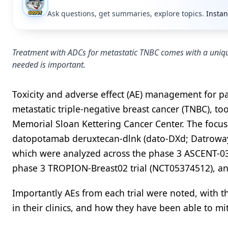
Ask questions, get summaries, explore topics.
Instan
Treatment with ADCs for metastatic TNBC comes with a unique
needed is important.
Toxicity and adverse effect (AE) management for p
metastatic triple-negative breast cancer (TNBC), too
Memorial Sloan Kettering Cancer Center. The focus
datopotamab deruxtecan-dlnk (dato-DXd; Datroway)
which were analyzed across the phase 3 ASCENT-03
phase 3 TROPION-Breast02 trial (NCT05374512), an
Importantly AEs from each trial were noted, with th
in their clinics, and how they have been able to miti