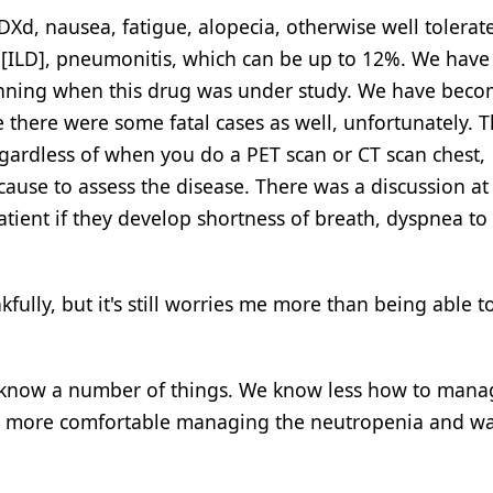
Xd, nausea, fatigue, alopecia, otherwise well tolerat
ase [ILD], pneumonitis, which can be up to 12%. We hav
ginning when this drug was under study. We have bec
use there were some fatal cases as well, unfortunately. 
egardless of when you do a PET scan or CT scan chest,
cause to assess the disease. There was a discussion a
tient if they develop shortness of breath, dyspnea to
fully, but it's still worries me more than being able t
t] know a number of things. We know less how to manag
 way more comfortable managing the neutropenia and 