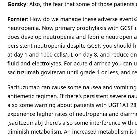
Gorsky
: Also, the fear that some of those patients
Fornier
: How do we manage these adverse events? 
neutropenia. Now primary prophylaxis with GCSF is 
does develop neutropenia and febrile neutropenia, 
persistent neutropenia despite GCSF, you should ho
at day 1 and 1000 cells/μL on day 8, and reduce one 
fluid and electrolytes. For acute diarrhea you can
sacituzumab govitecan until grade 1 or less, and r
Sacituzumab can cause some nausea and vomiting. 
antiemetic regimen. If there’s persistent severe na
also some warning about patients with UGT1A1 28,
experience higher rates of neutropenia and diarrhe
[sacituzumab] there’s also some interference with 
diminish metabolism. An increased metabolism is 