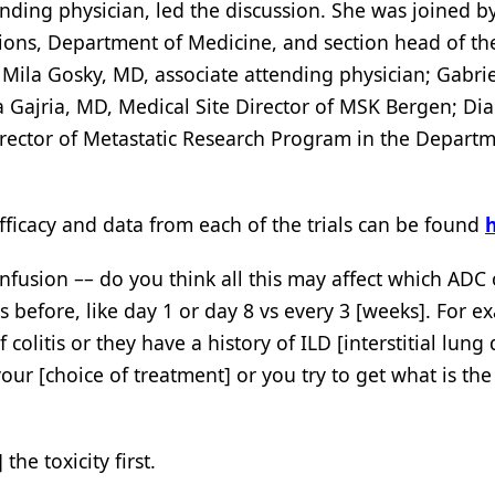
ending physician, led the discussion. She was joined by
ions, Department of Medicine, and section head of the
Mila Gosky, MD, associate attending physician; Gabrie
 Gajria, MD, Medical Site Director of MSK Bergen; Dia
rector of Metastatic Research Program in the Departm
efficacy and data from each of the trials can be found
 infusion –– do you think all this may affect which ADC 
before, like day 1 or day 8 vs every 3 [weeks]. For e
f colitis or they have a history of ILD [interstitial lung
our [choice of treatment] or you try to get what is the
the toxicity first.