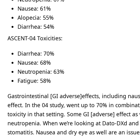
Nausea: 61%​
Alopecia: 55%​
Diarrhea: 54%​
ASCENT-04 Toxicities:
Diarrhea: 70%​
Nausea: 68%​
Neutropenia: 63%​
Fatigue: 58%
Gastrointestinal [GI adverse]effects, including naus
effect. In the 04 study, went up to 70% in combin
toxicity in that setting. Some GI [adverse] effect as
neutropenia. When we’re looking at Dato-DXd and th
stomatitis. Nausea and dry eye as well are an issue