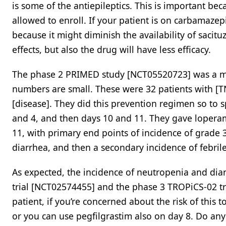
is some of the antiepileptics. This is important be
allowed to enroll. If your patient is on carbamazep
because it might diminish the availability of sacitu
effects, but also the drug will have less efficacy.
The phase 2 PRIMED study [NCT05520723] was a mult
numbers are small. These were 32 patients with [T
[disease]. They did this prevention regimen so to s
and 4, and then days 10 and 11. They gave loperami
11, with primary end points of incidence of grade 
diarrhea, and then a secondary incidence of febril
As expected, the incidence of neutropenia and dia
trial [NCT02574455] and the phase 3 TROPiCS-02 tria
patient, if you’re concerned about the risk of this 
or you can use pegfilgrastim also on day 8. Do an