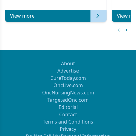
View more
View mo
Previous
Next 
About
Advertise
CureToday.com
OncLive.com
OncNursingNews.com
TargetedOnc.com
Editorial
Contact
Terms and Conditions
Privacy