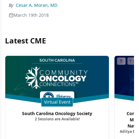
By
Cesar A. Moran, MD
March 19th 2018
Latest CME
Virtual Event
South Carolina Oncology Society
Commu
2 Sessions are Available!
Mon
Navig
Aditya Ba
Combi
Metastat