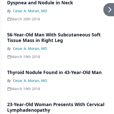
Dyspnea and Nodule in Neck
By
Cesar A. Moran, MD
March 26th 2018
56-Year-Old Man With Subcutaneous Soft
Tissue Mass in Right Leg
By
Cesar A. Moran, MD
March 19th 2018
Thyroid Nodule Found in 43-Year-Old Man
By
Cesar A. Moran, MD
March 19th 2018
23-Year-Old Woman Presents With Cervical
Lymphadenopathy