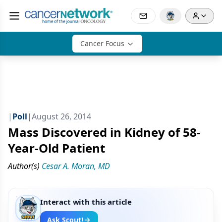
Cancer Focus
|
Poll
|
August 26, 2014
Mass Discovered in Kidney of 58-
Year-Old Patient
Author(s)
Cesar A. Moran, MD
Interact with this article
Ask Scout!