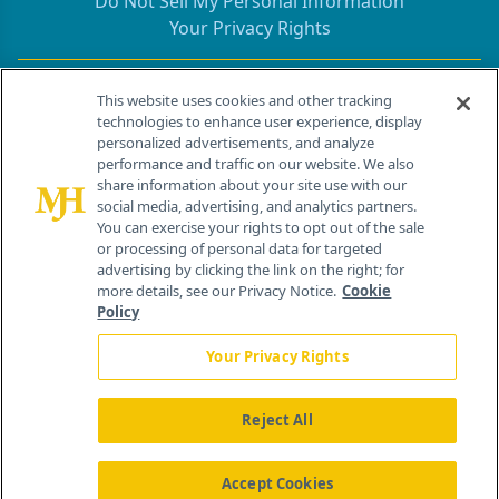
Do Not Sell My Personal Information
Your Privacy Rights
Contact Info
This website uses cookies and other tracking
technologies to enhance user experience, display
personalized advertisements, and analyze
259 Prospect Plains Rd, Bldg H
performance and traffic on our website. We also
Cranbury, NJ 08512
share information about your site use with our
social media, advertising, and analytics partners.
You can exercise your rights to opt out of the sale
or processing of personal data for targeted
advertising by clicking the link on the right; for
more details, see our Privacy Notice.
Cookie
Policy
Your Privacy Rights
Reject All
®
© 2026 MJH Life Sciences
All rights reserved.
Home
About Us
News
Contact Us
Accept Cookies