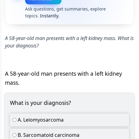
Ask questions, get summaries, explore
topics.
Instantly.
A 58-year-old man presents with a left kidney mass. What is
your diagnosis?
A 58-year-old man presents with a left kidney
mass.
What is your diagnosis?
A. Leiomyosarcoma
B. Sarcomatoid carcinoma