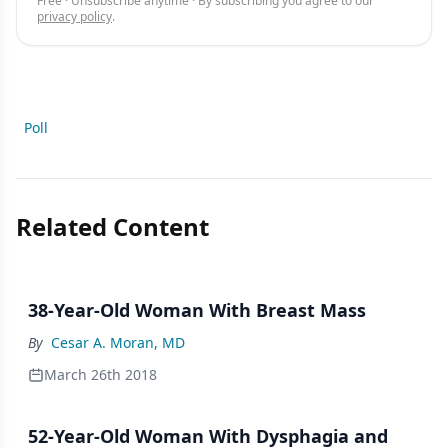
Free · Unsubscribe anytime · By subscribing you agree to our
privacy policy
.
Poll
Related Content
38-Year-Old Woman With Breast Mass
By
Cesar A. Moran, MD
March 26th 2018
52-Year-Old Woman With Dysphagia and