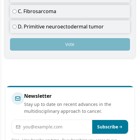
C. Fibrosarcoma
D. Primitive neuroectodermal tumor
Vote
Newsletter
Stay up to date on recent advances in the
multidisciplinary approach to cancer.
Email address
Subscribe