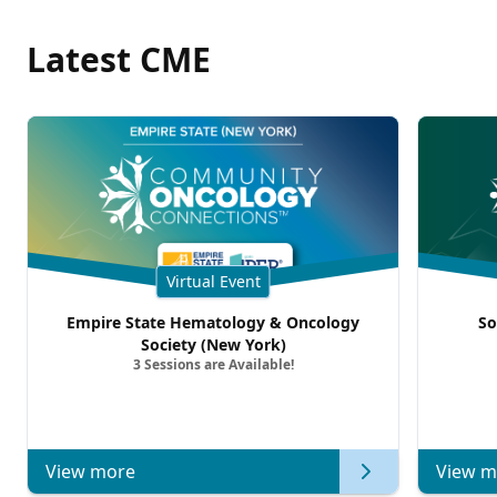
Latest CME
Virtual Event
Empire State Hematology & Oncology
So
Society (New York)
3 Sessions are Available!
View more
View m