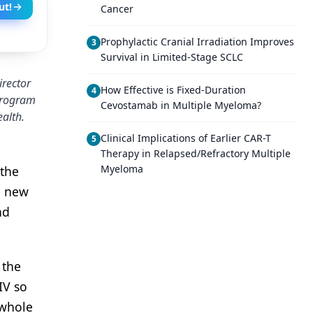
ut!
Cancer
Prophylactic Cranial Irradiation Improves
3
Survival in Limited-Stage SCLC
irector
How Effective is Fixed-Duration
4
 program
Cevostamab in Multiple Myeloma?
ealth.
Clinical Implications of Earlier CAR-T
5
Therapy in Relapsed/Refractory Multiple
Myeloma
 the
e new
nd
 the
IV so
 whole