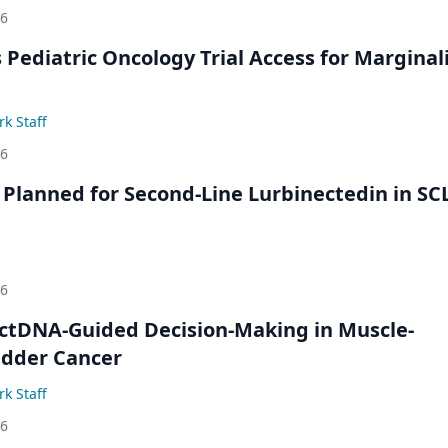
26
 Pediatric Oncology Trial Access for Marginal
k Staff
26
Planned for Second-Line Lurbinectedin in SC
26
ctDNA-Guided Decision-Making in Muscle-
adder Cancer
k Staff
26