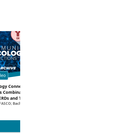
deo
Multimedia
gy Connections™:
Breaking Down the Rationale for T
s Combinations –
TROP2 in TNBC
Filipa Lynce, MD; Rita Nanda, M
ERDs and Targeted
 FASCO; Bachar Samra, MD
egies in HR+/HER2–
ncer | Kansas Society
l Oncology
View more