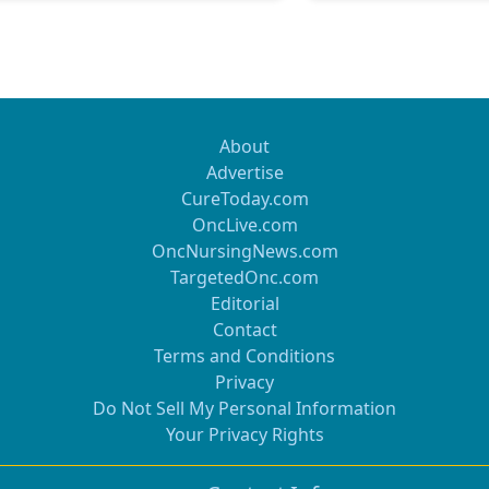
About
Advertise
CureToday.com
OncLive.com
OncNursingNews.com
TargetedOnc.com
Editorial
Contact
Terms and Conditions
Privacy
Do Not Sell My Personal Information
Your Privacy Rights