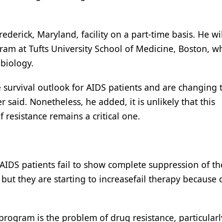
Frederick, Maryland, facility on a part-time basis. He wi
gram at Tufts University School of Medicine, Boston, w
obiology.
survival outlook for AIDS patients and are changing t
r said. Nonetheless, he added, it is unlikely that this
 resistance remains a critical one.
d AIDS patients fail to show complete suppression of th
ut they are starting to increasefail therapy because 
program is the problem of drug resistance, particularl