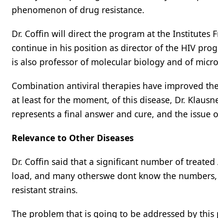
phenomenon of drug resistance.
Dr. Coffin will direct the program at the Institutes 
continue in his position as director of the HIV pro
is also professor of molecular biology and of micr
Combination antiviral therapies have improved the 
at least for the moment, of this disease, Dr. Klausne
represents a final answer and cure, and the issue of
Relevance to Other Diseases
Dr. Coffin said that a significant number of treate
load, and many otherswe dont know the numbers, b
resistant strains.
The problem that is going to be addressed by this 