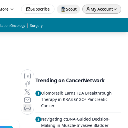
More
Subscribe
Scout
My Account
|
iation Oncology
Surgery
Trending on CancerNetwork
Olomorasib Earns FDA Breakthrough
1
Therapy in KRAS G12C+ Pancreatic
Cancer
Navigating ctDNA-Guided Decision-
2
Making in Muscle-Invasive Bladder