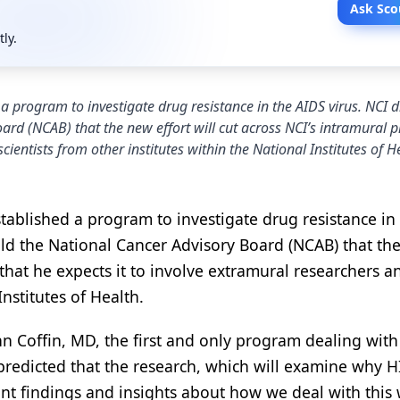
Ask Sco
tly.
 program to investigate drug resistance in the AIDS virus. NCI d
oard (NCAB) that the new effort will cut across NCI’s intramural
ientists from other institutes within the National Institutes of H
tablished a program to investigate drug resistance in
told the National Cancer Advisory Board (NCAB) that th
 that he expects it to involve extramural researchers a
Institutes of Health.
hn Coffin, MD, the first and only program dealing with
e predicted that the research, which will examine why H
ant findings and insights about how we deal with this