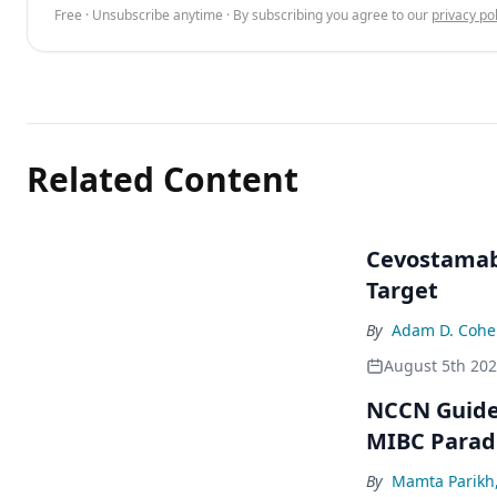
Free · Unsubscribe anytime · By subscribing you agree to our
privacy pol
Related Content
Cevostamab 
Target
By
Adam D. Cohe
August 5th 20
NCCN Guidel
MIBC Para
By
Mamta Parikh