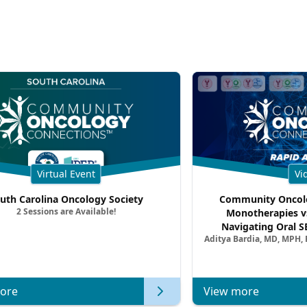
Virtual Event
Vi
uth Carolina Oncology Society
Community Oncolo
2 Sessions are Available!
Monotherapies v
Navigating Oral S
Aditya Bardia, MD, MPH,
Combination Strat
Metastatic Breast Ca
of Clinica
ore
View more