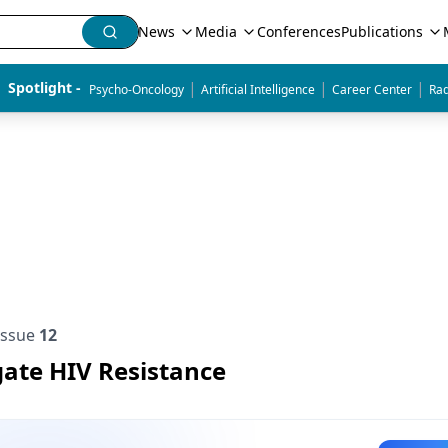
News
Media
Conferences
Publications
|
|
|
Spotlight - 
Psycho-Oncology
Artificial Intelligence
Career Center
Rad
Issue
12
gate HIV Resistance