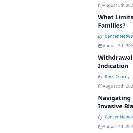
August 5th 20
What Limits
Families?
By
Cancer Networ
August 5th 20
Withdrawal 
Indication
By
Russ Conroy
August 5th 20
Navigating 
Invasive Bl
By
Cancer Networ
August 4th 20