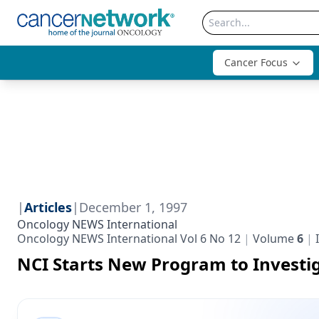
Cancer Focus
|
Articles
|
December 1, 1997
Oncology NEWS International
Oncology NEWS International Vol 6 No 12
Volume
6
NCI Starts New Program to Investi