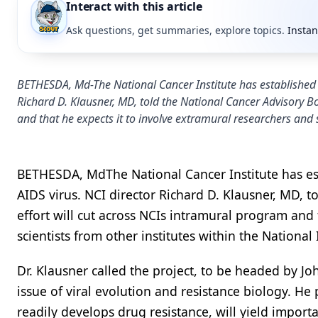
Interact with this article
Ask questions, get summaries, explore topics.
Instan
BETHESDA, Md-The National Cancer Institute has established a
Richard D. Klausner, MD, told the National Cancer Advisory B
and that he expects it to involve extramural researchers and sc
BETHESDA, MdThe National Cancer Institute has es
AIDS virus. NCI director Richard D. Klausner, MD, 
effort will cut across NCIs intramural program and
scientists from other institutes within the National 
Dr. Klausner called the project, to be headed by Jo
issue of viral evolution and resistance biology. H
readily develops drug resistance, will yield import