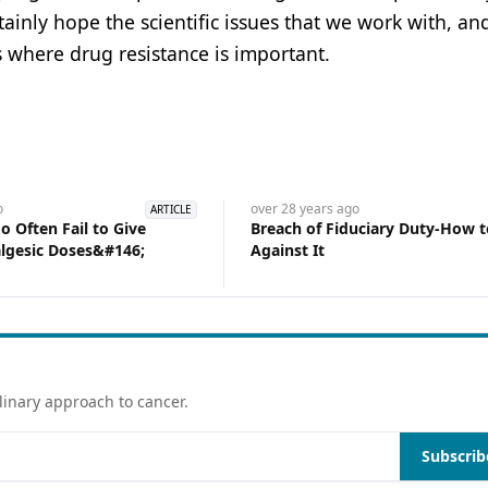
ertainly hope the scientific issues that we work with, a
s where drug resistance is important.
o
over 28 years
ago
ARTICLE
 Often Fail to Give
Breach of Fiduciary Duty-How 
lgesic Doses&#146;
Against It
linary approach to cancer.
Subscrib