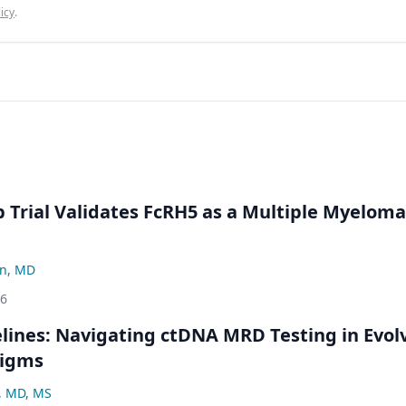
icy
.
Trial Validates FcRH5 as a Multiple Myeloma
n, MD
26
ines: Navigating ctDNA MRD Testing in Evol
digms
, MD, MS