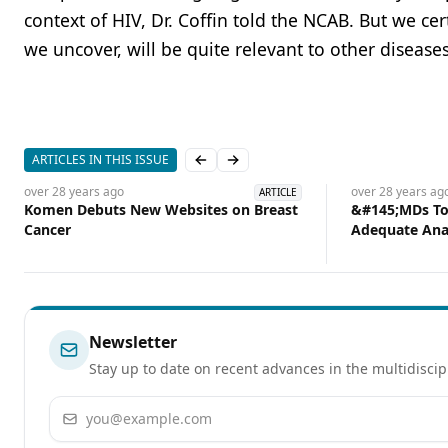
context of HIV, Dr. Coffin told the NCAB. But we c
we uncover, will be quite relevant to other disease
ARTICLES IN THIS ISSUE
Previous slide
Next slide
over 28 years
ago
over 28 years
ag
ARTICLE
Komen Debuts New Websites on Breast
&#145;MDs Too
Cancer
Adequate Ana
Newsletter
Stay up to date on recent advances in the multidiscip
Email address