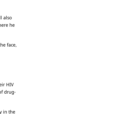
ll also
here he
he face,
eir HIV
of drug-
y in the