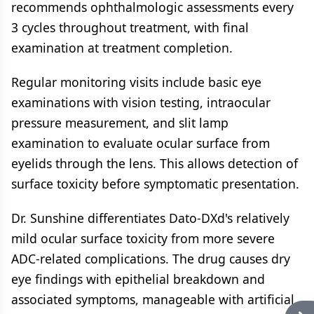
recommends ophthalmologic assessments every
3 cycles throughout treatment, with final
examination at treatment completion.
Regular monitoring visits include basic eye
examinations with vision testing, intraocular
pressure measurement, and slit lamp
examination to evaluate ocular surface from
eyelids through the lens. This allows detection of
surface toxicity before symptomatic presentation.
Dr. Sunshine differentiates Dato-DXd's relatively
mild ocular surface toxicity from more severe
ADC-related complications. The drug causes dry
eye findings with epithelial breakdown and
associated symptoms, manageable with artificial