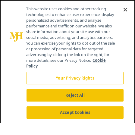
Contact Info
This website uses cookies and other tracking
technologies to enhance user experience, display
personalized advertisements, and analyze
259 Prospect Plains Rd, Bldg H
performance and traffic on our website. We also
Cranbury, NJ 08512
share information about your site use with our
social media, advertising, and analytics partners.
You can exercise your rights to opt out of the sale
or processing of personal data for targeted
advertising by clicking the link on the right; for
more details, see our Privacy Notice.
Cookie
Policy
Your Privacy Rights
Reject All
®
© 2026 MJH Life Sciences
All rights reserved.
Home
About Us
News
Contact Us
Accept Cookies