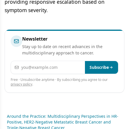
providing responsive escalation based on
symptom severity.
Newsletter
Stay up to date on recent advances in the
multidisciplinary approach to cancer.
Email address
Subscribe
Free · Unsubscribe anytime · By subscribing you agree to our
privacy policy
.
Around the Practice: Multidisciplinary Perspectives in HR-
Positive, HER2-Negative Metastatic Breast Cancer and
Triple-Negative Breast Cancer