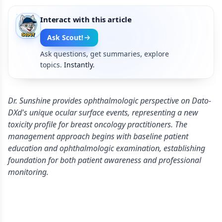
Interact with this article
Ask Scout!
Ask questions, get summaries, explore
topics.
Instantly.
Dr. Sunshine provides ophthalmologic perspective on Dato-
DXd's unique ocular surface events, representing a new
toxicity profile for breast oncology practitioners. The
management approach begins with baseline patient
education and ophthalmologic examination, establishing
foundation for both patient awareness and professional
monitoring.