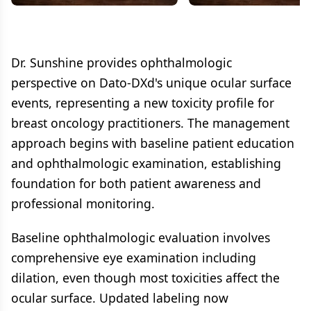
Dr. Sunshine provides ophthalmologic
perspective on Dato-DXd's unique ocular surface
events, representing a new toxicity profile for
breast oncology practitioners. The management
approach begins with baseline patient education
and ophthalmologic examination, establishing
foundation for both patient awareness and
professional monitoring.
Baseline ophthalmologic evaluation involves
comprehensive eye examination including
dilation, even though most toxicities affect the
ocular surface. Updated labeling now