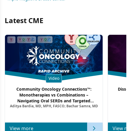
Latest CME
Video
Community Oncology Connections™:
Dissec
Monotherapies vs Combinations –
F
Navigating Oral SERDs and Targeted
Aditya Bardia, MD, MPH, FASCO; Bachar Samra, MD
Combination Strategies in HR+/HER2–
Metastatic Breast Cancer | Kansas Society
of Clinical Oncology
View more
View mo