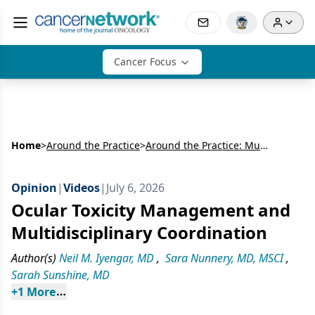
Cancer Focus
Home
>
Around the Practice
>
Around the Practice: Multidisciplinary Perspectives in HR-Positive, HER2-Negative Metastatic Breast Cancer and Triple-Negative Breast Cancer
Opinion
|
Videos
|
July 6, 2026
Ocular Toxicity Management and
Multidisciplinary Coordination
Author(s)
Neil M. Iyengar, MD
,
Sara Nunnery, MD, MSCI
,
Sarah Sunshine, MD
+
1
 More