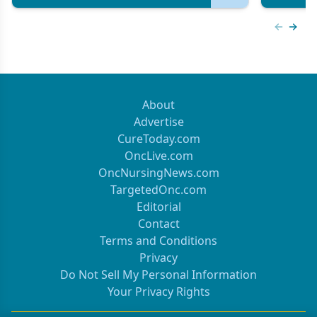
Previous
Next 
About
Advertise
CureToday.com
OncLive.com
OncNursingNews.com
TargetedOnc.com
Editorial
Contact
Terms and Conditions
Privacy
Do Not Sell My Personal Information
Your Privacy Rights