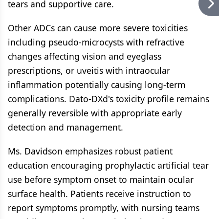
tears and supportive care.
Other ADCs can cause more severe toxicities
including pseudo-microcysts with refractive
changes affecting vision and eyeglass
prescriptions, or uveitis with intraocular
inflammation potentially causing long-term
complications. Dato-DXd's toxicity profile remains
generally reversible with appropriate early
detection and management.
Ms. Davidson emphasizes robust patient
education encouraging prophylactic artificial tear
use before symptom onset to maintain ocular
surface health. Patients receive instruction to
report symptoms promptly, with nursing teams