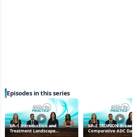
Episodes in this series
EP. 1 Introduction and
EP. 2 TROPION-Breast0
Treatment Landscape
Comparative ADC Data
Overview