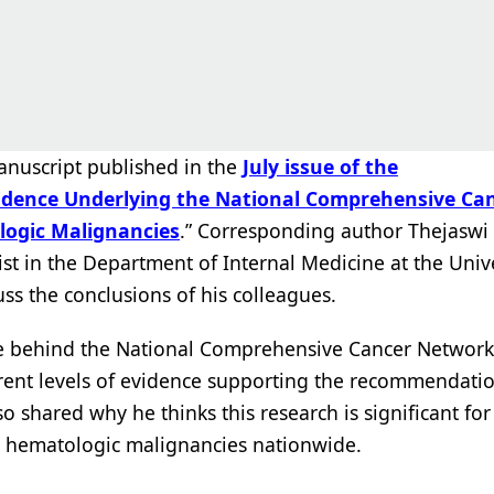
anuscript published in the
July issue of the
Evidence Underlying the National Comprehensive Ca
ologic Malignancies
.” Corresponding author Thejaswi 
st in the Department of Internal Medicine at the Unive
ss the conclusions of his colleagues.
nce behind the National Comprehensive Cancer Network
erent levels of evidence supporting the recommendati
 shared why he thinks this research is significant for
th hematologic malignancies nationwide.