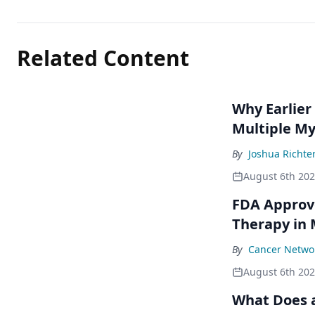
Related Content
Why Earlier
Multiple M
By
Joshua Richte
August 6th 20
FDA Approve
Therapy in
By
Cancer Networ
August 6th 20
What Does a