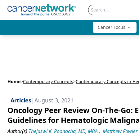
Cancer Focus
Home
>
Contemporary Concepts
>
Contemporary Concepts in He
|
Articles
|
August 3, 2021
Oncology Peer Review On-The-Go: 
Guidelines for Hematologic Malign
Author(s)
Thejaswi K. Poonacha, MD, MBA
,
Matthew Fowler