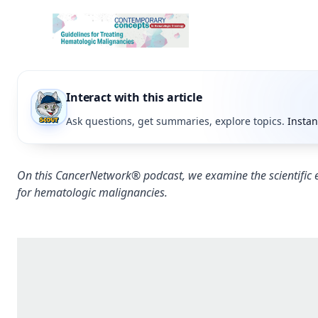
Interact with this article
Ask questions, get summaries, explore topics.
Instan
On this CancerNetwork® podcast, we examine the scientific
for hematologic malignancies.