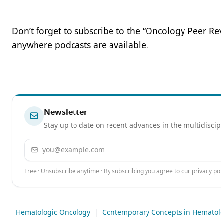
Don’t forget to subscribe to the “Oncology Peer R
anywhere podcasts are available.
Newsletter
Stay up to date on recent advances in the multidiscip
Email address
Free · Unsubscribe anytime · By subscribing you agree to our
privacy pol
Hematologic Oncology
|
Contemporary Concepts in Hematol