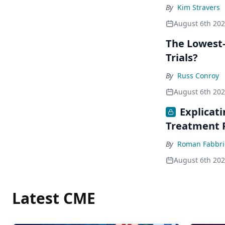
By
Kim Stravers
August 6th 20
The Lowest-
Trials?
By
Russ Conroy
August 6th 20
Explicat
Treatment 
By
Roman Fabbri
August 6th 20
Latest CME