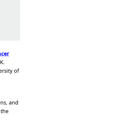
ncer
K.
rsity of
ons, and
 the