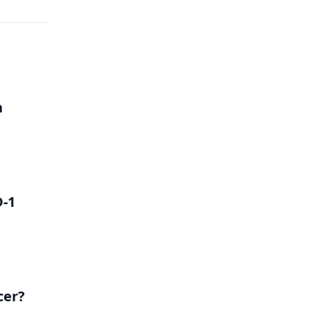
h
D-1
cer?