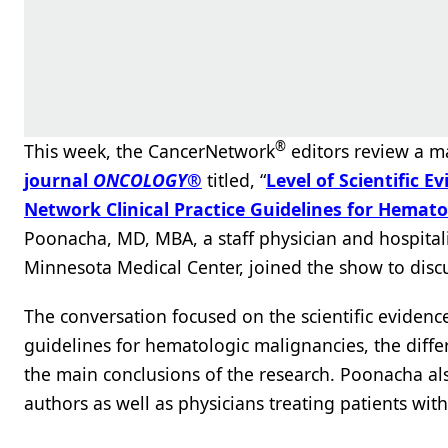
®
This week, the CancerNetwork
editors review a m
journal
ONCOLOGY
®
titled, “
Level of Scientific 
Network Clinical Practice Guidelines for Hemat
Poonacha, MD, MBA, a staff physician and hospitali
Minnesota Medical Center, joined the show to discu
The conversation focused on the scientific evide
guidelines for hematologic malignancies, the diff
the main conclusions of the research. Poonacha also
authors as well as physicians treating patients wi