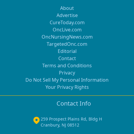
About
Advertise
CureToday.com
OncLive.com
OncNursingNews.com
TargetedOnc.com
Editorial
Contact
Terms and Conditions
Privacy
Do Not Sell My Personal Information
Your Privacy Rights
Contact Info
259 Prospect Plains Rd, Bldg H
Cranbury, NJ 08512