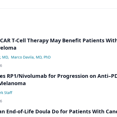
 CAR T-Cell Therapy May Benefit Patients Wit
yeloma
r, MD
,
Marco Davila, MD, PhD
26
s RP1/Nivolumab for Progression on Anti–P
 Melanoma
k Staff
26
n End-of-Life Doula Do for Patients With Can