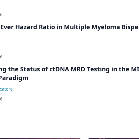
26
Ever Hazard Ratio in Multiple Myeloma Bispec
26
ing the Status of ctDNA MRD Testing in the M
Paradigm
catore
26