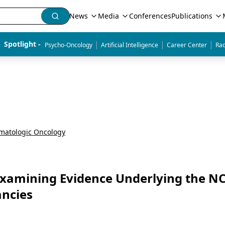
News
Media
Conferences
Publications
|
|
|
Spotlight - 
Psycho-Oncology
Artificial Intelligence
Career Center
Rad
matologic Oncology
Examining Evidence Underlying the N
ancies