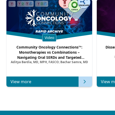
Video
Community Oncology Connections™:
Disse
Monotherapies vs Combinations –
Navigating Oral SERDs and Targeted
Aditya Bardia, MD, MPH, FASCO; Bachar Samra, MD
Combination Strategies in HR+/HER2–
Metastatic Breast Cancer | Kansas Society
of Clinical Oncology
View more
View m