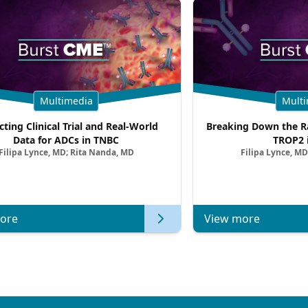
Multimedia
Multi
cting Clinical Trial and Real-World
Breaking Down the Ra
Data for ADCs in TNBC
TROP2 
Filipa Lynce, MD; Rita Nanda, MD
Filipa Lynce, MD
ore
View more