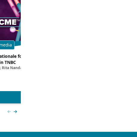
media
Multimedia
tionale for Targeting
Evaluating the Latest Data and O
in TNBC
Trials for Novel ADC Approaches 
; Rita Nanda, MD
Aditya Bardia, MD, MPH, FASCO; Erika P. 
MD
View more
Previous slide
Next slide