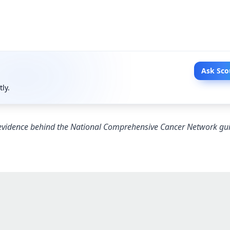
Ask Sco
tly.
 evidence behind the National Comprehensive Cancer Network gui