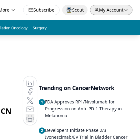
More
Subscribe
Scout
My Account
|
iation Oncology
Surgery
Trending on CancerNetwork
FDA Approves RP1/Nivolumab for
1
CCN
Progression on Anti–PD-1 Therapy in
Melanoma
Developers Initiate Phase 2/3
2
Ivonescimab/EV Trial in Bladder Cancer