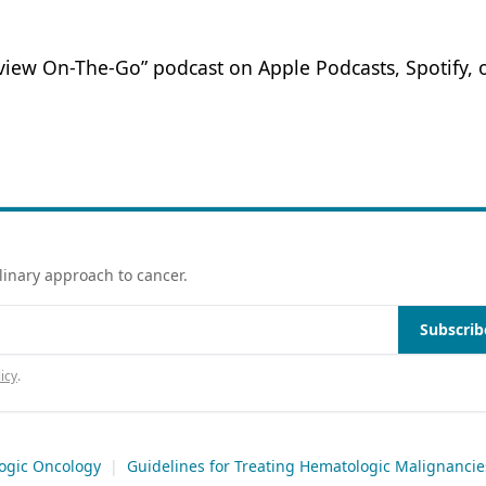
eview On-The-Go” podcast on Apple Podcasts, Spotify, 
linary approach to cancer.
Subscrib
icy
.
ogic Oncology
|
Guidelines for Treating Hematologic Malignancie