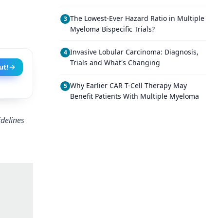
The Lowest-Ever Hazard Ratio in Multiple
3
Myeloma Bispecific Trials?
Invasive Lobular Carcinoma: Diagnosis,
4
Trials and What's Changing
ut!
Why Earlier CAR T-Cell Therapy May
5
Benefit Patients With Multiple Myeloma
delines