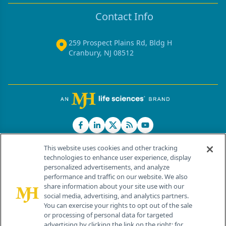
Contact Info
259 Prospect Plains Rd, Bldg H
Cranbury, NJ 08512
This website uses cookies and other tracking
technologies to enhance user experience, display
personalized advertisements, and analyze
®
© 2026 MJH Life Sciences
performance and traffic on our website. We also
All rights reserved.
share information about your site use with our
Home
About Us
News
Contact Us
social media, advertising, and analytics partners.
You can exercise your rights to opt out of the sale
or processing of personal data for targeted
advertising by clicking the link on the right; for