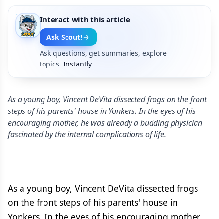
Interact with this article
Ask Scout!
Ask questions, get summaries, explore
topics.
Instantly.
As a young boy, Vincent DeVita dissected frogs on the front
steps of his parents' house in Yonkers. In the eyes of his
encouraging mother, he was already a budding physician
fascinated by the internal complications of life.
As a young boy, Vincent DeVita dissected frogs
on the front steps of his parents' house in
Yonkers. In the eyes of his encouraging mother,