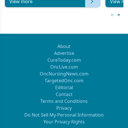
View more
View mo
Previous
Next 
About
Advertise
CureToday.com
OncLive.com
OncNursingNews.com
TargetedOnc.com
Editorial
Contact
Terms and Conditions
Privacy
Do Not Sell My Personal Information
Your Privacy Rights