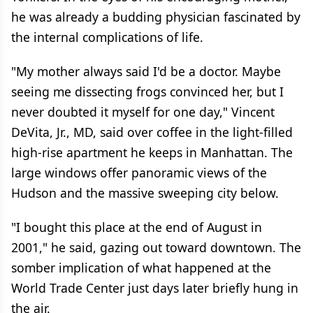
he was already a budding physician fascinated by
the internal complications of life.
"My mother always said I'd be a doctor. Maybe
seeing me dissecting frogs convinced her, but I
never doubted it myself for one day," Vincent
DeVita, Jr., MD, said over coffee in the light-filled
high-rise apartment he keeps in Manhattan. The
large windows offer panoramic views of the
Hudson and the massive sweeping city below.
"I bought this place at the end of August in
2001," he said, gazing out toward downtown. The
somber implication of what happened at the
World Trade Center just days later briefly hung in
the air.