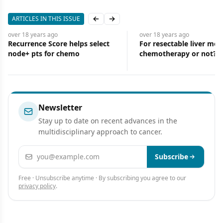
ARTICLES IN THIS ISSUE
Previous slide
Next slide
o
over 18 years
ago
ove
re helps select
For resectable liver mets: Preop
Pl
 chemo
chemotherapy or not?
mo
Newsletter
Stay up to date on recent advances in the
multidisciplinary approach to cancer.
Email address
Subscribe
Free · Unsubscribe anytime · By subscribing you agree to our
privacy policy
.