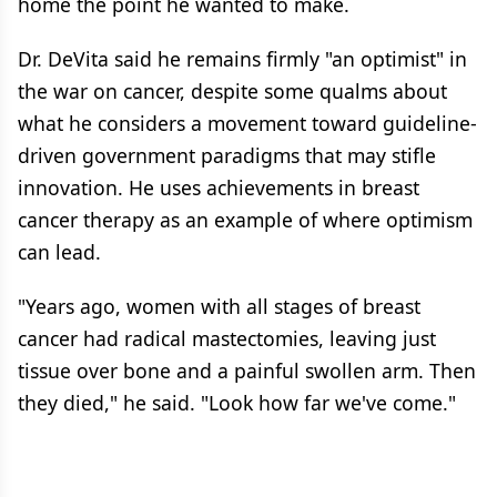
home the point he wanted to make.
Dr. DeVita said he remains firmly "an optimist" in
the war on cancer, despite some qualms about
what he considers a movement toward guideline-
driven government paradigms that may stifle
innovation. He uses achievements in breast
cancer therapy as an example of where optimism
can lead.
"Years ago, women with all stages of breast
cancer had radical mastectomies, leaving just
tissue over bone and a painful swollen arm. Then
they died," he said. "Look how far we've come."