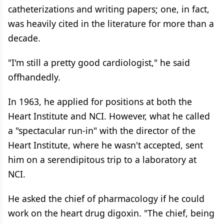
catheterizations and writing papers; one, in fact,
was heavily cited in the literature for more than a
decade.
"I'm still a pretty good cardiologist," he said
offhandedly.
In 1963, he applied for positions at both the
Heart Institute and NCI. However, what he called
a "spectacular run-in" with the director of the
Heart Institute, where he wasn't accepted, sent
him on a serendipitous trip to a laboratory at
NCI.
He asked the chief of pharmacology if he could
work on the heart drug digoxin. "The chief, being