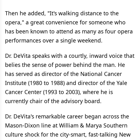
Then he added, "It's walking distance to the
opera," a great convenience for someone who
has been known to attend as many as four opera
performances over a single weekend.
Dr. DeVita speaks with a courtly, inward voice that
belies the sense of power behind the man. He
has served as director of the National Cancer
Institute (1980 to 1988) and director of the Yale
Cancer Center (1993 to 2003), where he is
currently chair of the advisory board.
Dr. DeVita's remarkable career began across the
Mason-Dixon line at William & Marya Southern
culture shock for the city-smart, fast-talking New