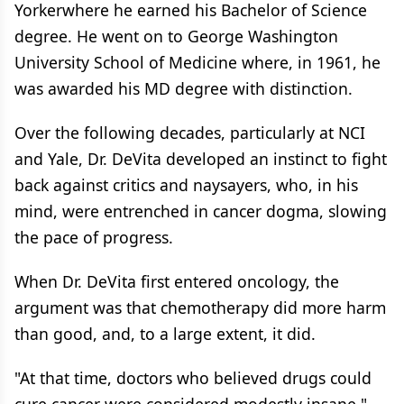
Yorkerwhere he earned his Bachelor of Science
degree. He went on to George Washington
University School of Medicine where, in 1961, he
was awarded his MD degree with distinction.
Over the following decades, particularly at NCI
and Yale, Dr. DeVita developed an instinct to fight
back against critics and naysayers, who, in his
mind, were entrenched in cancer dogma, slowing
the pace of progress.
When Dr. DeVita first entered oncology, the
argument was that chemotherapy did more harm
than good, and, to a large extent, it did.
"At that time, doctors who believed drugs could