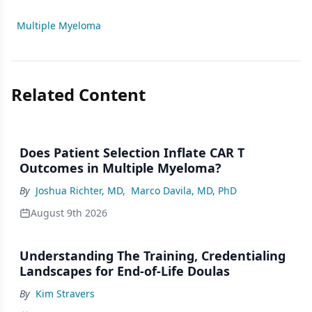
Multiple Myeloma
Related Content
Does Patient Selection Inflate CAR T
Outcomes in Multiple Myeloma?
By
Joshua Richter, MD
,
Marco Davila, MD, PhD
August 9th 2026
Understanding The Training, Credentialing
Landscapes for End-of-Life Doulas
By
Kim Stravers