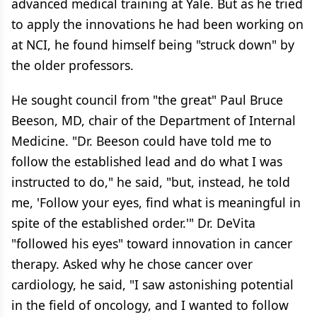
advanced medical training at Yale. But as he tried
to apply the innovations he had been working on
at NCI, he found himself being "struck down" by
the older professors.
He sought council from "the great" Paul Bruce
Beeson, MD, chair of the Department of Internal
Medicine. "Dr. Beeson could have told me to
follow the established lead and do what I was
instructed to do," he said, "but, instead, he told
me, 'Follow your eyes, find what is meaningful in
spite of the established order.'" Dr. DeVita
"followed his eyes" toward innovation in cancer
therapy. Asked why he chose cancer over
cardiology, he said, "I saw astonishing potential
in the field of oncology, and I wanted to follow