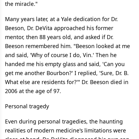
the miracle."
Many years later, at a Yale dedication for Dr.
Beeson, Dr. DeVita approached his former
mentor, then 88 years old, and asked if Dr.
Beeson remembered him. "Beeson looked at me
and said, 'Why of course I do, Vin.' Then he
handed me his empty glass and said, 'Can you
get me another Bourbon?' I replied, 'Sure, Dr. B.
What else are residents for?'" Dr. Beeson died in
2006 at the age of 97.
Personal tragedy
Even during personal tragedies, the haunting
realities of modern medicine's limitations were