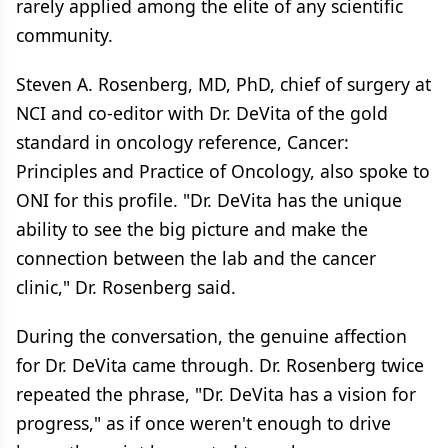
rarely applied among the elite of any scientific
community.
Steven A. Rosenberg, MD, PhD, chief of surgery at
NCI and co-editor with Dr. DeVita of the gold
standard in oncology reference, Cancer:
Principles and Practice of Oncology, also spoke to
ONI for this profile. "Dr. DeVita has the unique
ability to see the big picture and make the
connection between the lab and the cancer
clinic," Dr. Rosenberg said.
During the conversation, the genuine affection
for Dr. DeVita came through. Dr. Rosenberg twice
repeated the phrase, "Dr. DeVita has a vision for
progress," as if once weren't enough to drive