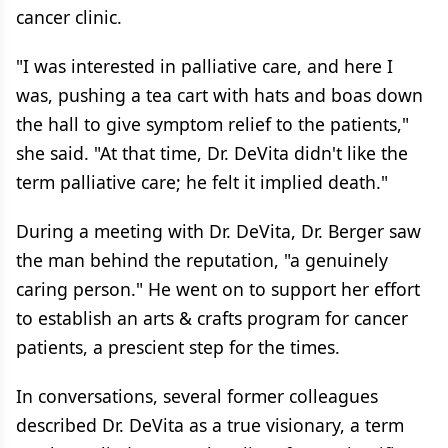
cancer clinic.
"I was interested in palliative care, and here I
was, pushing a tea cart with hats and boas down
the hall to give symptom relief to the patients,"
she said. "At that time, Dr. DeVita didn't like the
term palliative care; he felt it implied death."
During a meeting with Dr. DeVita, Dr. Berger saw
the man behind the reputation, "a genuinely
caring person." He went on to support her effort
to establish an arts & crafts program for cancer
patients, a prescient step for the times.
In conversations, several former colleagues
described Dr. DeVita as a true visionary, a term