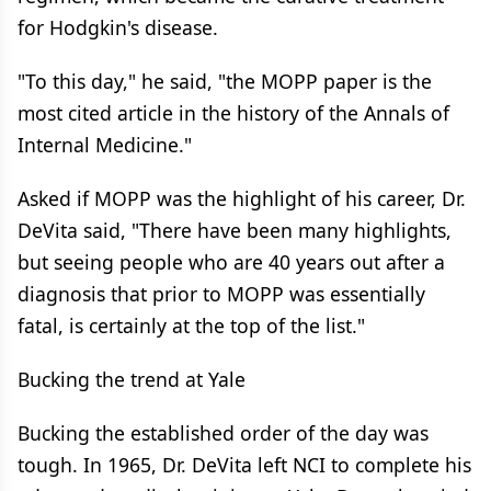
for Hodgkin's disease.
"To this day," he said, "the MOPP paper is the
most cited article in the history of the Annals of
Internal Medicine."
Asked if MOPP was the highlight of his career, Dr.
DeVita said, "There have been many highlights,
but seeing people who are 40 years out after a
diagnosis that prior to MOPP was essentially
fatal, is certainly at the top of the list."
Bucking the trend at Yale
Bucking the established order of the day was
tough. In 1965, Dr. DeVita left NCI to complete his