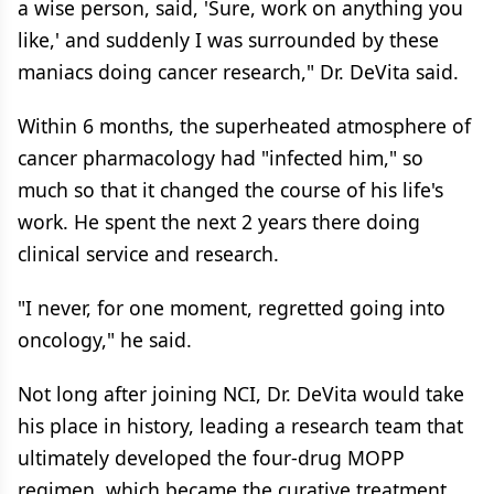
a wise person, said, 'Sure, work on anything you
like,' and suddenly I was surrounded by these
maniacs doing cancer research," Dr. DeVita said.
Within 6 months, the superheated atmosphere of
cancer pharmacology had "infected him," so
much so that it changed the course of his life's
work. He spent the next 2 years there doing
clinical service and research.
"I never, for one moment, regretted going into
oncology," he said.
Not long after joining NCI, Dr. DeVita would take
his place in history, leading a research team that
ultimately developed the four-drug MOPP
regimen, which became the curative treatment