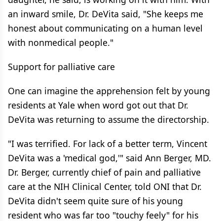
an inward smile, Dr. DeVita said, "She keeps me
honest about communicating on a human level
with nonmedical people."
Support for palliative care
One can imagine the apprehension felt by young
residents at Yale when word got out that Dr.
DeVita was returning to assume the directorship.
"I was terrified. For lack of a better term, Vincent
DeVita was a 'medical god,'" said Ann Berger, MD.
Dr. Berger, currently chief of pain and palliative
care at the NIH Clinical Center, told ONI that Dr.
DeVita didn't seem quite sure of his young
resident who was far too "touchy feely" for his