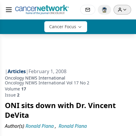
Cancer Focus
|
Articles
|
February 1, 2008
Oncology NEWS International
Oncology NEWS International Vol 17 No 2
Volume
17
Issue
2
ONI sits down with Dr. Vincent
DeVita
Author(s)
Ronald Piana
,
Ronald Piana