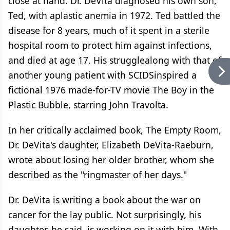
close at hand. Dr. DeVita diagnosed his own son,
Ted, with aplastic anemia in 1972. Ted battled the
disease for 8 years, much of it spent in a sterile
hospital room to protect him against infections,
and died at age 17. His strugglealong with that of
another young patient with SCIDSinspired a
fictional 1976 made-for-TV movie The Boy in the
Plastic Bubble, starring John Travolta.
In her critically acclaimed book, The Empty Room,
Dr. DeVita's daughter, Elizabeth DeVita-Raeburn,
wrote about losing her older brother, whom she
described as the "ringmaster of her days."
Dr. DeVita is writing a book about the war on
cancer for the lay public. Not surprisingly, his
daughter, he said, is working on it with him. With