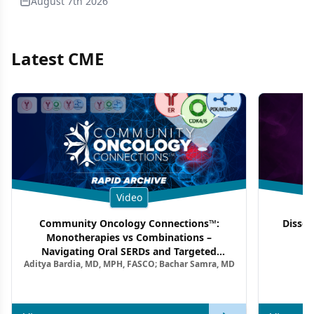
August 7th 2026
Latest CME
Video
Community Oncology Connections™:
Dissec
Monotherapies vs Combinations –
F
Navigating Oral SERDs and Targeted
Aditya Bardia, MD, MPH, FASCO; Bachar Samra, MD
Combination Strategies in HR+/HER2–
Metastatic Breast Cancer | Kansas Society
of Clinical Oncology