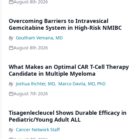
August 8th 2026
Overcoming Barriers to Intravesical
Gemcitabine System in High-Risk NMIBC
By
Goutham Vemana, MD
August 8th 2026
What Makes an Optimal CAR T-Cell Therapy
Candidate in Multiple Myeloma
By
Joshua Richter, MD
,
Marco Davila, MD, PhD
August 7th 2026
Tisagenlecleucel Shows Durable Efficacy in
Pediatric/Young Adult ALL
By
Cancer Network Staff