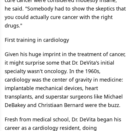
cure cancer were considered modestly insane,"
he said. "Somebody had to show the skeptics that
you could actually cure cancer with the right
drugs."
First training in cardiology
Given his huge imprint in the treatment of cancer,
it might surprise some that Dr. DeVita's initial
specialty wasn't oncology. In the 1960s,
cardiology was the center of gravity in medicine:
implantable mechanical devices, heart
transplants, and superstar surgeons like Michael
DeBakey and Christiaan Bernard were the buzz.
Fresh from medical school, Dr. DeVita began his
career as a cardiology resident, doing