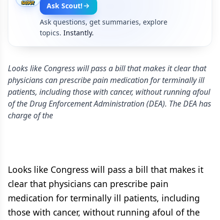
Ask Scout!
Ask questions, get summaries, explore
topics.
Instantly.
Looks like Congress will pass a bill that makes it clear that
physicians can prescribe pain medication for terminally ill
patients, including those with cancer, without running afoul
of the Drug Enforcement Administration (DEA). The DEA has
charge of the
Looks like Congress will pass a bill that makes it
clear that physicians can prescribe pain
medication for terminally ill patients, including
those with cancer, without running afoul of the