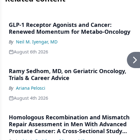
GLP-1 Receptor Agonists and Cancer:
Renewed Momentum for Metabo-Oncology
By
Neil M. Iyengar, MD
August 6th 2026
Ramy Sedhom, MD, on Geriatric Oncology,
Trials & Career Advice
By
Ariana Pelosci
August 4th 2026
Homologous Recombination and Mismatch
Repair Assessment in Men With Advanced
Prostate Cancer: A Cross-Sectional Study
From a Center in Mexico City