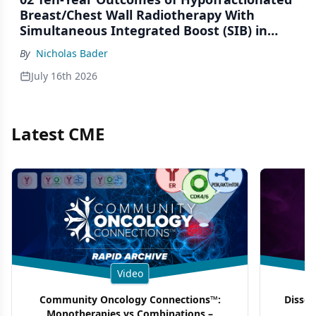
Breast/Chest Wall Radiotherapy With
Simultaneous Integrated Boost (SIB) in
Patients Under-Represented on Clinical
By
Nicholas Bader
Trials
July 16th 2026
Latest CME
Video
Community Oncology Connections™:
Dissec
Monotherapies vs Combinations –