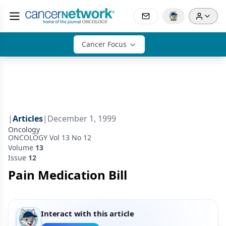
Cancer Focus
|
Articles
|
December 1, 1999
Oncology
ONCOLOGY Vol 13 No 12
Volume
13
Issue
12
Pain Medication Bill
Interact with this article