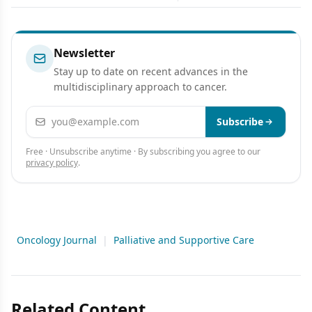
Chemotherapy
Newsletter
Stay up to date on recent advances in the
multidisciplinary approach to cancer.
Email address
Subscribe
Free · Unsubscribe anytime · By subscribing you agree to our
privacy policy
.
Oncology Journal
|
Palliative and Supportive Care
Related Content