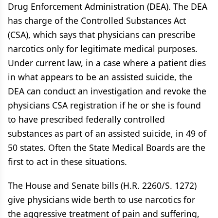
Drug Enforcement Administration (DEA). The DEA
has charge of the Controlled Substances Act
(CSA), which says that physicians can prescribe
narcotics only for legitimate medical purposes.
Under current law, in a case where a patient dies
in what appears to be an assisted suicide, the
DEA can conduct an investigation and revoke the
physicians CSA registration if he or she is found
to have prescribed federally controlled
substances as part of an assisted suicide, in 49 of
50 states. Often the State Medical Boards are the
first to act in these situations.
The House and Senate bills (H.R. 2260/S. 1272)
give physicians wide berth to use narcotics for
the aggressive treatment of pain and suffering,