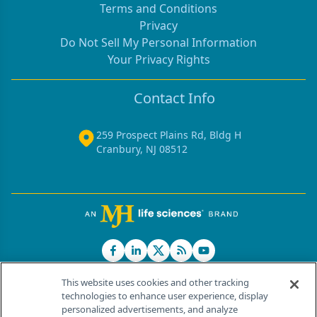
Terms and Conditions
Privacy
Do Not Sell My Personal Information
Your Privacy Rights
Contact Info
259 Prospect Plains Rd, Bldg H
Cranbury, NJ 08512
This website uses cookies and other tracking
technologies to enhance user experience, display
personalized advertisements, and analyze
®
© 2026 MJH Life Sciences