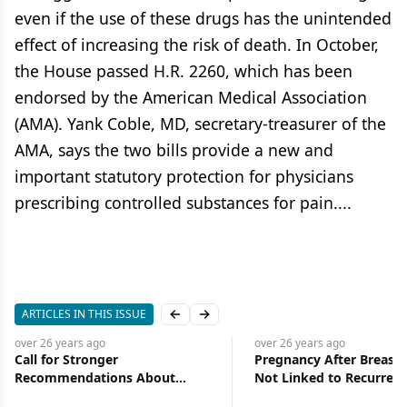
even if the use of these drugs has the unintended
effect of increasing the risk of death. In October,
the House passed H.R. 2260, which has been
endorsed by the American Medical Association
(AMA). Yank Coble, MD, secretary-treasurer of the
AMA, says the two bills provide a new and
important statutory protection for physicians
prescribing controlled substances for pain....
ARTICLES IN THIS ISSUE
Previous slide
Next slide
over 26 years
ago
over 26 years
ago
Call for Stronger
Pregnancy After Breast 
Recommendations About
Not Linked to Recurrenc
Supplement Use During
Death from the Disease