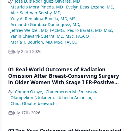
By
José Luis Rodríguez-Olivares, MD
,
Mauricio Mora Pineda, MD
,
Evelyn Beas-Lozano, MD
,
Alec Seidman-Sorsby, MD
,
Yuly A. Remolina-Bonilla, MD, MSc
,
Armando Gamboa-Domínguez, MD
,
Jeffrey Weitzel, MD, FACMG
,
Pedro Barata, MD, MSc
,
Yanin Chavarri-Guerra, MD, MSc, FASCO
,
María T. Bourlon, MD, MSc, FASCO
July 22nd 2026
01 Real-World Outcomes of Radiation
Omission After Breast-Conserving Surgery
in Older Women With Stage I ER-Positive
Breast Cancer: A SEER Analysis (2000–2022)
By
Chiugo Okoye
,
Chinemerem M. Emeasoba
,
Olanipekun Ntukidem
,
Uchechi Amaechi
,
Chidi Obialo-Ibeawuchi
July 17th 2026
02 Ten-Year Outcomes of Hypofractionated