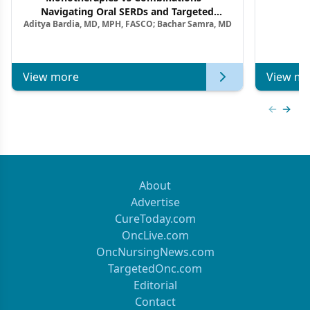
F
Navigating Oral SERDs and Targeted
Aditya Bardia, MD, MPH, FASCO; Bachar Samra, MD
Combination Strategies in HR+/HER2–
Metastatic Breast Cancer | Kansas Society
of Clinical Oncology
View more
View mo
Previous
Next 
About
Advertise
CureToday.com
OncLive.com
OncNursingNews.com
TargetedOnc.com
Editorial
Contact