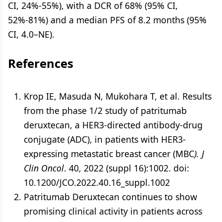
CI, 24%-55%), with a DCR of 68% (95% CI,
52%-81%) and a median PFS of 8.2 months (95%
CI, 4.0–NE).
References
Krop IE, Masuda N, Mukohara T, et al. Results
from the phase 1/2 study of patritumab
deruxtecan, a HER3-directed antibody-drug
conjugate (ADC), in patients with HER3-
expressing metastatic breast cancer (MBC
). J
Clin Oncol
. 40, 2022 (suppl 16):1002. doi:
10.1200/JCO.2022.40.16_suppl.1002
Patritumab Deruxtecan continues to show
promising clinical activity in patients across