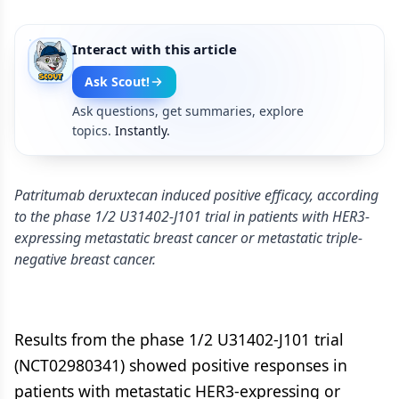
Interact with this article
Ask Scout!
Ask questions, get summaries, explore
topics.
Instantly.
Patritumab deruxtecan induced positive efficacy, according
to the phase 1/2 U31402-J101 trial in patients with HER3-
expressing metastatic breast cancer or metastatic triple-
negative breast cancer.
Results from the phase 1/2 U31402-J101 trial
(NCT02980341) showed positive responses in
patients with metastatic HER3-expressing or