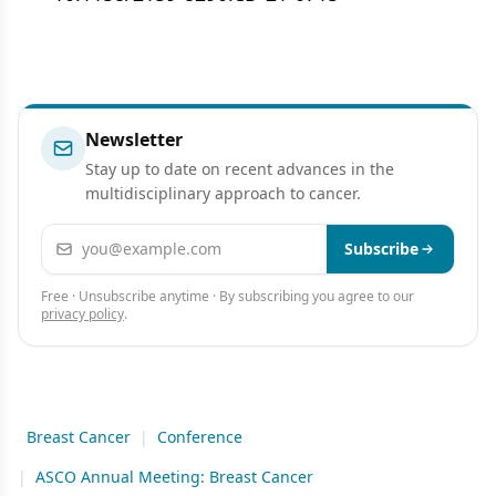
Newsletter
Stay up to date on recent advances in the
multidisciplinary approach to cancer.
Email address
Subscribe
Free · Unsubscribe anytime · By subscribing you agree to our
privacy policy
.
Breast Cancer
|
Conference
|
ASCO Annual Meeting: Breast Cancer