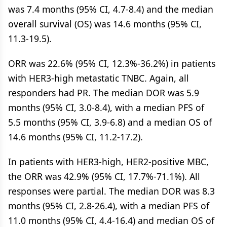
was 7.4 months (95% CI, 4.7-8.4) and the median
overall survival (OS) was 14.6 months (95% CI,
11.3-19.5).
ORR was 22.6% (95% CI, 12.3%-36.2%) in patients
with HER3-high metastatic TNBC. Again, all
responders had PR. The median DOR was 5.9
months (95% CI, 3.0-8.4), with a median PFS of
5.5 months (95% CI, 3.9-6.8) and a median OS of
14.6 months (95% CI, 11.2-17.2).
In patients with HER3-high, HER2-positive MBC,
the ORR was 42.9% (95% CI, 17.7%-71.1%). All
responses were partial. The median DOR was 8.3
months (95% CI, 2.8-26.4), with a median PFS of
11.0 months (95% CI, 4.4-16.4) and median OS of