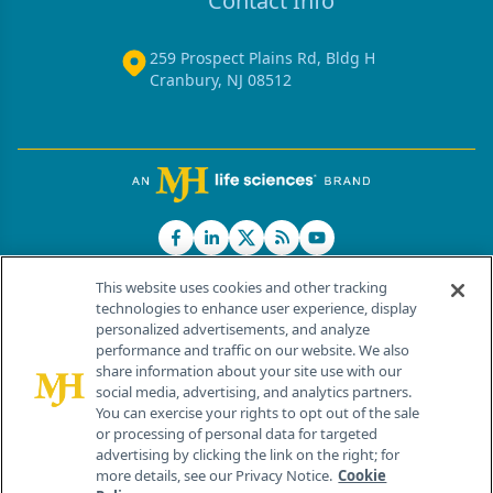
Contact Info
259 Prospect Plains Rd, Bldg H
Cranbury, NJ 08512
This website uses cookies and other tracking
technologies to enhance user experience, display
personalized advertisements, and analyze
®
© 2026 MJH Life Sciences
performance and traffic on our website. We also
All rights reserved.
share information about your site use with our
Home
About Us
News
Contact Us
social media, advertising, and analytics partners.
You can exercise your rights to opt out of the sale
or processing of personal data for targeted
advertising by clicking the link on the right; for
more details, see our Privacy Notice.
Cookie