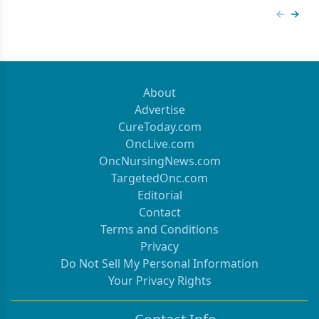
Previous
Next 
About
Advertise
CureToday.com
OncLive.com
OncNursingNews.com
TargetedOnc.com
Editorial
Contact
Terms and Conditions
Privacy
Do Not Sell My Personal Information
Your Privacy Rights