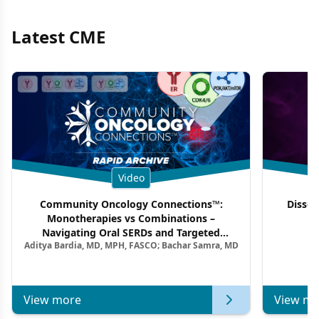
Latest CME
Video
Community Oncology Connections™:
Dissec
Monotherapies vs Combinations –
F
Navigating Oral SERDs and Targeted
Aditya Bardia, MD, MPH, FASCO; Bachar Samra, MD
Combination Strategies in HR+/HER2–
Metastatic Breast Cancer | Kansas Society
of Clinical Oncology
View more
View mo