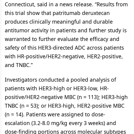
Connecticut, said in a news release. “Results from
this trial show that patritumab deruxtecan
produces clinically meaningful and durable
antitumor activity in patients and further study is
warranted to further evaluate the efficacy and
safety of this HER3-directed ADC across patients
with HR-positive/HER2-negative, HER2-positive,
and TNBC.”
Investigators conducted a pooled analysis of
patients with HER3-high or HER3-low, HR-
positive/HER2-negative MBC (n = 113); HER3-high
TNBC (n = 53); or HER3-high, HER2-positive MBC
(n = 14). Patients were assigned to dose-
escalation (3.2-8.0 mg/kg every 3 weeks) and
dose-finding portions across molecular subtypes