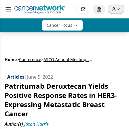
Cancer Focus
Home
>
Conference
>
ASCO Annual Meeting: Breast Cancer
|
Articles
|
June 5, 2022
Patritumab Deruxtecan Yields
Positive Response Rates in HER3-
Expressing Metastatic Breast
Cancer
Author(s)
Jason Harris