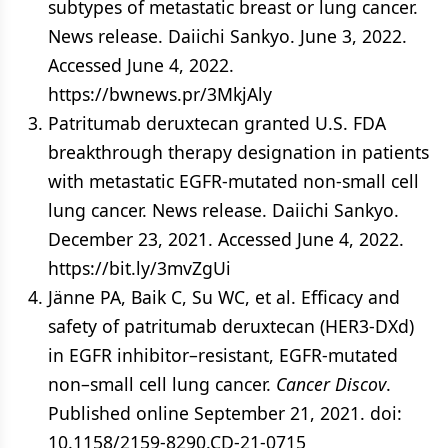
subtypes of metastatic breast or lung cancer.
News release. Daiichi Sankyo. June 3, 2022.
Accessed June 4, 2022.
https://bwnews.pr/3MkjAly
Patritumab deruxtecan granted U.S. FDA
breakthrough therapy designation in patients
with metastatic EGFR-mutated non-small cell
lung cancer. News release. Daiichi Sankyo.
December 23, 2021. Accessed June 4, 2022.
https://bit.ly/3mvZgUi
Jänne PA, Baik C, Su WC, et al. Efficacy and
safety of patritumab deruxtecan (HER3-DXd)
in EGFR inhibitor–resistant, EGFR-mutated
non–small cell lung cancer.
Cancer Discov
.
Published online September 21, 2021. doi:
10.1158/2159-8290.CD-21-0715