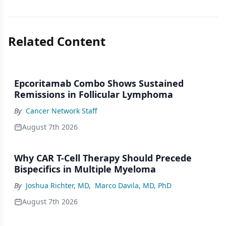
Related Content
Epcoritamab Combo Shows Sustained
Remissions in Follicular Lymphoma
By
Cancer Network Staff
August 7th 2026
Why CAR T-Cell Therapy Should Precede
Bispecifics in Multiple Myeloma
By
Joshua Richter, MD
,
Marco Davila, MD, PhD
August 7th 2026