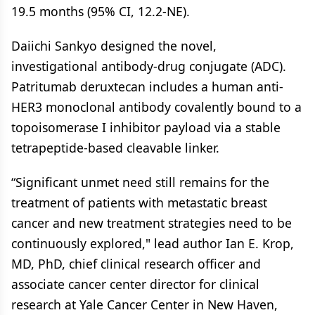
19.5 months (95% CI, 12.2-NE).
Daiichi Sankyo designed the novel,
investigational antibody-drug conjugate (ADC).
Patritumab deruxtecan includes a human anti-
HER3 monoclonal antibody covalently bound to a
topoisomerase I inhibitor payload via a stable
tetrapeptide-based cleavable linker.
“Significant unmet need still remains for the
treatment of patients with metastatic breast
cancer and new treatment strategies need to be
continuously explored," lead author Ian E. Krop,
MD, PhD, chief clinical research officer and
associate cancer center director for clinical
research at Yale Cancer Center in New Haven,