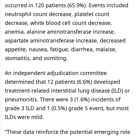
occurred in 120 patients (65.9%). Events included
neutrophil count decrease, platelet count
decrease, white blood cell count decrease,
anemia, alanine aminotransferase increase,
aspartate aminotransferase increase, decreased
appetite, nausea, fatigue, diarrhea, malaise,
stomatitis, and vomiting.
An independent adjudication committee
determined that 12 patients (6.6%) developed
treatment-related interstitial lung disease (ILD) or
pneumonitis. There were 3 (1.6%) incidents of
grade 3 ILD and 1 (0.5%) grade 5 event, but most
ILDs were mild.
“These data reinforce the potential emerging role