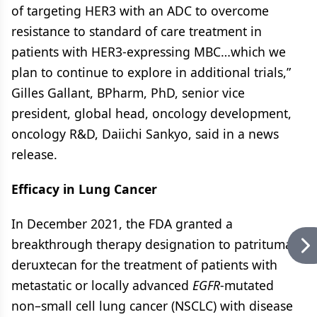
of targeting HER3 with an ADC to overcome
resistance to standard of care treatment in
patients with HER3-expressing MBC…which we
plan to continue to explore in additional trials,”
Gilles Gallant, BPharm, PhD, senior vice
president, global head, oncology development,
oncology R&D, Daiichi Sankyo, said in a news
release.
Efficacy in Lung Cancer
In December 2021, the FDA granted a
breakthrough therapy designation to patritumab
deruxtecan for the treatment of patients with
metastatic or locally advanced
EGFR
-mutated
non–small cell lung cancer (NSCLC) with disease