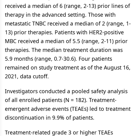
received a median of 6 (range, 2-13) prior lines of
therapy in the advanced setting. Those with
metastatic TNBC received a median of 2 (range, 1-
13) prior therapies. Patients with HER2-positive
MBC received a median of 5.5 (range, 2-11) prior
therapies. The median treatment duration was
5.9 months (range, 0.7-30.6). Four patients
remained on study treatment as of the August 16,
2021, data cutoff.
Investigators conducted a pooled safety analysis
of all enrolled patients (N = 182). Treatment-
emergent adverse events (TEAEs) led to treatment
discontinuation in 9.9% of patients.
Treatment-related grade 3 or higher TEAEs