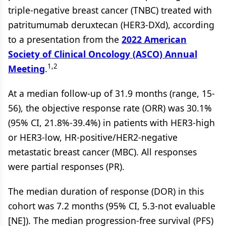
triple-negative breast cancer (TNBC) treated with
patritumumab deruxtecan (HER3-DXd), according
to a presentation from the
2022 American
Society of Clinical Oncology (ASCO) Annual
1,2
Meeting
.
At a median follow-up of 31.9 months (range, 15-
56), the objective response rate (ORR) was 30.1%
(95% CI, 21.8%-39.4%) in patients with HER3-high
or HER3-low, HR-positive/HER2-negative
metastatic breast cancer (MBC). All responses
were partial responses (PR).
The median duration of response (DOR) in this
cohort was 7.2 months (95% CI, 5.3-not evaluable
[NE]). The median progression-free survival (PFS)