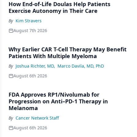
How End-of-Life Doulas Help Patients
Exercise Autonomy in Their Care
By
Kim Stravers
August 7th 2026
Why Earlier CAR T-Cell Therapy May Benefit
Patients With Multiple Myeloma
By
Joshua Richter, MD
,
Marco Davila, MD, PhD
August 6th 2026
FDA Approves RP1/Nivolumab for
Progression on Anti–PD-1 Therapy in
Melanoma
By
Cancer Network Staff
August 6th 2026