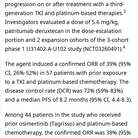
progression on or after treatment with a third-
3
generation TKI and platinum-based therapies.
Investigators evaluated a dose of 5.6 mg/kg,
patritumab deruxtecan in the dose-escalation
portion and 2 expansion cohorts of the 3-cohort
4
phase 1 U31402-A-U102 study (NCT03260491).
The agent induced a confirmed ORR of 39% (95%
CI, 26%-52%) in 57 patients with prior exposure
to a TKI and platinum-based chemotherapy. The
disease control rate (DCR) was 72% (59%-83%)
and a median PFS of 8.2 months (95% CI, 4.4-8.3).
Among 44 patients in the study who received
prior osimertinib (Tagrisso) and platinum-based
chemotherapy, the confirmed ORR was 39% (95%