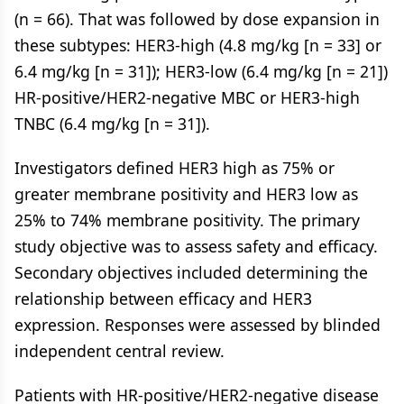
(n = 66). That was followed by dose expansion in
these subtypes: HER3-high (4.8 mg/kg [n = 33] or
6.4 mg/kg [n = 31]); HER3-low (6.4 mg/kg [n = 21])
HR-positive/HER2-negative MBC or HER3-high
TNBC (6.4 mg/kg [n = 31]).
Investigators defined HER3 high as 75% or
greater membrane positivity and HER3 low as
25% to 74% membrane positivity. The primary
study objective was to assess safety and efficacy.
Secondary objectives included determining the
relationship between efficacy and HER3
expression. Responses were assessed by blinded
independent central review.
Patients with HR-positive/HER2-negative disease